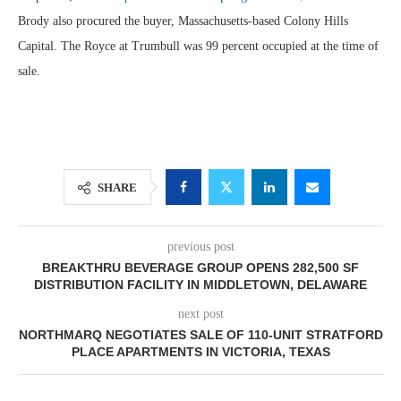
Brody also procured the buyer, Massachusetts-based Colony Hills
Capital. The Royce at Trumbull was 99 percent occupied at the time of
sale.
SHARE
previous post
BREAKTHRU BEVERAGE GROUP OPENS 282,500 SF
DISTRIBUTION FACILITY IN MIDDLETOWN, DELAWARE
next post
NORTHMARQ NEGOTIATES SALE OF 110-UNIT STRATFORD
PLACE APARTMENTS IN VICTORIA, TEXAS