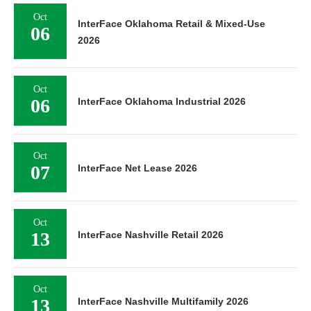
Oct
InterFace Oklahoma Retail & Mixed-Use
06
2026
Oct
06
InterFace Oklahoma Industrial 2026
Oct
07
InterFace Net Lease 2026
Oct
13
InterFace Nashville Retail 2026
Oct
13
InterFace Nashville Multifamily 2026