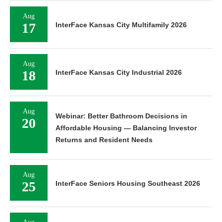
Aug
17
InterFace Kansas City Multifamily 2026
Aug
18
InterFace Kansas City Industrial 2026
Aug
Webinar: Better Bathroom Decisions in
20
Affordable Housing — Balancing Investor
Returns and Resident Needs
Aug
25
InterFace Seniors Housing Southeast 2026