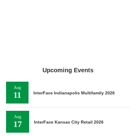
Upcoming Events
Aug
11
InterFace Indianapolis Multifamily 2026
Aug
17
InterFace Kansas City Retail 2026