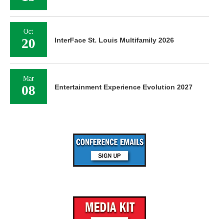
Oct
20
InterFace St. Louis Multifamily 2026
Mar
08
Entertainment Experience Evolution 2027