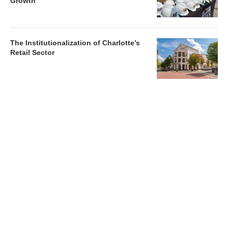
Growth
The Institutionalization of Charlotte’s
Retail Sector
Charlotte’s Office Market Picks Up in 2026 as Activity
Accelerates
Newsletter
Magazines
Conferences
Advertise
Contact Us