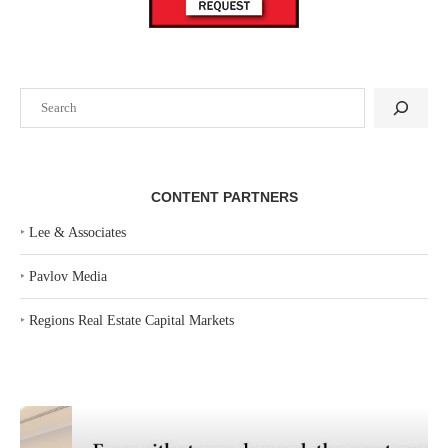
Search
CONTENT PARTNERS
‣
Lee & Associates
‣
Pavlov Media
‣
Regions Real Estate Capital Markets