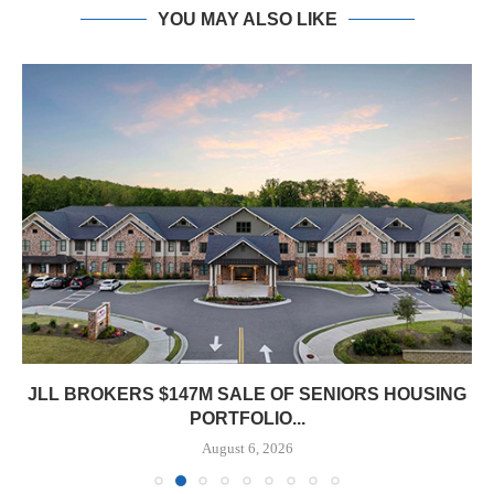
YOU MAY ALSO LIKE
JLL BROKERS $147M SALE OF SENIORS HOUSING
PORTFOLIO...
August 6, 2026