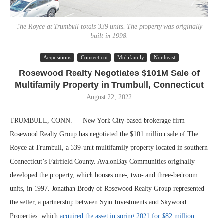
The Royce at Trumbull totals 339 units. The property was originally
built in 1998.
Acquisitions
Connecticut
Multifamily
Northeast
Rosewood Realty Negotiates $101M Sale of
Multifamily Property in Trumbull, Connecticut
August 22, 2022
TRUMBULL, CONN. — New York City-based brokerage firm
Rosewood Realty Group has negotiated the $101 million sale of The
Royce at Trumbull, a 339-unit multifamily property located in southern
Connecticut’s Fairfield County. AvalonBay Communities originally
developed the property, which houses one-, two- and three-bedroom
units, in 1997. Jonathan Brody of Rosewood Realty Group represented
the seller, a partnership between Sym Investments and Skywood
Properties, which
acquired the asset in spring 2021 for $82 million
.