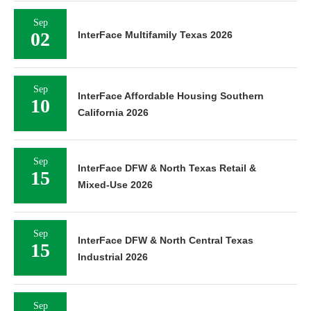
Sep
02
InterFace Multifamily Texas 2026
Sep
InterFace Affordable Housing Southern
10
California 2026
Sep
InterFace DFW & North Texas Retail &
15
Mixed-Use 2026
Sep
InterFace DFW & North Central Texas
15
Industrial 2026
Sep