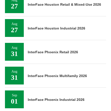
Aug
27
InterFace Houston Retail & Mixed-Use 2026
Aug
27
InterFace Houston Industrial 2026
Aug
31
InterFace Phoenix Retail 2026
Aug
31
InterFace Phoenix Multifamily 2026
Sep
01
InterFace Phoenix Industrial 2026