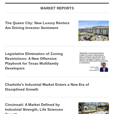
MARKET REPORTS
The Queen City: New Luxury Renters
Are Driving Investor Sentiment
Legislative Elimination of Zoning
Restrictions: A New Offensive
Playbook for Texas Multifamily
Developers
Charlotte’s Industrial Market Enters a New Era of
Disciplined Growth
Cincinnati: A Market Defined by
Industrial Strength, Life Sciences