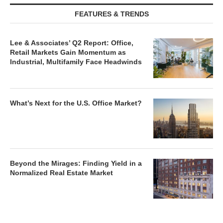
FEATURES & TRENDS
Lee & Associates’ Q2 Report: Office,
Retail Markets Gain Momentum as
Industrial, Multifamily Face Headwinds
What’s Next for the U.S. Office Market?
Beyond the Mirages: Finding Yield in a
Normalized Real Estate Market