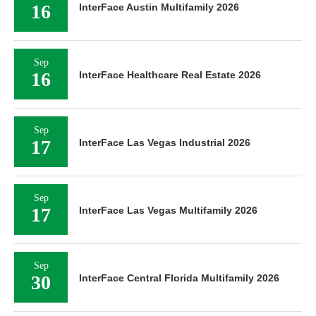
16
InterFace Austin Multifamily 2026
Sep
16
InterFace Healthcare Real Estate 2026
Sep
17
InterFace Las Vegas Industrial 2026
Sep
17
InterFace Las Vegas Multifamily 2026
Sep
30
InterFace Central Florida Multifamily 2026