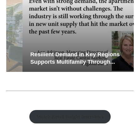
Resilient Demand in Key Regions
Supports Multifamily Through...
Watch Retail Insight Interviews