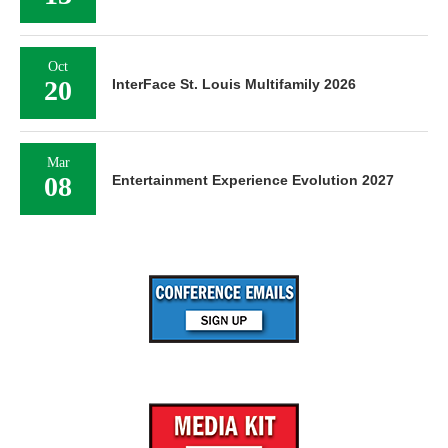
Oct
20
InterFace St. Louis Multifamily 2026
Mar
08
Entertainment Experience Evolution 2027