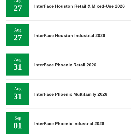
Aug
27
InterFace Houston Retail & Mixed-Use 2026
Aug
27
InterFace Houston Industrial 2026
Aug
31
InterFace Phoenix Retail 2026
Aug
31
InterFace Phoenix Multifamily 2026
Sep
01
InterFace Phoenix Industrial 2026