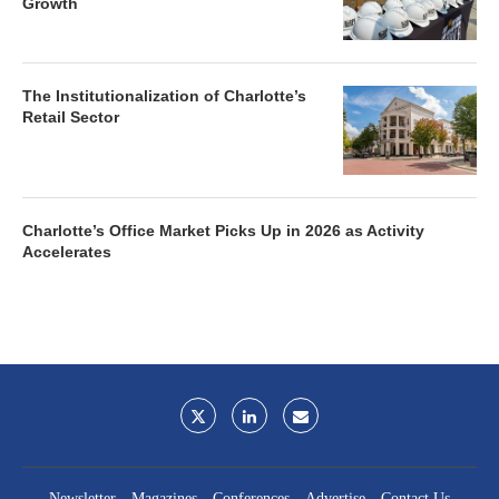
Growth
The Institutionalization of Charlotte’s
Retail Sector
Charlotte’s Office Market Picks Up in 2026 as Activity
Accelerates
Newsletter
Magazines
Conferences
Advertise
Contact Us