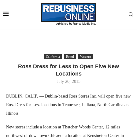
California
Retail
Western
Ross Dress for Less to Open Five New
Locations
July 20, 2015
DUBLIN, CALIF. — Dublin-based Ross Stores Inc. will open five new
Ross Dress for Less locations in Tennessee, Indiana, North Carolina and
Illinois.
New stores include a location at Thatcher Woods Center, 12 miles
northwest of downtown Chicago; a location at Kensington Center in