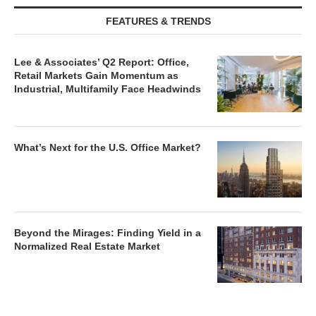
FEATURES & TRENDS
Lee & Associates’ Q2 Report: Office,
Retail Markets Gain Momentum as
Industrial, Multifamily Face Headwinds
What’s Next for the U.S. Office Market?
Beyond the Mirages: Finding Yield in a
Normalized Real Estate Market