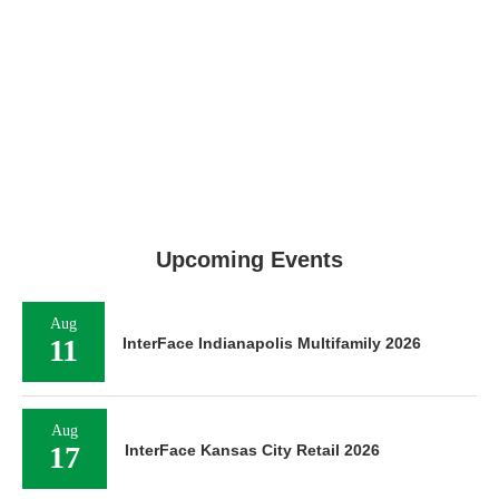
Upcoming Events
Aug
11
InterFace Indianapolis Multifamily 2026
Aug
17
InterFace Kansas City Retail 2026