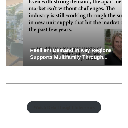
Resilient Demand in Key Regions
Supports Multifamily Through...
Watch Retail Insight Interviews