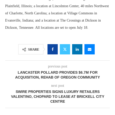
Plainfield, Illinois; a location at Lincolnton Center, 40 miles Northwest
of Charlotte, North Carolina; a location at Village Commons in
Evansville, Indiana; and a location at The Crossings at Dickson in
Dickson, Tennessee. All locations are set to open July 18.
SHARE
previous post
LANCASTER POLLARD PROVIDES $6.7M FOR
ACQUISITION, REHAB OF OREGON COMMUNITY
next post
SWIRE PROPERTIES SIGNS LUXURY RETAILERS
VALENTINO, CHOPARD TO LEASE AT BRICKELL CITY
CENTRE