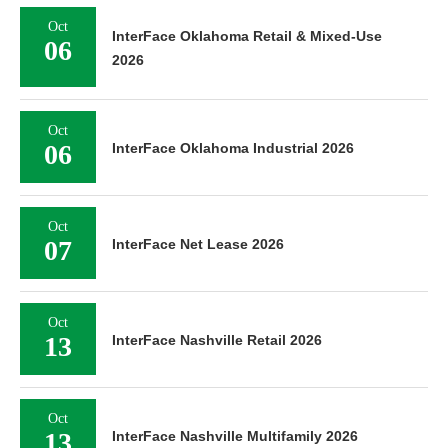
Oct
InterFace Oklahoma Retail & Mixed-Use
06
2026
Oct
06
InterFace Oklahoma Industrial 2026
Oct
07
InterFace Net Lease 2026
Oct
13
InterFace Nashville Retail 2026
Oct
13
InterFace Nashville Multifamily 2026