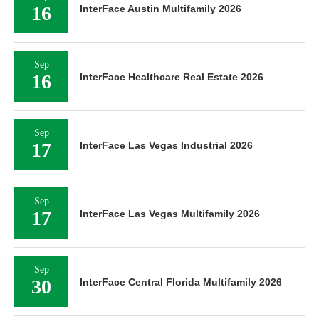
16
InterFace Austin Multifamily 2026
Sep
16
InterFace Healthcare Real Estate 2026
Sep
17
InterFace Las Vegas Industrial 2026
Sep
17
InterFace Las Vegas Multifamily 2026
Sep
30
InterFace Central Florida Multifamily 2026