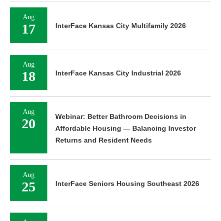
Aug
17
InterFace Kansas City Multifamily 2026
Aug
18
InterFace Kansas City Industrial 2026
Aug
Webinar: Better Bathroom Decisions in
20
Affordable Housing — Balancing Investor
Returns and Resident Needs
Aug
25
InterFace Seniors Housing Southeast 2026