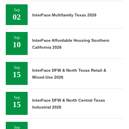
Sep
02
InterFace Multifamily Texas 2026
Sep
InterFace Affordable Housing Southern
10
California 2026
Sep
InterFace DFW & North Texas Retail &
15
Mixed-Use 2026
Sep
InterFace DFW & North Central Texas
15
Industrial 2026
Sep