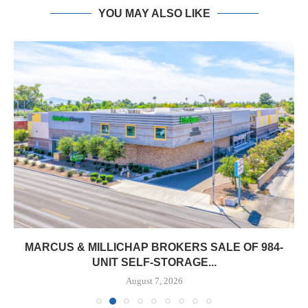
YOU MAY ALSO LIKE
MARCUS & MILLICHAP BROKERS SALE OF 984-
UNIT SELF-STORAGE...
August 7, 2026