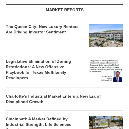
MARKET REPORTS
The Queen City: New Luxury Renters
Are Driving Investor Sentiment
Legislative Elimination of Zoning
Restrictions: A New Offensive
Playbook for Texas Multifamily
Developers
Charlotte’s Industrial Market Enters a New Era of
Disciplined Growth
Cincinnati: A Market Defined by
Industrial Strength, Life Sciences