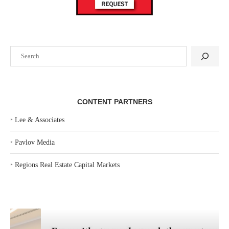
Search
CONTENT PARTNERS
‣
Lee & Associates
‣
Pavlov Media
‣
Regions Real Estate Capital Markets