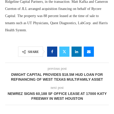
Ridgeline Capital Partners, in the transaction. Matt Kafka and Cameron
Cureton of JLL arranged acquisition financing on behalf of Rycore
Capital. The property was 88 percent leased at the time of sale to
tenants such as UT Physicians, Quest Diagnostics, LabCorp. and Harris
Health System.
SHARE
previous post
DWIGHT CAPITAL PROVIDES $18.5M HUD LOAN FOR
REFINANCING OF WEST TEXAS MULTIFAMILY ASSET
next post
NEWREZ SIGNS 60,188 SF OFFICE LEASE AT 17000 KATY
FREEWAY IN WEST HOUSTON