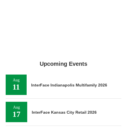
Upcoming Events
Aug
11
InterFace Indianapolis Multifamily 2026
Aug
17
InterFace Kansas City Retail 2026