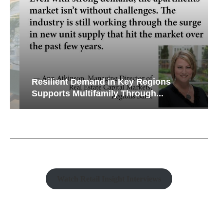
Resilient Demand in Key Regions
Supports Multifamily Through...
Watch Retail Insight Interviews