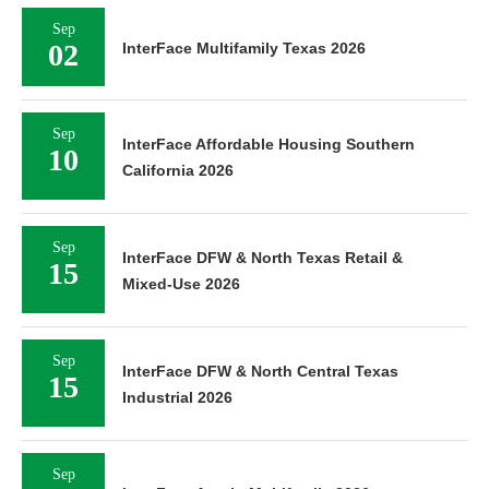
Sep
02
InterFace Multifamily Texas 2026
Sep
InterFace Affordable Housing Southern
10
California 2026
Sep
InterFace DFW & North Texas Retail &
15
Mixed-Use 2026
Sep
InterFace DFW & North Central Texas
15
Industrial 2026
Sep