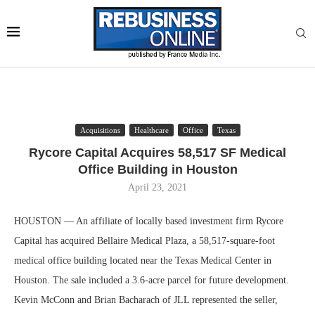
Acquisitions
Healthcare
Office
Texas
Rycore Capital Acquires 58,517 SF Medical
Office Building in Houston
April 23, 2021
HOUSTON — An affiliate of locally based investment firm Rycore
Capital has acquired Bellaire Medical Plaza, a 58,517-square-foot
medical office building located near the Texas Medical Center in
Houston. The sale included a 3.6-acre parcel for future development.
Kevin McConn and Brian Bacharach of JLL represented the seller,