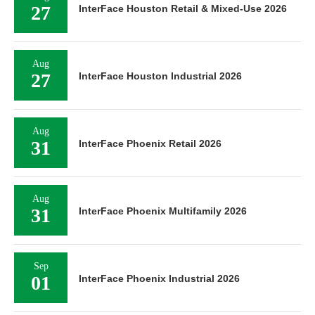
27
InterFace Houston Retail & Mixed-Use 2026
Aug
27
InterFace Houston Industrial 2026
Aug
31
InterFace Phoenix Retail 2026
Aug
31
InterFace Phoenix Multifamily 2026
Sep
01
InterFace Phoenix Industrial 2026