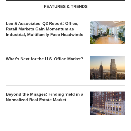
FEATURES & TRENDS
Lee & Associates’ Q2 Report: Office,
Retail Markets Gain Momentum as
Industrial, Multifamily Face Headwinds
What’s Next for the U.S. Office Market?
Beyond the Mirages: Finding Yield in a
Normalized Real Estate Market