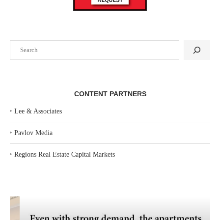
Search
CONTENT PARTNERS
‣
Lee & Associates
‣
Pavlov Media
‣
Regions Real Estate Capital Markets