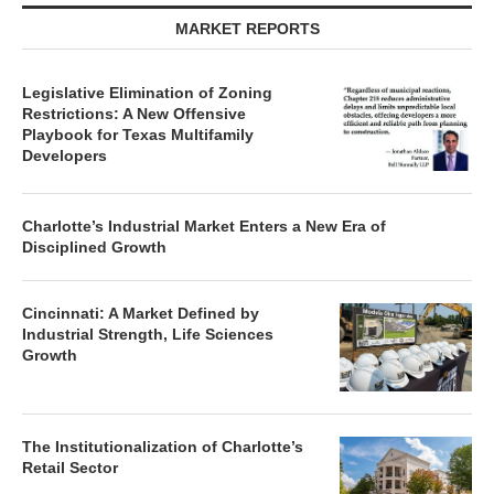
MARKET REPORTS
Legislative Elimination of Zoning
Restrictions: A New Offensive
Playbook for Texas Multifamily
Developers
Charlotte’s Industrial Market Enters a New Era of
Disciplined Growth
Cincinnati: A Market Defined by
Industrial Strength, Life Sciences
Growth
The Institutionalization of Charlotte’s
Retail Sector