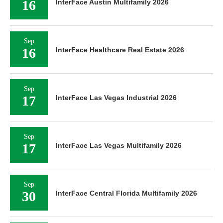
16
InterFace Austin Multifamily 2026
Sep
16
InterFace Healthcare Real Estate 2026
Sep
17
InterFace Las Vegas Industrial 2026
Sep
17
InterFace Las Vegas Multifamily 2026
Sep
30
InterFace Central Florida Multifamily 2026