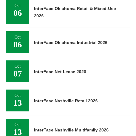
Oct
InterFace Oklahoma Retail & Mixed-Use
06
2026
Oct
06
InterFace Oklahoma Industrial 2026
Oct
07
InterFace Net Lease 2026
Oct
13
InterFace Nashville Retail 2026
Oct
13
InterFace Nashville Multifamily 2026