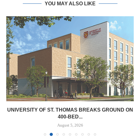
YOU MAY ALSO LIKE
UNIVERSITY OF ST. THOMAS BREAKS GROUND ON
400-BED...
August 5, 2026