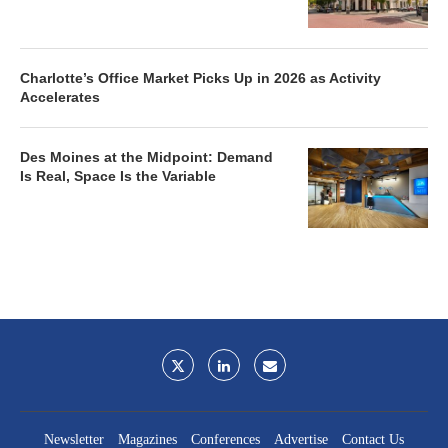
Charlotte’s Office Market Picks Up in 2026 as Activity
Accelerates
Des Moines at the Midpoint: Demand
Is Real, Space Is the Variable
Newsletter
Magazines
Conferences
Advertise
Contact Us