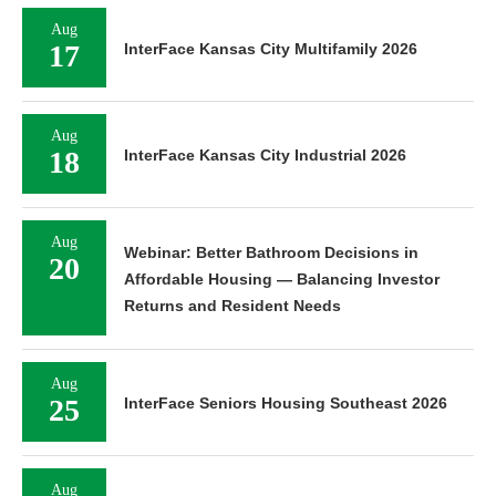
Aug
17
InterFace Kansas City Multifamily 2026
Aug
18
InterFace Kansas City Industrial 2026
Aug
Webinar: Better Bathroom Decisions in
20
Affordable Housing — Balancing Investor
Returns and Resident Needs
Aug
25
InterFace Seniors Housing Southeast 2026
Aug