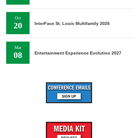
Oct
20
InterFace St. Louis Multifamily 2026
Mar
08
Entertainment Experience Evolution 2027