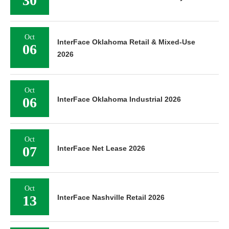
30
Oct
InterFace Oklahoma Retail & Mixed-Use
06
2026
Oct
06
InterFace Oklahoma Industrial 2026
Oct
07
InterFace Net Lease 2026
Oct
13
InterFace Nashville Retail 2026