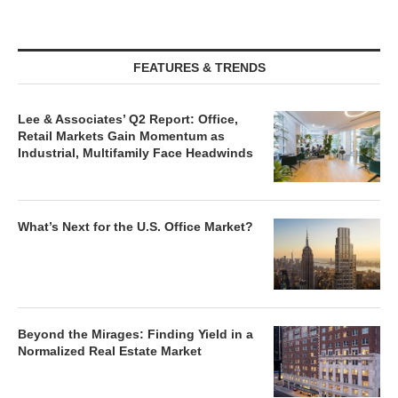
FEATURES & TRENDS
Lee & Associates’ Q2 Report: Office,
Retail Markets Gain Momentum as
Industrial, Multifamily Face Headwinds
What’s Next for the U.S. Office Market?
Beyond the Mirages: Finding Yield in a
Normalized Real Estate Market