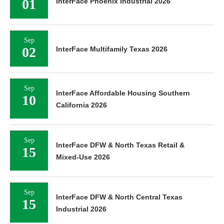
01
InterFace Phoenix Industrial 2026
Sep
02
InterFace Multifamily Texas 2026
Sep
InterFace Affordable Housing Southern
10
California 2026
Sep
InterFace DFW & North Texas Retail &
15
Mixed-Use 2026
Sep
InterFace DFW & North Central Texas
15
Industrial 2026