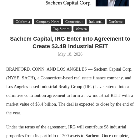
California
Company News
Connecticut
Industrial
Northeast
Top Stories
Western
Sachem Capital, IRG Enter Into Agreement to
Create $3.4B Industrial REIT
May 18, 2026
BRANFORD, CONN. AND LOS ANGELES — Sachem Capital Corp.
(NYSE: SACH), a Connecticut-based real estate finance company, and
Los Angeles-based Industrial Realty Group (IRG) have entered into a
definitive contribution agreement to form a new industrial REIT with a
market value of $3.4 billion. The deal is expected to close by the end of
the year.
Under the terms of the agreement, IRG will contribute 98 industrial
properties from its portfolio of 200 assets to Sachem. Once complete,