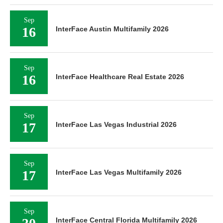
Sep
16
InterFace Austin Multifamily 2026
Sep
16
InterFace Healthcare Real Estate 2026
Sep
17
InterFace Las Vegas Industrial 2026
Sep
17
InterFace Las Vegas Multifamily 2026
Sep
InterFace Central Florida Multifamily 2026