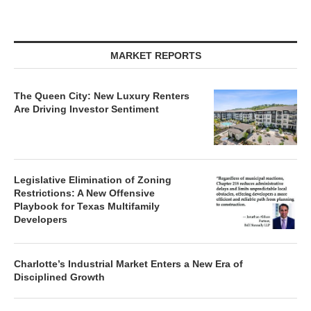
MARKET REPORTS
The Queen City: New Luxury Renters
Are Driving Investor Sentiment
Legislative Elimination of Zoning
Restrictions: A New Offensive
Playbook for Texas Multifamily
Developers
Charlotte’s Industrial Market Enters a New Era of
Disciplined Growth