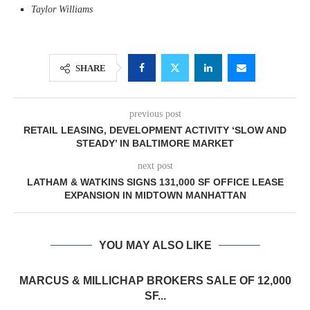
Taylor Williams
SHARE
previous post
RETAIL LEASING, DEVELOPMENT ACTIVITY ‘SLOW AND
STEADY’ IN BALTIMORE MARKET
next post
LATHAM & WATKINS SIGNS 131,000 SF OFFICE LEASE
EXPANSION IN MIDTOWN MANHATTAN
YOU MAY ALSO LIKE
MARCUS & MILLICHAP BROKERS SALE OF 12,000
SF...