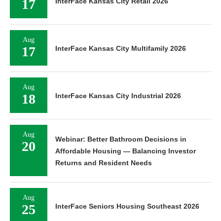
17
InterFace Kansas City Retail 2026
Aug
17
InterFace Kansas City Multifamily 2026
Aug
18
InterFace Kansas City Industrial 2026
Aug
Webinar: Better Bathroom Decisions in
20
Affordable Housing — Balancing Investor
Returns and Resident Needs
Aug
25
InterFace Seniors Housing Southeast 2026