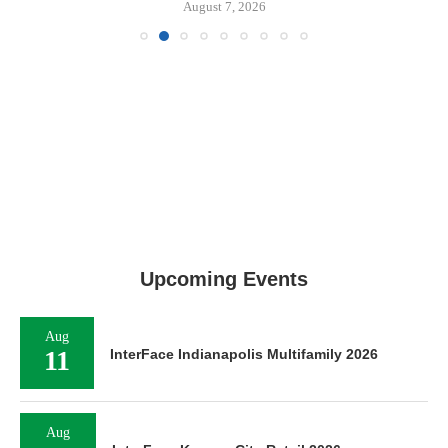
August 7, 2026
Upcoming Events
Aug
11
InterFace Indianapolis Multifamily 2026
Aug