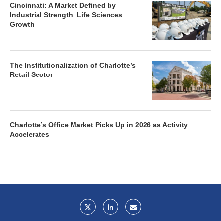
Cincinnati: A Market Defined by
Industrial Strength, Life Sciences
Growth
The Institutionalization of Charlotte’s
Retail Sector
Charlotte’s Office Market Picks Up in 2026 as Activity
Accelerates