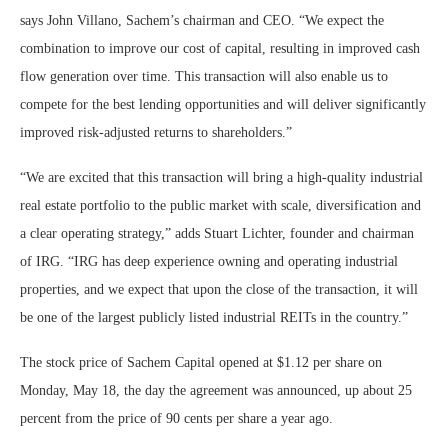
says John Villano, Sachem’s chairman and CEO. “We expect the
combination to improve our cost of capital, resulting in improved cash
flow generation over time. This transaction will also enable us to
compete for the best lending opportunities and will deliver significantly
improved risk-adjusted returns to shareholders.”
“We are excited that this transaction will bring a high-quality industrial
real estate portfolio to the public market with scale, diversification and
a clear operating strategy,” adds Stuart Lichter, founder and chairman
of IRG. “IRG has deep experience owning and operating industrial
properties, and we expect that upon the close of the transaction, it will
be one of the largest publicly listed industrial REITs in the country.”
The stock price of Sachem Capital opened at $1.12 per share on
Monday, May 18, the day the agreement was announced, up about 25
percent from the price of 90 cents per share a year ago.