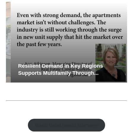
Resilient Demand in Key Regions
Supports Multifamily Through...
Watch Retail Insight Interviews