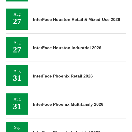
Aug
27
InterFace Houston Retail & Mixed-Use 2026
Aug
27
InterFace Houston Industrial 2026
Aug
31
InterFace Phoenix Retail 2026
Aug
31
InterFace Phoenix Multifamily 2026
Sep