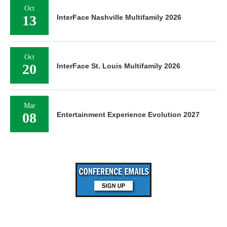
Oct
13
InterFace Nashville Multifamily 2026
Oct
20
InterFace St. Louis Multifamily 2026
Mar
08
Entertainment Experience Evolution 2027