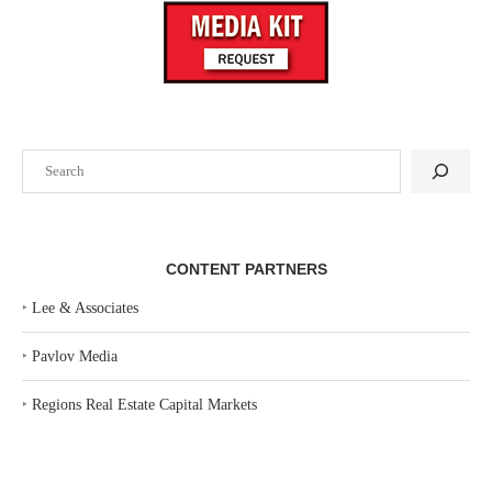
Search
CONTENT PARTNERS
‣
Lee & Associates
‣
Pavlov Media
‣
Regions Real Estate Capital Markets