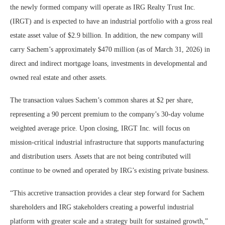
the newly formed company will operate as IRG Realty Trust Inc.
(IRGT) and is expected to have an industrial portfolio with a gross real
estate asset value of $2.9 billion. In addition, the new company will
carry Sachem’s approximately $470 million (as of March 31, 2026) in
direct and indirect mortgage loans, investments in developmental and
owned real estate and other assets.
The transaction values Sachem’s common shares at $2 per share,
representing a 90 percent premium to the company’s 30‑day volume
weighted average price. Upon closing, IRGT Inc. will focus on
mission‑critical industrial infrastructure that supports manufacturing
and distribution users. Assets that are not being contributed will
continue to be owned and operated by IRG’s existing private business.
“This accretive transaction provides a clear step forward for Sachem
shareholders and IRG stakeholders creating a powerful industrial
platform with greater scale and a strategy built for sustained growth,”