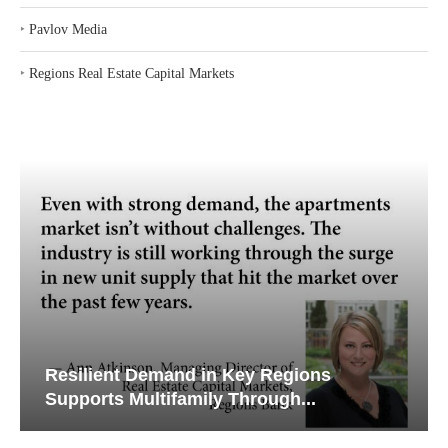
‣
Pavlov Media
‣
Regions Real Estate Capital Markets
Resilient Demand in Key Regions
Supports Multifamily Through...