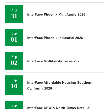
Aug
31
InterFace Phoenix Multifamily 2026
Sep
01
InterFace Phoenix Industrial 2026
Sep
02
InterFace Multifamily Texas 2026
Sep
InterFace Affordable Housing Southern
10
California 2026
Sep
InterFace DFW & North Texas Retail &