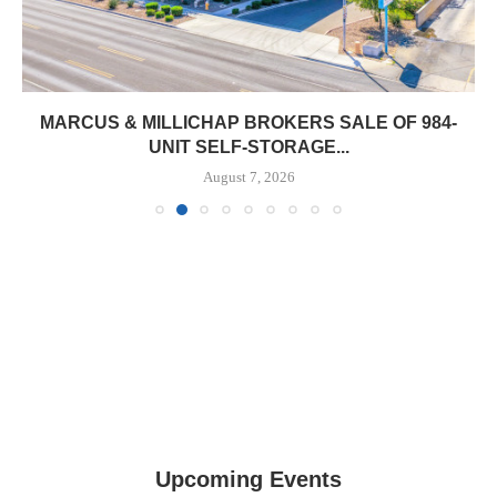
MARCUS & MILLICHAP BROKERS SALE OF 984-
UNIT SELF-STORAGE...
August 7, 2026
Upcoming Events