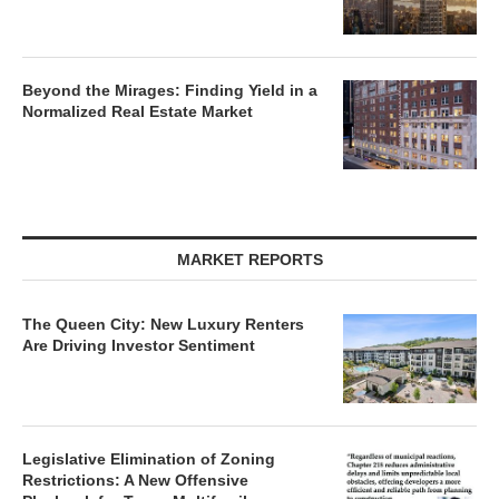
Beyond the Mirages: Finding Yield in a
Normalized Real Estate Market
MARKET REPORTS
The Queen City: New Luxury Renters
Are Driving Investor Sentiment
Legislative Elimination of Zoning
Restrictions: A New Offensive