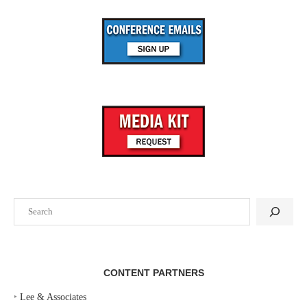
Search
CONTENT PARTNERS
‣
Lee & Associates