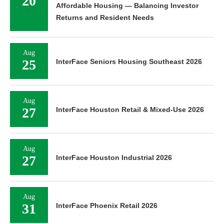
20
Affordable Housing — Balancing Investor
Returns and Resident Needs
Aug
25
InterFace Seniors Housing Southeast 2026
Aug
27
InterFace Houston Retail & Mixed-Use 2026
Aug
27
InterFace Houston Industrial 2026
Aug
31
InterFace Phoenix Retail 2026