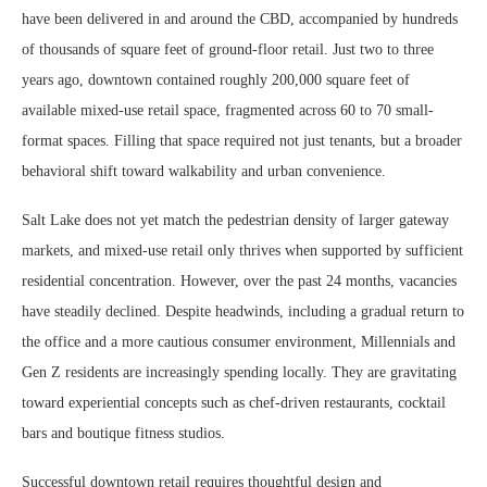
have been delivered in and around the CBD, accompanied by hundreds
of thousands of square feet of ground-floor retail. Just two to three
years ago, downtown contained roughly 200,000 square feet of
available mixed-use retail space, fragmented across 60 to 70 small-
format spaces. Filling that space required not just tenants, but a broader
behavioral shift toward walkability and urban convenience.
Salt Lake does not yet match the pedestrian density of larger gateway
markets, and mixed-use retail only thrives when supported by sufficient
residential concentration. However, over the past 24 months, vacancies
have steadily declined. Despite headwinds, including a gradual return to
the office and a more cautious consumer environment, Millennials and
Gen Z residents are increasingly spending locally. They are gravitating
toward experiential concepts such as chef-driven restaurants, cocktail
bars and boutique fitness studios.
Successful downtown retail requires thoughtful design and