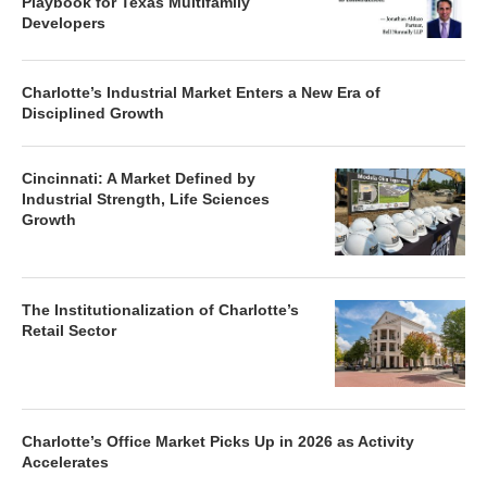
Playbook for Texas Multifamily
Developers
Charlotte’s Industrial Market Enters a New Era of
Disciplined Growth
Cincinnati: A Market Defined by
Industrial Strength, Life Sciences
Growth
The Institutionalization of Charlotte’s
Retail Sector
Charlotte’s Office Market Picks Up in 2026 as Activity
Accelerates