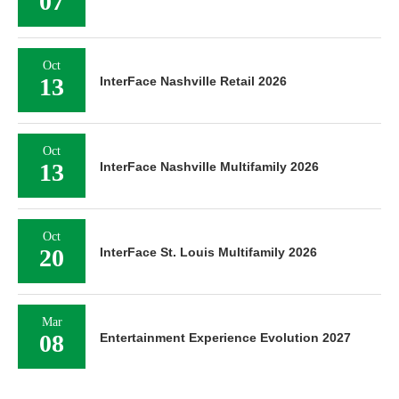
07
Oct
13
InterFace Nashville Retail 2026
Oct
13
InterFace Nashville Multifamily 2026
Oct
20
InterFace St. Louis Multifamily 2026
Mar
08
Entertainment Experience Evolution 2027