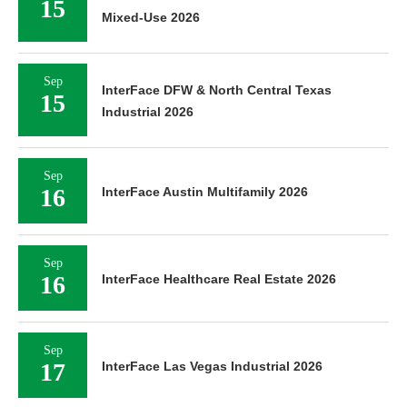
15
Mixed-Use 2026
Sep
InterFace DFW & North Central Texas
15
Industrial 2026
Sep
16
InterFace Austin Multifamily 2026
Sep
16
InterFace Healthcare Real Estate 2026
Sep
17
InterFace Las Vegas Industrial 2026