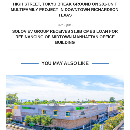
HIGH STREET, TOKYU BREAK GROUND ON 281-UNIT
MULTIFAMILY PROJECT IN DOWNTOWN RICHARDSON,
TEXAS
next post
SOLOVIEV GROUP RECEIVES $1.8B CMBS LOAN FOR
REFINANCING OF MIDTOWN MANHATTAN OFFICE
BUILDING
YOU MAY ALSO LIKE