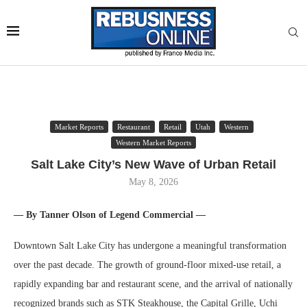
Market Reports
Restaurant
Retail
Utah
Western
Western Market Reports
Salt Lake City’s New Wave of Urban Retail
May 8, 2026
— By Tanner Olson of Legend Commercial —
Downtown Salt Lake City has undergone a meaningful transformation
over the past decade. The growth of ground-floor mixed-use retail, a
rapidly expanding bar and restaurant scene, and the arrival of nationally
recognized brands such as STK Steakhouse, the Capital Grille, Uchi