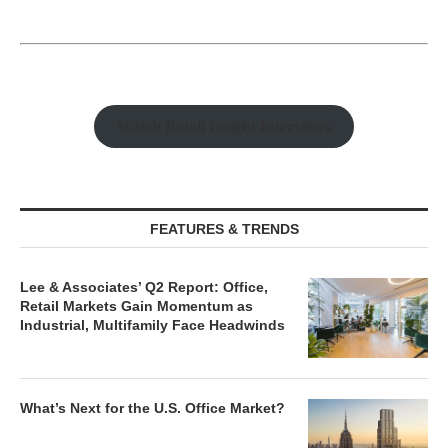
Watch Retail Insight Interviews
FEATURES & TRENDS
Lee & Associates’ Q2 Report: Office,
Retail Markets Gain Momentum as
Industrial, Multifamily Face Headwinds
What’s Next for the U.S. Office Market?