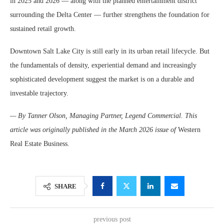
in 2025 and 2026 — along with the planned entertainment district
surrounding the Delta Center — further strengthens the foundation for
sustained retail growth.
Downtown Salt Lake City is still early in its urban retail lifecycle. But
the fundamentals of density, experiential demand and increasingly
sophisticated development suggest the market is on a durable and
investable trajectory.
— By Tanner Olson, Managing Partner, Legend Commercial. This
article was originally published in the March 2026 issue of
Western
Real Estate Business.
SHARE
previous post