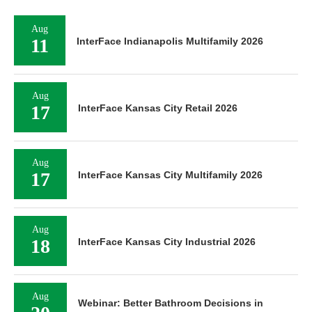
Aug
11
InterFace Indianapolis Multifamily 2026
Aug
17
InterFace Kansas City Retail 2026
Aug
17
InterFace Kansas City Multifamily 2026
Aug
18
InterFace Kansas City Industrial 2026
Aug
Webinar: Better Bathroom Decisions in