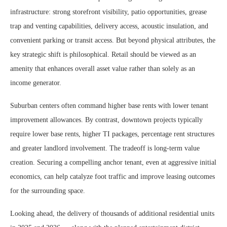
infrastructure: strong storefront visibility, patio opportunities, grease
trap and venting capabilities, delivery access, acoustic insulation, and
convenient parking or transit access. But beyond physical attributes, the
key strategic shift is philosophical. Retail should be viewed as an
amenity that enhances overall asset value rather than solely as an
income generator.
Suburban centers often command higher base rents with lower tenant
improvement allowances. By contrast, downtown projects typically
require lower base rents, higher TI packages, percentage rent structures
and greater landlord involvement. The tradeoff is long-term value
creation. Securing a compelling anchor tenant, even at aggressive initial
economics, can help catalyze foot traffic and improve leasing outcomes
for the surrounding space.
Looking ahead, the delivery of thousands of additional residential units