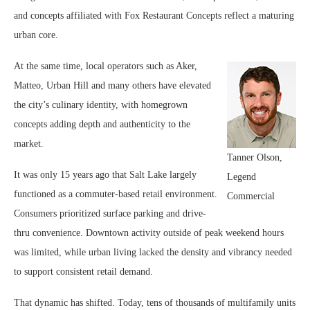
and concepts affiliated with Fox Restaurant Concepts reflect a maturing
urban core.
At the same time, local operators such as Aker,
Matteo, Urban Hill and many others have elevated
the city’s culinary identity, with homegrown
concepts adding depth and authenticity to the
market.
Tanner Olson,
It was only 15 years ago that Salt Lake largely
Legend
functioned as a commuter-based retail environment.
Commercial
Consumers prioritized surface parking and drive-
thru convenience. Downtown activity outside of peak weekend hours
was limited, while urban living lacked the density and vibrancy needed
to support consistent retail demand.
That dynamic has shifted. Today, tens of thousands of multifamily units