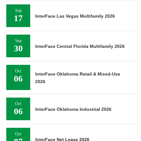
Sep
17
InterFace Las Vegas Multifamily 2026
Sep
30
InterFace Central Florida Multifamily 2026
Oct
InterFace Oklahoma Retail & Mixed-Use
06
2026
Oct
06
InterFace Oklahoma Industrial 2026
Oct
InterFace Net Lease 2026