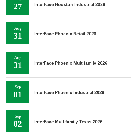
27
InterFace Houston Industrial 2026
Aug
31
InterFace Phoenix Retail 2026
Aug
31
InterFace Phoenix Multifamily 2026
Sep
01
InterFace Phoenix Industrial 2026
Sep
02
InterFace Multifamily Texas 2026