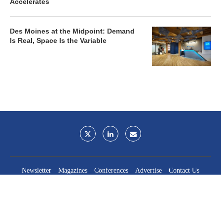
Accelerates
Des Moines at the Midpoint: Demand
Is Real, Space Is the Variable
Newsletter
Magazines
Conferences
Advertise
Contact Us
France Media Inc.
©2026
France Publications, dba France Media Inc.
BACK TO TOP