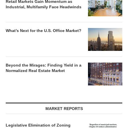
Retail Markets Gain Momentum as
Industrial, Multifamily Face Headwinds
What’s Next for the U.S. Office Market?
Beyond the Mirages: Finding Yield in a
Normalized Real Estate Market
MARKET REPORTS
Legislative Elimination of Zoning