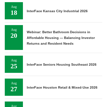
Aug
18
InterFace Kansas City Industrial 2026
Aug
Webinar: Better Bathroom Decisions in
20
Affordable Housing — Balancing Investor
Returns and Resident Needs
Aug
25
InterFace Seniors Housing Southeast 2026
Aug
27
InterFace Houston Retail & Mixed-Use 2026
Aug