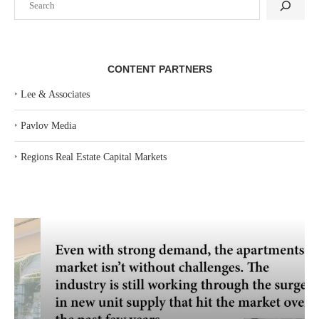
CONTENT PARTNERS
‣
Lee & Associates
‣
Pavlov Media
‣
Regions Real Estate Capital Markets