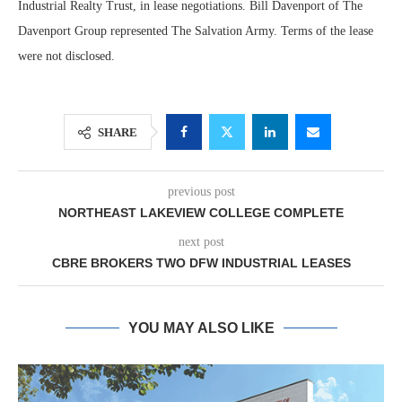
Industrial Realty Trust, in lease negotiations. Bill Davenport of The
Davenport Group represented The Salvation Army. Terms of the lease
were not disclosed.
SHARE
previous post
NORTHEAST LAKEVIEW COLLEGE COMPLETE
next post
CBRE BROKERS TWO DFW INDUSTRIAL LEASES
YOU MAY ALSO LIKE