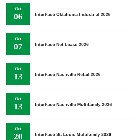
Oct
06
InterFace Oklahoma Industrial 2026
Oct
07
InterFace Net Lease 2026
Oct
13
InterFace Nashville Retail 2026
Oct
13
InterFace Nashville Multifamily 2026
Oct
20
InterFace St. Louis Multifamily 2026