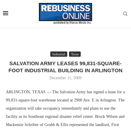
Industrial
Texas
SALVATION ARMY LEASES 99,831-SQUARE-
FOOT INDUSTRIAL BUILDING IN ARLINGTON
December 11, 2009
ARLINGTON, TEXAS — The Salvation Army has signed a lease for a
99,831-square-foot warehouse located at 2900 Ave. E in Arlington. The
organization will take occupancy immediately and plans to use the
facility as its Southeast regional disaster relief center. Brock Wilson and
Mackenzie Schriber of Grubb & Ellis represented the landlord, First