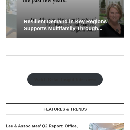
Resilient Demand in Key Regions
Supports Multifamily Through...
Watch Retail Insight Interviews
FEATURES & TRENDS
Lee & Associates’ Q2 Report: Office,