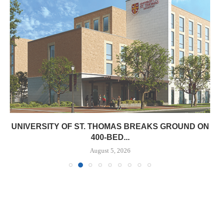
UNIVERSITY OF ST. THOMAS BREAKS GROUND ON
400-BED...
August 5, 2026