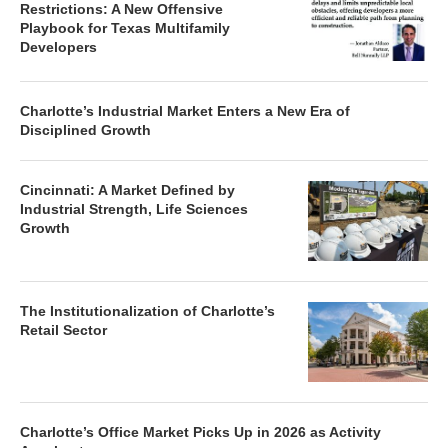
Restrictions: A New Offensive
Playbook for Texas Multifamily
Developers
Charlotte’s Industrial Market Enters a New Era of
Disciplined Growth
Cincinnati: A Market Defined by
Industrial Strength, Life Sciences
Growth
The Institutionalization of Charlotte’s
Retail Sector
Charlotte’s Office Market Picks Up in 2026 as Activity