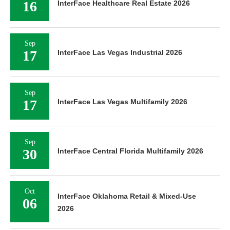
16
InterFace Healthcare Real Estate 2026
Sep
17
InterFace Las Vegas Industrial 2026
Sep
17
InterFace Las Vegas Multifamily 2026
Sep
30
InterFace Central Florida Multifamily 2026
Oct
InterFace Oklahoma Retail & Mixed-Use
06
2026