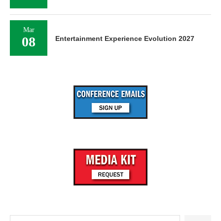
Mar
08
Entertainment Experience Evolution 2027
Search