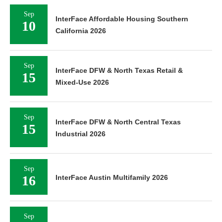
Sep
InterFace Affordable Housing Southern
10
California 2026
Sep
InterFace DFW & North Texas Retail &
15
Mixed-Use 2026
Sep
InterFace DFW & North Central Texas
15
Industrial 2026
Sep
16
InterFace Austin Multifamily 2026
Sep