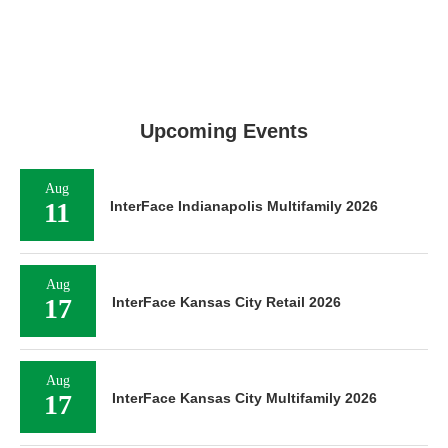
Upcoming Events
Aug
11
InterFace Indianapolis Multifamily 2026
Aug
17
InterFace Kansas City Retail 2026
Aug
17
InterFace Kansas City Multifamily 2026