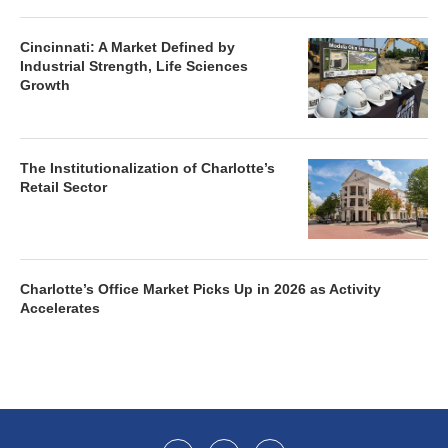
Cincinnati: A Market Defined by
Industrial Strength, Life Sciences
Growth
The Institutionalization of Charlotte’s
Retail Sector
Charlotte’s Office Market Picks Up in 2026 as Activity
Accelerates