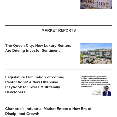
MARKET REPORTS
The Queen City: New Luxury Renters
Are Driving Investor Sentiment
Legislative Elimination of Zoning
Restrictions: A New Offensive
Playbook for Texas Multifamily
Developers
Charlotte’s Industrial Market Enters a New Era of
Disciplined Growth