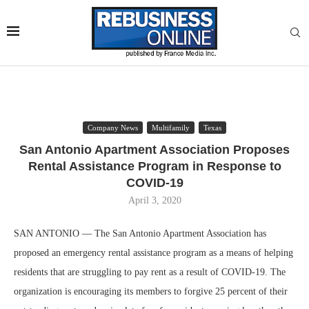
Company News
Multifamily
Texas
San Antonio Apartment Association Proposes
Rental Assistance Program in Response to
COVID-19
April 3, 2020
SAN ANTONIO — The San Antonio Apartment Association has
proposed an emergency rental assistance program as a means of helping
residents that are struggling to pay rent as a result of COVID-19. The
organization is encouraging its members to forgive 25 percent of their