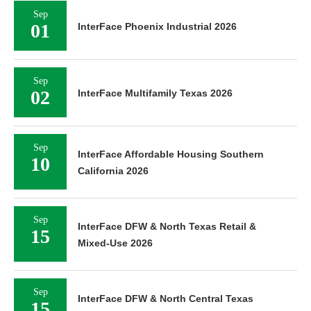
Sep
01
InterFace Phoenix Industrial 2026
Sep
02
InterFace Multifamily Texas 2026
Sep
InterFace Affordable Housing Southern
10
California 2026
Sep
InterFace DFW & North Texas Retail &
15
Mixed-Use 2026
Sep
InterFace DFW & North Central Texas
15