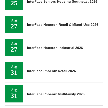
25
InterFace Seniors Housing Southeast 2026
Aug
27
InterFace Houston Retail & Mixed-Use 2026
Aug
27
InterFace Houston Industrial 2026
Aug
31
InterFace Phoenix Retail 2026
Aug
31
InterFace Phoenix Multifamily 2026