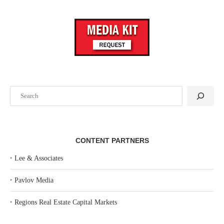
Search
CONTENT PARTNERS
‣
Lee & Associates
‣
Pavlov Media
‣
Regions Real Estate Capital Markets