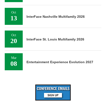
Oct
13
InterFace Nashville Multifamily 2026
Oct
20
InterFace St. Louis Multifamily 2026
Mar
08
Entertainment Experience Evolution 2027