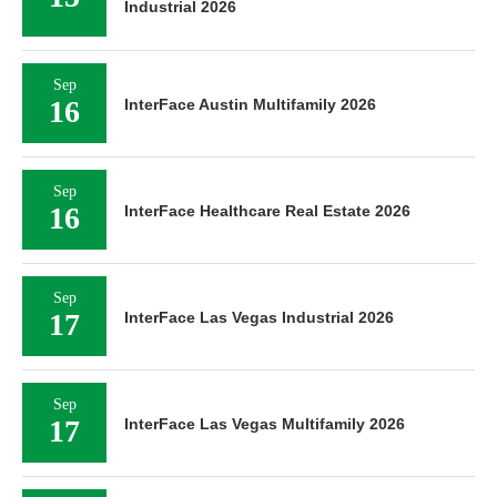
Industrial 2026
Sep
16
InterFace Austin Multifamily 2026
Sep
16
InterFace Healthcare Real Estate 2026
Sep
17
InterFace Las Vegas Industrial 2026
Sep
17
InterFace Las Vegas Multifamily 2026