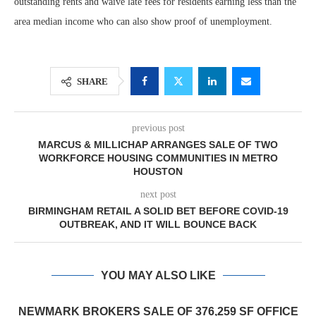
outstanding rents and waive late fees for residents earning less than the
area median income who can also show proof of unemployment.
SHARE
previous post
MARCUS & MILLICHAP ARRANGES SALE OF TWO
WORKFORCE HOUSING COMMUNITIES IN METRO
HOUSTON
next post
BIRMINGHAM RETAIL A SOLID BET BEFORE COVID-19
OUTBREAK, AND IT WILL BOUNCE BACK
YOU MAY ALSO LIKE
NEWMARK BROKERS SALE OF 376,259 SF OFFICE