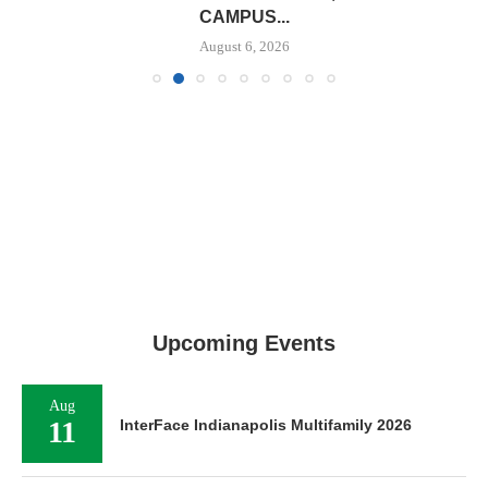
CAMPUS...
August 6, 2026
Upcoming Events
Aug
11
InterFace Indianapolis Multifamily 2026