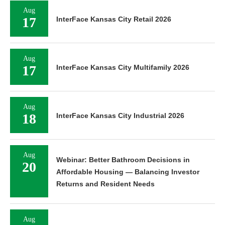
Aug
17
InterFace Kansas City Retail 2026
Aug
17
InterFace Kansas City Multifamily 2026
Aug
18
InterFace Kansas City Industrial 2026
Aug
Webinar: Better Bathroom Decisions in
20
Affordable Housing — Balancing Investor
Returns and Resident Needs
Aug