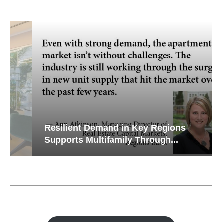
Resilient Demand in Key Regions
Supports Multifamily Through...