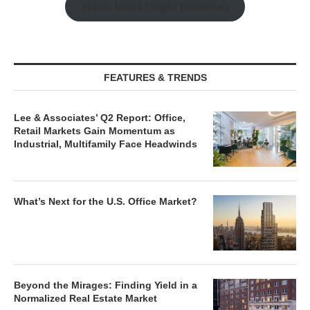
Watch Retail Insight Interviews
FEATURES & TRENDS
Lee & Associates’ Q2 Report: Office,
Retail Markets Gain Momentum as
Industrial, Multifamily Face Headwinds
What’s Next for the U.S. Office Market?
Beyond the Mirages: Finding Yield in a
Normalized Real Estate Market