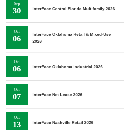
Sep
30
InterFace Central Florida Multifamily 2026
Oct
InterFace Oklahoma Retail & Mixed-Use
06
2026
Oct
06
InterFace Oklahoma Industrial 2026
Oct
07
InterFace Net Lease 2026
Oct
13
InterFace Nashville Retail 2026