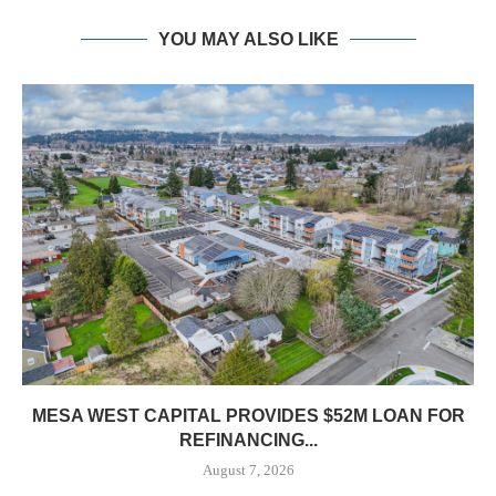
YOU MAY ALSO LIKE
MESA WEST CAPITAL PROVIDES $52M LOAN FOR
REFINANCING...
August 7, 2026