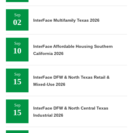
Sep
02
InterFace Multifamily Texas 2026
Sep
InterFace Affordable Housing Southern
10
California 2026
Sep
InterFace DFW & North Texas Retail &
15
Mixed-Use 2026
Sep
InterFace DFW & North Central Texas
15
Industrial 2026