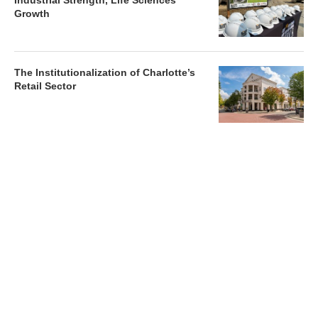
Industrial Strength, Life Sciences
Growth
The Institutionalization of Charlotte’s
Retail Sector
Charlotte’s Office Market Picks Up in 2026 as Activity
Accelerates