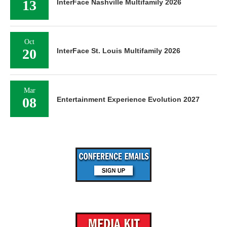
13
InterFace Nashville Multifamily 2026
Oct
20
InterFace St. Louis Multifamily 2026
Mar
08
Entertainment Experience Evolution 2027