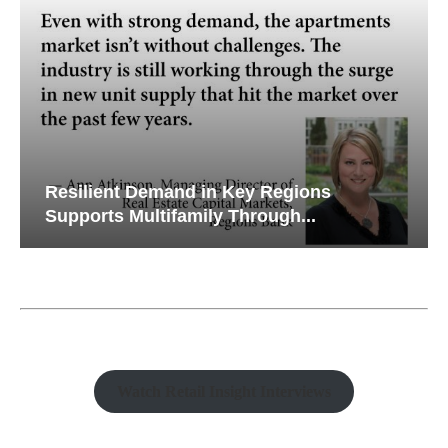
Resilient Demand in Key Regions
Supports Multifamily Through...
Watch Retail Insight Interviews