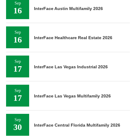
Sep
16
InterFace Austin Multifamily 2026
Sep
16
InterFace Healthcare Real Estate 2026
Sep
17
InterFace Las Vegas Industrial 2026
Sep
17
InterFace Las Vegas Multifamily 2026
Sep
30
InterFace Central Florida Multifamily 2026