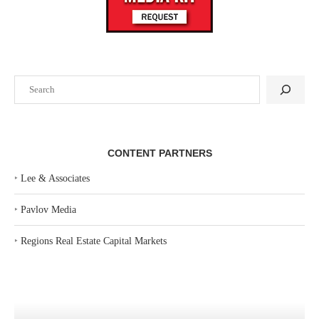
Search
CONTENT PARTNERS
‣
Lee & Associates
‣
Pavlov Media
‣
Regions Real Estate Capital Markets