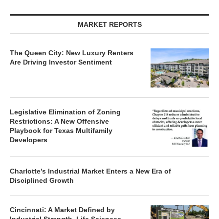
MARKET REPORTS
The Queen City: New Luxury Renters
Are Driving Investor Sentiment
Legislative Elimination of Zoning
Restrictions: A New Offensive
Playbook for Texas Multifamily
Developers
Charlotte’s Industrial Market Enters a New Era of
Disciplined Growth
Cincinnati: A Market Defined by