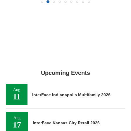
Upcoming Events
Aug
11
InterFace Indianapolis Multifamily 2026
Aug
17
InterFace Kansas City Retail 2026