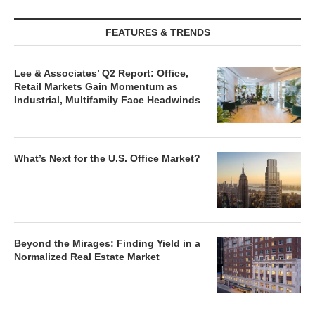
FEATURES & TRENDS
Lee & Associates’ Q2 Report: Office,
Retail Markets Gain Momentum as
Industrial, Multifamily Face Headwinds
What’s Next for the U.S. Office Market?
Beyond the Mirages: Finding Yield in a
Normalized Real Estate Market