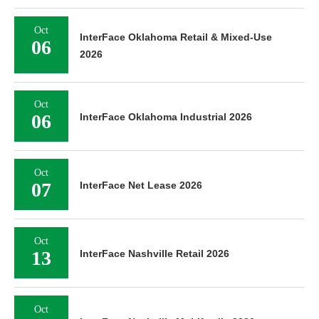
Oct
InterFace Oklahoma Retail & Mixed-Use
06
2026
Oct
06
InterFace Oklahoma Industrial 2026
Oct
07
InterFace Net Lease 2026
Oct
13
InterFace Nashville Retail 2026
Oct