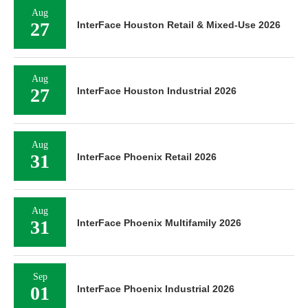
Aug
27
InterFace Houston Retail & Mixed-Use 2026
Aug
27
InterFace Houston Industrial 2026
Aug
31
InterFace Phoenix Retail 2026
Aug
31
InterFace Phoenix Multifamily 2026
Sep
01
InterFace Phoenix Industrial 2026