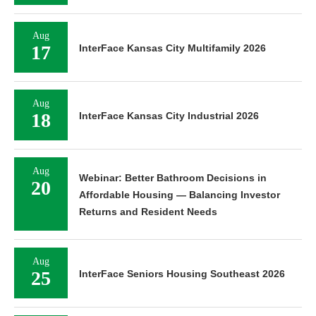
Aug
17
InterFace Kansas City Multifamily 2026
Aug
18
InterFace Kansas City Industrial 2026
Aug
Webinar: Better Bathroom Decisions in
20
Affordable Housing — Balancing Investor
Returns and Resident Needs
Aug
25
InterFace Seniors Housing Southeast 2026