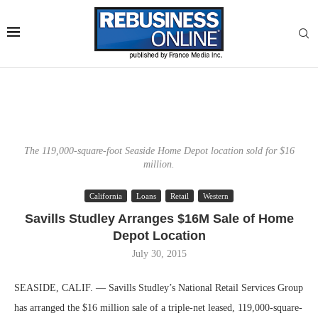
The 119,000-square-foot Seaside Home Depot location sold for $16
million.
California
Loans
Retail
Western
Savills Studley Arranges $16M Sale of Home
Depot Location
July 30, 2015
SEASIDE, CALIF. — Savills Studley’s National Retail Services Group
has arranged the $16 million sale of a triple-net leased, 119,000-square-