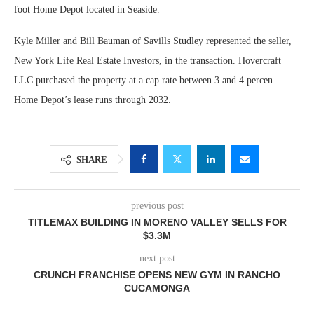
foot Home Depot located in Seaside.
Kyle Miller and Bill Bauman of Savills Studley represented the seller,
New York Life Real Estate Investors, in the transaction. Hovercraft
LLC purchased the property at a cap rate between 3 and 4 percen.
Home Depot’s lease runs through 2032.
SHARE
previous post
TITLEMAX BUILDING IN MORENO VALLEY SELLS FOR
$3.3M
next post
CRUNCH FRANCHISE OPENS NEW GYM IN RANCHO
CUCAMONGA