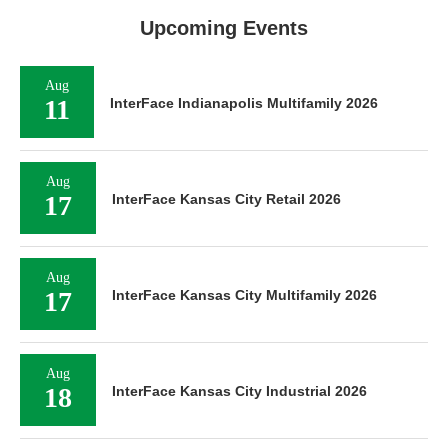
Upcoming Events
Aug
11
InterFace Indianapolis Multifamily 2026
Aug
17
InterFace Kansas City Retail 2026
Aug
17
InterFace Kansas City Multifamily 2026
Aug
18
InterFace Kansas City Industrial 2026