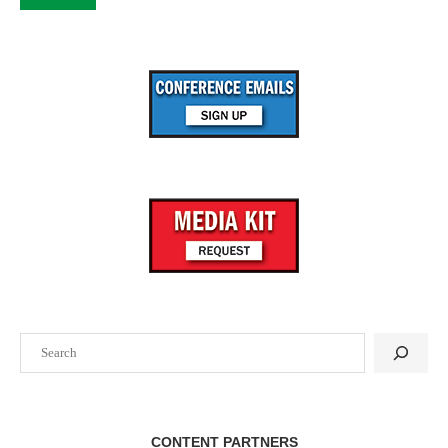
Search
CONTENT PARTNERS