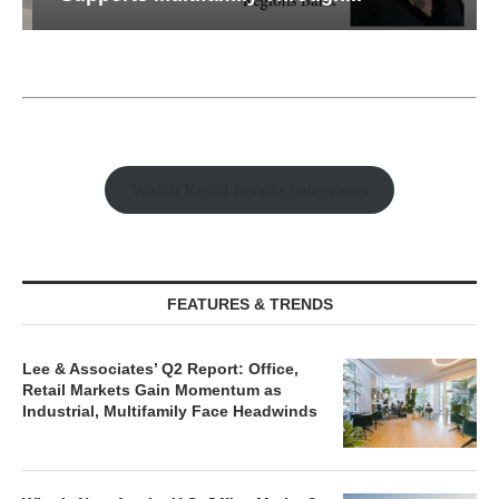
Watch Retail Insight Interviews
FEATURES & TRENDS
Lee & Associates’ Q2 Report: Office,
Retail Markets Gain Momentum as
Industrial, Multifamily Face Headwinds