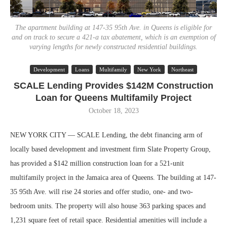
The apartment building at 147-35 95th Ave. in Queens is eligible for
and on track to secure a 421-a tax abatement, which is an exemption of
varying lengths for newly constructed residential buildings.
Development
Loans
Multifamily
New York
Northeast
SCALE Lending Provides $142M Construction
Loan for Queens Multifamily Project
October 18, 2023
NEW YORK CITY — SCALE Lending, the debt financing arm of
locally based development and investment firm Slate Property Group,
has provided a $142 million construction loan for a 521-unit
multifamily project in the Jamaica area of Queens. The building at 147-
35 95th Ave. will rise 24 stories and offer studio, one- and two-
bedroom units. The property will also house 363 parking spaces and
1,231 square feet of retail space. Residential amenities will include a