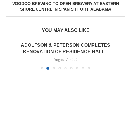
VOODOO BREWING TO OPEN BREWERY AT EASTERN
SHORE CENTRE IN SPANISH FORT, ALABAMA
YOU MAY ALSO LIKE
ADOLFSON & PETERSON COMPLETES
RENOVATION OF RESIDENCE HALL...
August 7, 2026