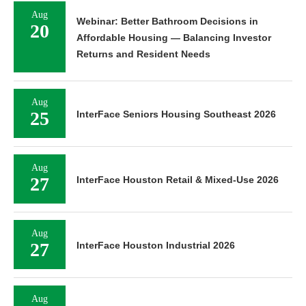
Aug
Webinar: Better Bathroom Decisions in
20
Affordable Housing — Balancing Investor
Returns and Resident Needs
Aug
25
InterFace Seniors Housing Southeast 2026
Aug
27
InterFace Houston Retail & Mixed-Use 2026
Aug
27
InterFace Houston Industrial 2026
Aug