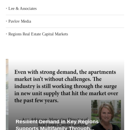
‣
Lee & Associates
‣
Pavlov Media
‣
Regions Real Estate Capital Markets
Resilient Demand in Key Regions
Supports Multifamily Through...