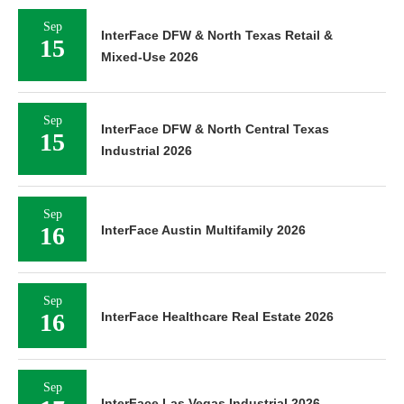
Sep
InterFace DFW & North Texas Retail &
15
Mixed-Use 2026
Sep
InterFace DFW & North Central Texas
15
Industrial 2026
Sep
16
InterFace Austin Multifamily 2026
Sep
16
InterFace Healthcare Real Estate 2026
Sep
InterFace Las Vegas Industrial 2026