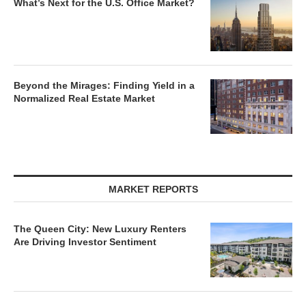
What’s Next for the U.S. Office Market?
Beyond the Mirages: Finding Yield in a
Normalized Real Estate Market
MARKET REPORTS
The Queen City: New Luxury Renters
Are Driving Investor Sentiment