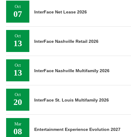
Oct
07
InterFace Net Lease 2026
Oct
13
InterFace Nashville Retail 2026
Oct
13
InterFace Nashville Multifamily 2026
Oct
20
InterFace St. Louis Multifamily 2026
Mar
08
Entertainment Experience Evolution 2027