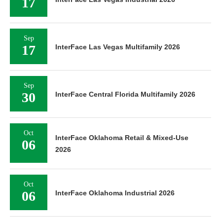
17
Sep
17
InterFace Las Vegas Multifamily 2026
Sep
30
InterFace Central Florida Multifamily 2026
Oct
InterFace Oklahoma Retail & Mixed-Use
06
2026
Oct
06
InterFace Oklahoma Industrial 2026