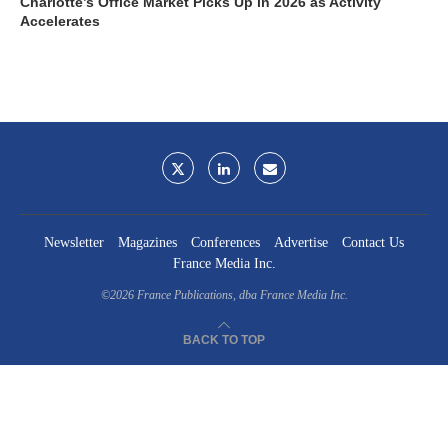
Charlotte’s Office Market Picks Up in 2026 as Activity
Accelerates
Newsletter
Magazines
Conferences
Advertise
Contact Us
France Media Inc.
©2026
France Publications, dba France Media Inc.
BACK TO TOP