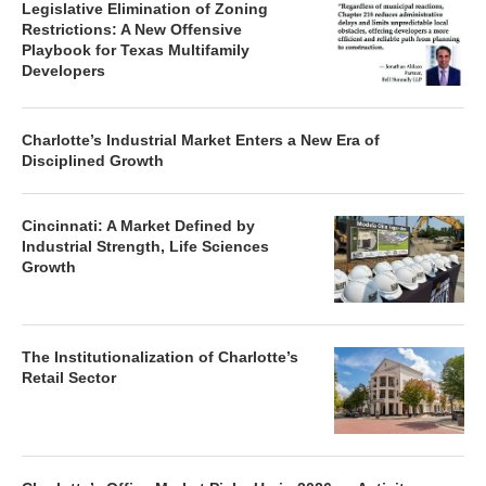
Legislative Elimination of Zoning
Restrictions: A New Offensive
Playbook for Texas Multifamily
Developers
Charlotte’s Industrial Market Enters a New Era of
Disciplined Growth
Cincinnati: A Market Defined by
Industrial Strength, Life Sciences
Growth
The Institutionalization of Charlotte’s
Retail Sector