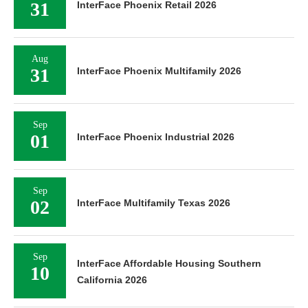
31
InterFace Phoenix Retail 2026
Aug
31
InterFace Phoenix Multifamily 2026
Sep
01
InterFace Phoenix Industrial 2026
Sep
02
InterFace Multifamily Texas 2026
Sep
InterFace Affordable Housing Southern
10
California 2026