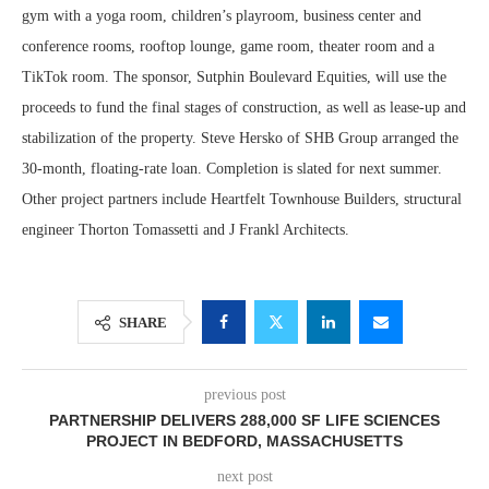
gym with a yoga room, children’s playroom, business center and
conference rooms, rooftop lounge, game room, theater room and a
TikTok room. The sponsor, Sutphin Boulevard Equities, will use the
proceeds to fund the final stages of construction, as well as lease-up and
stabilization of the property. Steve Hersko of SHB Group arranged the
30-month, floating-rate loan. Completion is slated for next summer.
Other project partners include Heartfelt Townhouse Builders, structural
engineer Thorton Tomassetti and J Frankl Architects.
SHARE
previous post
PARTNERSHIP DELIVERS 288,000 SF LIFE SCIENCES
PROJECT IN BEDFORD, MASSACHUSETTS
next post