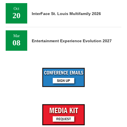
Oct
20
InterFace St. Louis Multifamily 2026
Mar
08
Entertainment Experience Evolution 2027