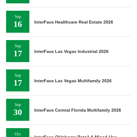
Sep
16
InterFace Healthcare Real Estate 2026
Sep
17
InterFace Las Vegas Industrial 2026
Sep
17
InterFace Las Vegas Multifamily 2026
Sep
30
InterFace Central Florida Multifamily 2026
Oct