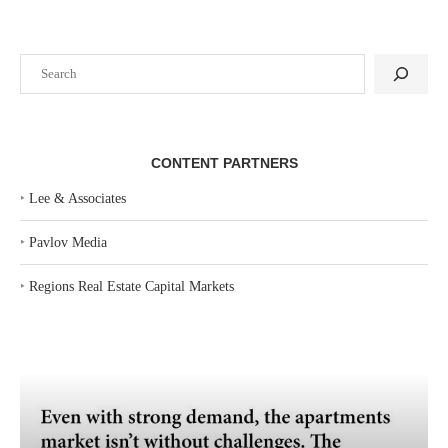
Search
CONTENT PARTNERS
‣
Lee & Associates
‣
Pavlov Media
‣
Regions Real Estate Capital Markets