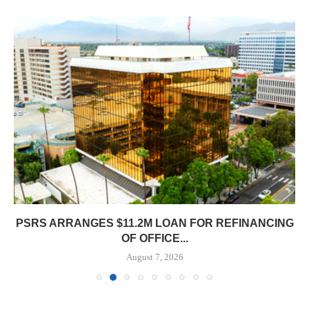
PSRS ARRANGES $11.2M LOAN FOR REFINANCING
OF OFFICE...
August 7, 2026