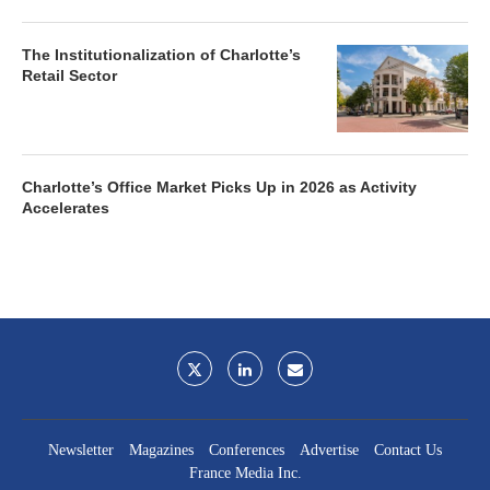
The Institutionalization of Charlotte’s
Retail Sector
Charlotte’s Office Market Picks Up in 2026 as Activity
Accelerates
Newsletter
Magazines
Conferences
Advertise
Contact Us
France Media Inc.