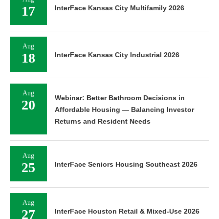
17
InterFace Kansas City Multifamily 2026
Aug
18
InterFace Kansas City Industrial 2026
Aug
Webinar: Better Bathroom Decisions in
20
Affordable Housing — Balancing Investor
Returns and Resident Needs
Aug
25
InterFace Seniors Housing Southeast 2026
Aug
27
InterFace Houston Retail & Mixed-Use 2026