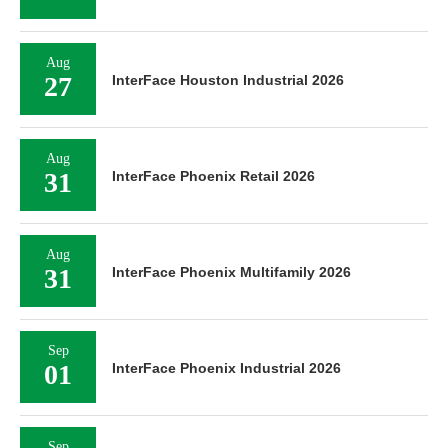
Aug
27
InterFace Houston Industrial 2026
Aug
31
InterFace Phoenix Retail 2026
Aug
31
InterFace Phoenix Multifamily 2026
Sep
01
InterFace Phoenix Industrial 2026
Sep