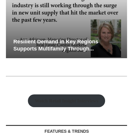
Resilient Demand in Key Regions
Supports Multifamily Through...
Watch Retail Insight Interviews
FEATURES & TRENDS