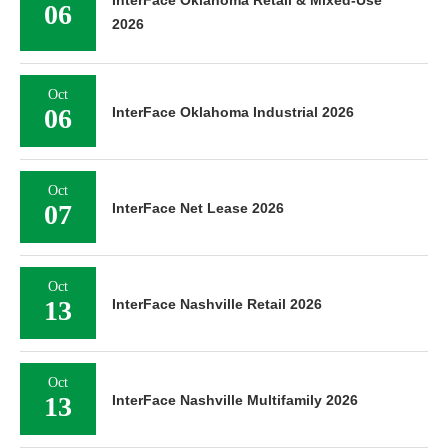
InterFace Oklahoma Retail & Mixed-Use
06
2026
Oct
06
InterFace Oklahoma Industrial 2026
Oct
07
InterFace Net Lease 2026
Oct
13
InterFace Nashville Retail 2026
Oct
13
InterFace Nashville Multifamily 2026