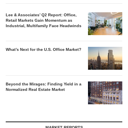
Lee & Associates’ Q2 Report: Office,
Retail Markets Gain Momentum as
Industrial, Multifamily Face Headwinds
What’s Next for the U.S. Office Market?
Beyond the Mirages: Finding Yield in a
Normalized Real Estate Market
MARKET REPORTS