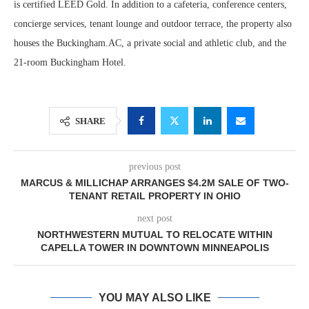
is certified LEED Gold. In addition to a cafeteria, conference centers,
concierge services, tenant lounge and outdoor terrace, the property also
houses the Buckingham.AC, a private social and athletic club, and the
21-room Buckingham Hotel.
SHARE
previous post
MARCUS & MILLICHAP ARRANGES $4.2M SALE OF TWO-
TENANT RETAIL PROPERTY IN OHIO
next post
NORTHWESTERN MUTUAL TO RELOCATE WITHIN
CAPELLA TOWER IN DOWNTOWN MINNEAPOLIS
YOU MAY ALSO LIKE