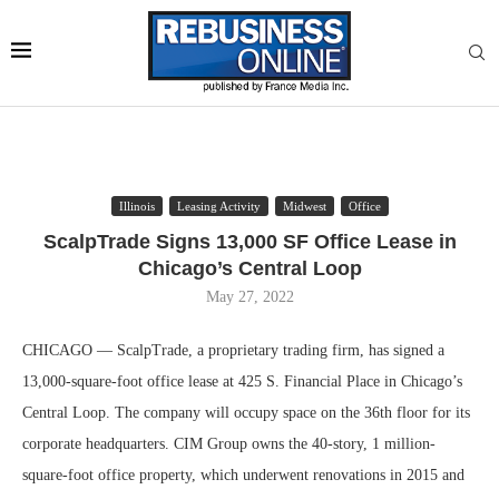
Illinois
Leasing Activity
Midwest
Office
ScalpTrade Signs 13,000 SF Office Lease in
Chicago’s Central Loop
May 27, 2022
CHICAGO — ScalpTrade, a proprietary trading firm, has signed a
13,000-square-foot office lease at 425 S. Financial Place in Chicago’s
Central Loop. The company will occupy space on the 36th floor for its
corporate headquarters. CIM Group owns the 40-story, 1 million-
square-foot office property, which underwent renovations in 2015 and