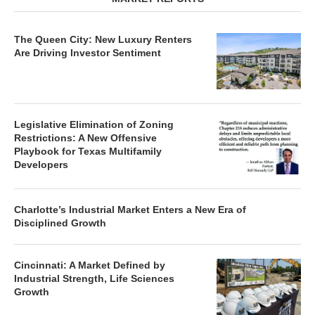
The Queen City: New Luxury Renters
Are Driving Investor Sentiment
Legislative Elimination of Zoning
Restrictions: A New Offensive
Playbook for Texas Multifamily
Developers
Charlotte’s Industrial Market Enters a New Era of
Disciplined Growth
Cincinnati: A Market Defined by
Industrial Strength, Life Sciences
Growth