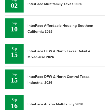
02
InterFace Multifamily Texas 2026
Sep
InterFace Affordable Housing Southern
10
California 2026
Sep
InterFace DFW & North Texas Retail &
15
Mixed-Use 2026
Sep
InterFace DFW & North Central Texas
15
Industrial 2026
Sep
16
InterFace Austin Multifamily 2026