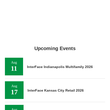
Upcoming Events
Aug
11
InterFace Indianapolis Multifamily 2026
Aug
17
InterFace Kansas City Retail 2026
Aug