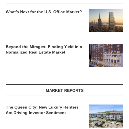
What’s Next for the U.S. Office Market?
Beyond the Mirages: Finding Yield in a
Normalized Real Estate Market
MARKET REPORTS
The Queen City: New Luxury Renters
Are Driving Investor Sentiment