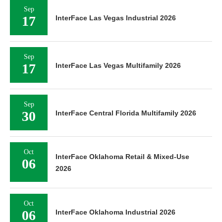
Sep
17
InterFace Las Vegas Industrial 2026
Sep
17
InterFace Las Vegas Multifamily 2026
Sep
30
InterFace Central Florida Multifamily 2026
Oct
InterFace Oklahoma Retail & Mixed-Use
06
2026
Oct
06
InterFace Oklahoma Industrial 2026