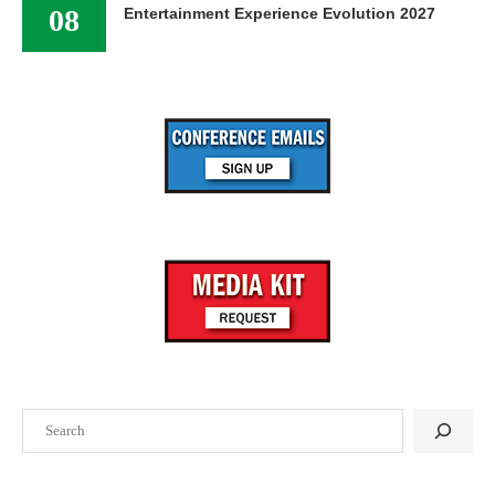
08
Entertainment Experience Evolution 2027
Search