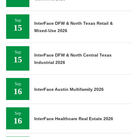
Sep
InterFace DFW & North Texas Retail &
15
Mixed-Use 2026
Sep
InterFace DFW & North Central Texas
15
Industrial 2026
Sep
16
InterFace Austin Multifamily 2026
Sep
16
InterFace Healthcare Real Estate 2026