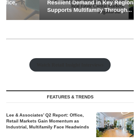
Resilient Demand in Key Regions
Supports Multifamily Through...
Watch Retail Insight Interviews
FEATURES & TRENDS
Lee & Associates’ Q2 Report: Office,
Retail Markets Gain Momentum as
Industrial, Multifamily Face Headwinds