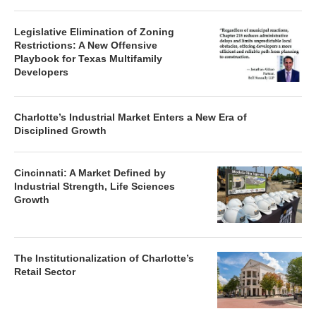
Legislative Elimination of Zoning
Restrictions: A New Offensive
Playbook for Texas Multifamily
Developers
Charlotte’s Industrial Market Enters a New Era of
Disciplined Growth
Cincinnati: A Market Defined by
Industrial Strength, Life Sciences
Growth
The Institutionalization of Charlotte’s
Retail Sector