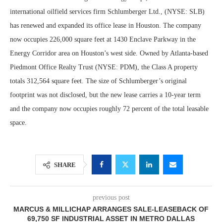
international oilfield services firm Schlumberger Ltd., (NYSE: SLB)
has renewed and expanded its office lease in Houston. The company
now occupies 226,000 square feet at 1430 Enclave Parkway in the
Energy Corridor area on Houston’s west side. Owned by Atlanta-based
Piedmont Office Realty Trust (NYSE: PDM), the Class A property
totals 312,564 square feet. The size of Schlumberger’s original
footprint was not disclosed, but the new lease carries a 10-year term
and the company now occupies roughly 72 percent of the total leasable
space.
SHARE
previous post
MARCUS & MILLICHAP ARRANGES SALE-LEASEBACK OF
69,750 SF INDUSTRIAL ASSET IN METRO DALLAS