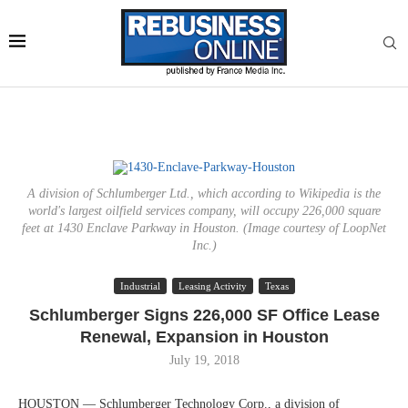
A division of Schlumberger Ltd., which according to Wikipedia is the
world's largest oilfield services company, will occupy 226,000 square
feet at 1430 Enclave Parkway in Houston. (Image courtesy of LoopNet
Inc.)
Industrial
Leasing Activity
Texas
Schlumberger Signs 226,000 SF Office Lease
Renewal, Expansion in Houston
July 19, 2018
HOUSTON — Schlumberger Technology Corp., a division of