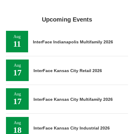
Upcoming Events
Aug
11
InterFace Indianapolis Multifamily 2026
Aug
17
InterFace Kansas City Retail 2026
Aug
17
InterFace Kansas City Multifamily 2026
Aug
18
InterFace Kansas City Industrial 2026