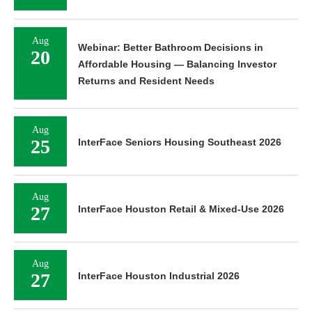
Aug
Webinar: Better Bathroom Decisions in
20
Affordable Housing — Balancing Investor
Returns and Resident Needs
Aug
25
InterFace Seniors Housing Southeast 2026
Aug
27
InterFace Houston Retail & Mixed-Use 2026
Aug
27
InterFace Houston Industrial 2026