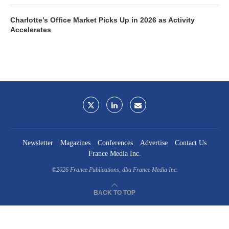
Charlotte’s Office Market Picks Up in 2026 as Activity
Accelerates
Newsletter
Magazines
Conferences
Advertise
Contact Us
France Media Inc.
©2026
France Publications, dba France Media Inc.
BACK TO TOP