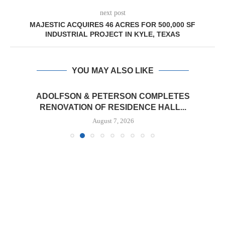
next post
MAJESTIC ACQUIRES 46 ACRES FOR 500,000 SF
INDUSTRIAL PROJECT IN KYLE, TEXAS
YOU MAY ALSO LIKE
ADOLFSON & PETERSON COMPLETES
RENOVATION OF RESIDENCE HALL...
August 7, 2026