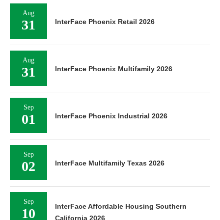
Aug
31
InterFace Phoenix Retail 2026
Aug
31
InterFace Phoenix Multifamily 2026
Sep
01
InterFace Phoenix Industrial 2026
Sep
02
InterFace Multifamily Texas 2026
Sep
InterFace Affordable Housing Southern
10
California 2026