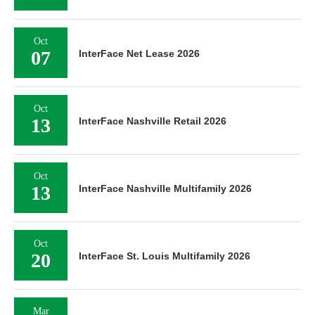
Oct
07
InterFace Net Lease 2026
Oct
13
InterFace Nashville Retail 2026
Oct
13
InterFace Nashville Multifamily 2026
Oct
20
InterFace St. Louis Multifamily 2026
Mar