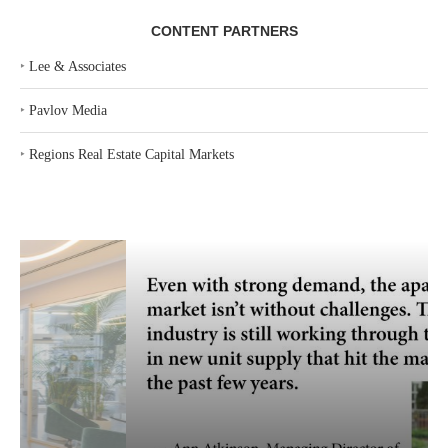
CONTENT PARTNERS
‣
Lee & Associates
‣
Pavlov Media
‣
Regions Real Estate Capital Markets