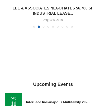
LEE & ASSOCIATES NEGOTIATES 56,780 SF
INDUSTRIAL LEASE...
August 5, 2026
Upcoming Events
Aug
11
InterFace Indianapolis Multifamily 2026