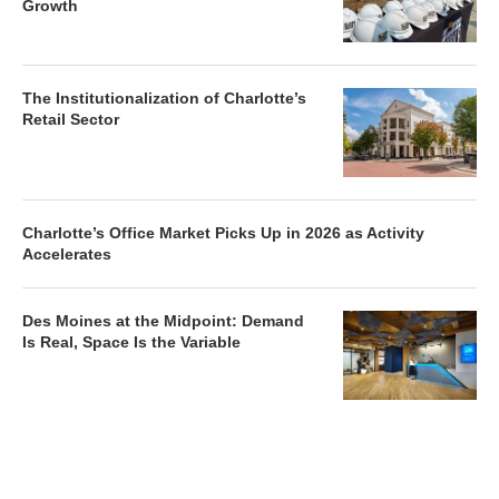
Growth
The Institutionalization of Charlotte’s
Retail Sector
Charlotte’s Office Market Picks Up in 2026 as Activity
Accelerates
Des Moines at the Midpoint: Demand
Is Real, Space Is the Variable