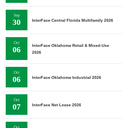
Sep
30
InterFace Central Florida Multifamily 2026
Oct
InterFace Oklahoma Retail & Mixed-Use
06
2026
Oct
06
InterFace Oklahoma Industrial 2026
Oct
07
InterFace Net Lease 2026
Oct