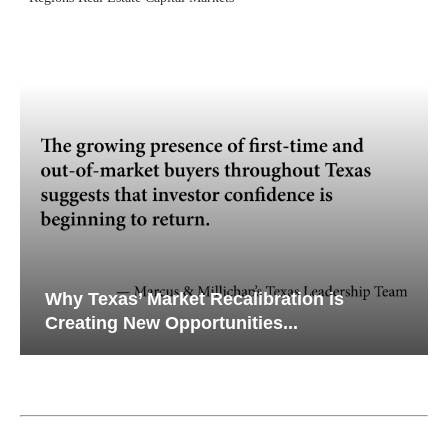
Why Texas’ Market Recalibration is
Creating New Opportunities...