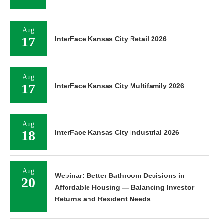
Aug
17
InterFace Kansas City Retail 2026
Aug
17
InterFace Kansas City Multifamily 2026
Aug
18
InterFace Kansas City Industrial 2026
Aug
Webinar: Better Bathroom Decisions in
20
Affordable Housing — Balancing Investor
Returns and Resident Needs