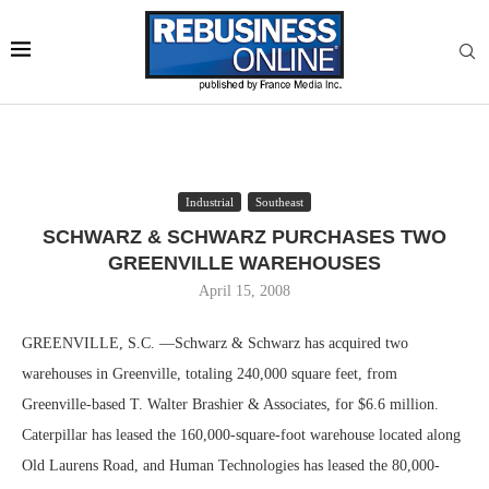
Industrial
Southeast
SCHWARZ & SCHWARZ PURCHASES TWO
GREENVILLE WAREHOUSES
April 15, 2008
GREENVILLE, S.C. —Schwarz & Schwarz has acquired two
warehouses in Greenville, totaling 240,000 square feet, from
Greenville-based T. Walter Brashier & Associates, for $6.6 million.
Caterpillar has leased the 160,000-square-foot warehouse located along
Old Laurens Road, and Human Technologies has leased the 80,000-