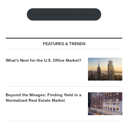
Watch Retail Insight Interviews
FEATURES & TRENDS
What’s Next for the U.S. Office Market?
Beyond the Mirages: Finding Yield in a
Normalized Real Estate Market