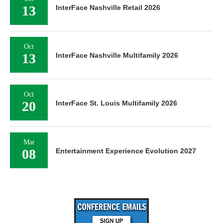
13
InterFace Nashville Retail 2026
Oct
13
InterFace Nashville Multifamily 2026
Oct
20
InterFace St. Louis Multifamily 2026
Mar
08
Entertainment Experience Evolution 2027