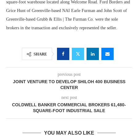
square-foot warehouse located along Welcome Road. Ford Borders and
Grice Hunt of Greenville-based NAI Earle Furman and John Scott of
Greenville-based Grubb & Ellis | The Furman Co. were the sole
brokers in the transaction and exclusively represented the seller.
SHARE
previous post
JOINT VENTURE TO DEVELOP SHILOH 400 BUSINESS
CENTER
next post
COLDWELL BANKER COMMERCIAL BROKERS 61,480-
SQUARE-FOOT INDUSTRIAL SALE
YOU MAY ALSO LIKE