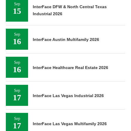
Sep
InterFace DFW & North Central Texas
15
Industrial 2026
Sep
16
InterFace Austin Multifamily 2026
Sep
16
InterFace Healthcare Real Estate 2026
Sep
17
InterFace Las Vegas Industrial 2026
Sep
17
InterFace Las Vegas Multifamily 2026