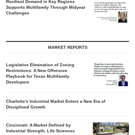
Resilient Demand in Key Regions
Supports Multifamily Through Midyear
Challenges
MARKET REPORTS
Legislative Elimination of Zoning
Restrictions: A New Offensive
Playbook for Texas Multifamily
Developers
Charlotte’s Industrial Market Enters a New Era of
Disciplined Growth
Cincinnati: A Market Defined by
Industrial Strength, Life Sciences