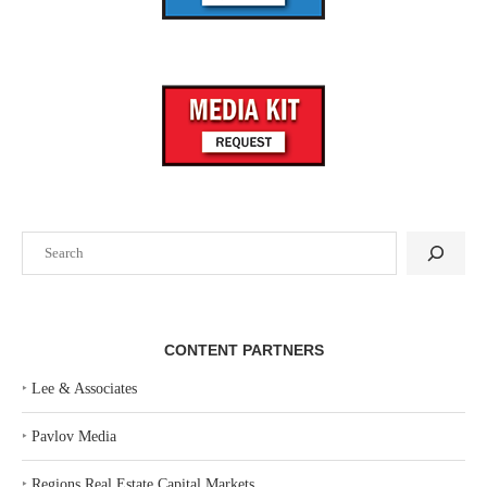
Search
CONTENT PARTNERS
‣
Lee & Associates
‣
Pavlov Media
‣
Regions Real Estate Capital Markets