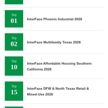
Sep
01
InterFace Phoenix Industrial 2026
Sep
02
InterFace Multifamily Texas 2026
Sep
InterFace Affordable Housing Southern
10
California 2026
Sep
InterFace DFW & North Texas Retail &
15
Mixed-Use 2026