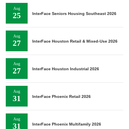
Aug
25
InterFace Seniors Housing Southeast 2026
Aug
27
InterFace Houston Retail & Mixed-Use 2026
Aug
27
InterFace Houston Industrial 2026
Aug
31
InterFace Phoenix Retail 2026
Aug
31
InterFace Phoenix Multifamily 2026