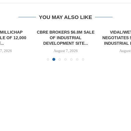
YOU MAY ALSO LIKE
MILLICHAP
CBRE BROKERS $6.8M SALE
VIDAL/WE
E OF 12,000
OF INDUSTRIAL
NEGOTIATES 
...
DEVELOPMENT SITE...
INDUSTRIAL B
7, 2026
August 7, 2026
August