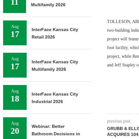
11
Multifamily 2026
TOLLESON, ARIZ. —
Aug
InterFace Kansas City
two-building indu
17
Retail 2026
project will featu
foot facility, whi
project, while Ren
Aug
InterFace Kansas City
17
and Jeff Stapley 
Multifamily 2026
Aug
InterFace Kansas City
18
Industrial 2026
previous post
Aug
Webinar: Better
20
GRUBB & ELLI
Bathroom Decisions in
ACQUIRES 104