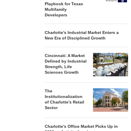
Playbook for Texas
Multifamily
Developers
Charlotte’s Industrial Market Enters a
New Era of Disciplined Growth
Cincinnati: A Market
Defined by Industrial
Strength, Life
Sciences Growth
The
Institutionalization
of Charlotte’s Retail
Sector
Charlotte’s Office Market Picks Up in