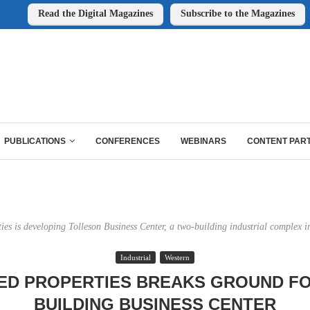
Read the Digital Magazines
Subscribe to the Magazines
PUBLICATIONS
CONFERENCES
WEBINARS
CONTENT PAR
ties is developing Tolleson Business Center, a two-building industrial complex in
Industrial
Western
ED PROPERTIES BREAKS GROUND F
BUILDING BUSINESS CENTER