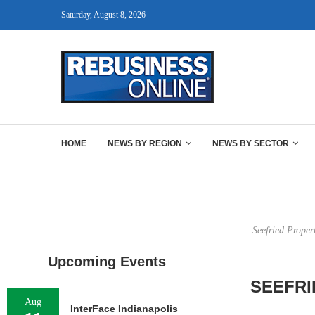
Saturday, August 8, 2026
HOME
NEWS BY REGION
NEWS BY SECTOR
Seefried Proper
Upcoming Events
SEEFRI
Aug
InterFace Indianapolis