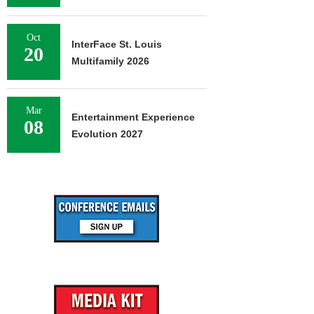
Oct
InterFace St. Louis
20
Multifamily 2026
Mar
Entertainment Experience
08
Evolution 2027