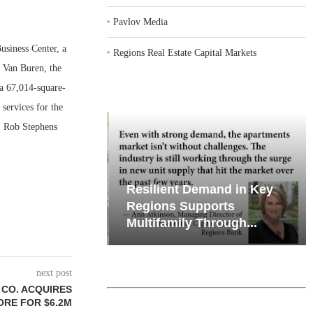
‣
Pavlov Media
siness Center, a
‣
Regions Real Estate Capital Markets
d Van Buren, the
 a 67,014-square-
 services for the
y. Rob Stephens
iates’ Q2
Resilient Demand in Key
e, Retail
Regions Supports
Multifamily Through...
next post
CO. ACQUIRES
TORE FOR $6.2M