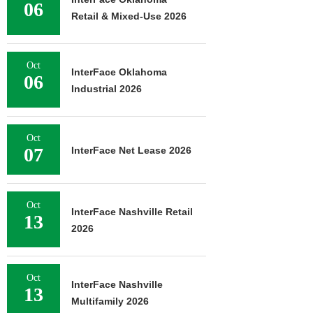
06
Retail & Mixed-Use 2026
Oct
InterFace Oklahoma
06
Industrial 2026
Oct
07
InterFace Net Lease 2026
Oct
InterFace Nashville Retail
13
2026
Oct
InterFace Nashville
13
Multifamily 2026