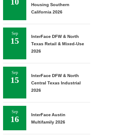
10
Housing Southern
California 2026
Sep
InterFace DFW & North
15
Texas Retail & Mixed-Use
2026
Sep
InterFace DFW & North
15
Central Texas Industrial
2026
Sep
InterFace Austin
16
Multifamily 2026