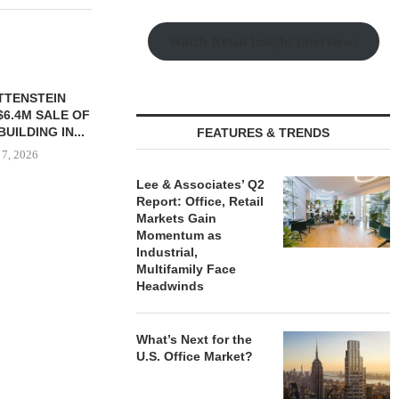
Watch Retail Insight Interviews
TTENSTEIN
$6.4M SALE OF
UILDING IN...
FEATURES & TRENDS
 7, 2026
Lee & Associates’ Q2
Report: Office, Retail
Markets Gain
OBELISK PURCHASES
MESA WES
Momentum as
821,250 SF OF INDUSTRIAL
PROVIDES $
Industrial,
SPACE IN...
REFINA
Multifamily Face
Headwinds
August 7, 2026
August
What’s Next for the
U.S. Office Market?