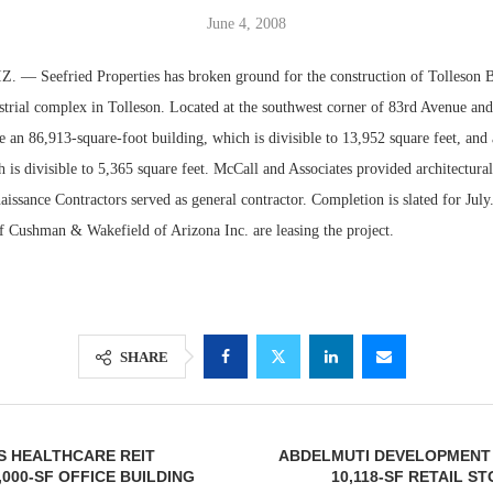
June 4, 2008
 Seefried Properties has broken ground for the construction of Tolleson Bu
strial complex in Tolleson. Located at the southwest corner of 83rd Avenue an
re an 86,913-square-foot building, which is divisible to 13,952 square feet, and
ch is divisible to 5,365 square feet. McCall and Associates provided architectural
aissance Contractors served as general contractor. Completion is slated for Jul
of Cushman & Wakefield of Arizona Inc. are leasing the project.
Lee & Assoc
Report: Offic
Markets...
SHARE
S HEALTHCARE REIT
ABDELMUTI DEVELOPMENT 
,000-SF OFFICE BUILDING
10,118-SF RETAIL S