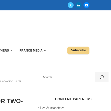
Subscribe
TNERS
FRANCE MEDIA
Search
 Tolleson, Ariz.
CONTENT PARTNERS
OR TWO-
‣
Lee & Associates