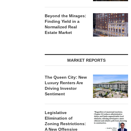
Beyond the Mirages:
Finding Yield in a
Normalized Real
Estate Market
MARKET REPORTS
The Queen City: New
Luxury Renters Are
Driving Investor
Sentiment
Legislative
Elimination of
Zoning Restrictions:
A New Offensive