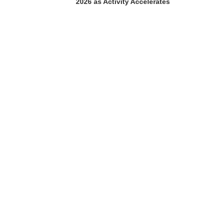
2026 as Activity Accelerates