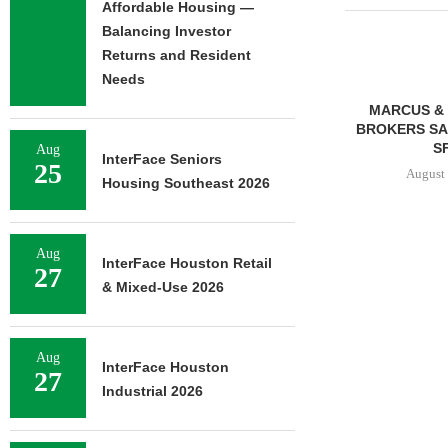
Affordable Housing —
Balancing Investor
Returns and Resident
Needs
MMCC ARRANGES $8.2M
MARCUS & 
LOAN FOR REFINANCING OF
BROKERS SAL
SELF-STORAGE...
SF
Aug
InterFace Seniors
25
August 7, 2026
August 
Housing Southeast 2026
Aug
InterFace Houston Retail
27
& Mixed-Use 2026
Aug
InterFace Houston
27
Industrial 2026