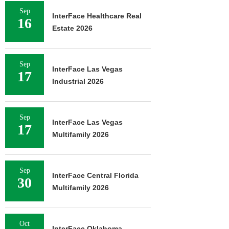
Sep
InterFace Healthcare Real
16
Estate 2026
Sep
InterFace Las Vegas
17
Industrial 2026
Sep
InterFace Las Vegas
17
Multifamily 2026
Sep
InterFace Central Florida
30
Multifamily 2026
Oct
InterFace Oklahoma