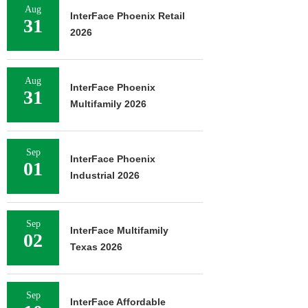
Aug
InterFace Phoenix Retail
31
2026
Aug
InterFace Phoenix
31
Multifamily 2026
Sep
InterFace Phoenix
01
Industrial 2026
Sep
InterFace Multifamily
02
Texas 2026
Sep
InterFace Affordable