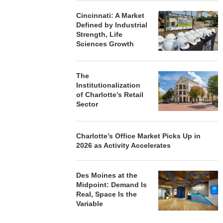
Cincinnati: A Market
Defined by Industrial
Strength, Life
Sciences Growth
The
Institutionalization
of Charlotte’s Retail
Sector
Charlotte’s Office Market Picks Up in
2026 as Activity Accelerates
Des Moines at the
Midpoint: Demand Is
Real, Space Is the
Variable