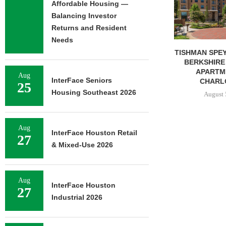
Affordable Housing —
Balancing Investor
Returns and Resident
Needs
TISHMAN SPEYER ACQUIRES
COMSTOCK S
BERKSHIRE DILWORTH
77,000 SF OF
APARTMENTS IN
August 
Aug
InterFace Seniors
CHARLOTTE...
25
Housing Southeast 2026
August 5, 2026
Aug
InterFace Houston Retail
27
& Mixed-Use 2026
Aug
InterFace Houston
27
Industrial 2026