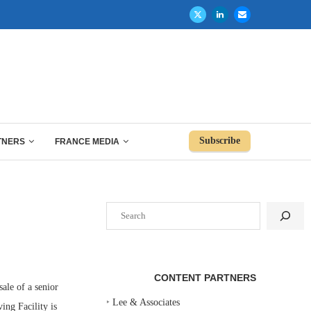
Subscribe
TNERS
FRANCE MEDIA
Search
CONTENT PARTNERS
le of a senior
‣
Lee & Associates
ing Facility is