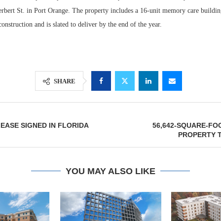
erbert St. in Port Orange. The property includes a 16-unit memory care buildin
construction and is slated to deliver by the end of the year.
SHARE
LEASE SIGNED IN FLORIDA
56,642-SQUARE-FO
Resilient D
PROPERTY 
Regions Sup
Multifamily 
YOU MAY ALSO LIKE