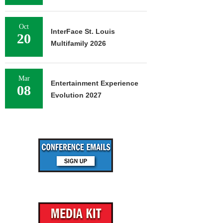
Oct
InterFace St. Louis
20
Multifamily 2026
Mar
Entertainment Experience
08
Evolution 2027