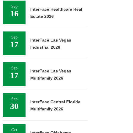
Sep
InterFace Healthcare Real
16
Estate 2026
Sep
InterFace Las Vegas
17
Industrial 2026
Sep
InterFace Las Vegas
17
Multifamily 2026
Sep
InterFace Central Florida
30
Multifamily 2026
Oct
InterFace Oklahoma