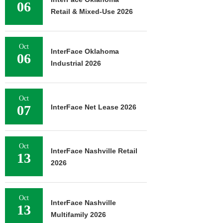
06
Retail & Mixed-Use 2026
Oct
InterFace Oklahoma
06
Industrial 2026
Oct
07
InterFace Net Lease 2026
Oct
InterFace Nashville Retail
13
2026
Oct
InterFace Nashville
13
Multifamily 2026