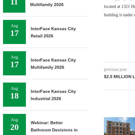
11
Multifamily 2026
located at 1321 H
building is under 
Aug
InterFace Kansas City
17
Retail 2026
Aug
InterFace Kansas City
17
Multifamily 2026
previous post
$2.5 MILLION 
Aug
InterFace Kansas City
18
Industrial 2026
Aug
Webinar: Better
20
Bathroom Decisions in