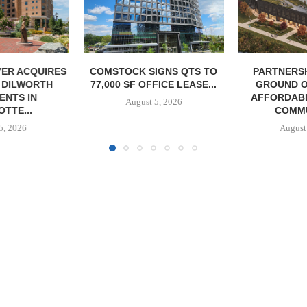
IGNS QTS TO
PARTNERSHIP BREAKS
MARCUS &
FICE LEASE...
GROUND ON 130-UNIT
BROKERS S
AFFORDABLE HOUSING
RESTAU
5, 2026
COMMUNITY...
August
August 5, 2026