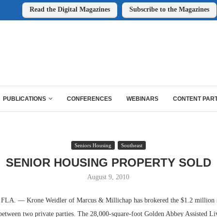
Read the Digital Magazines
Subscribe to the Magazines
PUBLICATIONS
CONFERENCES
WEBINARS
CONTENT PAR
Seniors Housing
Southeast
SENIOR HOUSING PROPERTY SOLD
August 9, 2010
. — Krone Weidler of Marcus & Millichap has brokered the $1.2 million sa
between two private parties. The 28,000-square-foot Golden Abbey Assisted Liv