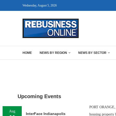
Wednesday, August 5, 2026
HOME
NEWS BY REGION
NEWS BY SECTOR
Upcoming Events
PORT ORANGE, FLA
Aug
InterFace Indianapolis
housing property 