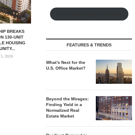
August
Watch Retail Insight Interviews
 MILLICHAP
PARTNERSHIP TO DEVELOP
ALE OF NEW
382-UNIT LUXURY
RANT...
APARTMENT TOWER IN...
FEATURES & TRENDS
 5, 2026
August 5, 2026
What’s Next for the
U.S. Office Market?
Beyond the Mirages:
Finding Yield in a
Normalized Real
Estate Market