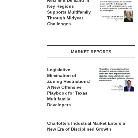
Resilient Demand in
Key Regions
Supports Multifamily
Through Midyear
Challenges
MARKET REPORTS
Legislative
Elimination of
Zoning Restrictions:
A New Offensive
Playbook for Texas
Multifamily
Developers
Charlotte’s Industrial Market Enters a
New Era of Disciplined Growth