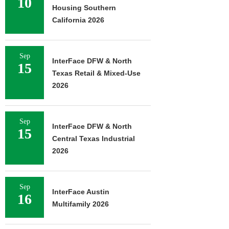
10
Housing Southern
California 2026
Sep
InterFace DFW & North
15
Texas Retail & Mixed-Use
2026
Sep
InterFace DFW & North
15
Central Texas Industrial
2026
Sep
InterFace Austin
16
Multifamily 2026