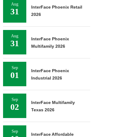
Aug
InterFace Phoenix Retail
31
2026
Aug
InterFace Phoenix
31
Multifamily 2026
Sep
InterFace Phoenix
01
Industrial 2026
Sep
InterFace Multifamily
02
Texas 2026
Sep
InterFace Affordable