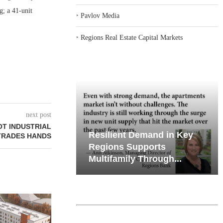
g; a 41-unit
‣
Pavlov Media
‣
Regions Real Estate Capital Markets
next post
OT INDUSTRIAL
emand in Key
Why Texas’ Market
TRADES HANDS
ports
Recalibration is Creating
Through...
New Opportunities...
RICHMAN GR
THREE LOAN
APART