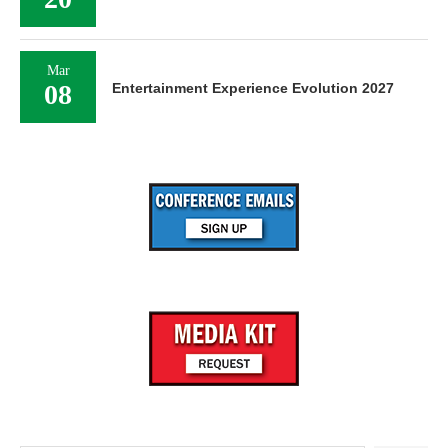
Mar
08
Entertainment Experience Evolution 2027