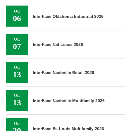
Oct
06
InterFace Oklahoma Industrial 2026
Oct
07
InterFace Net Lease 2026
Oct
13
InterFace Nashville Retail 2026
Oct
13
InterFace Nashville Multifamily 2026
Oct
20
InterFace St. Louis Multifamily 2026