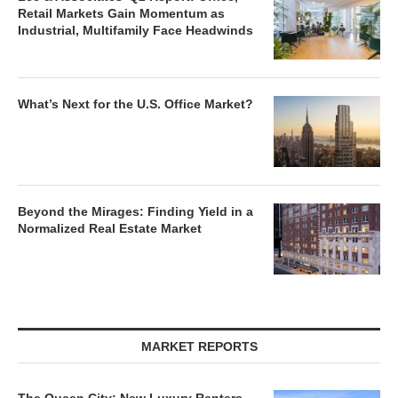
Retail Markets Gain Momentum as
Industrial, Multifamily Face Headwinds
What’s Next for the U.S. Office Market?
Beyond the Mirages: Finding Yield in a
Normalized Real Estate Market
MARKET REPORTS