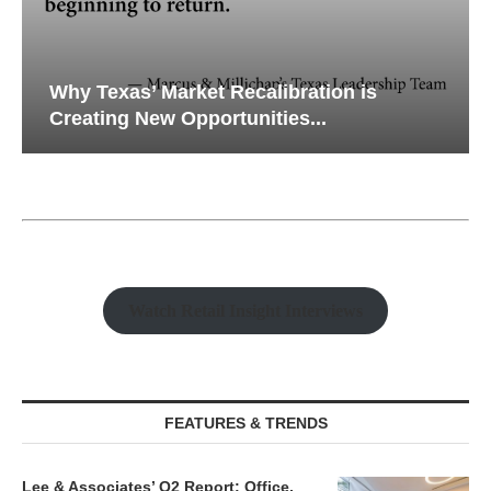
Why Texas’ Market Recalibration is
Creating New Opportunities...
Watch Retail Insight Interviews
FEATURES & TRENDS
Lee & Associates’ Q2 Report: Office,