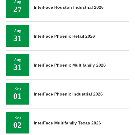
Aug
27
InterFace Houston Industrial 2026
Aug
31
InterFace Phoenix Retail 2026
Aug
31
InterFace Phoenix Multifamily 2026
Sep
01
InterFace Phoenix Industrial 2026
Sep
02
InterFace Multifamily Texas 2026