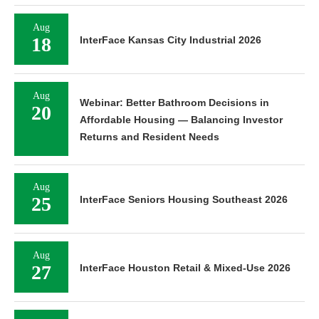
Aug
18
InterFace Kansas City Industrial 2026
Aug
Webinar: Better Bathroom Decisions in
20
Affordable Housing — Balancing Investor
Returns and Resident Needs
Aug
25
InterFace Seniors Housing Southeast 2026
Aug
27
InterFace Houston Retail & Mixed-Use 2026