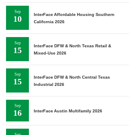
Sep
InterFace Affordable Housing Southern
10
California 2026
Sep
InterFace DFW & North Texas Retail &
15
Mixed-Use 2026
Sep
InterFace DFW & North Central Texas
15
Industrial 2026
Sep
16
InterFace Austin Multifamily 2026
Sep