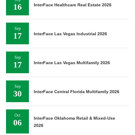
16
InterFace Healthcare Real Estate 2026
Sep
17
InterFace Las Vegas Industrial 2026
Sep
17
InterFace Las Vegas Multifamily 2026
Sep
30
InterFace Central Florida Multifamily 2026
Oct
InterFace Oklahoma Retail & Mixed-Use
06
2026