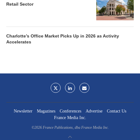
Retail Sector
Charlotte’s Office Market Picks Up in 2026 as Activity
Accelerates
Newsletter
Magazines
Conferences
Advertise
Contact Us
France Media Inc.
©2026
France Publications, dba France Media Inc.