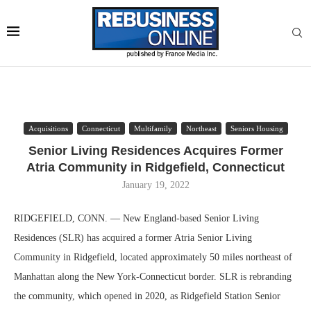
Acquisitions
Connecticut
Multifamily
Northeast
Seniors Housing
Senior Living Residences Acquires Former
Atria Community in Ridgefield, Connecticut
January 19, 2022
RIDGEFIELD, CONN. — New England-based Senior Living
Residences (SLR) has acquired a former Atria Senior Living
Community in Ridgefield, located approximately 50 miles northeast of
Manhattan along the New York-Connecticut border. SLR is rebranding
the community, which opened in 2020, as Ridgefield Station Senior