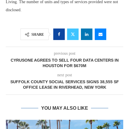
Living. The number of units and types of services provided were not
disclosed.
SHARE
previous post
CYRUSONE AGREES TO SELL FOUR DATA CENTERS IN
HOUSTON FOR $670M
next post
SUFFOLK COUNTY SOCIAL SERVICES SIGNS 38,555 SF
OFFICE LEASE IN RIVERHEAD, NEW YORK
YOU MAY ALSO LIKE