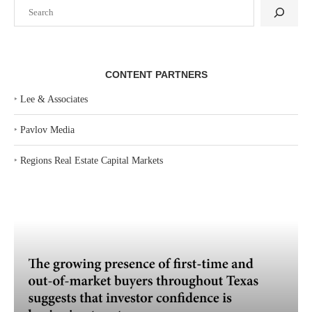
Search
CONTENT PARTNERS
‣
Lee & Associates
‣
Pavlov Media
‣
Regions Real Estate Capital Markets