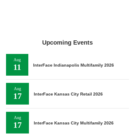
Upcoming Events
Aug
11
InterFace Indianapolis Multifamily 2026
Aug
17
InterFace Kansas City Retail 2026
Aug
17
InterFace Kansas City Multifamily 2026