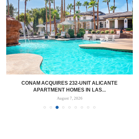
CONAM ACQUIRES 232-UNIT ALICANTE
APARTMENT HOMES IN LAS...
August 7, 2026