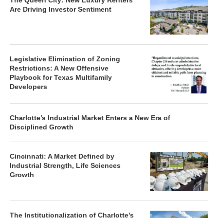
The Queen City: New Luxury Renters
Are Driving Investor Sentiment
Legislative Elimination of Zoning
Restrictions: A New Offensive
Playbook for Texas Multifamily
Developers
Charlotte’s Industrial Market Enters a New Era of
Disciplined Growth
Cincinnati: A Market Defined by
Industrial Strength, Life Sciences
Growth
The Institutionalization of Charlotte’s