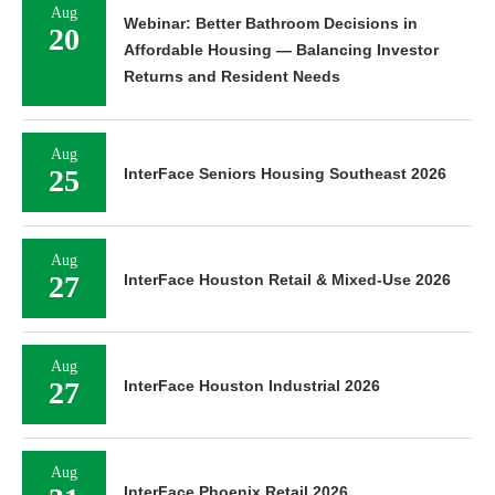
Aug
Webinar: Better Bathroom Decisions in
20
Affordable Housing — Balancing Investor
Returns and Resident Needs
Aug
25
InterFace Seniors Housing Southeast 2026
Aug
27
InterFace Houston Retail & Mixed-Use 2026
Aug
27
InterFace Houston Industrial 2026
Aug
InterFace Phoenix Retail 2026