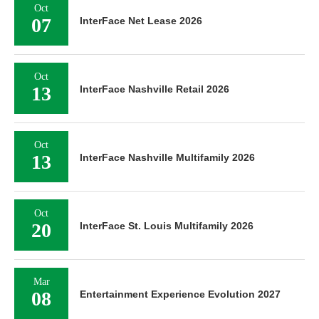
Oct
07
InterFace Net Lease 2026
Oct
13
InterFace Nashville Retail 2026
Oct
13
InterFace Nashville Multifamily 2026
Oct
20
InterFace St. Louis Multifamily 2026
Mar
08
Entertainment Experience Evolution 2027