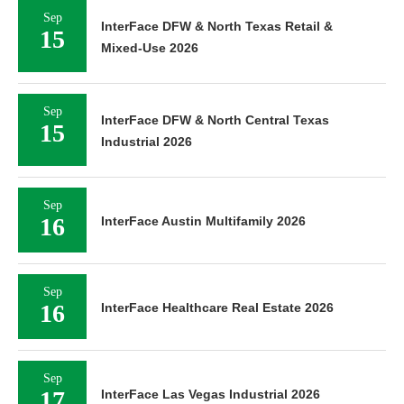
Sep
InterFace DFW & North Texas Retail &
15
Mixed-Use 2026
Sep
InterFace DFW & North Central Texas
15
Industrial 2026
Sep
16
InterFace Austin Multifamily 2026
Sep
16
InterFace Healthcare Real Estate 2026
Sep
17
InterFace Las Vegas Industrial 2026