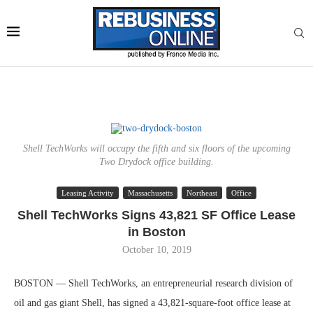
Shell TechWorks will occupy the fifth and six floors of the upcoming
Two Drydock office building.
Leasing Activity
Massachusetts
Northeast
Office
Shell TechWorks Signs 43,821 SF Office Lease
in Boston
October 10, 2019
BOSTON — Shell TechWorks, an entrepreneurial research division of
oil and gas giant Shell, has signed a 43,821-square-foot office lease at