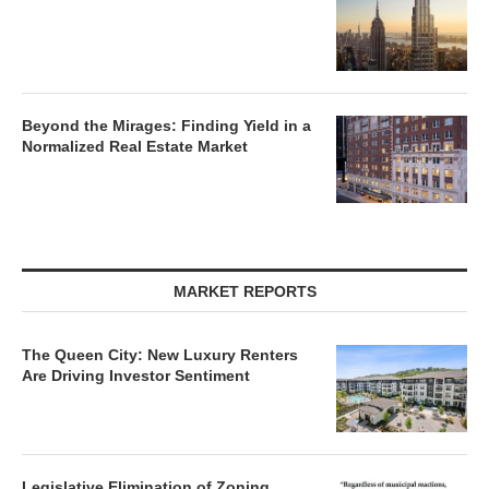
Beyond the Mirages: Finding Yield in a
Normalized Real Estate Market
MARKET REPORTS
The Queen City: New Luxury Renters
Are Driving Investor Sentiment
Legislative Elimination of Zoning