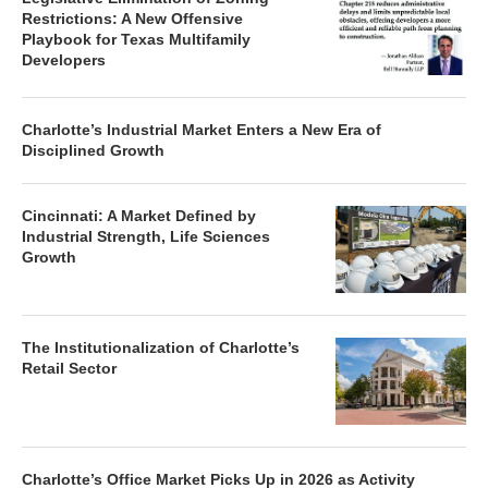
Restrictions: A New Offensive
Playbook for Texas Multifamily
Developers
Charlotte’s Industrial Market Enters a New Era of
Disciplined Growth
Cincinnati: A Market Defined by
Industrial Strength, Life Sciences
Growth
The Institutionalization of Charlotte’s
Retail Sector
Charlotte’s Office Market Picks Up in 2026 as Activity