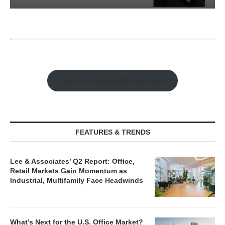
Watch Retail Insight Interviews
FEATURES & TRENDS
Lee & Associates’ Q2 Report: Office,
Retail Markets Gain Momentum as
Industrial, Multifamily Face Headwinds
What’s Next for the U.S. Office Market?