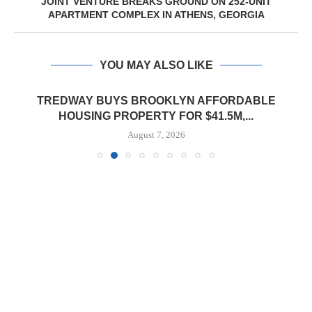
JOINT VENTURE BREAKS GROUND ON 252-UNIT
APARTMENT COMPLEX IN ATHENS, GEORGIA
YOU MAY ALSO LIKE
TREDWAY BUYS BROOKLYN AFFORDABLE
HOUSING PROPERTY FOR $41.5M,...
August 7, 2026