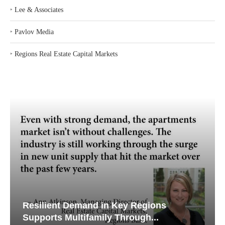
‣
Lee & Associates
‣
Pavlov Media
‣
Regions Real Estate Capital Markets
Resilient Demand in Key Regions
Supports Multifamily Through...