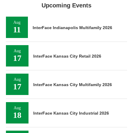
Upcoming Events
Aug
11
InterFace Indianapolis Multifamily 2026
Aug
17
InterFace Kansas City Retail 2026
Aug
17
InterFace Kansas City Multifamily 2026
Aug
18
InterFace Kansas City Industrial 2026