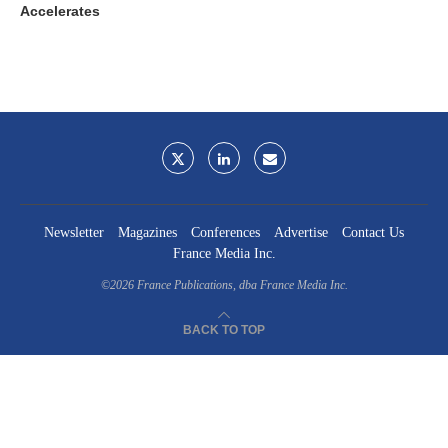
Accelerates
Newsletter
Magazines
Conferences
Advertise
Contact Us
France Media Inc.
©2026
France Publications, dba France Media Inc.
BACK TO TOP