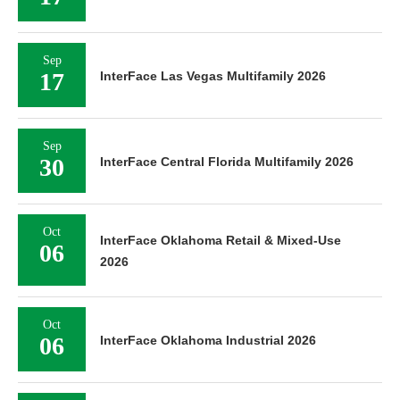
Sep
17
InterFace Las Vegas Multifamily 2026
Sep
30
InterFace Central Florida Multifamily 2026
Oct
InterFace Oklahoma Retail & Mixed-Use
06
2026
Oct
06
InterFace Oklahoma Industrial 2026