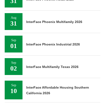
31
Aug
31
InterFace Phoenix Multifamily 2026
Sep
01
InterFace Phoenix Industrial 2026
Sep
02
InterFace Multifamily Texas 2026
Sep
InterFace Affordable Housing Southern
10
California 2026