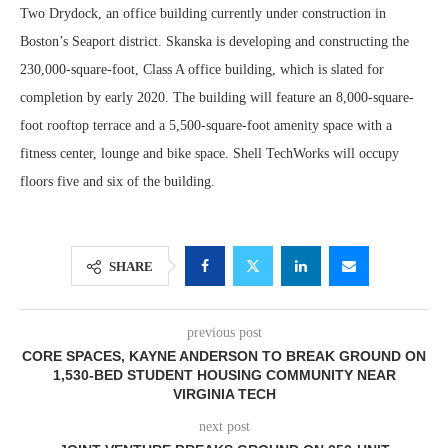
Two Drydock, an office building currently under construction in
Boston’s Seaport district. Skanska is developing and constructing the
230,000-square-foot, Class A office building, which is slated for
completion by early 2020. The building will feature an 8,000-square-
foot rooftop terrace and a 5,500-square-foot amenity space with a
fitness center, lounge and bike space. Shell TechWorks will occupy
floors five and six of the building.
SHARE
previous post
CORE SPACES, KAYNE ANDERSON TO BREAK GROUND ON
1,530-BED STUDENT HOUSING COMMUNITY NEAR
VIRGINIA TECH
next post