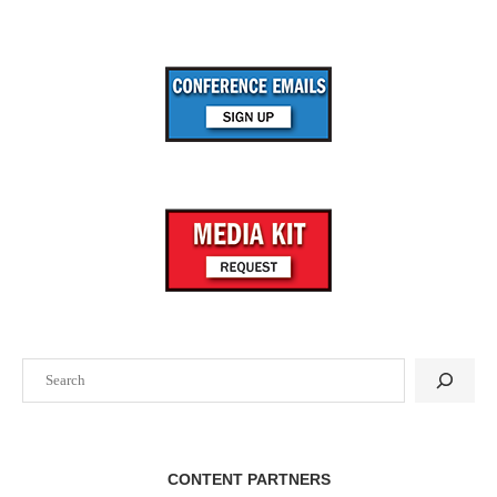
Search
CONTENT PARTNERS