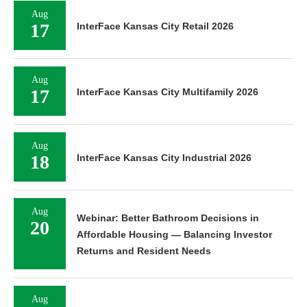
Aug
17
InterFace Kansas City Retail 2026
Aug
17
InterFace Kansas City Multifamily 2026
Aug
18
InterFace Kansas City Industrial 2026
Aug
Webinar: Better Bathroom Decisions in
20
Affordable Housing — Balancing Investor
Returns and Resident Needs
Aug