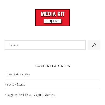
Search
CONTENT PARTNERS
‣
Lee & Associates
‣
Pavlov Media
‣
Regions Real Estate Capital Markets