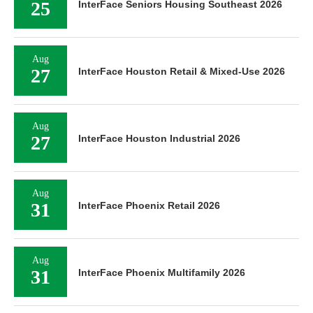
25
InterFace Seniors Housing Southeast 2026
Aug
27
InterFace Houston Retail & Mixed-Use 2026
Aug
27
InterFace Houston Industrial 2026
Aug
31
InterFace Phoenix Retail 2026
Aug
31
InterFace Phoenix Multifamily 2026