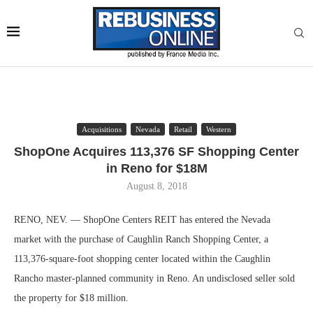
Acquisitions
Nevada
Retail
Western
ShopOne Acquires 113,376 SF Shopping Center
in Reno for $18M
August 8, 2018
RENO, NEV. — ShopOne Centers REIT has entered the Nevada
market with the purchase of Caughlin Ranch Shopping Center, a
113,376-square-foot shopping center located within the Caughlin
Rancho master-planned community in Reno. An undisclosed seller sold
the property for $18 million.