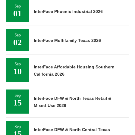
Sep
01
InterFace Phoenix Industrial 2026
Sep
02
InterFace Multifamily Texas 2026
Sep
InterFace Affordable Housing Southern
10
California 2026
Sep
InterFace DFW & North Texas Retail &
15
Mixed-Use 2026
Sep
InterFace DFW & North Central Texas
15