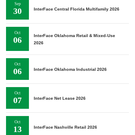
Sep
30
InterFace Central Florida Multifamily 2026
Oct
InterFace Oklahoma Retail & Mixed-Use
06
2026
Oct
06
InterFace Oklahoma Industrial 2026
Oct
07
InterFace Net Lease 2026
Oct
13
InterFace Nashville Retail 2026