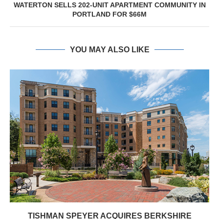
WATERTON SELLS 202-UNIT APARTMENT COMMUNITY IN
PORTLAND FOR $66M
YOU MAY ALSO LIKE
TISHMAN SPEYER ACQUIRES BERKSHIRE