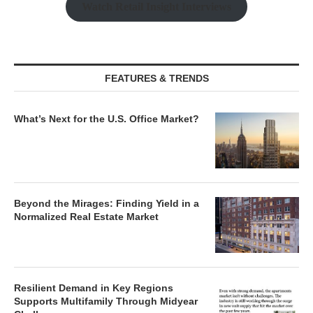
Watch Retail Insight Interviews
FEATURES & TRENDS
What’s Next for the U.S. Office Market?
Beyond the Mirages: Finding Yield in a
Normalized Real Estate Market
Resilient Demand in Key Regions
Supports Multifamily Through Midyear