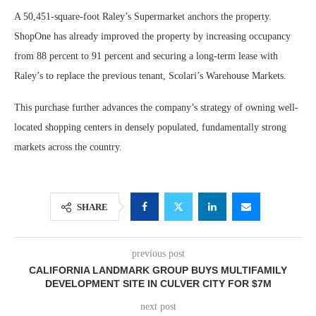
A 50,451-square-foot Raley’s Supermarket anchors the property.
ShopOne has already improved the property by increasing occupancy
from 88 percent to 91 percent and securing a long-term lease with
Raley’s to replace the previous tenant, Scolari’s Warehouse Markets.
This purchase further advances the company’s strategy of owning well-
located shopping centers in densely populated, fundamentally strong
markets across the country.
SHARE
previous post
CALIFORNIA LANDMARK GROUP BUYS MULTIFAMILY
DEVELOPMENT SITE IN CULVER CITY FOR $7M
next post