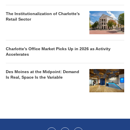
The Institutionalization of Charlotte’s
Retail Sector
Charlotte’s Office Market Picks Up in 2026 as Activity
Accelerates
Des Moines at the Midpoint: Demand
Is Real, Space Is the Variable