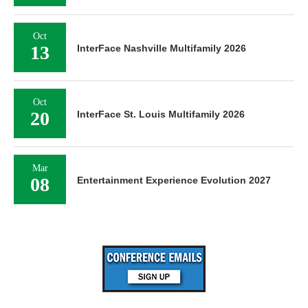
Oct
13
InterFace Nashville Multifamily 2026
Oct
20
InterFace St. Louis Multifamily 2026
Mar
08
Entertainment Experience Evolution 2027