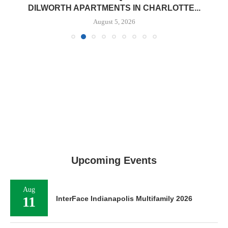
DILWORTH APARTMENTS IN CHARLOTTE...
August 5, 2026
Upcoming Events
Aug
11
InterFace Indianapolis Multifamily 2026