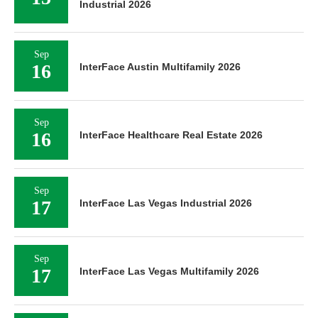
Industrial 2026
Sep
16
InterFace Austin Multifamily 2026
Sep
16
InterFace Healthcare Real Estate 2026
Sep
17
InterFace Las Vegas Industrial 2026
Sep
17
InterFace Las Vegas Multifamily 2026