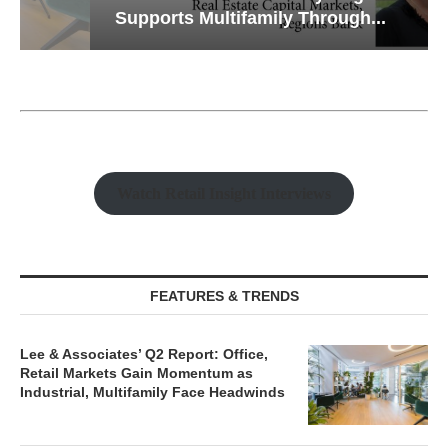
Supports Multifamily Through...
Watch Retail Insight Interviews
FEATURES & TRENDS
Lee & Associates’ Q2 Report: Office,
Retail Markets Gain Momentum as
Industrial, Multifamily Face Headwinds