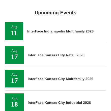
Upcoming Events
Aug
11
InterFace Indianapolis Multifamily 2026
Aug
17
InterFace Kansas City Retail 2026
Aug
17
InterFace Kansas City Multifamily 2026
Aug
18
InterFace Kansas City Industrial 2026