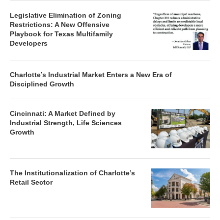
Legislative Elimination of Zoning
Restrictions: A New Offensive
Playbook for Texas Multifamily
Developers
Charlotte’s Industrial Market Enters a New Era of
Disciplined Growth
Cincinnati: A Market Defined by
Industrial Strength, Life Sciences
Growth
The Institutionalization of Charlotte’s
Retail Sector