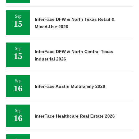
Sep
InterFace DFW & North Texas Retail &
15
Mixed-Use 2026
Sep
InterFace DFW & North Central Texas
15
Industrial 2026
Sep
16
InterFace Austin Multifamily 2026
Sep
16
InterFace Healthcare Real Estate 2026