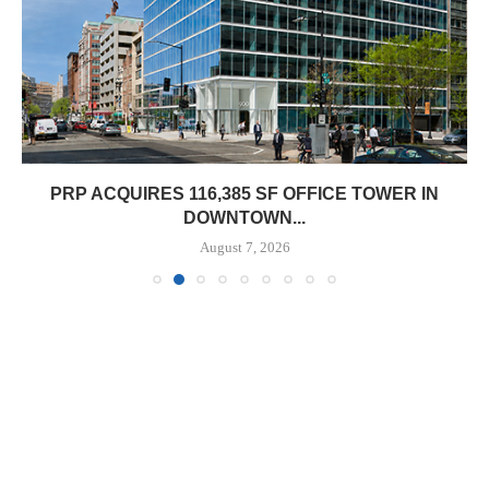
PRP ACQUIRES 116,385 SF OFFICE TOWER IN
DOWNTOWN...
August 7, 2026