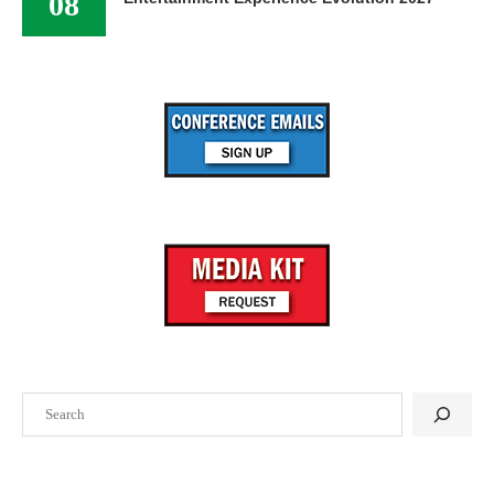
08
Search