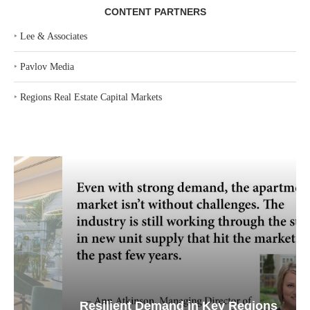
CONTENT PARTNERS
‣
Lee & Associates
‣
Pavlov Media
‣
Regions Real Estate Capital Markets
Resilient Demand in Key Regions