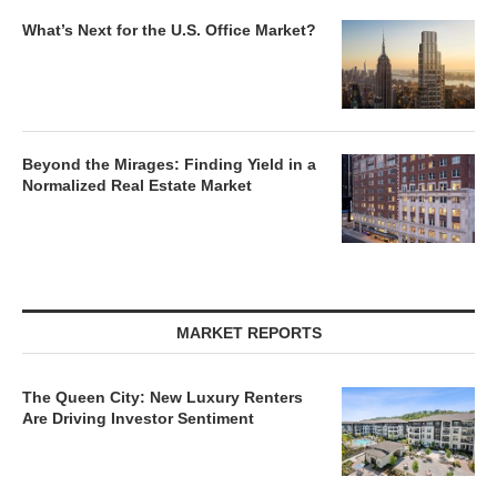
What’s Next for the U.S. Office Market?
Beyond the Mirages: Finding Yield in a
Normalized Real Estate Market
MARKET REPORTS
The Queen City: New Luxury Renters
Are Driving Investor Sentiment