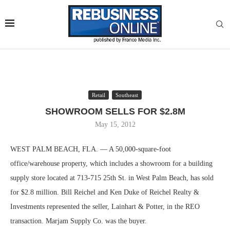
Retail
Southeast
SHOWROOM SELLS FOR $2.8M
May 15, 2012
WEST PALM BEACH, FLA. — A 50,000-square-foot
office/warehouse property, which includes a showroom for a building
supply store located at 713-715 25th St. in West Palm Beach, has sold
for $2.8 million. Bill Reichel and Ken Duke of Reichel Realty &
Investments represented the seller, Lainhart & Potter, in the REO
transaction. Marjam Supply Co. was the buyer.