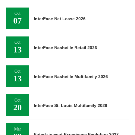
Oct
07
InterFace Net Lease 2026
Oct
13
InterFace Nashville Retail 2026
Oct
13
InterFace Nashville Multifamily 2026
Oct
20
InterFace St. Louis Multifamily 2026
Mar
Entertainment Experience Evolution 2027