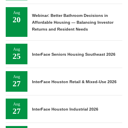
Aug
Webinar: Better Bathroom Decisions in
20
Affordable Housing — Balancing Investor
Returns and Resident Needs
Aug
25
InterFace Seniors Housing Southeast 2026
Aug
27
InterFace Houston Retail & Mixed-Use 2026
Aug
27
InterFace Houston Industrial 2026