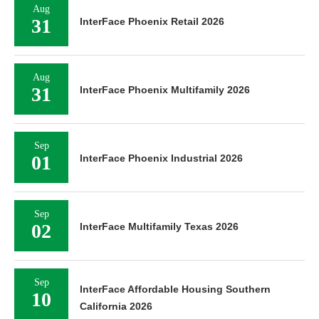
Aug
31
InterFace Phoenix Retail 2026
Aug
31
InterFace Phoenix Multifamily 2026
Sep
01
InterFace Phoenix Industrial 2026
Sep
02
InterFace Multifamily Texas 2026
Sep
InterFace Affordable Housing Southern
10
California 2026