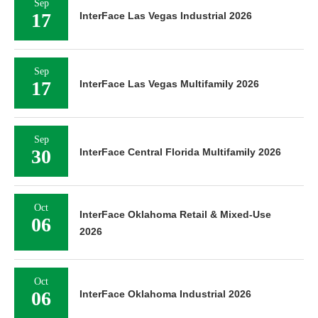
Sep
17
InterFace Las Vegas Industrial 2026
Sep
17
InterFace Las Vegas Multifamily 2026
Sep
30
InterFace Central Florida Multifamily 2026
Oct
InterFace Oklahoma Retail & Mixed-Use
06
2026
Oct
06
InterFace Oklahoma Industrial 2026