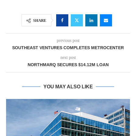
SHARE
previous post
SOUTHEAST VENTURES COMPLETES METROCENTER
next post
NORTHMARQ SECURES $14.12M LOAN
YOU MAY ALSO LIKE