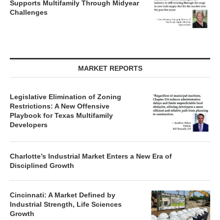
Supports Multifamily Through Midyear
Challenges
MARKET REPORTS
Legislative Elimination of Zoning
Restrictions: A New Offensive
Playbook for Texas Multifamily
Developers
Charlotte’s Industrial Market Enters a New Era of
Disciplined Growth
Cincinnati: A Market Defined by
Industrial Strength, Life Sciences
Growth