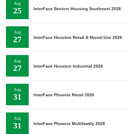
Aug
25
InterFace Seniors Housing Southeast 2026
Aug
27
InterFace Houston Retail & Mixed-Use 2026
Aug
27
InterFace Houston Industrial 2026
Aug
31
InterFace Phoenix Retail 2026
Aug
31
InterFace Phoenix Multifamily 2026