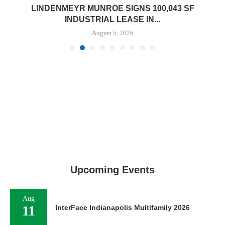
LINDENMEYR MUNROE SIGNS 100,043 SF
INDUSTRIAL LEASE IN...
August 5, 2026
Upcoming Events
Aug
11
InterFace Indianapolis Multifamily 2026