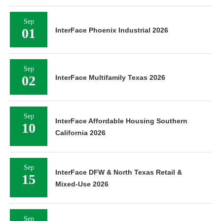
Sep
01
InterFace Phoenix Industrial 2026
Sep
02
InterFace Multifamily Texas 2026
Sep
InterFace Affordable Housing Southern
10
California 2026
Sep
InterFace DFW & North Texas Retail &
15
Mixed-Use 2026
Sep