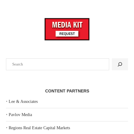
Search
CONTENT PARTNERS
‣
Lee & Associates
‣
Pavlov Media
‣
Regions Real Estate Capital Markets