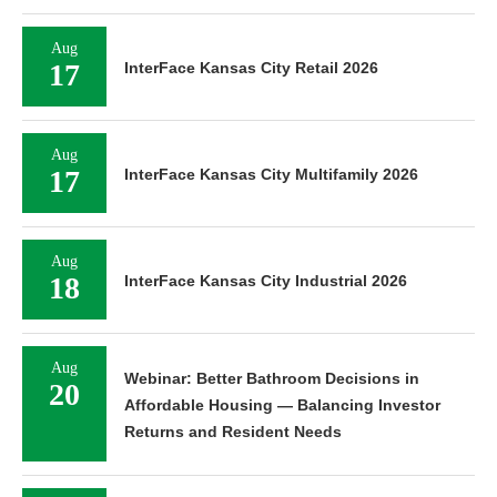
Aug
17
InterFace Kansas City Retail 2026
Aug
17
InterFace Kansas City Multifamily 2026
Aug
18
InterFace Kansas City Industrial 2026
Aug
Webinar: Better Bathroom Decisions in
20
Affordable Housing — Balancing Investor
Returns and Resident Needs