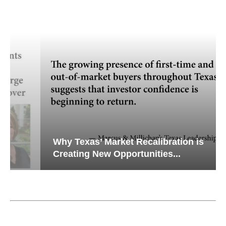
Why Texas’ Market Recalibration is
Creating New Opportunities...