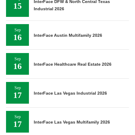
InterFace DFW & North Central Texas
15
Industrial 2026
Sep
16
InterFace Austin Multifamily 2026
Sep
16
InterFace Healthcare Real Estate 2026
Sep
17
InterFace Las Vegas Industrial 2026
Sep
17
InterFace Las Vegas Multifamily 2026