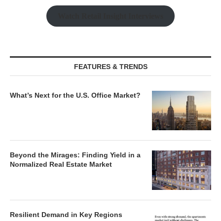
Watch Retail Insight Interviews
FEATURES & TRENDS
What’s Next for the U.S. Office Market?
Beyond the Mirages: Finding Yield in a
Normalized Real Estate Market
Resilient Demand in Key Regions