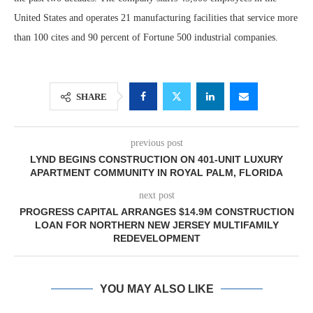
United States and operates 21 manufacturing facilities that service more
than 100 cites and 90 percent of Fortune 500 industrial companies.
SHARE
previous post
LYND BEGINS CONSTRUCTION ON 401-UNIT LUXURY
APARTMENT COMMUNITY IN ROYAL PALM, FLORIDA
next post
PROGRESS CAPITAL ARRANGES $14.9M CONSTRUCTION
LOAN FOR NORTHERN NEW JERSEY MULTIFAMILY
REDEVELOPMENT
YOU MAY ALSO LIKE