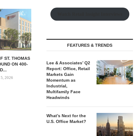
Watch Retail Insight Interviews
FEATURES & TRENDS
 SALE OF 236-
TISHMAN SPEYER ACQUIRES
COMSTOCK S
Lee & Associates’ Q2
MENT COMPLEX
BERKSHIRE DILWORTH
77,000 SF OF
Report: Office, Retail
...
APARTMENTS IN
August
Markets Gain
CHARLOTTE...
 5, 2026
Momentum as
August 5, 2026
Industrial,
Multifamily Face
Headwinds
What’s Next for the
U.S. Office Market?