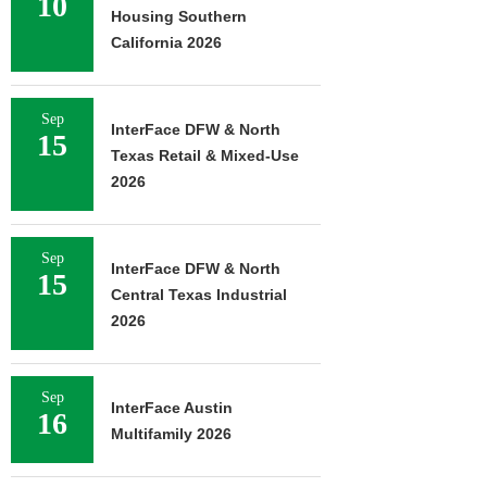
10
Housing Southern
California 2026
Sep
InterFace DFW & North
15
Texas Retail & Mixed-Use
2026
Sep
InterFace DFW & North
15
Central Texas Industrial
2026
Sep
InterFace Austin
16
Multifamily 2026