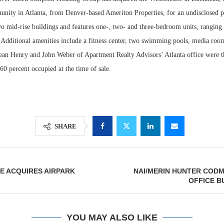
nity in Atlanta, from Denver-based Ameriton Properties, for an undisclosed p
wo mid-rise buildings and features one-, two- and three-bedroom units, ranging
. Additional amenities include a fitness center, two swimming pools, media roo
an Henry and John Weber of Apartment Realty Advisors’ Atlanta office were th
0 percent occupied at the time of sale.
SHARE
Lee & Assoc
Report: Offic
Markets...
E ACQUIRES AIRPARK
NAI/MERIN HUNTER COD
OFFICE B
YOU MAY ALSO LIKE