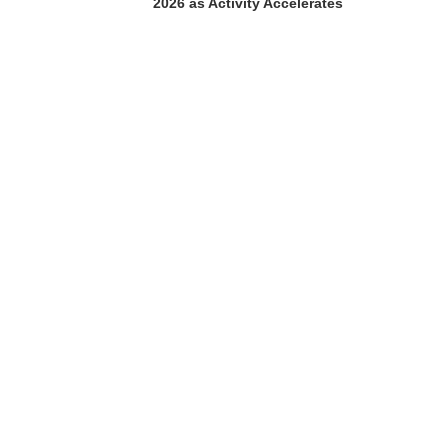
2026 as Activity Accelerates