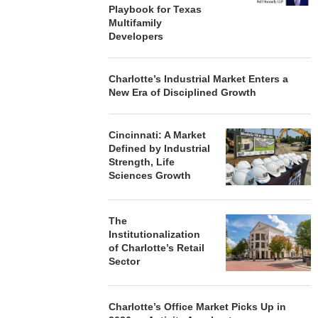
Playbook for Texas
Multifamily
Developers
Charlotte’s Industrial Market Enters a
New Era of Disciplined Growth
Cincinnati: A Market
Defined by Industrial
Strength, Life
Sciences Growth
The
Institutionalization
of Charlotte’s Retail
Sector
Charlotte’s Office Market Picks Up in