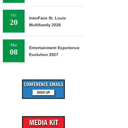
Oct
InterFace St. Louis
20
Multifamily 2026
Mar
Entertainment Experience
08
Evolution 2027