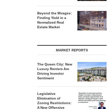
Beyond the Mirages:
Finding Yield in a
Normalized Real
Estate Market
MARKET REPORTS
The Queen City: New
Luxury Renters Are
Driving Investor
Sentiment
Legislative
Elimination of
Zoning Restrictions:
A New Offensive