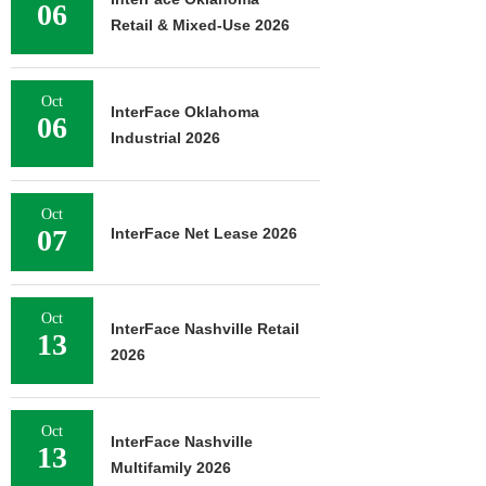
06
Retail & Mixed-Use 2026
Oct
InterFace Oklahoma
06
Industrial 2026
Oct
07
InterFace Net Lease 2026
Oct
InterFace Nashville Retail
13
2026
Oct
InterFace Nashville
13
Multifamily 2026