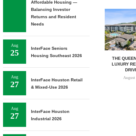
Affordable Housing —
Balancing Investor
Returns and Resident
Needs
Aug
InterFace Seniors
25
Housing Southeast 2026
THE QUEEN CITY: NEW
LEE & ASSO
LUXURY RENTERS ARE
REPORT: OFF
DRIVING...
MARKE
Aug
August 6, 2026
August 
InterFace Houston Retail
27
& Mixed-Use 2026
Aug
InterFace Houston
27
Industrial 2026