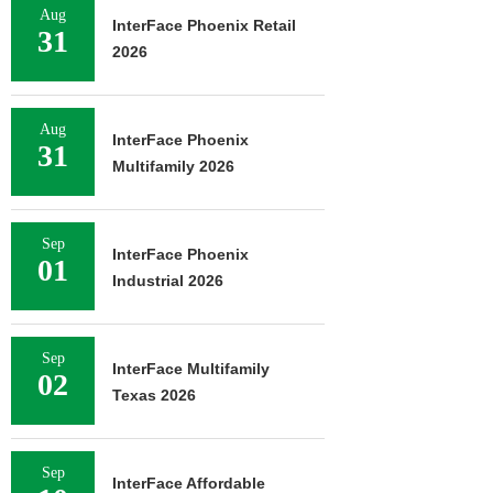
Aug
InterFace Phoenix Retail
31
2026
Aug
InterFace Phoenix
31
Multifamily 2026
Sep
InterFace Phoenix
01
Industrial 2026
Sep
InterFace Multifamily
02
Texas 2026
Sep
InterFace Affordable