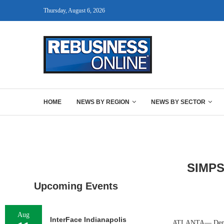
Thursday, August 6, 2026
HOME
NEWS BY REGION
NEWS BY SECTOR
SIMP
Upcoming Events
Aug
InterFace Indianapolis
ATLANTA— Denver-