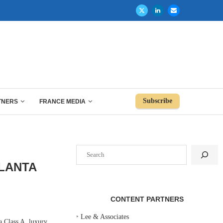
Subscribe
TNERS
FRANCE MEDIA
Search
LANTA
CONTENT PARTNERS
‣
Lee & Associates
 Class A, luxury