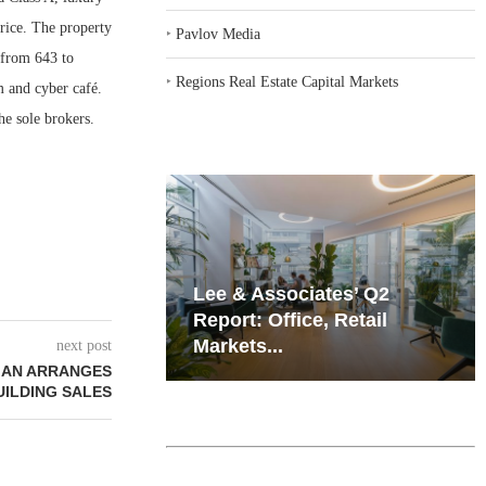
rice. The property
‣
Pavlov Media
 from 643 to
‣
Regions Real Estate Capital Markets
m and cyber café.
e sole brokers.
iates’ Q2
Resilient Demand in Key
e, Retail
Regions Supports
Multifamily Through...
next post
MAN ARRANGES
UILDING SALES