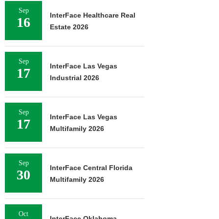
Sep
InterFace Healthcare Real
16
Estate 2026
Sep
InterFace Las Vegas
17
Industrial 2026
Sep
InterFace Las Vegas
17
Multifamily 2026
Sep
InterFace Central Florida
30
Multifamily 2026
Oct
InterFace Oklahoma