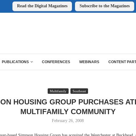
Read the Digital Magazines
Subscribe to the Magazines
PUBLICATIONS
CONFERENCES
WEBINARS
CONTENT PAR
Multifamily
Southeast
SON HOUSING GROUP PURCHASES AT
MULTIFAMILY COMMUNITY
February 26, 2008
based Simpson Housing Group has acquired the Westchester at Buckhead, a