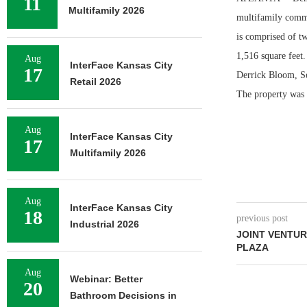
11
Multifamily 2026
multifamily commu
is comprised of t
1,516 square feet
Aug
InterFace Kansas City
17
Derrick Bloom, Se
Retail 2026
The property was 6
Aug
InterFace Kansas City
17
Multifamily 2026
Aug
InterFace Kansas City
18
previous post
Industrial 2026
JOINT VENTUR
PLAZA
Aug
Webinar: Better
20
Bathroom Decisions in