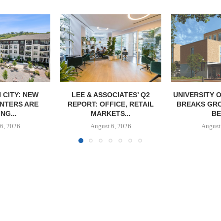
CIATES’ Q2
UNIVERSITY OF ST. THOMAS
IPA BROKERS
ICE, RETAIL
BREAKS GROUND ON 400-
UNIT APART
TS...
BED...
IN
6, 2026
August 5, 2026
August