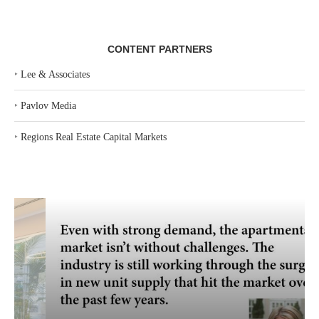
CONTENT PARTNERS
‣
Lee & Associates
‣
Pavlov Media
‣
Regions Real Estate Capital Markets