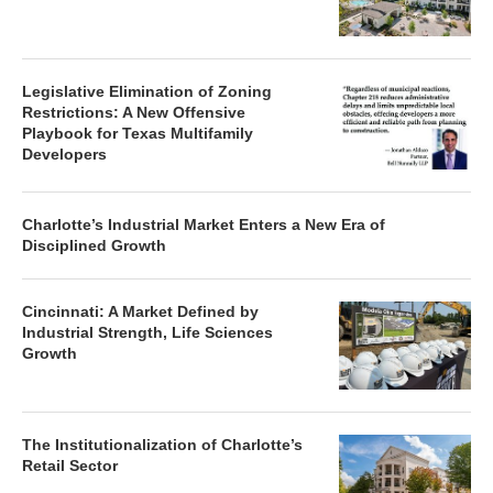
Legislative Elimination of Zoning
Restrictions: A New Offensive
Playbook for Texas Multifamily
Developers
Charlotte’s Industrial Market Enters a New Era of
Disciplined Growth
Cincinnati: A Market Defined by
Industrial Strength, Life Sciences
Growth
The Institutionalization of Charlotte’s
Retail Sector