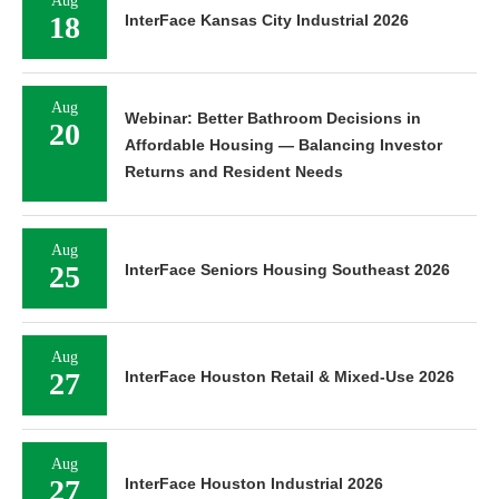
Aug
18
InterFace Kansas City Industrial 2026
Aug
Webinar: Better Bathroom Decisions in
20
Affordable Housing — Balancing Investor
Returns and Resident Needs
Aug
25
InterFace Seniors Housing Southeast 2026
Aug
27
InterFace Houston Retail & Mixed-Use 2026
Aug
27
InterFace Houston Industrial 2026