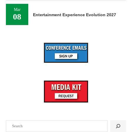
Mar
08
Entertainment Experience Evolution 2027
Search