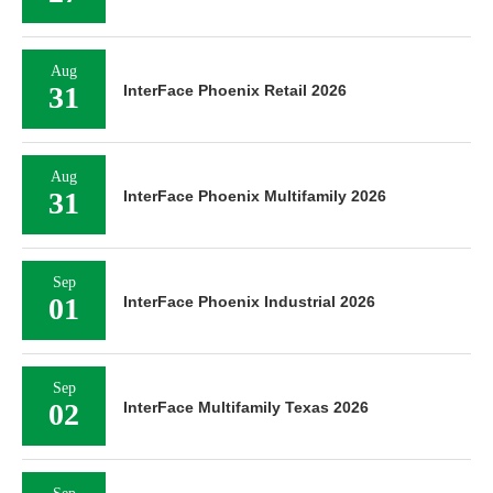
Aug
31
InterFace Phoenix Retail 2026
Aug
31
InterFace Phoenix Multifamily 2026
Sep
01
InterFace Phoenix Industrial 2026
Sep
02
InterFace Multifamily Texas 2026