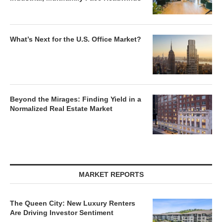
What’s Next for the U.S. Office Market?
Beyond the Mirages: Finding Yield in a
Normalized Real Estate Market
MARKET REPORTS
The Queen City: New Luxury Renters
Are Driving Investor Sentiment