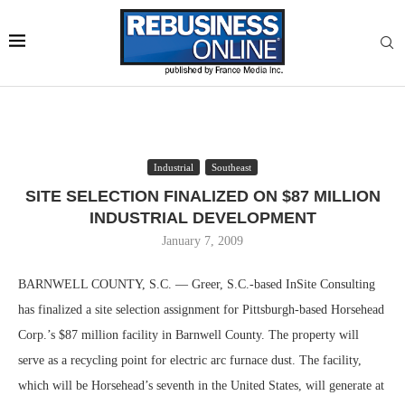
Industrial
Southeast
SITE SELECTION FINALIZED ON $87 MILLION
INDUSTRIAL DEVELOPMENT
January 7, 2009
BARNWELL COUNTY, S.C. — Greer, S.C.-based InSite Consulting
has finalized a site selection assignment for Pittsburgh-based Horsehead
Corp.’s $87 million facility in Barnwell County. The property will
serve as a recycling point for electric arc furnace dust. The facility,
which will be Horsehead’s seventh in the United States, will generate at