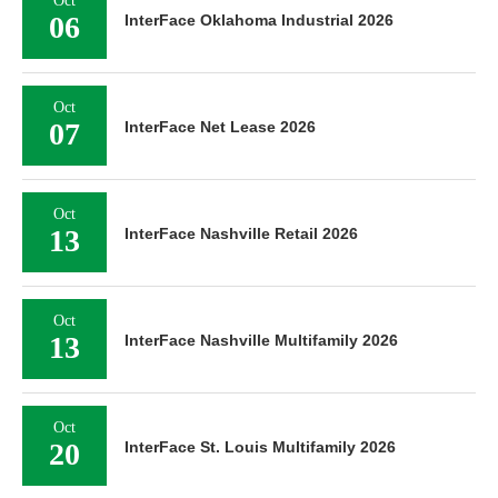
Oct
06
InterFace Oklahoma Industrial 2026
Oct
07
InterFace Net Lease 2026
Oct
13
InterFace Nashville Retail 2026
Oct
13
InterFace Nashville Multifamily 2026
Oct
20
InterFace St. Louis Multifamily 2026