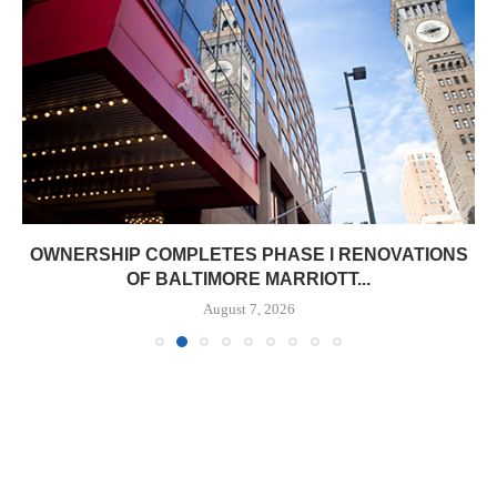
OWNERSHIP COMPLETES PHASE I RENOVATIONS
OF BALTIMORE MARRIOTT...
August 7, 2026