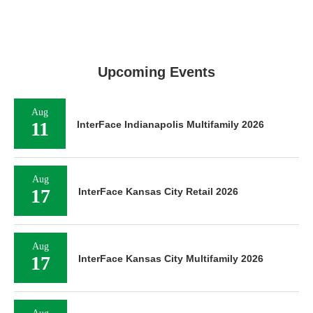
Upcoming Events
Aug
11
InterFace Indianapolis Multifamily 2026
Aug
17
InterFace Kansas City Retail 2026
Aug
17
InterFace Kansas City Multifamily 2026