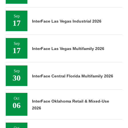
Sep
17
InterFace Las Vegas Industrial 2026
Sep
17
InterFace Las Vegas Multifamily 2026
Sep
30
InterFace Central Florida Multifamily 2026
Oct
InterFace Oklahoma Retail & Mixed-Use
06
2026