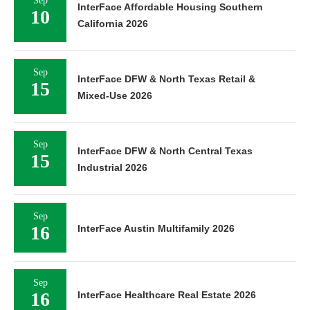
Sep
InterFace Affordable Housing Southern
10
California 2026
Sep
InterFace DFW & North Texas Retail &
15
Mixed-Use 2026
Sep
InterFace DFW & North Central Texas
15
Industrial 2026
Sep
16
InterFace Austin Multifamily 2026
Sep
16
InterFace Healthcare Real Estate 2026