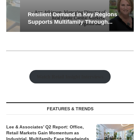
Resilient Demand in Key Regions
Supports Multifamily Through...
Watch Retail Insight Interviews
FEATURES & TRENDS
Lee & Associates’ Q2 Report: Office,
Retail Markets Gain Momentum as
Industrial, Multifamily Face Headwinds