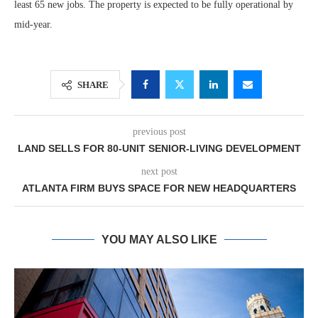
least 65 new jobs. The property is expected to be fully operational by
mid-year.
SHARE
previous post
LAND SELLS FOR 80-UNIT SENIOR-LIVING DEVELOPMENT
next post
ATLANTA FIRM BUYS SPACE FOR NEW HEADQUARTERS
YOU MAY ALSO LIKE