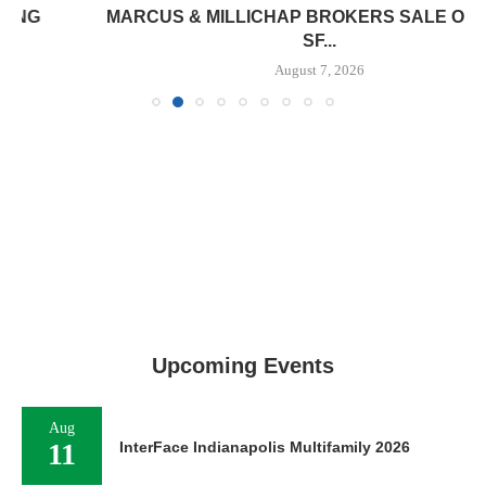
MARCUS & MILLICHAP BROKERS SALE OF 12,000
SF...
August 7, 2026
Upcoming Events
Aug
11
InterFace Indianapolis Multifamily 2026