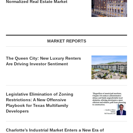
Normalized Real Estate Market
MARKET REPORTS
The Queen City: New Luxury Renters
Are Driving Investor Sentiment
Legislative Elimination of Zoning
Restrictions: A New Offensive
Playbook for Texas Multifamily
Developers
Charlotte’s Industrial Market Enters a New Era of