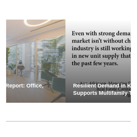
Resilient Demand in Key Regions
Supports Multifamily Through...