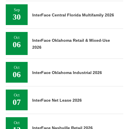
Sep
30
InterFace Central Florida Multifamily 2026
Oct
InterFace Oklahoma Retail & Mixed-Use
06
2026
Oct
06
InterFace Oklahoma Industrial 2026
Oct
07
InterFace Net Lease 2026
Oct
InterFace Nashville Retail 2026