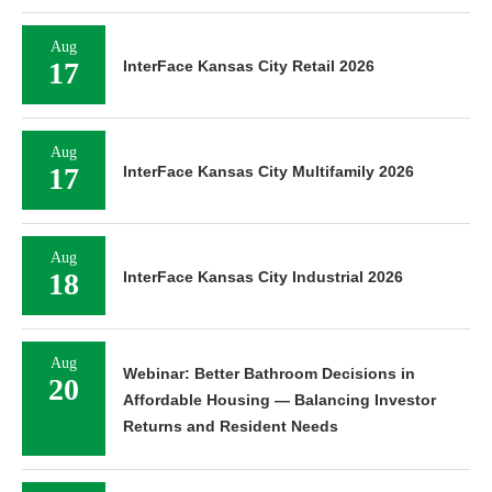
Aug
17
InterFace Kansas City Retail 2026
Aug
17
InterFace Kansas City Multifamily 2026
Aug
18
InterFace Kansas City Industrial 2026
Aug
Webinar: Better Bathroom Decisions in
20
Affordable Housing — Balancing Investor
Returns and Resident Needs