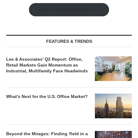
Watch Retail Insight Interviews
FEATURES & TRENDS
Lee & Associates’ Q2 Report: Office,
Retail Markets Gain Momentum as
Industrial, Multifamily Face Headwinds
What’s Next for the U.S. Office Market?
Beyond the Mirages: Finding Yield in a