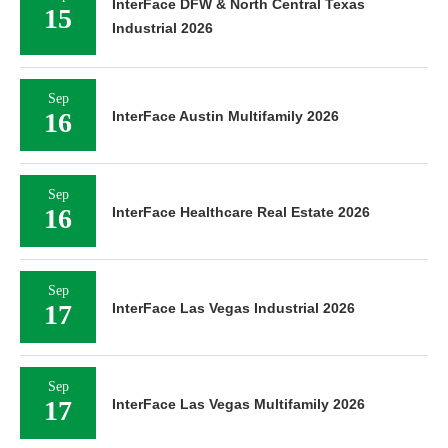
InterFace DFW & North Central Texas
15
Industrial 2026
Sep
16
InterFace Austin Multifamily 2026
Sep
16
InterFace Healthcare Real Estate 2026
Sep
17
InterFace Las Vegas Industrial 2026
Sep
17
InterFace Las Vegas Multifamily 2026