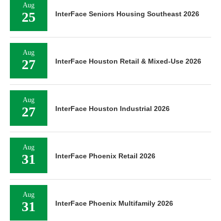
Aug
25
InterFace Seniors Housing Southeast 2026
Aug
27
InterFace Houston Retail & Mixed-Use 2026
Aug
27
InterFace Houston Industrial 2026
Aug
31
InterFace Phoenix Retail 2026
Aug
31
InterFace Phoenix Multifamily 2026