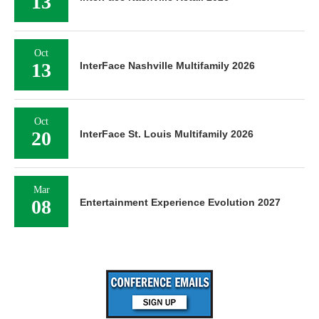
13
Oct
13
InterFace Nashville Multifamily 2026
Oct
20
InterFace St. Louis Multifamily 2026
Mar
08
Entertainment Experience Evolution 2027