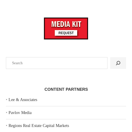
Search
CONTENT PARTNERS
‣
Lee & Associates
‣
Pavlov Media
‣
Regions Real Estate Capital Markets