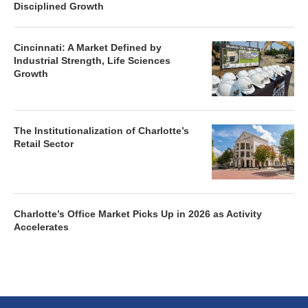
Disciplined Growth
Cincinnati: A Market Defined by
Industrial Strength, Life Sciences
Growth
The Institutionalization of Charlotte’s
Retail Sector
Charlotte’s Office Market Picks Up in 2026 as Activity
Accelerates