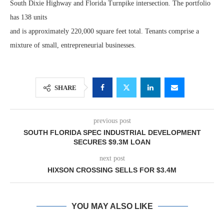
South Dixie Highway and Florida Turnpike intersection. The portfolio
has 138 units
and is approximately 220,000 square feet total. Tenants comprise a
mixture of small, entrepreneurial businesses.
SHARE
previous post
SOUTH FLORIDA SPEC INDUSTRIAL DEVELOPMENT
SECURES $9.3M LOAN
next post
HIXSON CROSSING SELLS FOR $3.4M
YOU MAY ALSO LIKE