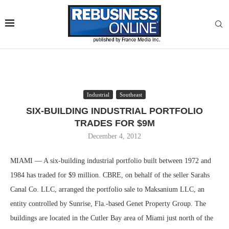
Industrial
Southeast
SIX-BUILDING INDUSTRIAL PORTFOLIO
TRADES FOR $9M
December 4, 2012
MIAMI — A six-building industrial portfolio built between 1972 and
1984 has traded for $9 million. CBRE, on behalf of the seller Sarahs
Canal Co. LLC, arranged the portfolio sale to Maksanium LLC, an
entity controlled by Sunrise, Fla.-based Genet Property Group. The
buildings are located in the Cutler Bay area of Miami just north of the