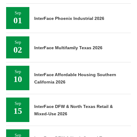
Sep
01
InterFace Phoenix Industrial 2026
Sep
02
InterFace Multifamily Texas 2026
Sep
InterFace Affordable Housing Southern
10
California 2026
Sep
InterFace DFW & North Texas Retail &
15
Mixed-Use 2026
Sep