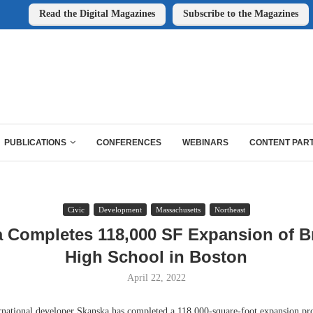
Read the Digital Magazines
Subscribe to the Magazines
PUBLICATIONS
CONFERENCES
WEBINARS
CONTENT PAR
Civic
Development
Massachusetts
Northeast
 Completes 118,000 SF Expansion of B
High School in Boston
April 22, 2022
ional developer Skanska has completed a 118,000-square-foot expansion proj