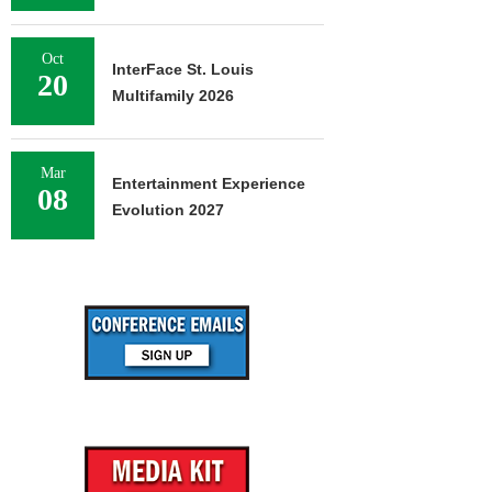
Oct
InterFace St. Louis
20
Multifamily 2026
Mar
Entertainment Experience
08
Evolution 2027