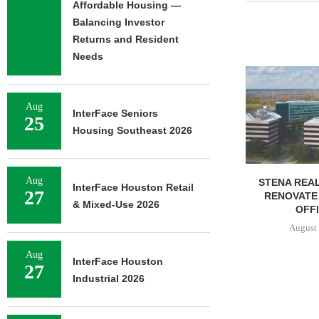
Affordable Housing —
Balancing Investor
Returns and Resident
Needs
FOUNDRY C
UNDERWAY ON
FACILIT
Aug
InterFace Seniors
25
August 
Housing Southeast 2026
Aug
STENA REAL ESTATE TO
InterFace Houston Retail
27
RENOVATE 580,558 SF
& Mixed-Use 2026
OFFICE...
August 6, 2026
Aug
InterFace Houston
27
Industrial 2026