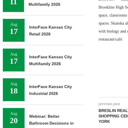
11
Multifamily 2026
Brookline High Sch
space, classrooms 
spaces. Skanska a
Aug
InterFace Kansas City
17
with biology and c
Retail 2026
restaurant/café.
Aug
InterFace Kansas City
17
Multifamily 2026
Aug
InterFace Kansas City
18
Industrial 2026
previous post
BRESLIN REAL
Aug
SHOPPING CE
Webinar: Better
20
YORK
Bathroom Decisions in