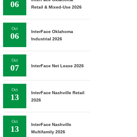
06
Retail & Mixed-Use 2026
Oct
InterFace Oklahoma
06
Industrial 2026
Oct
07
InterFace Net Lease 2026
Oct
InterFace Nashville Retail
13
2026
Oct
InterFace Nashville
13
Multifamily 2026