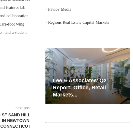
nd features lab
‣
Pavlov Media
 and collaboration
‣
Regions Real Estate Capital Markets
quare-foot wing
en and a student
iates’ Q2
Resilient Demand in Key
e, Retail
Regions Supports
Multifamily Through...
next post
 SF SAND HILL
 IN NEWTOWN,
CONNECTICUT