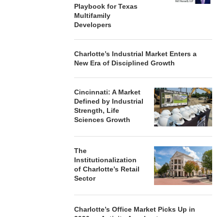
Playbook for Texas
Multifamily
Developers
Charlotte’s Industrial Market Enters a
New Era of Disciplined Growth
Cincinnati: A Market
Defined by Industrial
Strength, Life
Sciences Growth
The
Institutionalization
of Charlotte’s Retail
Sector
Charlotte’s Office Market Picks Up in