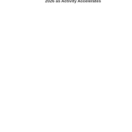
2026 as Activity Accelerates