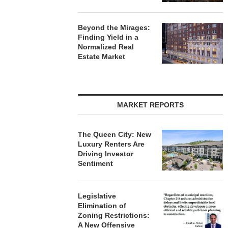
Beyond the Mirages:
Finding Yield in a
Normalized Real
Estate Market
MARKET REPORTS
The Queen City: New
Luxury Renters Are
Driving Investor
Sentiment
Legislative
Elimination of
Zoning Restrictions:
A New Offensive