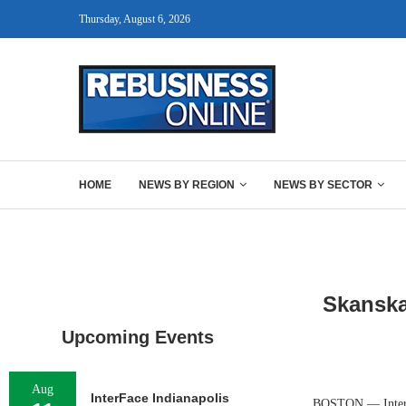
Thursday, August 6, 2026
HOME
NEWS BY REGION
NEWS BY SECTOR
Skanska
Upcoming Events
Aug
InterFace Indianapolis
BOSTON — Internat