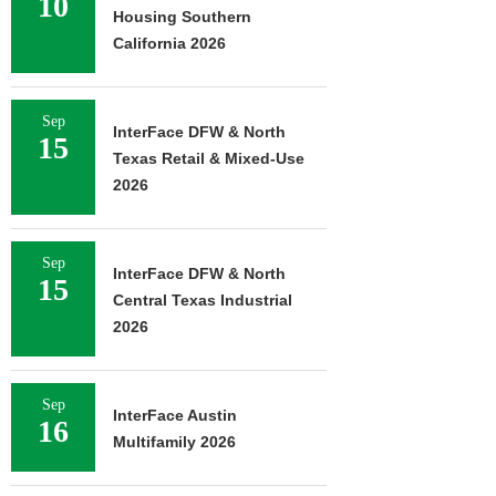
10
Housing Southern
California 2026
Sep
InterFace DFW & North
15
Texas Retail & Mixed-Use
2026
Sep
InterFace DFW & North
15
Central Texas Industrial
2026
Sep
InterFace Austin
16
Multifamily 2026