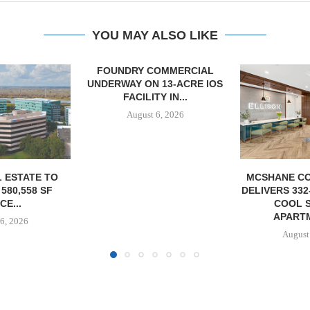
YOU MAY ALSO LIKE
OMMERCIAL
 13-ACRE IOS
Y IN...
6, 2026
MCSHANE CONSTRUCTION
IPA ARRANGE
DELIVERS 332-UNIT ELLISON
CONSTRUCTI
COOL SPRINGS
FOR ST
APARTMENTS...
August
August 6, 2026