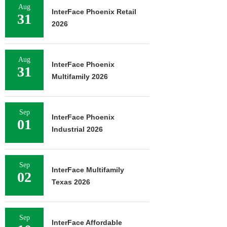
Aug
InterFace Phoenix Retail
31
2026
Aug
InterFace Phoenix
31
Multifamily 2026
Sep
InterFace Phoenix
01
Industrial 2026
Sep
InterFace Multifamily
02
Texas 2026
Sep
InterFace Affordable