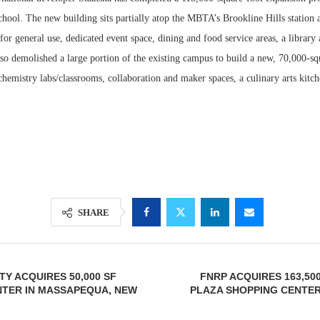
ool. The new building sits partially atop the MBTA’s Brookline Hills station a
for general use, dedicated event space, dining and food service areas, a library
lso demolished a large portion of the existing campus to build a new, 70,000-s
hemistry labs/classrooms, collaboration and maker spaces, a culinary arts kitch
Lee & Assoc
Report: Offic
SHARE
Markets...
TY ACQUIRES 50,000 SF
FNRP ACQUIRES 163,500
NTER IN MASSAPEQUA, NEW
PLAZA SHOPPING CENTER