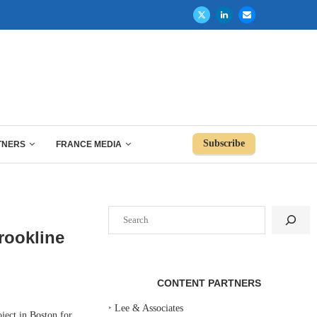
Subscribe
TNERS
FRANCE MEDIA
Search
rookline
CONTENT PARTNERS
‣
Lee & Associates
ect in Boston for