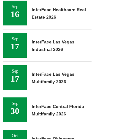
Sep
InterFace Healthcare Real
16
Estate 2026
Sep
InterFace Las Vegas
17
Industrial 2026
Sep
InterFace Las Vegas
17
Multifamily 2026
Sep
InterFace Central Florida
30
Multifamily 2026
Oct
InterFace Oklahoma