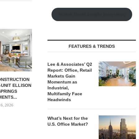
Watch Retail Insight Interviews
JLL BROKERS SALE OF 686-
CHELSEA PIE
UNIT SELF-STORAGE
OPEN 76,00
FACILITY IN...
August
FEATURES & TRENDS
August 6, 2026
Lee & Associates’ Q2
Report: Office, Retail
Markets Gain
S $131.5M IN
Momentum as
ON FINANCING
Industrial,
UDENT...
Multifamily Face
 6, 2026
Headwinds
What’s Next for the
U.S. Office Market?