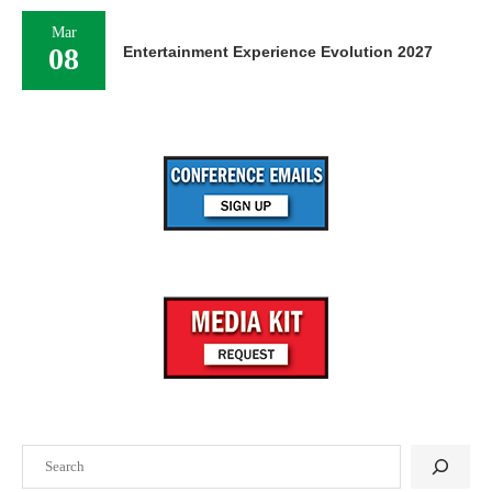
Mar
08
Entertainment Experience Evolution 2027
Search