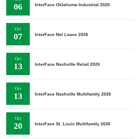
06
InterFace Oklahoma Industrial 2026
Oct
07
InterFace Net Lease 2026
Oct
13
InterFace Nashville Retail 2026
Oct
13
InterFace Nashville Multifamily 2026
Oct
20
InterFace St. Louis Multifamily 2026