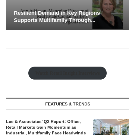
Resilient Demand in Key Regions
Supports Multifamily Through...
Watch Retail Insight Interviews
FEATURES & TRENDS
Lee & Associates’ Q2 Report: Office,
Retail Markets Gain Momentum as
Industrial, Multifamily Face Headwinds