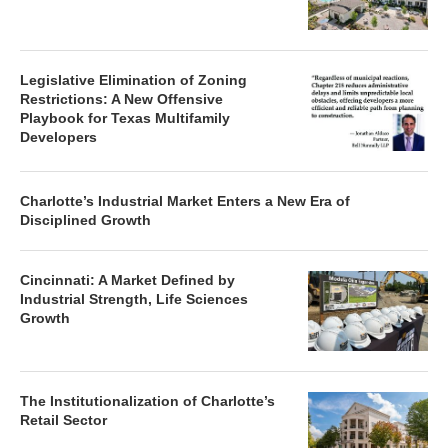
Legislative Elimination of Zoning
Restrictions: A New Offensive
Playbook for Texas Multifamily
Developers
Charlotte’s Industrial Market Enters a New Era of
Disciplined Growth
Cincinnati: A Market Defined by
Industrial Strength, Life Sciences
Growth
The Institutionalization of Charlotte’s
Retail Sector