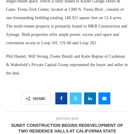
single-tenant space, which is fully leased to Kaiser Garage Doors &
Gates. Fiesta Tech Center, located at 1300 N. Fiesta Blvd., consists of
one freestanding building totaling 148,921 square feet on 12.4 acres.
The multi-tenant property is primarily leased to MKB Construction and
Symage. Both properties offer ample power, excess yard space and
convenient access to Loop 101, US-60 and Loop 202.
Phil Haenel, Will Strong, Foster Bundy and Katie Repine of Cushman
& Wakefield’s Private Capital Group represented the buyer and seller in
the deal.
SHARE
previous post
SUNDT CONSTRUCTION BEGINS REDEVELOPMENT OF
TWO RESIDENCE HALLS AT CALIFORNIA STATE