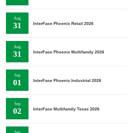
Aug
31
InterFace Phoenix Retail 2026
Aug
31
InterFace Phoenix Multifamily 2026
Sep
01
InterFace Phoenix Industrial 2026
Sep
02
InterFace Multifamily Texas 2026
Sep