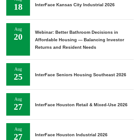
18
InterFace Kansas City Industrial 2026
Aug
Webinar: Better Bathroom Decisions in
20
Affordable Housing — Balancing Investor
Returns and Resident Needs
Aug
25
InterFace Seniors Housing Southeast 2026
Aug
27
InterFace Houston Retail & Mixed-Use 2026
Aug
27
InterFace Houston Industrial 2026