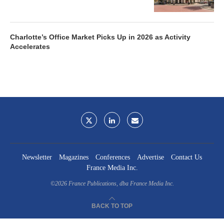
Charlotte’s Office Market Picks Up in 2026 as Activity
Accelerates
Newsletter
Magazines
Conferences
Advertise
Contact Us
France Media Inc.
©2026
France Publications, dba France Media Inc.
BACK TO TOP