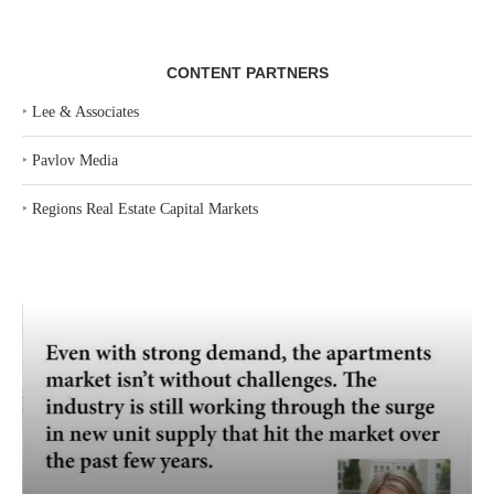
CONTENT PARTNERS
‣
Lee & Associates
‣
Pavlov Media
‣
Regions Real Estate Capital Markets