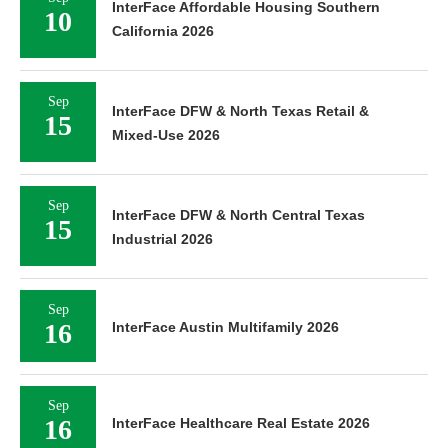
InterFace Affordable Housing Southern
10
California 2026
Sep
InterFace DFW & North Texas Retail &
15
Mixed-Use 2026
Sep
InterFace DFW & North Central Texas
15
Industrial 2026
Sep
16
InterFace Austin Multifamily 2026
Sep
16
InterFace Healthcare Real Estate 2026