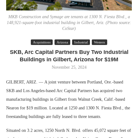
MKB Construction and Symage are tenants at 1300 N. Fiesta Blvd., a
148,921-square-foot industrial building in Gilbert, Ariz. (Photo source:
CoStar)
Acquisitions
Arizona
Industrial
Western
SKB, Arc Capital Partners Buy Two Industrial
Buildings in Gilbert, Arizona for $19M
November 25, 2024
GILBERT, ARIZ. — A joint venture between Portland, Ore.-based
SKB and Los Angeles-based Arc Capital Partners has acquired two
manufacturing buildings in Gilbert from Walnut Creek, Calif.-based
Nearon for $19 million. Located at 1250 and 1300 N. Fiesta Blvd., the
freestanding buildings are fully leased to three tenants.
Situated on 3.2 acres, 1250 North N. Blvd. offers 45,072 square feet of