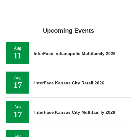
Upcoming Events
Aug
11
InterFace Indianapolis Multifamily 2026
Aug
17
InterFace Kansas City Retail 2026
Aug
17
InterFace Kansas City Multifamily 2026
Aug