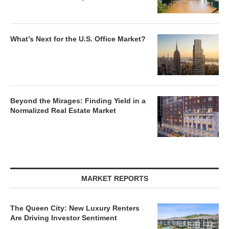
What’s Next for the U.S. Office Market?
Beyond the Mirages: Finding Yield in a
Normalized Real Estate Market
MARKET REPORTS
The Queen City: New Luxury Renters
Are Driving Investor Sentiment