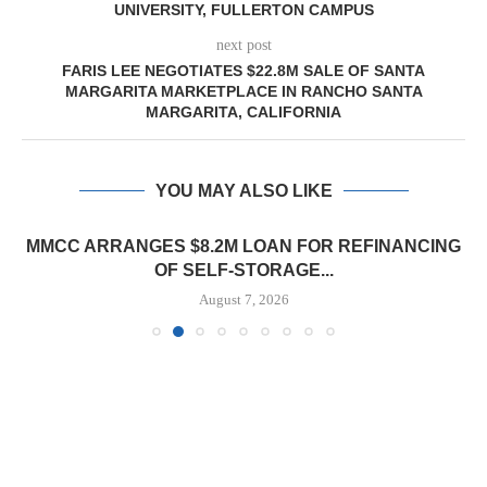
UNIVERSITY, FULLERTON CAMPUS
next post
FARIS LEE NEGOTIATES $22.8M SALE OF SANTA
MARGARITA MARKETPLACE IN RANCHO SANTA
MARGARITA, CALIFORNIA
YOU MAY ALSO LIKE
MMCC ARRANGES $8.2M LOAN FOR REFINANCING
OF SELF-STORAGE...
August 7, 2026