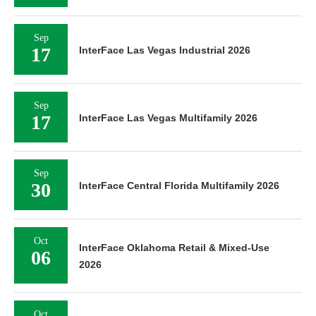
Sep
17
InterFace Las Vegas Industrial 2026
Sep
17
InterFace Las Vegas Multifamily 2026
Sep
30
InterFace Central Florida Multifamily 2026
Oct
InterFace Oklahoma Retail & Mixed-Use
06
2026
Oct