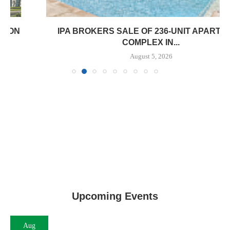
IPA BROKERS SALE OF 236-UNIT APARTMENT
COMPLEX IN...
August 5, 2026
Upcoming Events
Aug