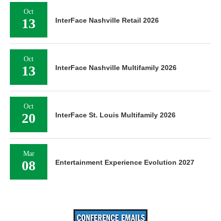
Oct
13
InterFace Nashville Retail 2026
Oct
13
InterFace Nashville Multifamily 2026
Oct
20
InterFace St. Louis Multifamily 2026
Mar
08
Entertainment Experience Evolution 2027