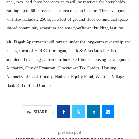
one-, two- and three-bedroom units will be reserved for households
earning up to 60 percent of the area median income. The development
will also include 2,250 square feet of ground-floor commercial space,
shared community amenities and energy-efficient building features.
Mt. Pisgah Apartments will remain under the long-term ownership and
management of HODC. Cordogan, Clark & Associates Inc. is the
architect. Financing partners include the Illinois Housing Development
Authority, City of Evanston, Clocktower Tax Credits, Housing
Authority of Cook County, National Equity Fund, Wintrust Village
Bank & Trust and ComEd.
SHARE
previous post