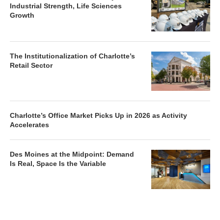
Industrial Strength, Life Sciences
Growth
The Institutionalization of Charlotte’s
Retail Sector
Charlotte’s Office Market Picks Up in 2026 as Activity
Accelerates
Des Moines at the Midpoint: Demand
Is Real, Space Is the Variable