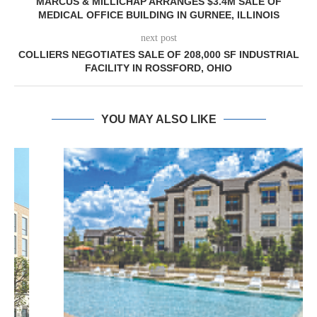
MARCUS & MILLICHAP ARRANGES $3.4M SALE OF
MEDICAL OFFICE BUILDING IN GURNEE, ILLINOIS
next post
COLLIERS NEGOTIATES SALE OF 208,000 SF INDUSTRIAL
FACILITY IN ROSSFORD, OHIO
YOU MAY ALSO LIKE