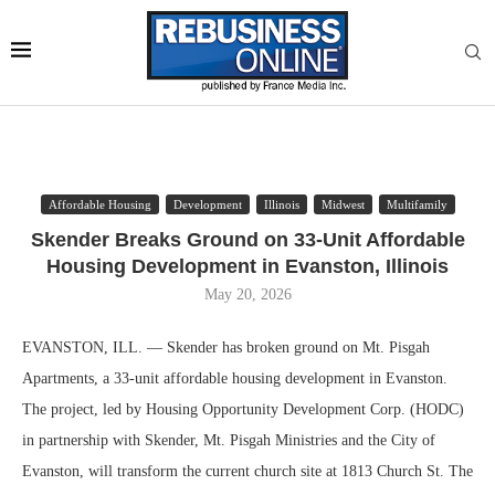
Affordable Housing
Development
Illinois
Midwest
Multifamily
Skender Breaks Ground on 33-Unit Affordable
Housing Development in Evanston, Illinois
May 20, 2026
EVANSTON, ILL. — Skender has broken ground on Mt. Pisgah
Apartments, a 33-unit affordable housing development in Evanston.
The project, led by Housing Opportunity Development Corp. (HODC)
in partnership with Skender, Mt. Pisgah Ministries and the City of
Evanston, will transform the current church site at 1813 Church St. The