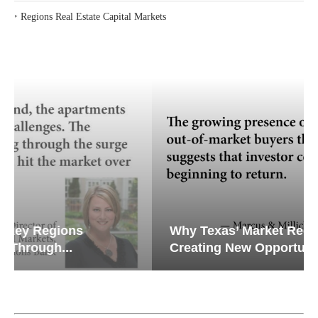
‣
Regions Real Estate Capital Markets
Why Texas’ Market Recalibration is
Creating New Opportunities...