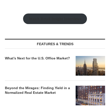
Watch Retail Insight Interviews
FEATURES & TRENDS
What’s Next for the U.S. Office Market?
Beyond the Mirages: Finding Yield in a
Normalized Real Estate Market