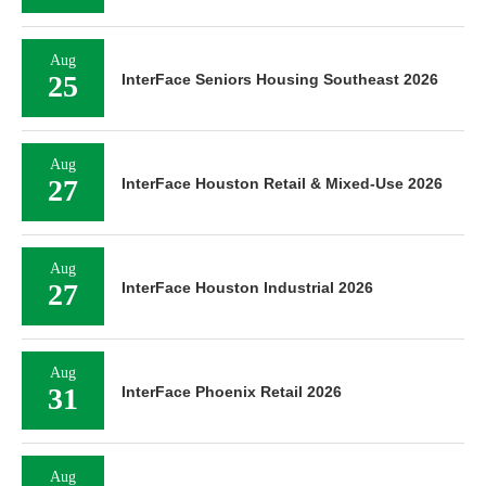
Aug
25
InterFace Seniors Housing Southeast 2026
Aug
27
InterFace Houston Retail & Mixed-Use 2026
Aug
27
InterFace Houston Industrial 2026
Aug
31
InterFace Phoenix Retail 2026
Aug