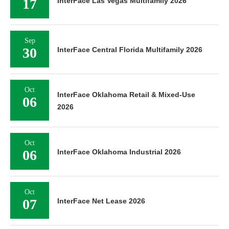
17
InterFace Las Vegas Multifamily 2026
Sep
30
InterFace Central Florida Multifamily 2026
Oct
InterFace Oklahoma Retail & Mixed-Use
06
2026
Oct
06
InterFace Oklahoma Industrial 2026
Oct
07
InterFace Net Lease 2026