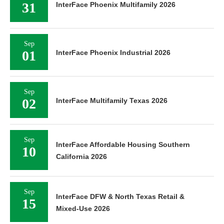
31
InterFace Phoenix Multifamily 2026
Sep
01
InterFace Phoenix Industrial 2026
Sep
02
InterFace Multifamily Texas 2026
Sep
InterFace Affordable Housing Southern
10
California 2026
Sep
InterFace DFW & North Texas Retail &
15
Mixed-Use 2026