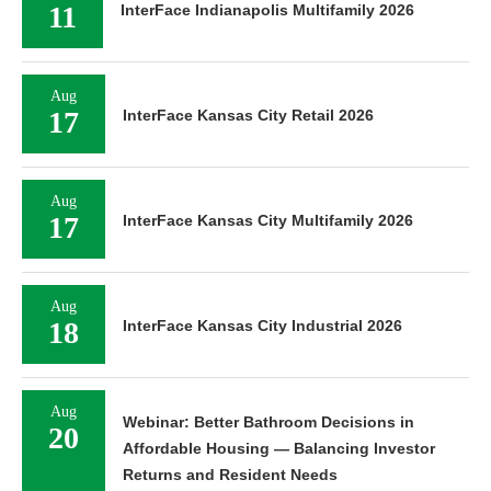
11
InterFace Indianapolis Multifamily 2026
Aug
17
InterFace Kansas City Retail 2026
Aug
17
InterFace Kansas City Multifamily 2026
Aug
18
InterFace Kansas City Industrial 2026
Aug
Webinar: Better Bathroom Decisions in
20
Affordable Housing — Balancing Investor
Returns and Resident Needs