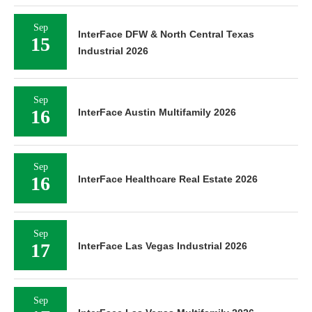
Sep
InterFace DFW & North Central Texas
15
Industrial 2026
Sep
16
InterFace Austin Multifamily 2026
Sep
16
InterFace Healthcare Real Estate 2026
Sep
17
InterFace Las Vegas Industrial 2026
Sep