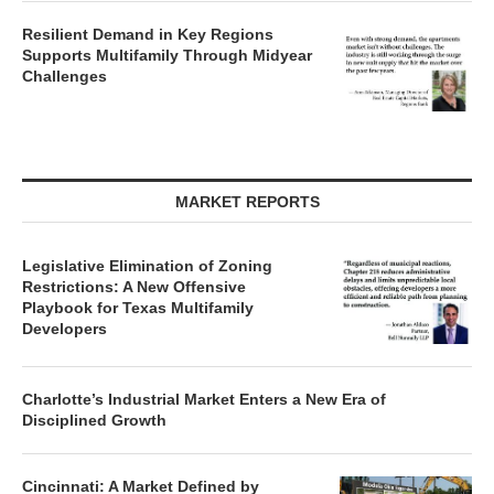
Resilient Demand in Key Regions
Supports Multifamily Through Midyear
Challenges
MARKET REPORTS
Legislative Elimination of Zoning
Restrictions: A New Offensive
Playbook for Texas Multifamily
Developers
Charlotte’s Industrial Market Enters a New Era of
Disciplined Growth
Cincinnati: A Market Defined by