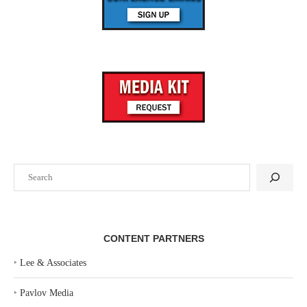
Search
CONTENT PARTNERS
‣
Lee & Associates
‣
Pavlov Media