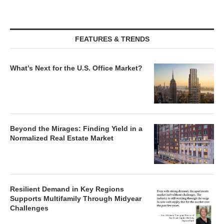
FEATURES & TRENDS
What’s Next for the U.S. Office Market?
Beyond the Mirages: Finding Yield in a
Normalized Real Estate Market
Resilient Demand in Key Regions
Supports Multifamily Through Midyear
Challenges