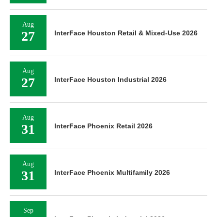
Aug
27
InterFace Houston Retail & Mixed-Use 2026
Aug
27
InterFace Houston Industrial 2026
Aug
31
InterFace Phoenix Retail 2026
Aug
31
InterFace Phoenix Multifamily 2026
Sep