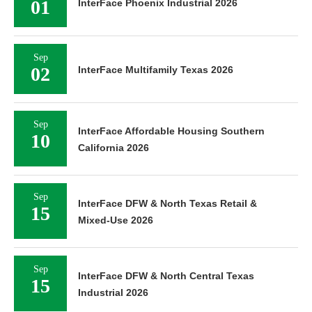
01
InterFace Phoenix Industrial 2026
Sep
02
InterFace Multifamily Texas 2026
Sep
InterFace Affordable Housing Southern
10
California 2026
Sep
InterFace DFW & North Texas Retail &
15
Mixed-Use 2026
Sep
InterFace DFW & North Central Texas
15
Industrial 2026