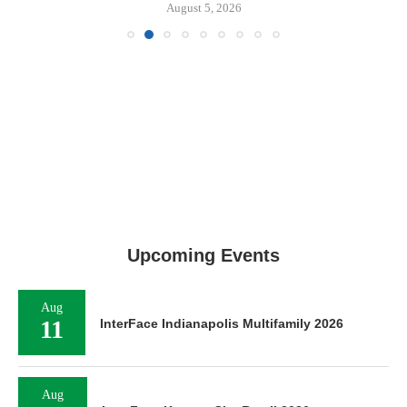
August 5, 2026
Upcoming Events
Aug
11
InterFace Indianapolis Multifamily 2026
Aug