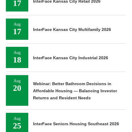
17
InterFace Kansas City Retail 2026
Aug
17
InterFace Kansas City Multifamily 2026
Aug
18
InterFace Kansas City Industrial 2026
Aug
Webinar: Better Bathroom Decisions in
20
Affordable Housing — Balancing Investor
Returns and Resident Needs
Aug
25
InterFace Seniors Housing Southeast 2026