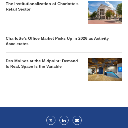
The Institutionalization of Charlotte’s
Retail Sector
Charlotte’s Office Market Picks Up in 2026 as Activity
Accelerates
Des Moines at the Midpoint: Demand
Is Real, Space Is the Variable