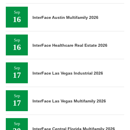
Sep
16
InterFace Austin Multifamily 2026
Sep
16
InterFace Healthcare Real Estate 2026
Sep
17
InterFace Las Vegas Industrial 2026
Sep
17
InterFace Las Vegas Multifamily 2026
Sep
InterFace Central Florida Multifamily 2026