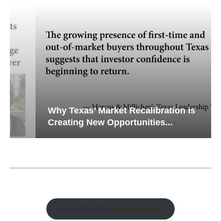
Why Texas’ Market Recalibration is
Creating New Opportunities...
Watch Retail Insight Interviews