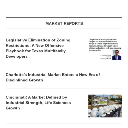
MARKET REPORTS
Legislative Elimination of Zoning
Restrictions: A New Offensive
Playbook for Texas Multifamily
Developers
Charlotte’s Industrial Market Enters a New Era of
Disciplined Growth
Cincinnati: A Market Defined by
Industrial Strength, Life Sciences
Growth