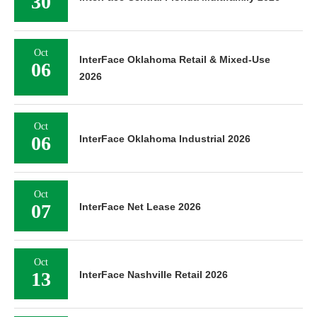
30
Oct
InterFace Oklahoma Retail & Mixed-Use
06
2026
Oct
06
InterFace Oklahoma Industrial 2026
Oct
07
InterFace Net Lease 2026
Oct
13
InterFace Nashville Retail 2026