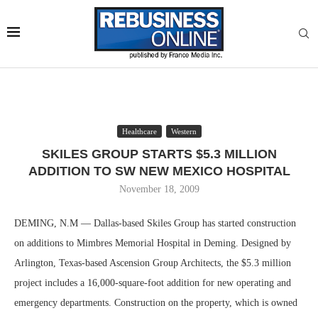
Healthcare
Western
SKILES GROUP STARTS $5.3 MILLION
ADDITION TO SW NEW MEXICO HOSPITAL
November 18, 2009
DEMING, N.M — Dallas-based Skiles Group has started construction
on additions to Mimbres Memorial Hospital in Deming. Designed by
Arlington, Texas-based Ascension Group Architects, the $5.3 million
project includes a 16,000-square-foot addition for new operating and
emergency departments. Construction on the property, which is owned