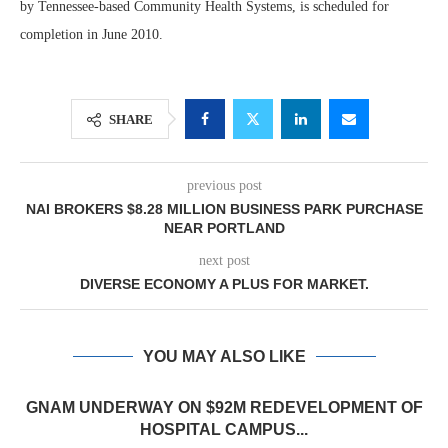
by Tennessee-based Community Health Systems, is scheduled for
completion in June 2010.
SHARE
previous post
NAI BROKERS $8.28 MILLION BUSINESS PARK PURCHASE
NEAR PORTLAND
next post
DIVERSE ECONOMY A PLUS FOR MARKET.
YOU MAY ALSO LIKE
GNAM UNDERWAY ON $92M REDEVELOPMENT OF
HOSPITAL CAMPUS...