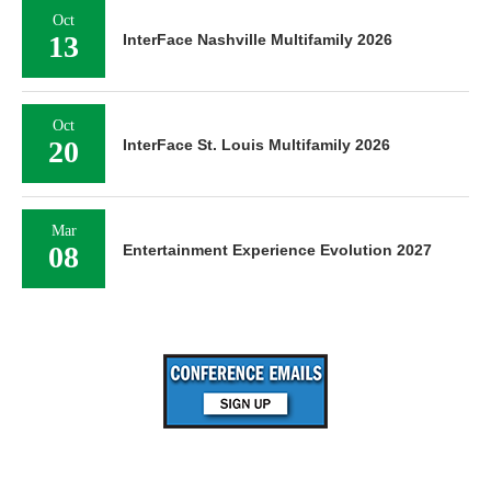
Oct
13
InterFace Nashville Multifamily 2026
Oct
20
InterFace St. Louis Multifamily 2026
Mar
08
Entertainment Experience Evolution 2027