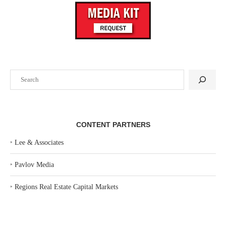
Search
CONTENT PARTNERS
‣
Lee & Associates
‣
Pavlov Media
‣
Regions Real Estate Capital Markets