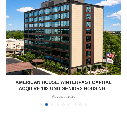
AMERICAN HOUSE, WINTERPAST CAPITAL
ACQUIRE 192-UNIT SENIORS HOUSING...
August 7, 2026