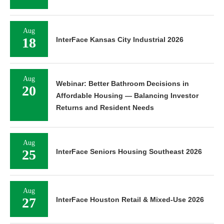
Aug
18
InterFace Kansas City Industrial 2026
Aug
Webinar: Better Bathroom Decisions in
20
Affordable Housing — Balancing Investor
Returns and Resident Needs
Aug
25
InterFace Seniors Housing Southeast 2026
Aug
27
InterFace Houston Retail & Mixed-Use 2026