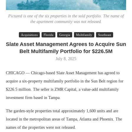
Pictured is one of the six properties in the sold portfolio. The name of
the apartment community was not released.
Acquisitions
Florida
Georgia
Multifamily
Southeast
Slate Asset Management Agrees to Acquire Sun
Belt Multifamily Portfolio for $226.5M
July 8, 2025
CHICAGO — Chicago-based Slate Asset Management has agreed to
acquire a six-property multifamily portfolio in the Sun Belt region for
$226.5 million. The seller is ZMR Capital, a value-add multifamily
investment firm based in Tampa.
The garden-style properties total approximately 1,600 units and are
located in the metropolitan areas of Tampa, Atlanta and Phoenix. The
names of the properties were not released.