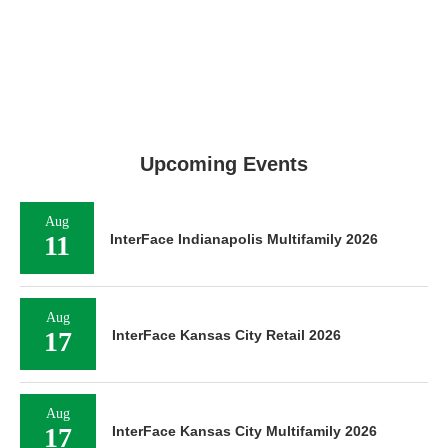
Upcoming Events
Aug
11
InterFace Indianapolis Multifamily 2026
Aug
17
InterFace Kansas City Retail 2026
Aug
17
InterFace Kansas City Multifamily 2026