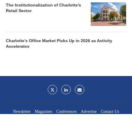
The Institutionalization of Charlotte’s
Retail Sector
Charlotte’s Office Market Picks Up in 2026 as Activity
Accelerates
Newsletter
Magazines
Conferences
Advertise
Contact Us
France Media Inc.
©2026
France Publications, dba France Media Inc.