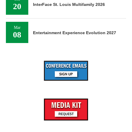
20
InterFace St. Louis Multifamily 2026
Mar
08
Entertainment Experience Evolution 2027