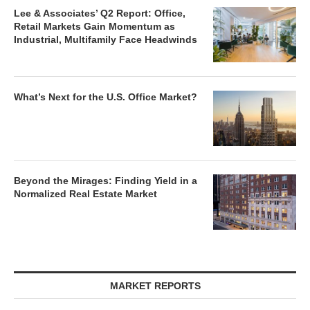
Lee & Associates’ Q2 Report: Office,
Retail Markets Gain Momentum as
Industrial, Multifamily Face Headwinds
What’s Next for the U.S. Office Market?
Beyond the Mirages: Finding Yield in a
Normalized Real Estate Market
MARKET REPORTS