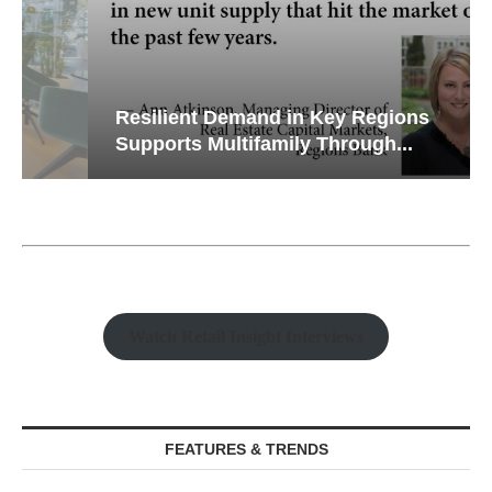
Resilient Demand in Key Regions
Supports Multifamily Through...
Watch Retail Insight Interviews
FEATURES & TRENDS