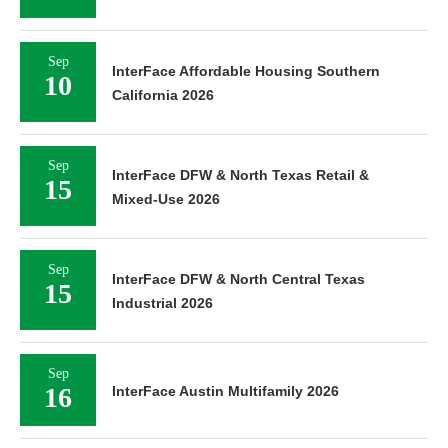
Sep
InterFace Affordable Housing Southern
10
California 2026
Sep
InterFace DFW & North Texas Retail &
15
Mixed-Use 2026
Sep
InterFace DFW & North Central Texas
15
Industrial 2026
Sep
16
InterFace Austin Multifamily 2026