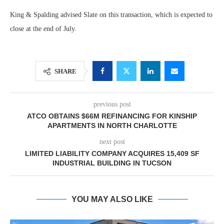
King & Spalding advised Slate on this transaction, which is expected to
close at the end of July.
SHARE
previous post
ATCO OBTAINS $66M REFINANCING FOR KINSHIP
APARTMENTS IN NORTH CHARLOTTE
next post
LIMITED LIABILITY COMPANY ACQUIRES 15,409 SF
INDUSTRIAL BUILDING IN TUCSON
YOU MAY ALSO LIKE