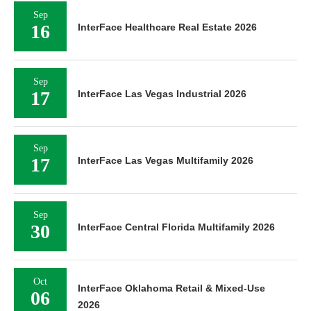
Sep
16
InterFace Healthcare Real Estate 2026
Sep
17
InterFace Las Vegas Industrial 2026
Sep
17
InterFace Las Vegas Multifamily 2026
Sep
30
InterFace Central Florida Multifamily 2026
Oct
InterFace Oklahoma Retail & Mixed-Use
06
2026