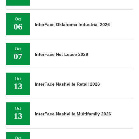
Oct
06
InterFace Oklahoma Industrial 2026
Oct
07
InterFace Net Lease 2026
Oct
13
InterFace Nashville Retail 2026
Oct
13
InterFace Nashville Multifamily 2026
Oct