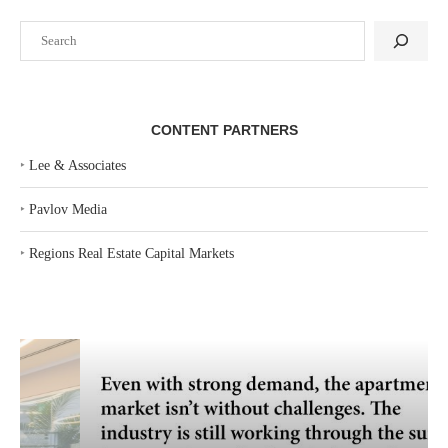
Search
CONTENT PARTNERS
‣
Lee & Associates
‣
Pavlov Media
‣
Regions Real Estate Capital Markets