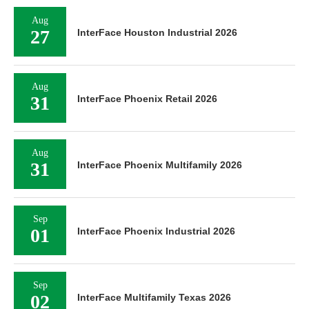
Aug
27
InterFace Houston Industrial 2026
Aug
31
InterFace Phoenix Retail 2026
Aug
31
InterFace Phoenix Multifamily 2026
Sep
01
InterFace Phoenix Industrial 2026
Sep
02
InterFace Multifamily Texas 2026