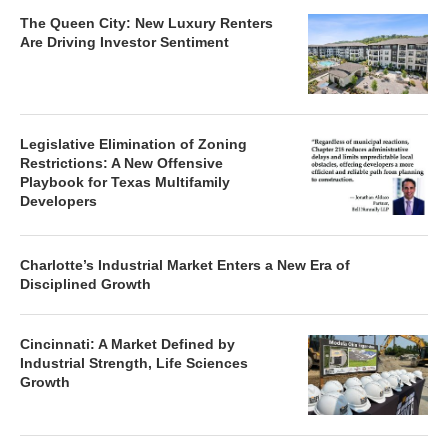
The Queen City: New Luxury Renters
Are Driving Investor Sentiment
Legislative Elimination of Zoning
Restrictions: A New Offensive
Playbook for Texas Multifamily
Developers
Charlotte’s Industrial Market Enters a New Era of
Disciplined Growth
Cincinnati: A Market Defined by
Industrial Strength, Life Sciences
Growth