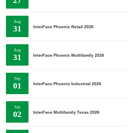
27
Aug
31
InterFace Phoenix Retail 2026
Aug
31
InterFace Phoenix Multifamily 2026
Sep
01
InterFace Phoenix Industrial 2026
Sep
02
InterFace Multifamily Texas 2026