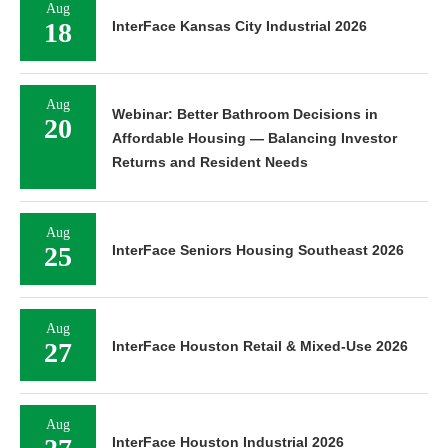
Aug
18
InterFace Kansas City Industrial 2026
Aug
Webinar: Better Bathroom Decisions in
20
Affordable Housing — Balancing Investor
Returns and Resident Needs
Aug
25
InterFace Seniors Housing Southeast 2026
Aug
27
InterFace Houston Retail & Mixed-Use 2026
Aug
InterFace Houston Industrial 2026