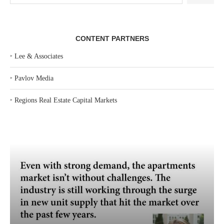
CONTENT PARTNERS
‣
Lee & Associates
‣
Pavlov Media
‣
Regions Real Estate Capital Markets