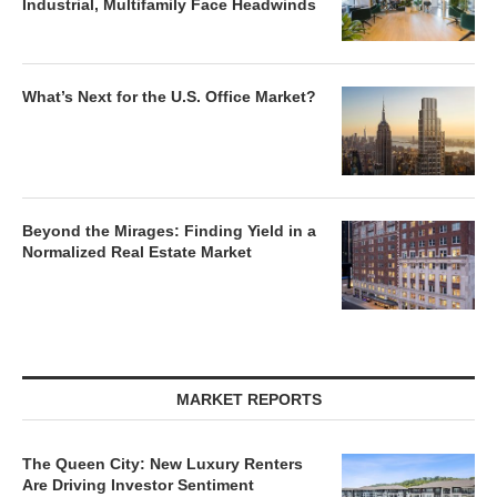
Industrial, Multifamily Face Headwinds
What’s Next for the U.S. Office Market?
Beyond the Mirages: Finding Yield in a
Normalized Real Estate Market
MARKET REPORTS
The Queen City: New Luxury Renters
Are Driving Investor Sentiment