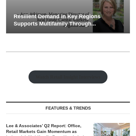
Resilient Demand in Key Regions
Supports Multifamily Through...
Watch Retail Insight Interviews
FEATURES & TRENDS
Lee & Associates’ Q2 Report: Office,
Retail Markets Gain Momentum as