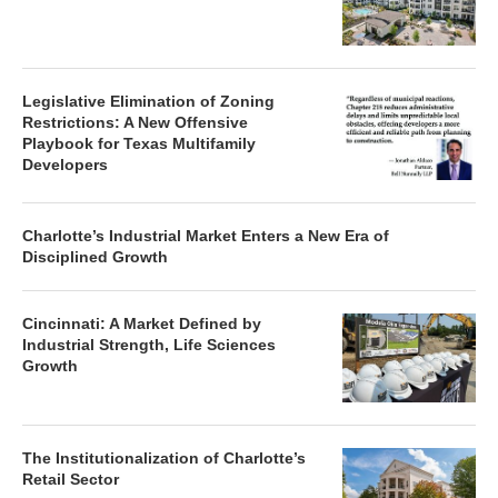
Legislative Elimination of Zoning
Restrictions: A New Offensive
Playbook for Texas Multifamily
Developers
Charlotte’s Industrial Market Enters a New Era of
Disciplined Growth
Cincinnati: A Market Defined by
Industrial Strength, Life Sciences
Growth
The Institutionalization of Charlotte’s
Retail Sector