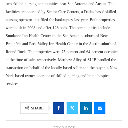
two skilled nursing communities near San Antonio and Austin. The
facilities are operated by Senior Care Centers, a Dallas-based skilled
nursing operator that filed for bankruptcy last year. Both properties
were built in 2008 and offer 128 beds. The communities include
Sundance Inn Health Center in the San Antonio suburb of New
Braunfels and Park Valley Inn Health Center in the Austin suburb of
Round Rock. The properties were 75 percent and 64 percent occupied
at the time of sale, respectively. Matthew Alley of SLIB handled the
transaction on behalf of the locally based seller and the buyer, a New
York-based owner-operator of skilled nursing and home hospice
services.
SHARE
previous post