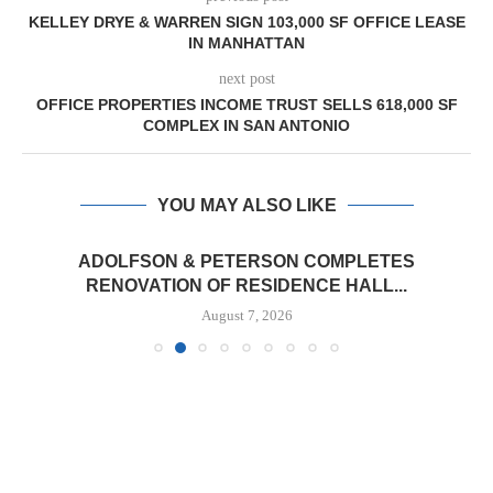
KELLEY DRYE & WARREN SIGN 103,000 SF OFFICE LEASE
IN MANHATTAN
next post
OFFICE PROPERTIES INCOME TRUST SELLS 618,000 SF
COMPLEX IN SAN ANTONIO
YOU MAY ALSO LIKE
ADOLFSON & PETERSON COMPLETES
RENOVATION OF RESIDENCE HALL...
August 7, 2026