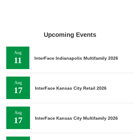
Upcoming Events
Aug
11
InterFace Indianapolis Multifamily 2026
Aug
17
InterFace Kansas City Retail 2026
Aug
17
InterFace Kansas City Multifamily 2026