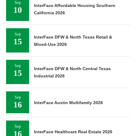
Sep
InterFace Affordable Housing Southern
10
California 2026
Sep
InterFace DFW & North Texas Retail &
15
Mixed-Use 2026
Sep
InterFace DFW & North Central Texas
15
Industrial 2026
Sep
16
InterFace Austin Multifamily 2026
Sep
16
InterFace Healthcare Real Estate 2026