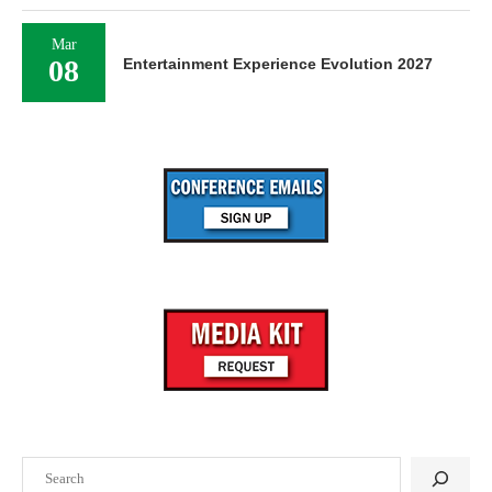
Mar
08
Entertainment Experience Evolution 2027
Search