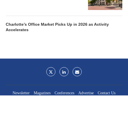
Charlotte’s Office Market Picks Up in 2026 as Activity
Accelerates
Newsletter
Magazines
Conferences
Advertise
Contact Us
France Media Inc.
©2026
France Publications, dba France Media Inc.
BACK TO TOP