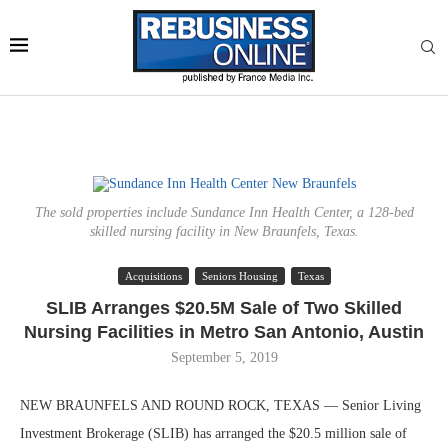
The sold properties include Sundance Inn Health Center, a 128-bed
skilled nursing facility in New Braunfels, Texas.
Acquisitions
Seniors Housing
Texas
SLIB Arranges $20.5M Sale of Two Skilled
Nursing Facilities in Metro San Antonio, Austin
September 5, 2019
NEW BRAUNFELS AND ROUND ROCK, TEXAS — Senior Living
Investment Brokerage (SLIB) has arranged the $20.5 million sale of