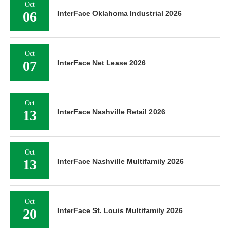
Oct
06
InterFace Oklahoma Industrial 2026
Oct
07
InterFace Net Lease 2026
Oct
13
InterFace Nashville Retail 2026
Oct
13
InterFace Nashville Multifamily 2026
Oct
20
InterFace St. Louis Multifamily 2026