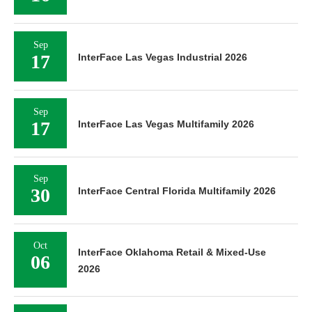
Sep
17
InterFace Las Vegas Industrial 2026
Sep
17
InterFace Las Vegas Multifamily 2026
Sep
30
InterFace Central Florida Multifamily 2026
Oct
InterFace Oklahoma Retail & Mixed-Use
06
2026