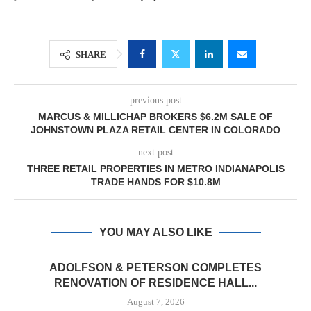
SHARE
previous post
MARCUS & MILLICHAP BROKERS $6.2M SALE OF
JOHNSTOWN PLAZA RETAIL CENTER IN COLORADO
next post
THREE RETAIL PROPERTIES IN METRO INDIANAPOLIS
TRADE HANDS FOR $10.8M
YOU MAY ALSO LIKE
ADOLFSON & PETERSON COMPLETES
RENOVATION OF RESIDENCE HALL...
August 7, 2026