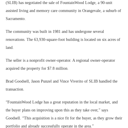
(SLIB) has negotiated the sale of FountainWood Lodge, a 90-unit
assisted living and memory care community in Orangevale, a suburb of
Sacramento.
The community was built in 1981 and has undergone several
renovations. The 63,930-square-foot building is located on six acres of
land.
The seller is a nonprofit owner-operator. A regional owner-operator
acquired the property for $7.8 million.
Brad Goodsell, Jason Punzel and Vince Viverito of SLIB handled the
transaction.
“FountainWood Lodge has a great reputation in the local market, and
the buyer plans on improving upon this as they take over,” says
Goodsell. “This acquisition is a nice fit for the buyer, as they grow their
portfolio and already successfully operate in the area.”