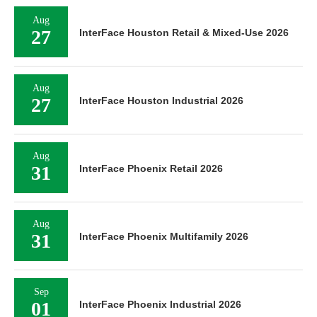
Aug
27
InterFace Houston Retail & Mixed-Use 2026
Aug
27
InterFace Houston Industrial 2026
Aug
31
InterFace Phoenix Retail 2026
Aug
31
InterFace Phoenix Multifamily 2026
Sep
01
InterFace Phoenix Industrial 2026