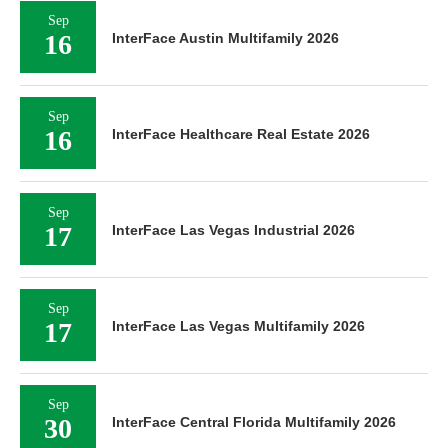
Sep
16
InterFace Austin Multifamily 2026
Sep
16
InterFace Healthcare Real Estate 2026
Sep
17
InterFace Las Vegas Industrial 2026
Sep
17
InterFace Las Vegas Multifamily 2026
Sep
30
InterFace Central Florida Multifamily 2026