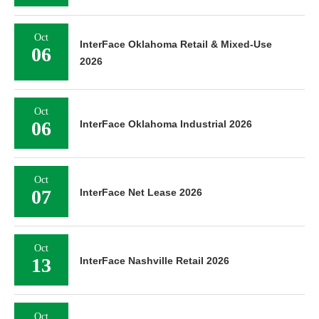
Oct
InterFace Oklahoma Retail & Mixed-Use
06
2026
Oct
06
InterFace Oklahoma Industrial 2026
Oct
07
InterFace Net Lease 2026
Oct
13
InterFace Nashville Retail 2026
Oct