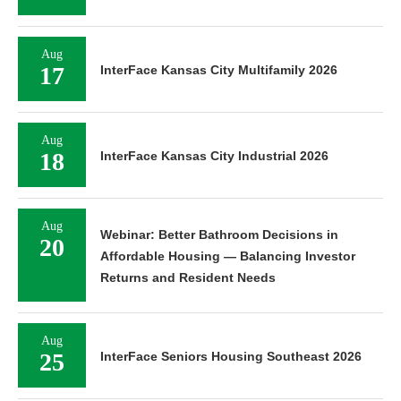
Aug
17
InterFace Kansas City Multifamily 2026
Aug
18
InterFace Kansas City Industrial 2026
Aug
Webinar: Better Bathroom Decisions in
20
Affordable Housing — Balancing Investor
Returns and Resident Needs
Aug
25
InterFace Seniors Housing Southeast 2026