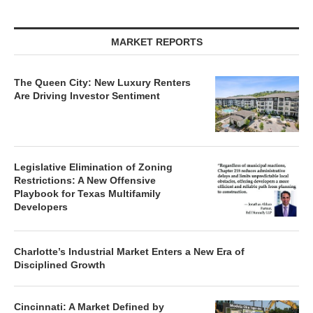
MARKET REPORTS
The Queen City: New Luxury Renters
Are Driving Investor Sentiment
Legislative Elimination of Zoning
Restrictions: A New Offensive
Playbook for Texas Multifamily
Developers
Charlotte’s Industrial Market Enters a New Era of
Disciplined Growth
Cincinnati: A Market Defined by