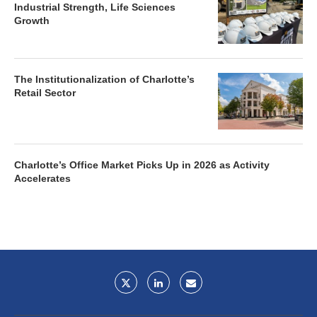
Industrial Strength, Life Sciences
Growth
The Institutionalization of Charlotte’s
Retail Sector
Charlotte’s Office Market Picks Up in 2026 as Activity
Accelerates