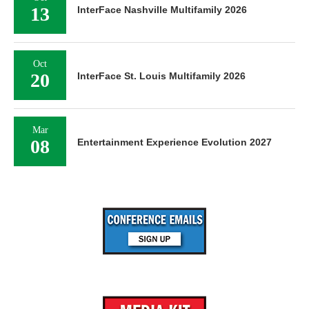
13
InterFace Nashville Multifamily 2026
Oct
20
InterFace St. Louis Multifamily 2026
Mar
08
Entertainment Experience Evolution 2027