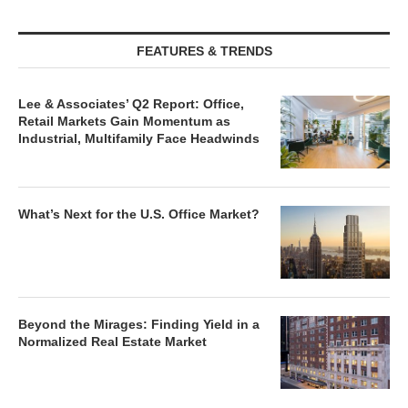
FEATURES & TRENDS
Lee & Associates’ Q2 Report: Office,
Retail Markets Gain Momentum as
Industrial, Multifamily Face Headwinds
What’s Next for the U.S. Office Market?
Beyond the Mirages: Finding Yield in a
Normalized Real Estate Market