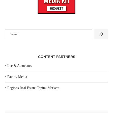
Search
CONTENT PARTNERS
‣
Lee & Associates
‣
Pavlov Media
‣
Regions Real Estate Capital Markets