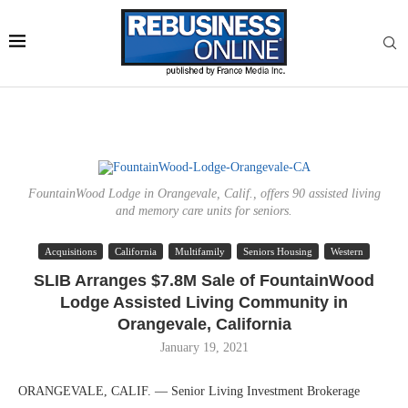
FountainWood Lodge in Orangevale, Calif., offers 90 assisted living
and memory care units for seniors.
Acquisitions
California
Multifamily
Seniors Housing
Western
SLIB Arranges $7.8M Sale of FountainWood
Lodge Assisted Living Community in
Orangevale, California
January 19, 2021
ORANGEVALE, CALIF. — Senior Living Investment Brokerage