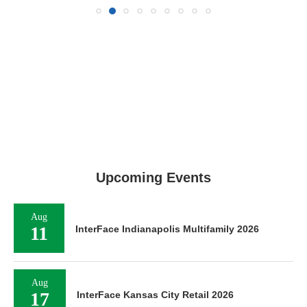
Upcoming Events
Aug
11
InterFace Indianapolis Multifamily 2026
Aug
17
InterFace Kansas City Retail 2026