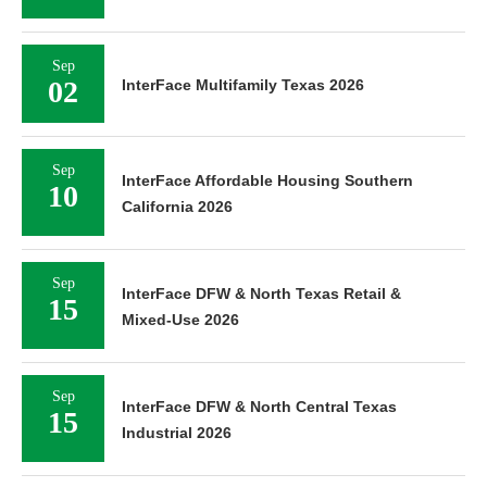
Sep
02
InterFace Multifamily Texas 2026
Sep
InterFace Affordable Housing Southern
10
California 2026
Sep
InterFace DFW & North Texas Retail &
15
Mixed-Use 2026
Sep
InterFace DFW & North Central Texas
15
Industrial 2026