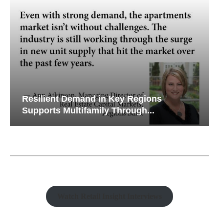
Resilient Demand in Key Regions
Supports Multifamily Through...
Watch Retail Insight Interviews