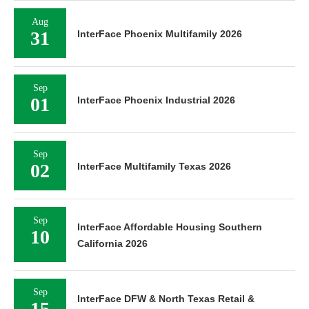
Aug
31
InterFace Phoenix Multifamily 2026
Sep
01
InterFace Phoenix Industrial 2026
Sep
02
InterFace Multifamily Texas 2026
Sep
InterFace Affordable Housing Southern
10
California 2026
Sep
InterFace DFW & North Texas Retail &
15