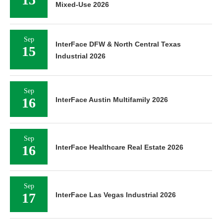
Mixed-Use 2026
Sep
InterFace DFW & North Central Texas
15
Industrial 2026
Sep
16
InterFace Austin Multifamily 2026
Sep
16
InterFace Healthcare Real Estate 2026
Sep
17
InterFace Las Vegas Industrial 2026