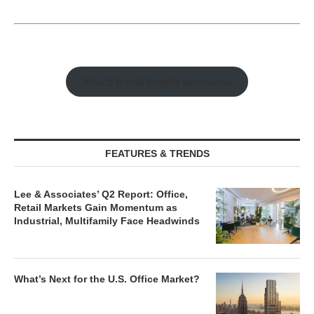
Watch Retail Insight Interviews
FEATURES & TRENDS
Lee & Associates’ Q2 Report: Office,
Retail Markets Gain Momentum as
Industrial, Multifamily Face Headwinds
What’s Next for the U.S. Office Market?