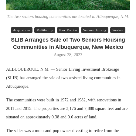
The two seniors housing communities are located in Albuquerque, N.M.
Acquisitions
Multifamily
New Mexico
Seniors Housing
Western
SLIB Arranges Sale of Two Seniors Housing
Communities in Albuquerque, New Mexico
August 28, 2023
ALBUQUERQUE, N.M. — Senior Living Investment Brokerage
(SLIB) has arranged the sale of two assisted living communities in
Albuquerque.
The communities were built in 1972 and 1982, with renovations in
2011 and 2015. The properties are 3,176 and 7,880 square feet and are
situated on approximately 0.38 and 0.6 acres of land.
The seller was a mom-and-pop owner divesting to retire from the