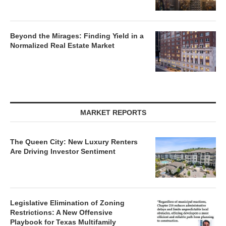
Beyond the Mirages: Finding Yield in a
Normalized Real Estate Market
MARKET REPORTS
The Queen City: New Luxury Renters
Are Driving Investor Sentiment
Legislative Elimination of Zoning
Restrictions: A New Offensive
Playbook for Texas Multifamily