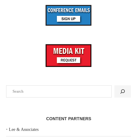
Search
CONTENT PARTNERS
‣
Lee & Associates