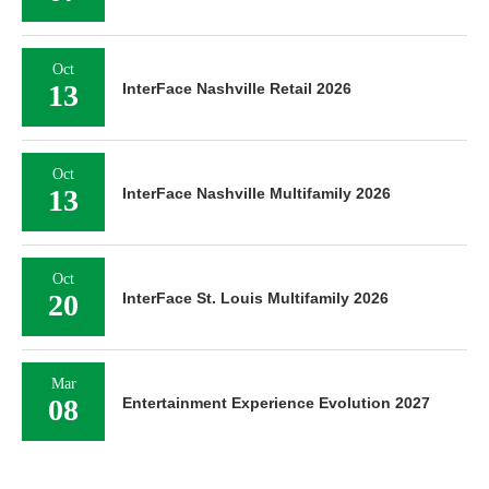
Oct
13
InterFace Nashville Retail 2026
Oct
13
InterFace Nashville Multifamily 2026
Oct
20
InterFace St. Louis Multifamily 2026
Mar
08
Entertainment Experience Evolution 2027