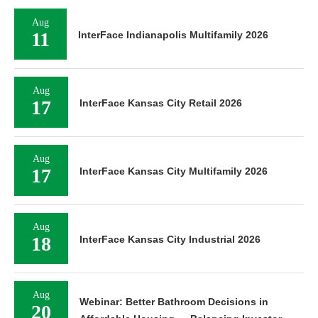
Aug
11
InterFace Indianapolis Multifamily 2026
Aug
17
InterFace Kansas City Retail 2026
Aug
17
InterFace Kansas City Multifamily 2026
Aug
18
InterFace Kansas City Industrial 2026
Aug
Webinar: Better Bathroom Decisions in
20