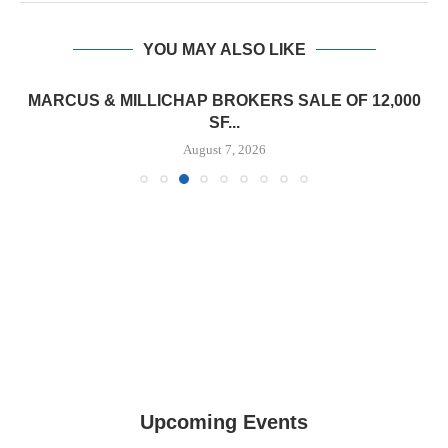
YOU MAY ALSO LIKE
TREDWAY BUYS BROOKLYN AFFORDABLE
HOUSING PROPERTY FOR $41.5M,...
August 7, 2026
Upcoming Events