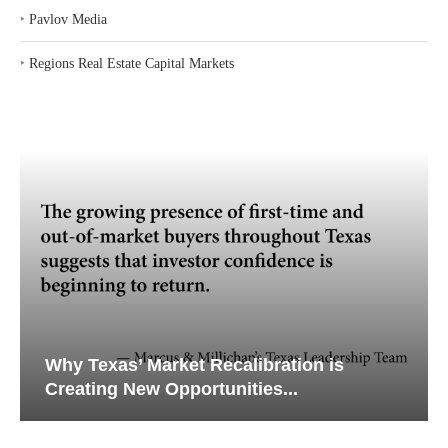
‣
Pavlov Media
‣
Regions Real Estate Capital Markets
Why Texas’ Market Recalibration is
Creating New Opportunities...