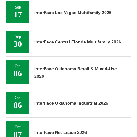
Sep
17
InterFace Las Vegas Multifamily 2026
Sep
30
InterFace Central Florida Multifamily 2026
Oct
InterFace Oklahoma Retail & Mixed-Use
06
2026
Oct
06
InterFace Oklahoma Industrial 2026
Oct
07
InterFace Net Lease 2026