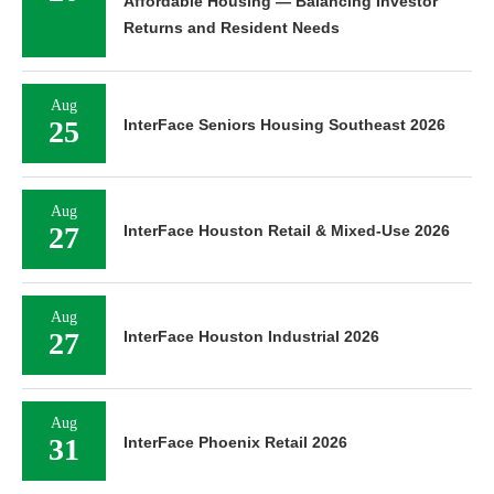
Affordable Housing — Balancing Investor
Returns and Resident Needs
Aug
25
InterFace Seniors Housing Southeast 2026
Aug
27
InterFace Houston Retail & Mixed-Use 2026
Aug
27
InterFace Houston Industrial 2026
Aug
31
InterFace Phoenix Retail 2026