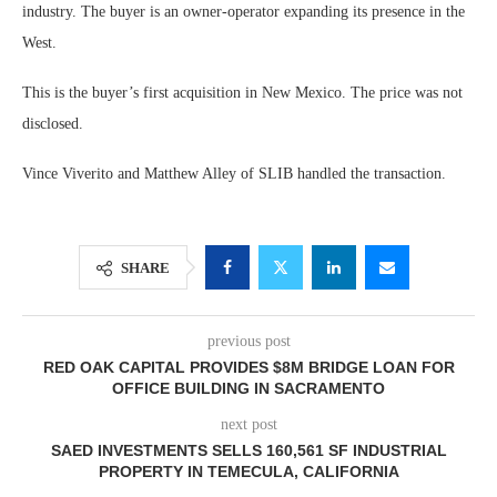
industry. The buyer is an owner-operator expanding its presence in the
West.
This is the buyer’s first acquisition in New Mexico. The price was not
disclosed.
Vince Viverito and Matthew Alley of SLIB handled the transaction.
SHARE
previous post
RED OAK CAPITAL PROVIDES $8M BRIDGE LOAN FOR
OFFICE BUILDING IN SACRAMENTO
next post
SAED INVESTMENTS SELLS 160,561 SF INDUSTRIAL
PROPERTY IN TEMECULA, CALIFORNIA