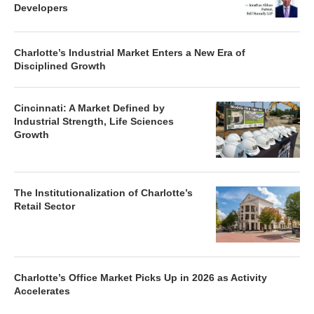
Developers
Charlotte’s Industrial Market Enters a New Era of
Disciplined Growth
Cincinnati: A Market Defined by
Industrial Strength, Life Sciences
Growth
The Institutionalization of Charlotte’s
Retail Sector
Charlotte’s Office Market Picks Up in 2026 as Activity
Accelerates