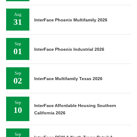
Aug
31
InterFace Phoenix Multifamily 2026
Sep
01
InterFace Phoenix Industrial 2026
Sep
02
InterFace Multifamily Texas 2026
Sep
InterFace Affordable Housing Southern
10
California 2026
Sep