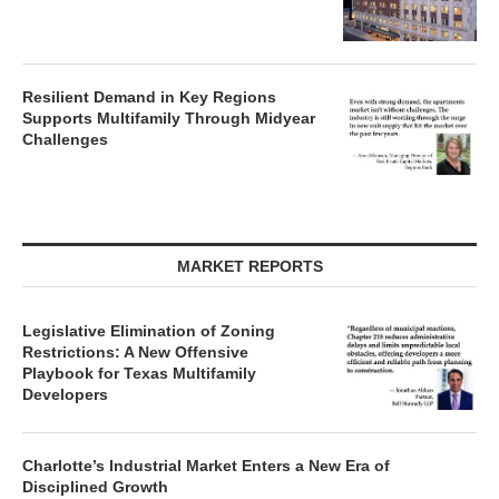
Resilient Demand in Key Regions
Supports Multifamily Through Midyear
Challenges
MARKET REPORTS
Legislative Elimination of Zoning
Restrictions: A New Offensive
Playbook for Texas Multifamily
Developers
Charlotte’s Industrial Market Enters a New Era of
Disciplined Growth