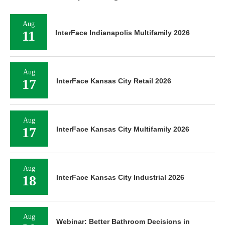
Aug
11
InterFace Indianapolis Multifamily 2026
Aug
17
InterFace Kansas City Retail 2026
Aug
17
InterFace Kansas City Multifamily 2026
Aug
18
InterFace Kansas City Industrial 2026
Aug
Webinar: Better Bathroom Decisions in