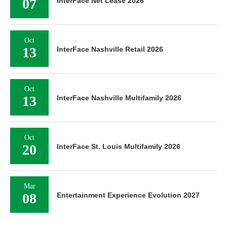
07
InterFace Net Lease 2026
Oct
13
InterFace Nashville Retail 2026
Oct
13
InterFace Nashville Multifamily 2026
Oct
20
InterFace St. Louis Multifamily 2026
Mar
08
Entertainment Experience Evolution 2027