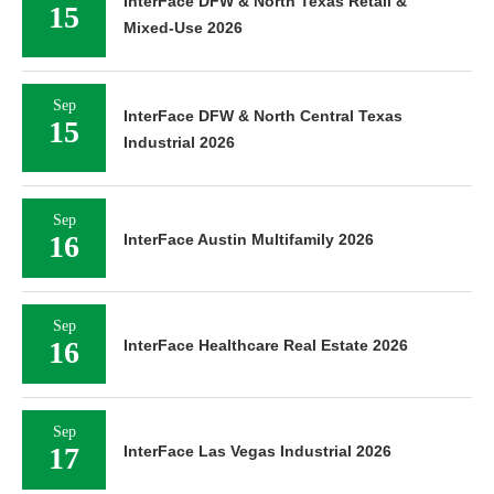
InterFace DFW & North Texas Retail &
15
Mixed-Use 2026
Sep
InterFace DFW & North Central Texas
15
Industrial 2026
Sep
16
InterFace Austin Multifamily 2026
Sep
16
InterFace Healthcare Real Estate 2026
Sep
17
InterFace Las Vegas Industrial 2026