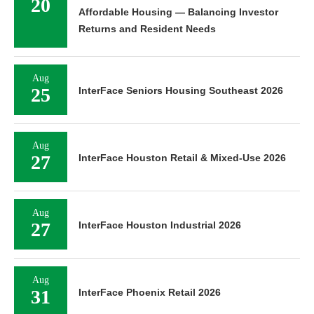
20
Affordable Housing — Balancing Investor
Returns and Resident Needs
Aug
25
InterFace Seniors Housing Southeast 2026
Aug
27
InterFace Houston Retail & Mixed-Use 2026
Aug
27
InterFace Houston Industrial 2026
Aug
31
InterFace Phoenix Retail 2026