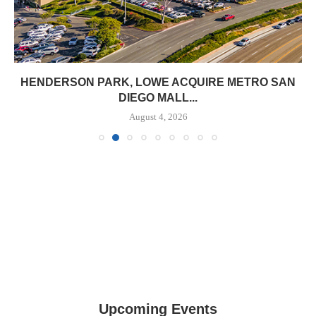
HENDERSON PARK, LOWE ACQUIRE METRO SAN
DIEGO MALL...
August 4, 2026
Upcoming Events