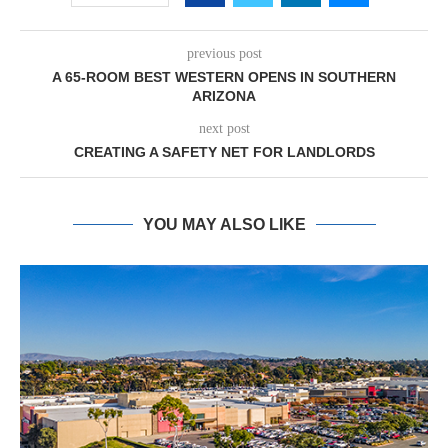
previous post
A 65-ROOM BEST WESTERN OPENS IN SOUTHERN
ARIZONA
next post
CREATING A SAFETY NET FOR LANDLORDS
YOU MAY ALSO LIKE