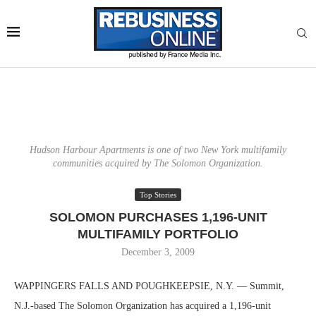
Hudson Harbour Apartments is one of two New York multifamily
communities acquired by The Solomon Organization.
Top Stories
SOLOMON PURCHASES 1,196-UNIT
MULTIFAMILY PORTFOLIO
December 3, 2009
WAPPINGERS FALLS AND POUGHKEEPSIE, N.Y. — Summit,
N.J.-based The Solomon Organization has acquired a 1,196-unit