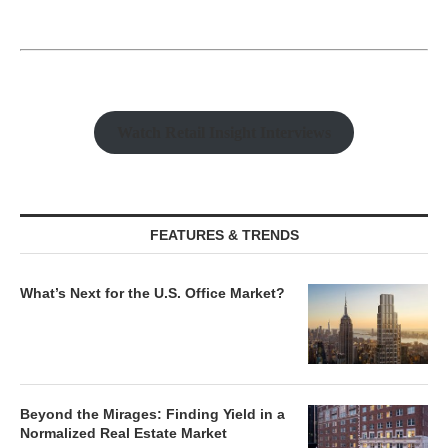
Watch Retail Insight Interviews
FEATURES & TRENDS
What’s Next for the U.S. Office Market?
Beyond the Mirages: Finding Yield in a
Normalized Real Estate Market