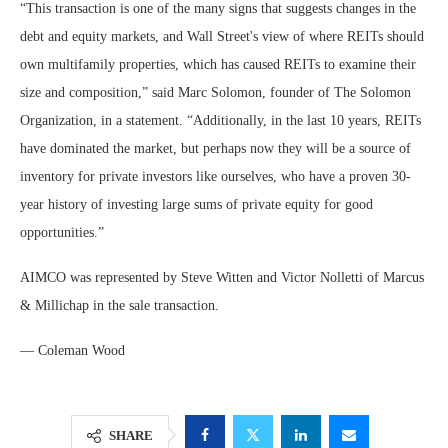
“This transaction is one of the many signs that suggests changes in the
debt and equity markets, and Wall Street's view of where REITs should
own multifamily properties, which has caused REITs to examine their
size and composition,” said Marc Solomon, founder of The Solomon
Organization, in a statement. “Additionally, in the last 10 years, REITs
have dominated the market, but perhaps now they will be a source of
inventory for private investors like ourselves, who have a proven 30-
year history of investing large sums of private equity for good
opportunities.”
AIMCO was represented by Steve Witten and Victor Nolletti of Marcus
& Millichap in the sale transaction.
— Coleman Wood
SHARE