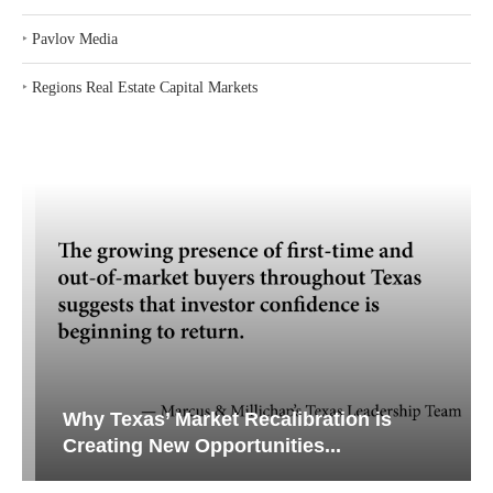
‣
Pavlov Media
‣
Regions Real Estate Capital Markets
Why Texas’ Market Recalibration is
Creating New Opportunities...