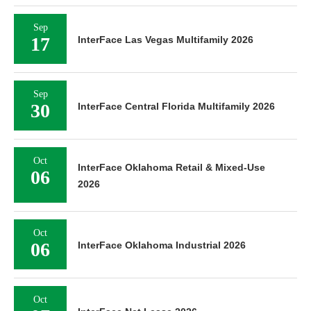
Sep
17
InterFace Las Vegas Multifamily 2026
Sep
30
InterFace Central Florida Multifamily 2026
Oct
InterFace Oklahoma Retail & Mixed-Use
06
2026
Oct
06
InterFace Oklahoma Industrial 2026
Oct