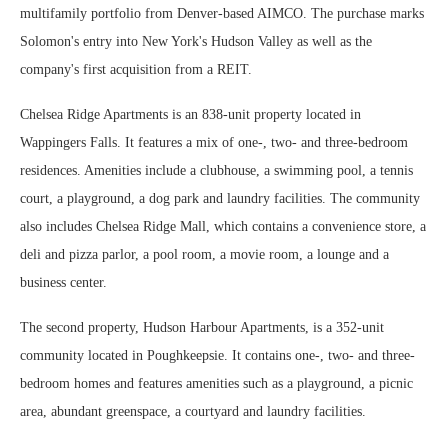
multifamily portfolio from Denver-based AIMCO. The purchase marks
Solomon's entry into New York's Hudson Valley as well as the
company's first acquisition from a REIT.
Chelsea Ridge Apartments is an 838-unit property located in
Wappingers Falls. It features a mix of one-, two- and three-bedroom
residences. Amenities include a clubhouse, a swimming pool, a tennis
court, a playground, a dog park and laundry facilities. The community
also includes Chelsea Ridge Mall, which contains a convenience store, a
deli and pizza parlor, a pool room, a movie room, a lounge and a
business center.
The second property, Hudson Harbour Apartments, is a 352-unit
community located in Poughkeepsie. It contains one-, two- and three-
bedroom homes and features amenities such as a playground, a picnic
area, abundant greenspace, a courtyard and laundry facilities.