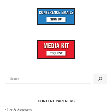
Search
CONTENT PARTNERS
‣
Lee & Associates