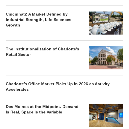
Cincinnati: A Market Defined by
Industrial Strength, Life Sciences
Growth
The Institutionalization of Charlotte’s
Retail Sector
Charlotte’s Office Market Picks Up in 2026 as Activity
Accelerates
Des Moines at the Midpoint: Demand
Is Real, Space Is the Variable