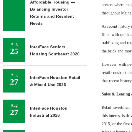
Affordable Housing —
centers where majo
Balancing Investor
throughout Maine 
Returns and Resident
Needs
As recent history 
filled with quick 
stabilizing and re
Aug
InterFace Seniors
25
the brick and mor
Housing Southeast 2026
However, with new
retail constructio
Aug
InterFace Houston Retail
27
that recent history
& Mixed-Use 2026
Sales & Leasing 
Aug
Retail investment
InterFace Houston
27
Industrial 2026
this interest is d
2015, or the first 