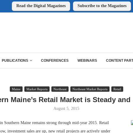
Read the Digital Magazines
Subscribe to the Magazines
PUBLICATIONS
CONFERENCES
WEBINARS
CONTENT PAR
Maine
Market Reports
Northeast
Northeast Market Reports
Retail
rn Maine’s Retail Market is Steady and
August 5, 2015
 in Southern Maine remains strong through mid-year 2015. Retail
low, investment sales are up, new retail projects are actively under