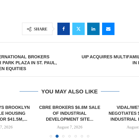
SHARE
TERNATIONAL BROKERS
UIP ACQUIRES MULTIFAM
 PARK PLAZA IN ST. PAUL,
IN
EN EQUITIES
YOU MAY ALSO LIKE
YS BROOKLYN
CBRE BROKERS $6.8M SALE
VIDAL/WE
E HOUSING
OF INDUSTRIAL
NEGOTIATES 
R $41.5M,...
DEVELOPMENT SITE...
INDUSTRIAL B
7, 2026
August 7, 2026
August