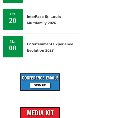
Oct
InterFace St. Louis
20
Multifamily 2026
Mar
Entertainment Experience
08
Evolution 2027