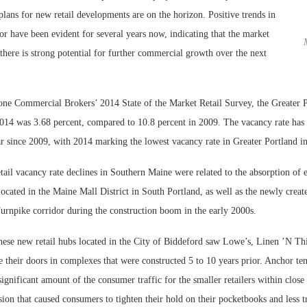
plans for new retail developments are on the horizon. Positive trends in
tor have been evident for several years now, indicating that the market
 there is strong potential for further commercial growth over the next
ne Commercial Brokers’ 2014 State of the Market Retail Survey, the Greater Po
2014 was 3.68 percent, compared to 10.8 percent in 2009. The vacancy rate has 
r since 2009, with 2014 marking the lowest vacancy rate in Greater Portland in
retail vacancy rate declines in Southern Maine were related to the absorption of
Lee & Assoc
 located in the Maine Mall District in South Portland, as well as the newly create
Report: Offic
urnpike corridor during the construction boom in the early 2000s.
Markets...
hese new retail hubs located in the City of Biddeford saw Lowe’s, Linen ’N Th
 their doors in complexes that were constructed 5 to 10 years prior. Anchor tena
significant amount of the consumer traffic for the smaller retailers within close
ion that caused consumers to tighten their hold on their pocketbooks and less t