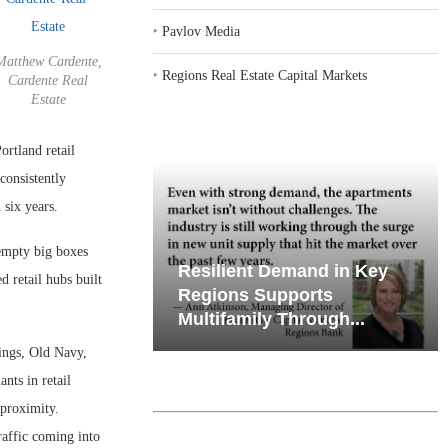
‣
Pavlov Media
Matthew Cardente,
‣
Regions Real Estate Capital Markets
Cardente Real
Estate
rtland retail
consistently
 six years.
 empty big boxes
iates’ Q2
Resilient Demand in Key
d retail hubs built
e, Retail
Regions Supports
Multifamily Through...
ings, Old Navy,
nts in retail
 proximity.
raffic coming into