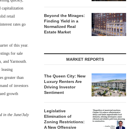
elling quickly,
 capitalization
Beyond the Mirages:
lid retail
Finding Yield in a
nterest rates go
Normalized Real
Estate Market
rter of this year.
tings for sale
MARKET REPORTS
h, and Yarmouth.
 leasing
The Queen City: New
es greater than
Luxury Renters Are
mand of investors
Driving Investor
Sentiment
inued growth
Legislative
d in the June/July
Elimination of
Zoning Restrictions:
A New Offensive