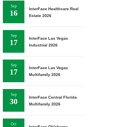
Sep
InterFace Healthcare Real
16
JLL ARRANGES
Estate 2026
RECAPITALIZATION OF
DOWNTOWN PITTSBURGH
MIXED-USE PROPERTY
Sep
August 7, 2026
InterFace Las Vegas
17
Industrial 2026
Sep
InterFace Las Vegas
17
Multifamily 2026
Sep
InterFace Central Florida
30
Multifamily 2026
Oct
InterFace Oklahoma