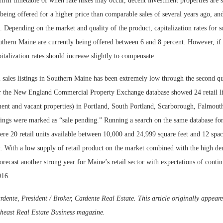
irm timetable of when rate hikes may occur, decent investment properties are s
being offered for a higher price than comparable sales of several years ago, and
g. Depending on the market and quality of the product, capitalization rates for so
thern Maine are currently being offered between 6 and 8 percent. However, if i
pitalization rates should increase slightly to compensate.
l sales listings in Southern Maine has been extremely low through the second qua
r the New England Commercial Property Exchange database showed 24 retail lis
ment and vacant properties) in Portland, South Portland, Scarborough, Falmout
tings were marked as “sale pending.” Running a search on the same database for
ere 20 retail units available between 10,000 and 24,999 square feet and 12 spac
t. With a low supply of retail product on the market combined with the high de
forecast another strong year for Maine’s retail sector with expectations of cont
016.
nte, President / Broker, Cardente Real Estate. This article originally appeare
theast Real Estate Business magazine.