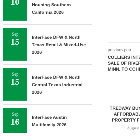
10
Housing Southern
California 2026
Sep
InterFace DFW & North
15
Texas Retail & Mixed-Use
previous post
2026
COLLIERS IN
SALE OF RIVER
MINN. TO COH
Sep
InterFace DFW & North
15
Central Texas Industrial
2026
TREDWAY BU
AFFORDABL
Sep
InterFace Austin
16
PROPERTY FO
Multifamily 2026
August 