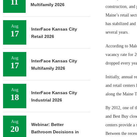
11
Multifamily 2026
construction, and 
Maine’s retail sec
has stabilized and
Aug
InterFace Kansas City
17
several years.
Retail 2026
According to Malo
vacancy rate for 
Aug
InterFace Kansas City
17
dropped every yea
Multifamily 2026
Initially, annual 
and retail centers
Aug
InterFace Kansas City
along the Maine T
18
Industrial 2026
By 2012, one of t
and Best Buy close
Aug
Webinar: Better
centers provide a 
20
Bathroom Decisions in
Between the recess