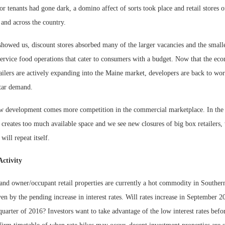
r tenants had gone dark, a domino affect of sorts took place and retail stores of
and across the country.
showed us, discount stores absorbed many of the larger vacancies and the small
service food operations that cater to consumers with a budget. Now that the ec
tailers are actively expanding into the Maine market, developers are back to wo
tar demand.
 development comes more competition in the commercial marketplace. In the 
n creates too much available space and we see new closures of big box retailers,
 will repeat itself.
Activity
 and owner/occupant retail properties are currently a hot commodity in Southe
riven by the pending increase in interest rates. Will rates increase in September
quarter of 2016? Investors want to take advantage of the low interest rates before