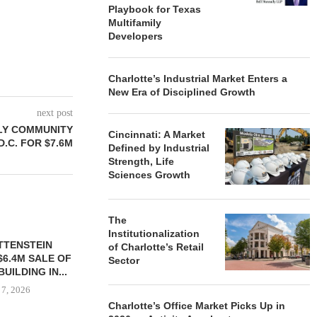
Playbook for Texas
Multifamily
Developers
Charlotte’s Industrial Market Enters a
New Era of Disciplined Growth
next post
ILY COMMUNITY
Cincinnati: A Market
 D.C. FOR $7.6M
Defined by Industrial
Strength, Life
Sciences Growth
The
Institutionalization
TTENSTEIN
of Charlotte’s Retail
$6.4M SALE OF
Sector
UILDING IN...
 7, 2026
Charlotte’s Office Market Picks Up in