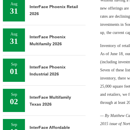
Without having a f
Aug
InterFace Phoenix Retail
new offerings are 
31
2026
rates are declinin
investments in Sou
up, the current ca
Aug
InterFace Phoenix
31
Multifamily 2026
Inventory of retai
As of June 18, ou
(including invest
Sep
InterFace Phoenix
01
Seven of these lis
Industrial 2026
inventory, there w
25,000 square fee
Sep
and retailers, we 
InterFace Multifamily
02
through at least 2
Texas 2026
— By Matthew Carde
2015 issue of Nor
Sep
InterFace Affordable