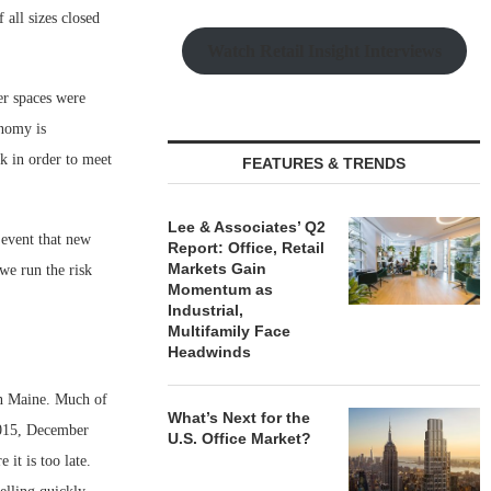
 all sizes closed
Watch Retail Insight Interviews
er spaces were
onomy is
rk in order to meet
FEATURES & TRENDS
Lee & Associates’ Q2
event that new
Report: Office, Retail
Markets Gain
 we run the risk
Momentum as
Industrial,
Multifamily Face
Headwinds
rn Maine. Much of
What’s Next for the
 2015, December
U.S. Office Market?
 it is too late.