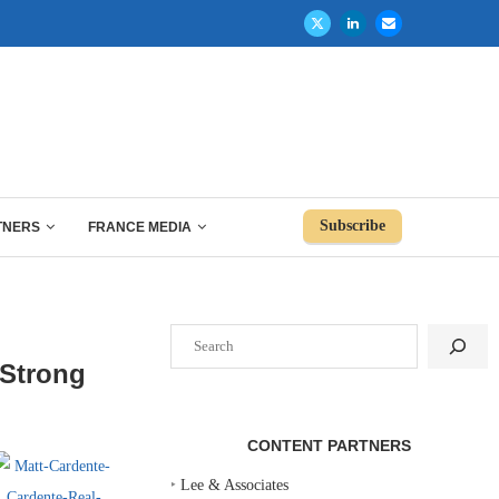
Subscribe
TNERS
FRANCE MEDIA
Search
 Strong
CONTENT PARTNERS
‣
Lee & Associates