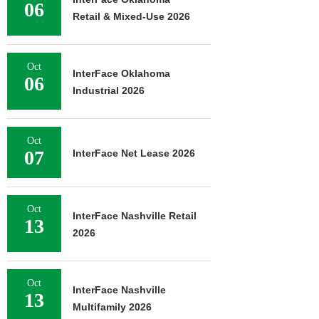
06
Retail & Mixed-Use 2026
Oct
InterFace Oklahoma
06
Industrial 2026
Oct
07
InterFace Net Lease 2026
Oct
InterFace Nashville Retail
13
2026
Oct
InterFace Nashville
13
Multifamily 2026