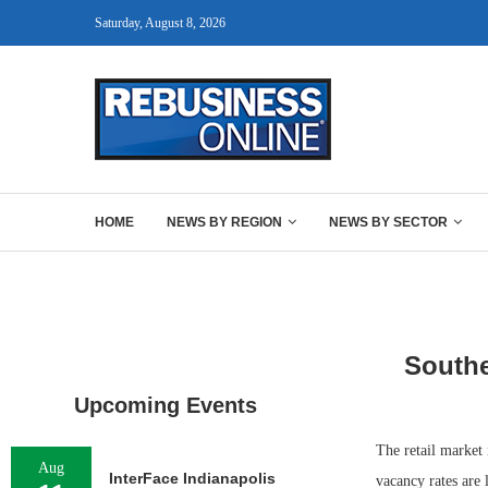
Saturday, August 8, 2026
HOME
NEWS BY REGION
NEWS BY SECTOR
Southe
Upcoming Events
The retail market
Aug
InterFace Indianapolis
vacancy rates are 