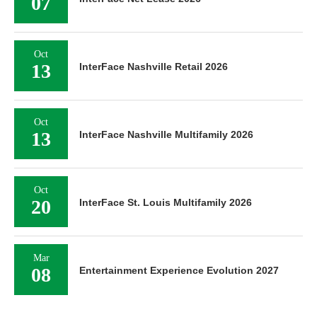
07
Oct
13
InterFace Nashville Retail 2026
Oct
13
InterFace Nashville Multifamily 2026
Oct
20
InterFace St. Louis Multifamily 2026
Mar
08
Entertainment Experience Evolution 2027