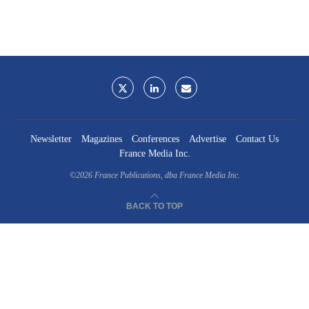
Newsletter
Magazines
Conferences
Advertise
Contact Us
France Media Inc.
©2026
France Publications, dba France Media Inc.
BACK TO TOP