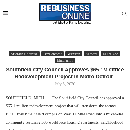
Affordable Housing
Development
Michigan
Midwest
Mixed-Use
Multifamily
Southfield City Council Approves $65.1M Office
Redevelopment Project in Metro Detroit
July 8, 2026
SOUTHFIELD, MICH. — The Southfield City Council has approved a
$65.1 million redevelopment project that will transform the former
Blue Cross Blue Shield campus on West 11 Mile Road into a mixed-use
community featuring 305 workforce housing apartments, neighborhood