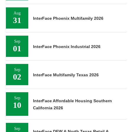
Aug
31
InterFace Phoenix Multifamily 2026
Sep
01
InterFace Phoenix Industrial 2026
Sep
02
InterFace Multifamily Texas 2026
Sep
InterFace Affordable Housing Southern
10
California 2026
Sep
InterFace DFW & North Texas Retail &