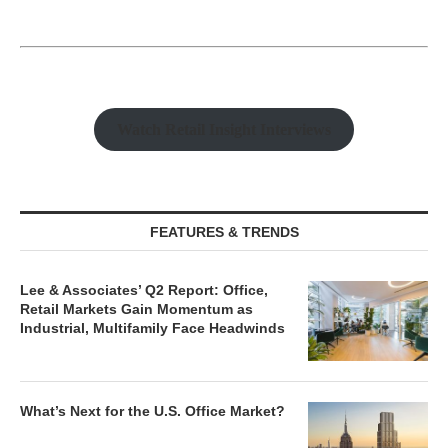
Watch Retail Insight Interviews
FEATURES & TRENDS
Lee & Associates’ Q2 Report: Office,
Retail Markets Gain Momentum as
Industrial, Multifamily Face Headwinds
What’s Next for the U.S. Office Market?