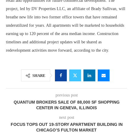
retail and opportunities for future commercial development. The
project, led by DV Properties LLC, an affiliate of Brady Sullivan, will
breathe new life into two former office towers that have remained
underutilized for years. All apartments will be marketed to households
earning up to 120 percent of the area median income. Construction
timelines and additional project updates will be shared as
redevelopment activities move forward, according to the city.
SHARE
previous post
QUANTUM BROKERS SALE OF 88,000 SF SHOPPING
CENTER IN GENEVA, ILLINOIS
next post
FOCUS TOPS OUT 19-STORY APARTMENT BUILDING IN
CHICAGO’S FULTON MARKET