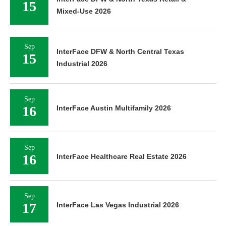
15
Mixed-Use 2026
Sep
InterFace DFW & North Central Texas
15
Industrial 2026
Sep
16
InterFace Austin Multifamily 2026
Sep
16
InterFace Healthcare Real Estate 2026
Sep
17
InterFace Las Vegas Industrial 2026