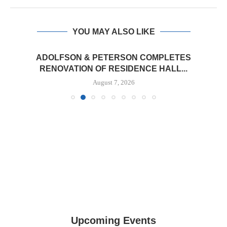
YOU MAY ALSO LIKE
ADOLFSON & PETERSON COMPLETES
RENOVATION OF RESIDENCE HALL...
August 7, 2026
Upcoming Events