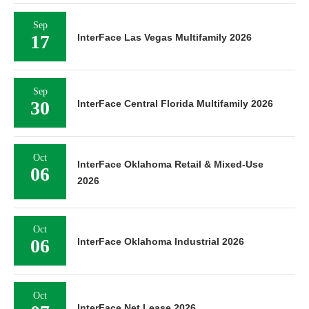
Sep
17
InterFace Las Vegas Multifamily 2026
Sep
30
InterFace Central Florida Multifamily 2026
Oct
InterFace Oklahoma Retail & Mixed-Use
06
2026
Oct
06
InterFace Oklahoma Industrial 2026
Oct
InterFace Net Lease 2026