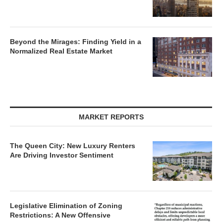
Beyond the Mirages: Finding Yield in a
Normalized Real Estate Market
MARKET REPORTS
The Queen City: New Luxury Renters
Are Driving Investor Sentiment
Legislative Elimination of Zoning
Restrictions: A New Offensive