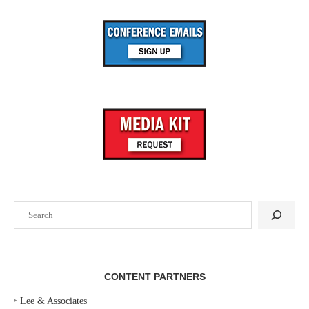
Search
CONTENT PARTNERS
‣
Lee & Associates