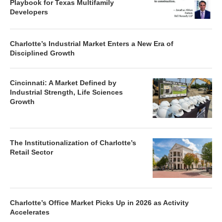
Playbook for Texas Multifamily
Developers
Charlotte’s Industrial Market Enters a New Era of
Disciplined Growth
Cincinnati: A Market Defined by
Industrial Strength, Life Sciences
Growth
The Institutionalization of Charlotte’s
Retail Sector
Charlotte’s Office Market Picks Up in 2026 as Activity
Accelerates