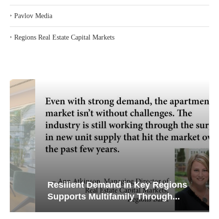
‣
Pavlov Media
‣
Regions Real Estate Capital Markets
Resilient Demand in Key Regions
Supports Multifamily Through...