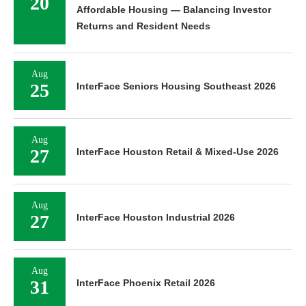
20
Affordable Housing — Balancing Investor
Returns and Resident Needs
Aug
25
InterFace Seniors Housing Southeast 2026
Aug
27
InterFace Houston Retail & Mixed-Use 2026
Aug
27
InterFace Houston Industrial 2026
Aug
31
InterFace Phoenix Retail 2026