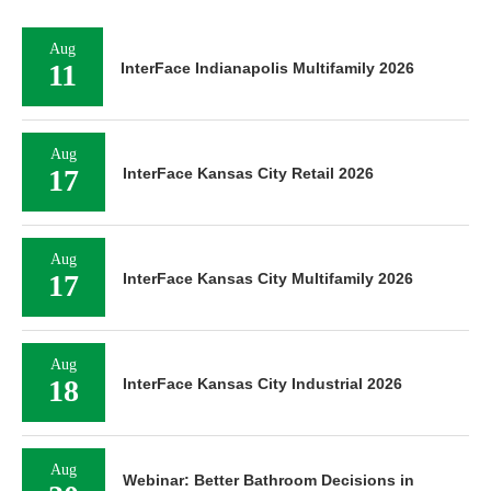
Aug
11
InterFace Indianapolis Multifamily 2026
Aug
17
InterFace Kansas City Retail 2026
Aug
17
InterFace Kansas City Multifamily 2026
Aug
18
InterFace Kansas City Industrial 2026
Aug
Webinar: Better Bathroom Decisions in