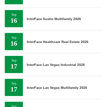
Sep
16
InterFace Austin Multifamily 2026
Sep
16
InterFace Healthcare Real Estate 2026
Sep
17
InterFace Las Vegas Industrial 2026
Sep
17
InterFace Las Vegas Multifamily 2026
Sep