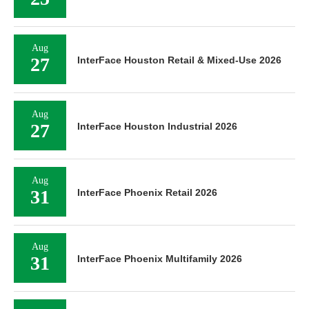
Aug
27
InterFace Houston Retail & Mixed-Use 2026
Aug
27
InterFace Houston Industrial 2026
Aug
31
InterFace Phoenix Retail 2026
Aug
31
InterFace Phoenix Multifamily 2026