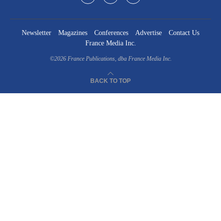
Newsletter
Magazines
Conferences
Advertise
Contact Us
France Media Inc.
©2026
France Publications, dba France Media Inc.
BACK TO TOP