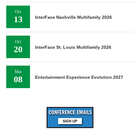
Oct
13
InterFace Nashville Multifamily 2026
Oct
20
InterFace St. Louis Multifamily 2026
Mar
08
Entertainment Experience Evolution 2027