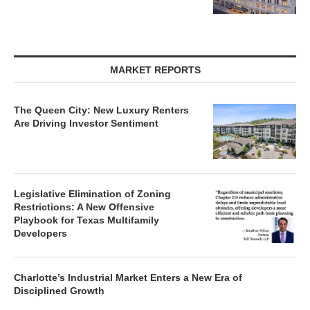
MARKET REPORTS
The Queen City: New Luxury Renters
Are Driving Investor Sentiment
Legislative Elimination of Zoning
Restrictions: A New Offensive
Playbook for Texas Multifamily
Developers
Charlotte’s Industrial Market Enters a New Era of
Disciplined Growth