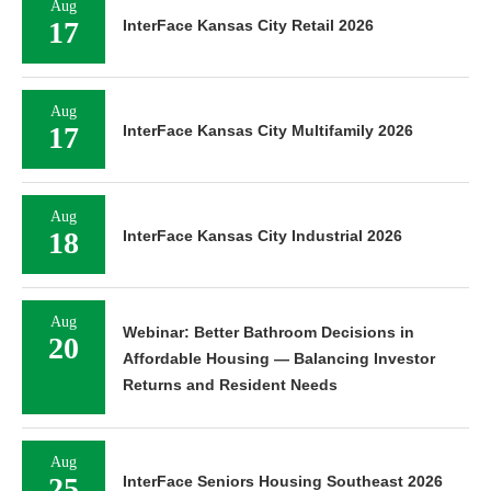
Aug
17
InterFace Kansas City Retail 2026
Aug
17
InterFace Kansas City Multifamily 2026
Aug
18
InterFace Kansas City Industrial 2026
Aug
Webinar: Better Bathroom Decisions in
20
Affordable Housing — Balancing Investor
Returns and Resident Needs
Aug
25
InterFace Seniors Housing Southeast 2026