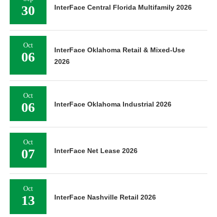
30
InterFace Central Florida Multifamily 2026
Oct
InterFace Oklahoma Retail & Mixed-Use
06
2026
Oct
06
InterFace Oklahoma Industrial 2026
Oct
07
InterFace Net Lease 2026
Oct
13
InterFace Nashville Retail 2026