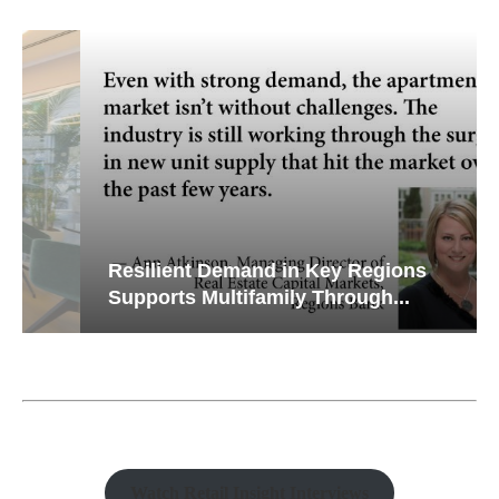
Resilient Demand in Key Regions
Supports Multifamily Through...
Watch Retail Insight Interviews