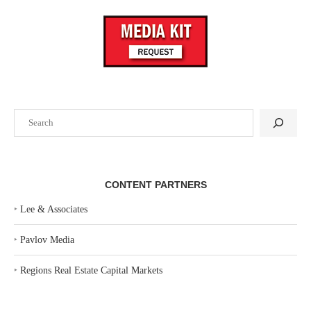
Search
CONTENT PARTNERS
‣
Lee & Associates
‣
Pavlov Media
‣
Regions Real Estate Capital Markets