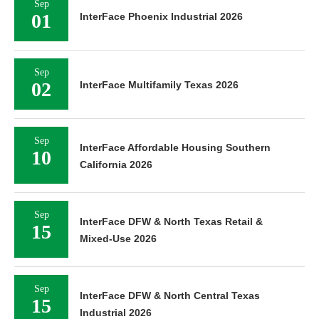
Sep
01
InterFace Phoenix Industrial 2026
Sep
02
InterFace Multifamily Texas 2026
Sep
InterFace Affordable Housing Southern
10
California 2026
Sep
InterFace DFW & North Texas Retail &
15
Mixed-Use 2026
Sep
InterFace DFW & North Central Texas
15
Industrial 2026