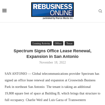
Leasing Activity
Office
Texas
Spectrum Signs Office Lease Renewal,
Expansion in San Antonio
November 18, 2022
SAN ANTONIO — Global telecommunications provider Spectrum has
signed an office lease renewal and expansion at Crosswinds Business
Park in northeast San Antonio. The tenant is taking an additional
19,808 square feet of space at Building B, which brings that structure to
full occupancy. Charlie Weil and Luis Garza of Transwestern