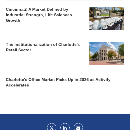
Cincinnati: A Market Defined by
Industrial Strength, Life Sciences
Growth
The Institutionalization of Charlotte’s
Retail Sector
Charlotte’s Office Market Picks Up in 2026 as Activity
Accelerates