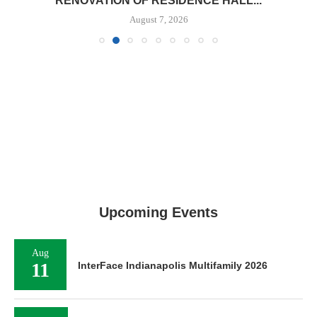
RENOVATION OF RESIDENCE HALL...
August 7, 2026
Upcoming Events
Aug
11
InterFace Indianapolis Multifamily 2026