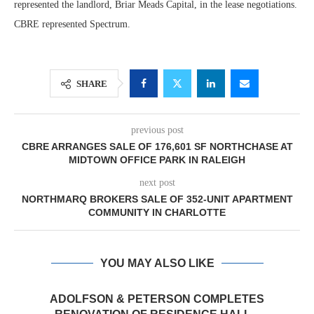
represented the landlord, Briar Meads Capital, in the lease negotiations.
CBRE represented Spectrum.
SHARE
previous post
CBRE ARRANGES SALE OF 176,601 SF NORTHCHASE AT
MIDTOWN OFFICE PARK IN RALEIGH
next post
NORTHMARQ BROKERS SALE OF 352-UNIT APARTMENT
COMMUNITY IN CHARLOTTE
YOU MAY ALSO LIKE
ADOLFSON & PETERSON COMPLETES