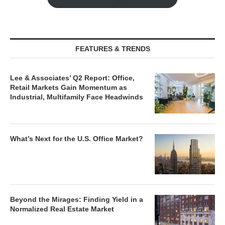
FEATURES & TRENDS
Lee & Associates’ Q2 Report: Office,
Retail Markets Gain Momentum as
Industrial, Multifamily Face Headwinds
What’s Next for the U.S. Office Market?
Beyond the Mirages: Finding Yield in a
Normalized Real Estate Market