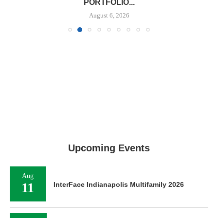
PORTFOLIO...
August 6, 2026
Upcoming Events
Aug
11
InterFace Indianapolis Multifamily 2026