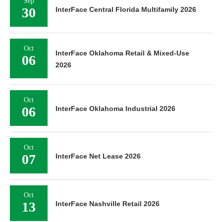
Sep
30
InterFace Central Florida Multifamily 2026
Oct
InterFace Oklahoma Retail & Mixed-Use
06
2026
Oct
06
InterFace Oklahoma Industrial 2026
Oct
07
InterFace Net Lease 2026
Oct
13
InterFace Nashville Retail 2026