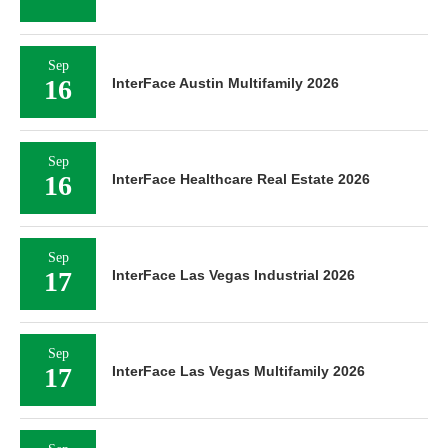
Sep
16
InterFace Austin Multifamily 2026
Sep
16
InterFace Healthcare Real Estate 2026
Sep
17
InterFace Las Vegas Industrial 2026
Sep
17
InterFace Las Vegas Multifamily 2026