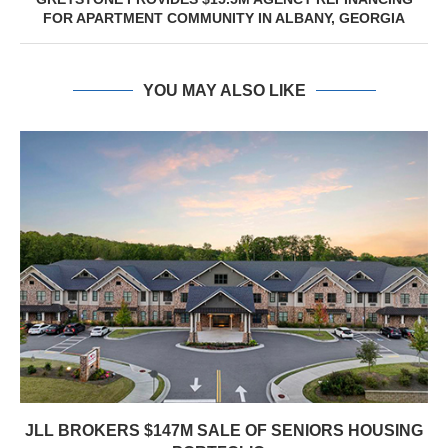
FOR APARTMENT COMMUNITY IN ALBANY, GEORGIA
YOU MAY ALSO LIKE
JLL BROKERS $147M SALE OF SENIORS HOUSING