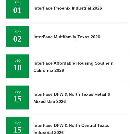
Sep
01
InterFace Phoenix Industrial 2026
Sep
02
InterFace Multifamily Texas 2026
Sep
InterFace Affordable Housing Southern
10
California 2026
Sep
InterFace DFW & North Texas Retail &
15
Mixed-Use 2026
Sep
InterFace DFW & North Central Texas
15
Industrial 2026