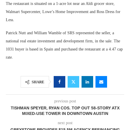
The restaurant is situated on a 1-acre lot near an Aldi grocer store,
Walmart Supercenter, Lowe’s Home Improvement and Ross Dress for
Less.
Patrick Nutt and William Wamble of SRS represented the seller, a
national real estate investment and development firm, in the sale. The
1031 buyer is based in Spain and purchased the restaurant at a 4.47 cap
rate.
SHARE
previous post
TISHMAN SPEYER, RYAN COS. TOP OUT 58-STORY ATX
MIXED-USE TOWER IN DOWNTOWN AUSTIN
next post
GREYSTONE PROVIDES $15.5M AGENCY REFINANCING