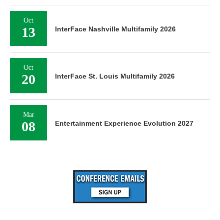
Oct
13
InterFace Nashville Multifamily 2026
Oct
20
InterFace St. Louis Multifamily 2026
Mar
08
Entertainment Experience Evolution 2027