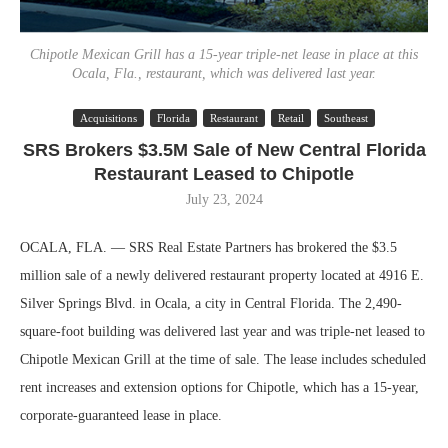
Chipotle Mexican Grill has a 15-year triple-net lease in place at this
Ocala, Fla., restaurant, which was delivered last year.
Acquisitions
Florida
Restaurant
Retail
Southeast
SRS Brokers $3.5M Sale of New Central Florida
Restaurant Leased to Chipotle
July 23, 2024
OCALA, FLA. — SRS Real Estate Partners has brokered the $3.5
million sale of a newly delivered restaurant property located at 4916 E.
Silver Springs Blvd. in Ocala, a city in Central Florida. The 2,490-
square-foot building was delivered last year and was triple-net leased to
Chipotle Mexican Grill at the time of sale. The lease includes scheduled
rent increases and extension options for Chipotle, which has a 15-year,
corporate-guaranteed lease in place.