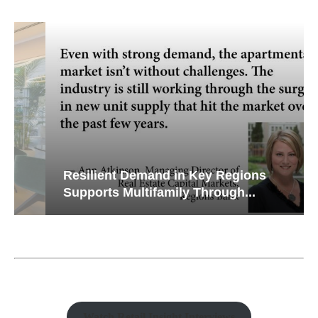
Resilient Demand in Key Regions
Supports Multifamily Through...
Watch Retail Insight Interviews