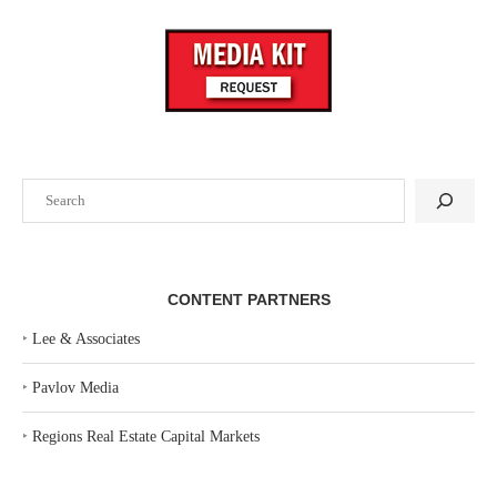
Search
CONTENT PARTNERS
‣
Lee & Associates
‣
Pavlov Media
‣
Regions Real Estate Capital Markets