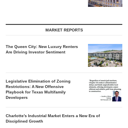
MARKET REPORTS
The Queen City: New Luxury Renters
Are Driving Investor Sentiment
Legislative Elimination of Zoning
Restrictions: A New Offensive
Playbook for Texas Multifamily
Developers
Charlotte’s Industrial Market Enters a New Era of
Disciplined Growth