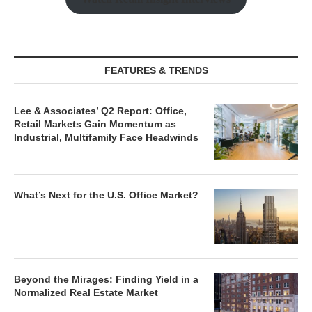
FEATURES & TRENDS
Lee & Associates’ Q2 Report: Office,
Retail Markets Gain Momentum as
Industrial, Multifamily Face Headwinds
What’s Next for the U.S. Office Market?
Beyond the Mirages: Finding Yield in a
Normalized Real Estate Market