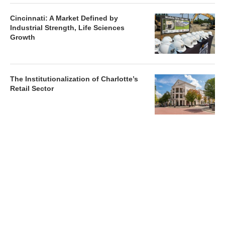
Cincinnati: A Market Defined by
Industrial Strength, Life Sciences
Growth
The Institutionalization of Charlotte’s
Retail Sector
Charlotte’s Office Market Picks Up in 2026 as Activity
Accelerates