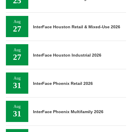
25
Aug
27
InterFace Houston Retail & Mixed-Use 2026
Aug
27
InterFace Houston Industrial 2026
Aug
31
InterFace Phoenix Retail 2026
Aug
31
InterFace Phoenix Multifamily 2026