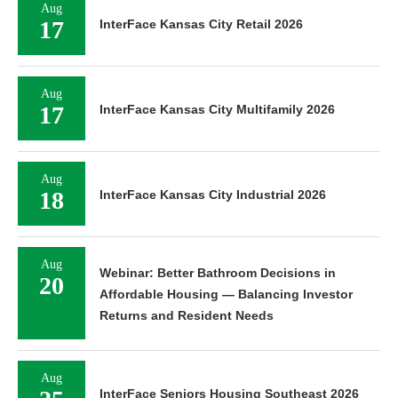
Aug
17
InterFace Kansas City Retail 2026
Aug
17
InterFace Kansas City Multifamily 2026
Aug
18
InterFace Kansas City Industrial 2026
Aug
Webinar: Better Bathroom Decisions in
20
Affordable Housing — Balancing Investor
Returns and Resident Needs
Aug
InterFace Seniors Housing Southeast 2026