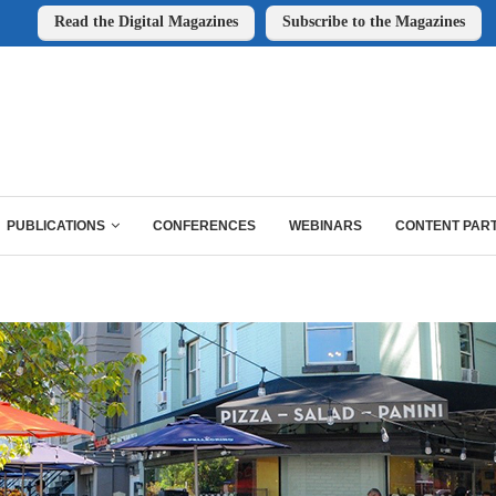
Read the Digital Magazines
Subscribe to the Magazines
PUBLICATIONS
CONFERENCES
WEBINARS
CONTENT PAR