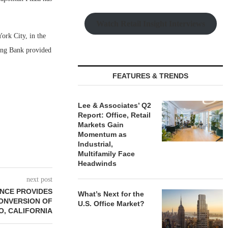
Watch Retail Insight Interviews
ork City, in the
ring Bank provided
FEATURES & TRENDS
Lee & Associates’ Q2
Report: Office, Retail
Markets Gain
Momentum as
Industrial,
Multifamily Face
Headwinds
next post
NCE PROVIDES
What’s Next for the
CONVERSION OF
U.S. Office Market?
O, CALIFORNIA