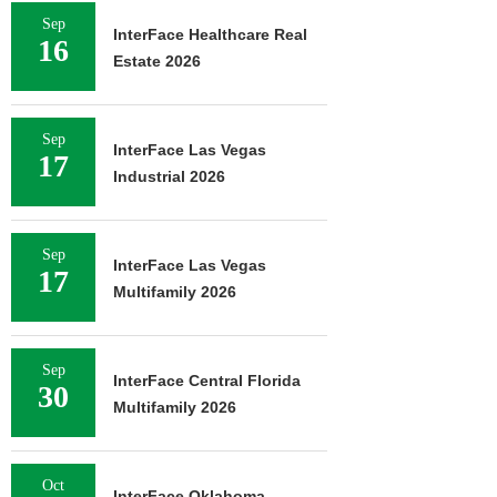
Sep
InterFace Healthcare Real
16
Estate 2026
Sep
InterFace Las Vegas
17
Industrial 2026
Sep
InterFace Las Vegas
17
Multifamily 2026
Sep
InterFace Central Florida
30
Multifamily 2026
Oct
InterFace Oklahoma