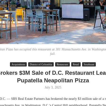
tan Pizza has occupied this restaurant at 301 Massachusetts Ave. in Washington
fall.
Lee & Assoc
Acquisitions
District of Columbia
Restaurant
Retail
Southeast
Report: Offic
rokers $3M Sale of D.C. Restaurant Lea
Markets...
Pupatella Neapolitan Pizza
July 3, 2025
— SRS Real Estate Partners has brokered the nearly $3 million sale of a re
ssachusetts Ave. in Washington, D.C.’s Capitol Hill neighborhood. Pupatella Ne