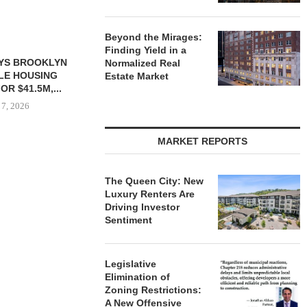
Beyond the Mirages:
Finding Yield in a
S $6.8M SALE
VIDAL/WETTENSTEIN
Normalized Real
USTRIAL
NEGOTIATES $6.4M SALE OF
Estate Market
NT SITE...
INDUSTRIAL BUILDING IN...
 7, 2026
August 7, 2026
MARKET REPORTS
IPA BROKERS
OF WEST PA
The Queen City: New
Luxury Renters Are
August
Driving Investor
Sentiment
Legislative
Elimination of
Zoning Restrictions:
A New Offensive