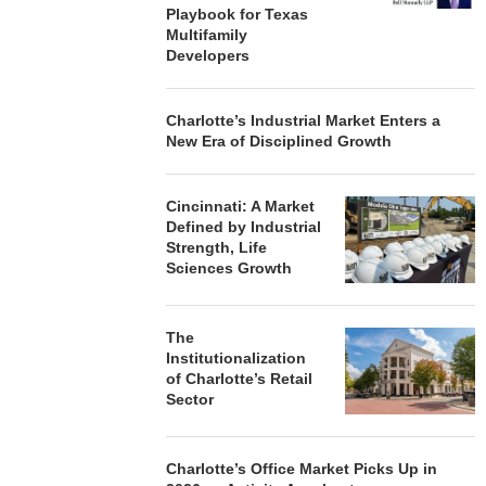
Playbook for Texas
Multifamily
Developers
Charlotte’s Industrial Market Enters a
New Era of Disciplined Growth
Cincinnati: A Market
Defined by Industrial
Strength, Life
Sciences Growth
The
Institutionalization
of Charlotte’s Retail
Sector
Charlotte’s Office Market Picks Up in