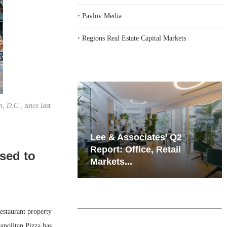
‣
Pavlov Media
‣
Regions Real Estate Capital Markets
, D.C., since last
iates’ Q2
Resilient Demand in Key
e, Retail
Regions Supports
sed to
Multifamily Through...
staurant property
apolitan Pizza has