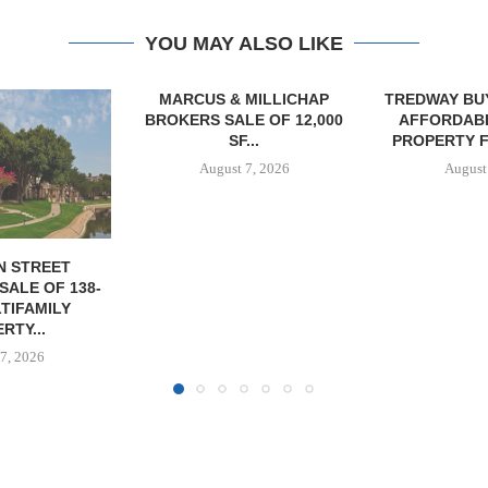
YOU MAY ALSO LIKE
MILLICHAP
TREDWAY BUYS BROOKLYN
CBRE BROKER
E OF 12,000
AFFORDABLE HOUSING
OF IND
...
PROPERTY FOR $41.5M,...
DEVELOPME
7, 2026
August 7, 2026
August