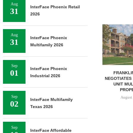
Aug
InterFace Phoenix Retail
31
2026
MARCUS & 
BROKERS SAL
Aug
InterFace Phoenix
SF
31
Multifamily 2026
August 
Sep
InterFace Phoenix
01
FRANKLIN STREET
Industrial 2026
NEGOTIATES SALE OF 138-
UNIT MULTIFAMILY
PROPERTY...
Sep
August 7, 2026
InterFace Multifamily
02
Texas 2026
Sep
InterFace Affordable