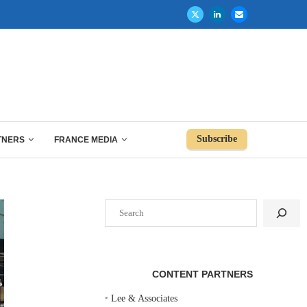
Subscribe
TNERS
FRANCE MEDIA
Search
CONTENT PARTNERS
‣
Lee & Associates