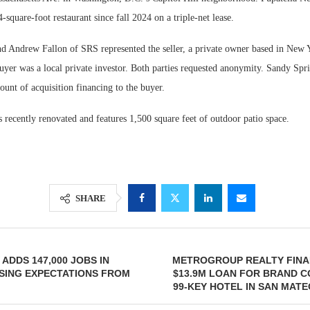
-square-foot restaurant since fall 2024 on a triple-net lease.
d Andrew Fallon of SRS represented the seller, a private owner based in New Y
buyer was a local private investor. Both parties requested anonymity. Sandy Sp
unt of acquisition financing to the buyer.
 recently renovated and features 1,500 square feet of outdoor patio space.
SHARE
ADDS 147,000 JOBS IN
METROGROUP REALTY FINA
SING EXPECTATIONS FROM
$13.9M LOAN FOR BRAND 
99-KEY HOTEL IN SAN MATE