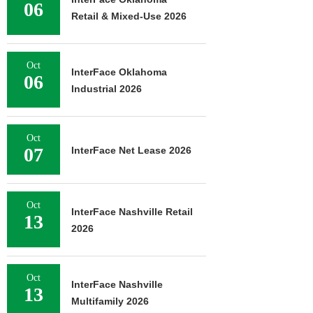
06
Retail & Mixed-Use 2026
Oct
InterFace Oklahoma
06
Industrial 2026
Oct
07
InterFace Net Lease 2026
Oct
InterFace Nashville Retail
13
2026
Oct
InterFace Nashville
13
Multifamily 2026