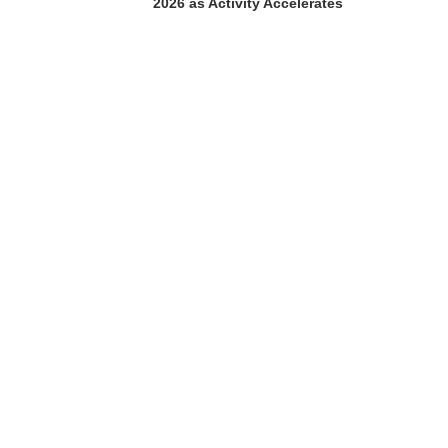
2026 as Activity Accelerates