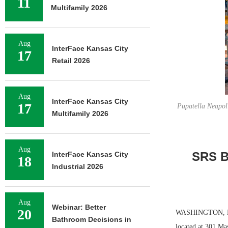
11
Multifamily 2026
Aug
InterFace Kansas City
17
Retail 2026
Aug
InterFace Kansas City
17
Pupatella Neapoli
Multifamily 2026
Aug
SRS B
InterFace Kansas City
18
Industrial 2026
Aug
Webinar: Better
20
WASHINGTON, D.C. 
Bathroom Decisions in
located at 301 Ma