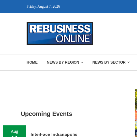
Friday, August 7, 2026
HOME
NEWS BY REGION
NEWS BY SECTOR
Upcoming Events
Aug
InterFace Indianapolis