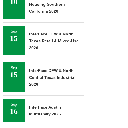
10
Housing Southern
California 2026
Sep
InterFace DFW & North
15
Texas Retail & Mixed-Use
2026
Sep
InterFace DFW & North
15
Central Texas Industrial
2026
Sep
InterFace Austin
16
Multifamily 2026