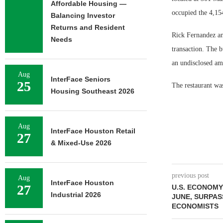
Affordable Housing —
occupied the 4,154
Balancing Investor
Returns and Resident
Rick Fernandez an
Needs
transaction. The 
an undisclosed amo
Aug
InterFace Seniors
25
The restaurant was
Housing Southeast 2026
Aug
InterFace Houston Retail
27
& Mixed-Use 2026
previous post
Aug
InterFace Houston
27
U.S. ECONOMY 
Industrial 2026
JUNE, SURPAS
ECONOMISTS