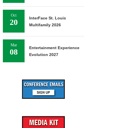
Oct
InterFace St. Louis
20
Multifamily 2026
Mar
Entertainment Experience
08
Evolution 2027