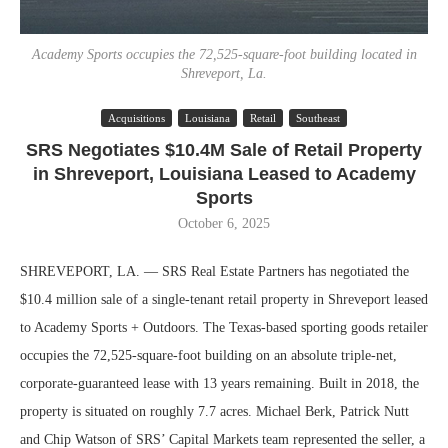
Academy Sports occupies the 72,525-square-foot building located in
Shreveport, La.
Acquisitions
Louisiana
Retail
Southeast
SRS Negotiates $10.4M Sale of Retail Property
in Shreveport, Louisiana Leased to Academy
Sports
October 6, 2025
SHREVEPORT, LA. — SRS Real Estate Partners has negotiated the
$10.4 million sale of a single-tenant retail property in Shreveport leased
to Academy Sports + Outdoors. The Texas-based sporting goods retailer
occupies the 72,525-square-foot building on an absolute triple-net,
corporate-guaranteed lease with 13 years remaining. Built in 2018, the
property is situated on roughly 7.7 acres. Michael Berk, Patrick Nutt
and Chip Watson of SRS’ Capital Markets team represented the seller, a