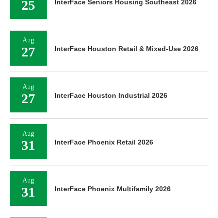
25
InterFace Seniors Housing Southeast 2026
Aug
27
InterFace Houston Retail & Mixed-Use 2026
Aug
27
InterFace Houston Industrial 2026
Aug
31
InterFace Phoenix Retail 2026
Aug
31
InterFace Phoenix Multifamily 2026