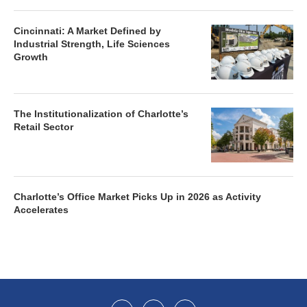
Cincinnati: A Market Defined by
Industrial Strength, Life Sciences
Growth
The Institutionalization of Charlotte’s
Retail Sector
Charlotte’s Office Market Picks Up in 2026 as Activity
Accelerates