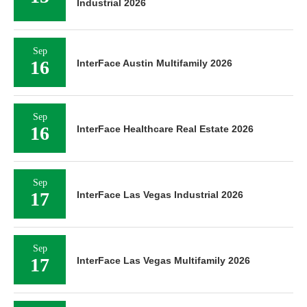
Industrial 2026
Sep
16
InterFace Austin Multifamily 2026
Sep
16
InterFace Healthcare Real Estate 2026
Sep
17
InterFace Las Vegas Industrial 2026
Sep
17
InterFace Las Vegas Multifamily 2026