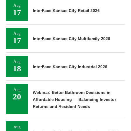
Aug
17
InterFace Kansas City Retail 2026
Aug
17
InterFace Kansas City Multifamily 2026
Aug
18
InterFace Kansas City Industrial 2026
Aug
Webinar: Better Bathroom Decisions in
20
Affordable Housing — Balancing Investor
Returns and Resident Needs
Aug