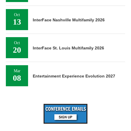
Oct
13
InterFace Nashville Multifamily 2026
Oct
20
InterFace St. Louis Multifamily 2026
Mar
08
Entertainment Experience Evolution 2027