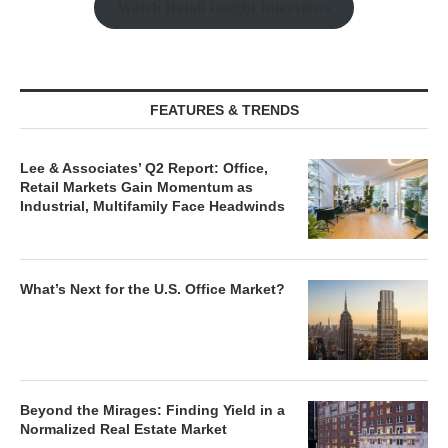
Watch Retail Insight Interviews
FEATURES & TRENDS
Lee & Associates’ Q2 Report: Office,
Retail Markets Gain Momentum as
Industrial, Multifamily Face Headwinds
What’s Next for the U.S. Office Market?
Beyond the Mirages: Finding Yield in a
Normalized Real Estate Market