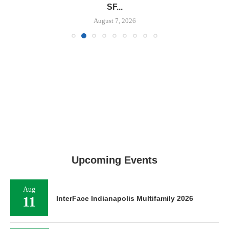
SF...
August 7, 2026
Upcoming Events
Aug
11
InterFace Indianapolis Multifamily 2026