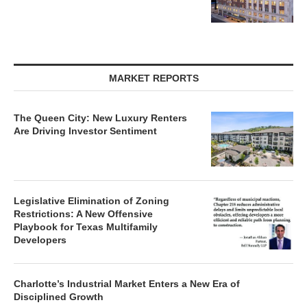
MARKET REPORTS
The Queen City: New Luxury Renters
Are Driving Investor Sentiment
Legislative Elimination of Zoning
Restrictions: A New Offensive
Playbook for Texas Multifamily
Developers
Charlotte’s Industrial Market Enters a New Era of
Disciplined Growth