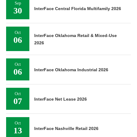
Sep
30
InterFace Central Florida Multifamily 2026
Oct
InterFace Oklahoma Retail & Mixed-Use
06
2026
Oct
06
InterFace Oklahoma Industrial 2026
Oct
07
InterFace Net Lease 2026
Oct
13
InterFace Nashville Retail 2026