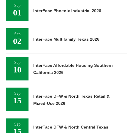
Sep
01
InterFace Phoenix Industrial 2026
Sep
02
InterFace Multifamily Texas 2026
Sep
InterFace Affordable Housing Southern
10
California 2026
Sep
InterFace DFW & North Texas Retail &
15
Mixed-Use 2026
Sep
InterFace DFW & North Central Texas
15