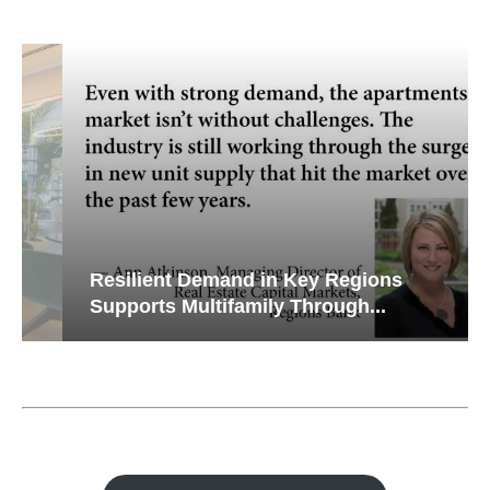
Resilient Demand in Key Regions
Supports Multifamily Through...