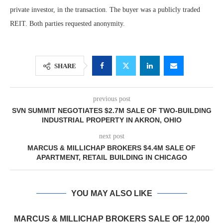
private investor, in the transaction. The buyer was a publicly traded
REIT. Both parties requested anonymity.
SHARE
previous post
SVN SUMMIT NEGOTIATES $2.7M SALE OF TWO-BUILDING
INDUSTRIAL PROPERTY IN AKRON, OHIO
next post
MARCUS & MILLICHAP BROKERS $4.4M SALE OF
APARTMENT, RETAIL BUILDING IN CHICAGO
YOU MAY ALSO LIKE
MARCUS & MILLICHAP BROKERS SALE OF 12,000