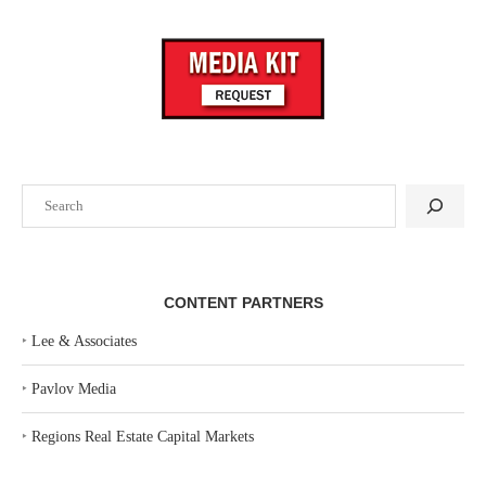
Search
CONTENT PARTNERS
‣
Lee & Associates
‣
Pavlov Media
‣
Regions Real Estate Capital Markets