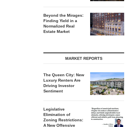
Beyond the Mirages:
Finding Yield in a
Normalized Real
Estate Market
MARKET REPORTS
The Queen City: New
Luxury Renters Are
Driving Investor
Sentiment
Legislative
Elimination of
Zoning Restrictions:
A New Offensive