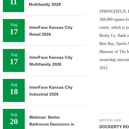
11
Multifamily 2026
SPRINGFIELD, ILL
368,000-square-fo
Aug
InterFace Kansas City
center, which is 
17
Retail 2026
Realty Co. Bank o
Best Buy, Sports 
Mansour of The Ma
Aug
InterFace Kansas City
17
ownership interest
Multifamily 2026
2012.
Aug
InterFace Kansas City
18
Industrial 2026
Aug
Webinar: Better
20
previous post
Bathroom Decisions in
DOCKERTY RO