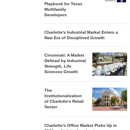
Playbook for Texas
Multifamily
Developers
Charlotte’s Industrial Market Enters a
New Era of Disciplined Growth
Cincinnati: A Market
Defined by Industrial
Strength, Life
Sciences Growth
The
Institutionalization
of Charlotte’s Retail
Sector
Charlotte’s Office Market Picks Up in