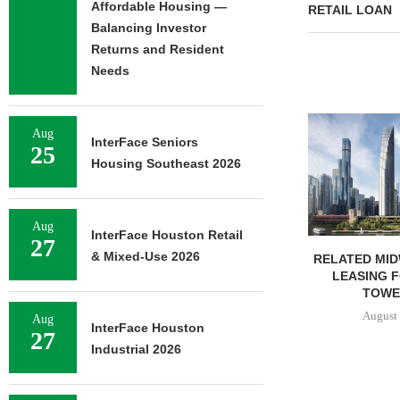
Affordable Housing —
RETAIL LOAN
Balancing Investor
Returns and Resident
Needs
CHELSEA PIERS FITNESS TO
Aug
OPEN 76,000 SF GYM...
InterFace Seniors
25
August 6, 2026
Housing Southeast 2026
Aug
InterFace Houston Retail
27
& Mixed-Use 2026
RELATED MID
LEASING 
TOWER
August 
Aug
InterFace Houston
27
Industrial 2026