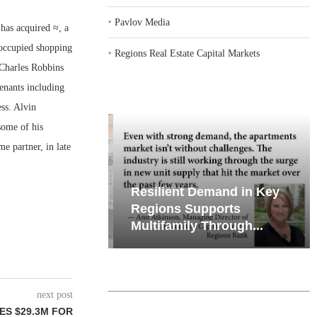
‣
Pavlov Media
as acquired ≈, a
 occupied shopping
‣
Regions Real Estate Capital Markets
 Charles Robbins
enants including
ss. Alvin
some of his
me partner, in late
iates’ Q2
Resilient Demand in Key
e, Retail
Regions Supports
Multifamily Through...
next post
ES $29.3M FOR