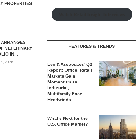
LY PROPERTIES
Watch Retail Insight Interviews
 ARRANGES
QUANTUM BROKERS SALE
FEATURES & TRENDS
OF VETERINARY
OF 67,000 SF RETAIL
IO IN...
PORTFOLIO...
 6, 2026
August 6, 2026
Lee & Associates’ Q2
Report: Office, Retail
Markets Gain
Momentum as
Industrial,
THE QUEEN
Multifamily Face
LUXURY R
Headwinds
DRIV
August
What’s Next for the
U.S. Office Market?