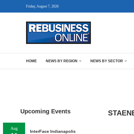
Friday, August 7, 2026
HOME
NEWS BY REGION
NEWS BY SECTOR
Upcoming Events
STAEN
Aug
InterFace Indianapolis