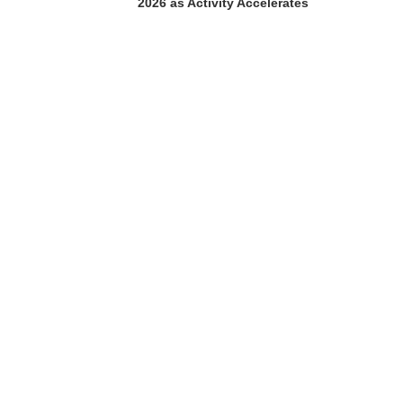
2026 as Activity Accelerates