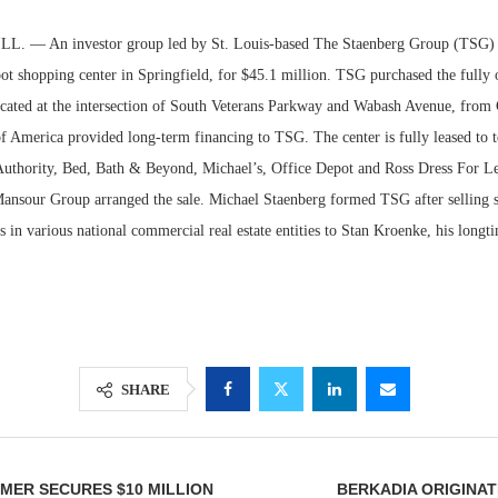
. — An investor group led by St. Louis-based The Staenberg Group (TSG) h
ot shopping center in Springfield, for $45.1 million. TSG purchased the fully
located at the intersection of South Veterans Parkway and Wabash Avenue, from
f America provided long-term financing to TSG. The center is fully leased to t
Authority, Bed, Bath & Beyond, Michael’s, Office Depot and Ross Dress For Le
nsour Group arranged the sale. Michael Staenberg formed TSG after selling 
s in various national commercial real estate entities to Stan Kroenke, his longti
Lee & Assoc
Report: Offic
Markets...
SHARE
MER SECURES $10 MILLION
BERKADIA ORIGINAT