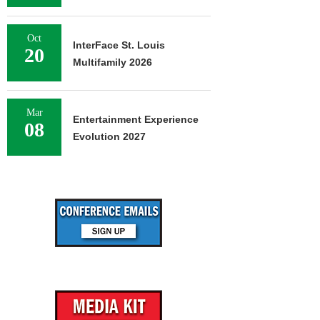
Oct
InterFace St. Louis
20
Multifamily 2026
Mar
Entertainment Experience
08
Evolution 2027