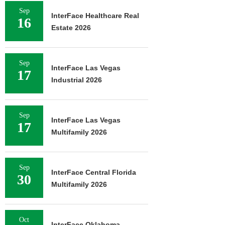
Sep
InterFace Healthcare Real
16
Estate 2026
Sep
InterFace Las Vegas
17
Industrial 2026
Sep
InterFace Las Vegas
17
Multifamily 2026
Sep
InterFace Central Florida
30
Multifamily 2026
Oct
InterFace Oklahoma