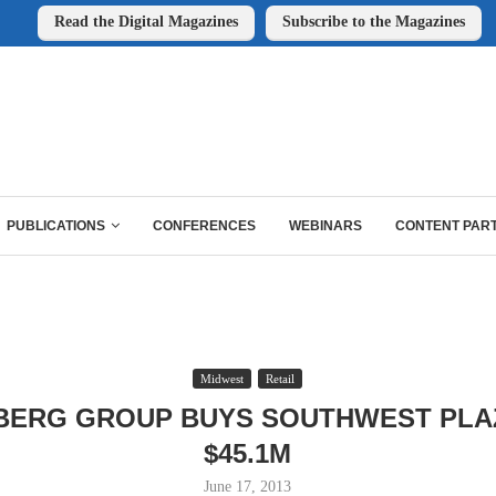
Read the Digital Magazines
Subscribe to the Magazines
PUBLICATIONS
CONFERENCES
WEBINARS
CONTENT PAR
Midwest
Retail
BERG GROUP BUYS SOUTHWEST PLA
$45.1M
June 17, 2013