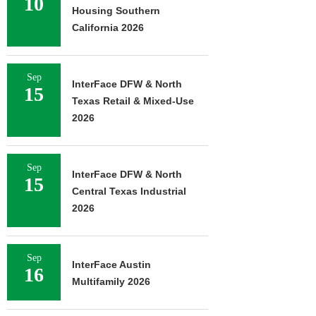
10
Housing Southern
California 2026
Sep
InterFace DFW & North
15
Texas Retail & Mixed-Use
2026
Sep
InterFace DFW & North
15
Central Texas Industrial
2026
Sep
InterFace Austin
16
Multifamily 2026