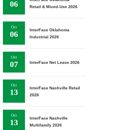
06
Retail & Mixed-Use 2026
Oct
InterFace Oklahoma
06
Industrial 2026
Oct
07
InterFace Net Lease 2026
Oct
InterFace Nashville Retail
13
2026
Oct
InterFace Nashville
13
Multifamily 2026