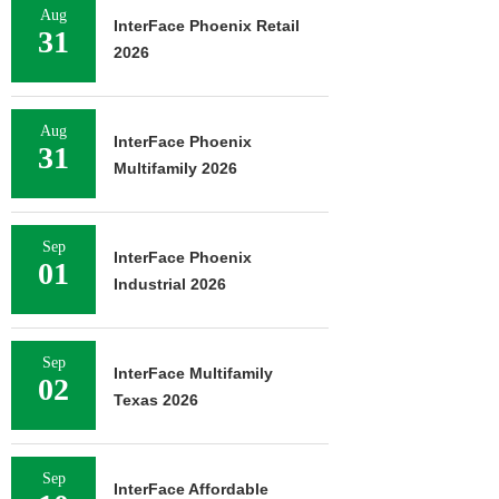
Aug
InterFace Phoenix Retail
31
2026
Aug
InterFace Phoenix
31
Multifamily 2026
Sep
InterFace Phoenix
01
Industrial 2026
Sep
InterFace Multifamily
02
Texas 2026
Sep
InterFace Affordable