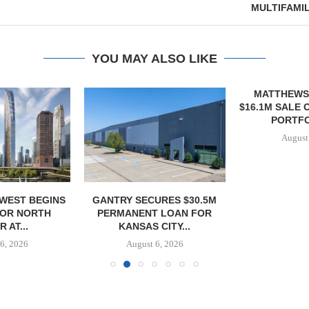
MULTIFAMI
YOU MAY ALSO LIKE
MATTHEWS
$16.1M SALE 
PORTFOL
August
WEST BEGINS
GANTRY SECURES $30.5M
FOR NORTH
PERMANENT LOAN FOR
 AT...
KANSAS CITY...
6, 2026
August 6, 2026