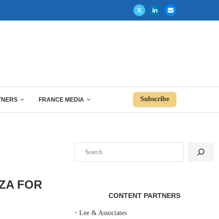
Subscribe
TNERS
FRANCE MEDIA
Search
ZA FOR
CONTENT PARTNERS
‣
Lee & Associates