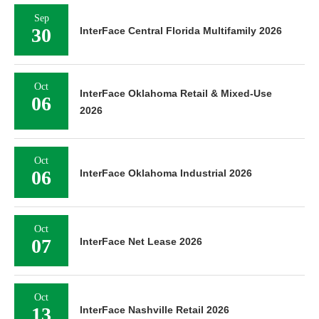
Sep
30
InterFace Central Florida Multifamily 2026
Oct
InterFace Oklahoma Retail & Mixed-Use
06
2026
Oct
06
InterFace Oklahoma Industrial 2026
Oct
07
InterFace Net Lease 2026
Oct
13
InterFace Nashville Retail 2026