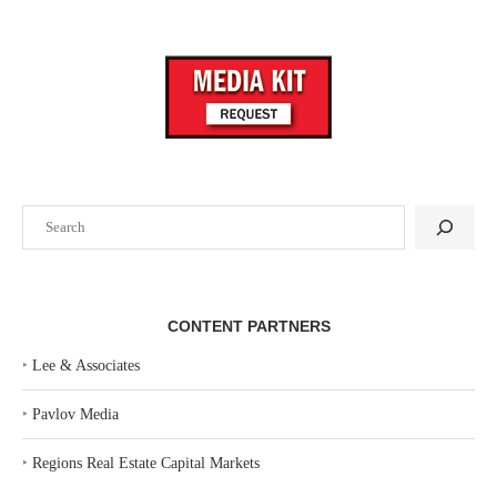
Search
CONTENT PARTNERS
‣
Lee & Associates
‣
Pavlov Media
‣
Regions Real Estate Capital Markets