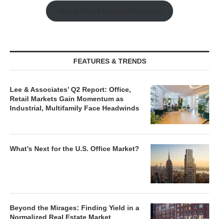
Watch Retail Insight Interviews
FEATURES & TRENDS
Lee & Associates’ Q2 Report: Office,
Retail Markets Gain Momentum as
Industrial, Multifamily Face Headwinds
What’s Next for the U.S. Office Market?
Beyond the Mirages: Finding Yield in a
Normalized Real Estate Market