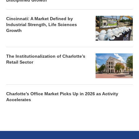
Disciplined Growth
Cincinnati: A Market Defined by
Industrial Strength, Life Sciences
Growth
The Institutionalization of Charlotte’s
Retail Sector
Charlotte’s Office Market Picks Up in 2026 as Activity
Accelerates