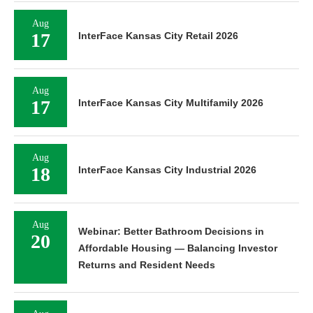
Aug
17
InterFace Kansas City Retail 2026
Aug
17
InterFace Kansas City Multifamily 2026
Aug
18
InterFace Kansas City Industrial 2026
Aug
Webinar: Better Bathroom Decisions in
20
Affordable Housing — Balancing Investor
Returns and Resident Needs