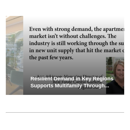
Resilient Demand in Key Regions
Supports Multifamily Through...