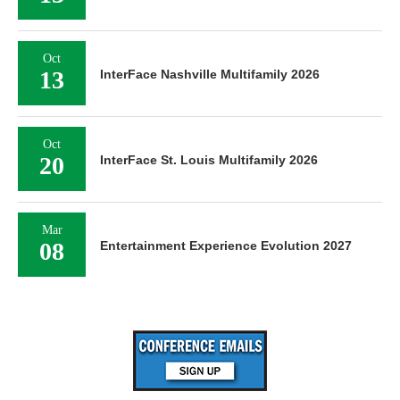
Oct
13
InterFace Nashville Multifamily 2026
Oct
20
InterFace St. Louis Multifamily 2026
Mar
08
Entertainment Experience Evolution 2027