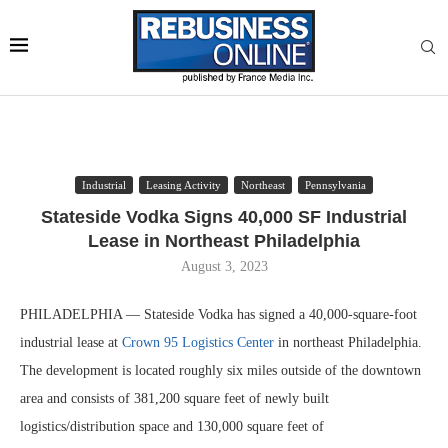
Industrial
Leasing Activity
Northeast
Pennsylvania
Stateside Vodka Signs 40,000 SF Industrial
Lease in Northeast Philadelphia
August 3, 2023
PHILADELPHIA — Stateside Vodka has signed a 40,000-square-foot
industrial lease at
Crown 95 Logistics Center
in northeast Philadelphia.
The development is located roughly six miles outside of the downtown
area and consists of 381,200 square feet of newly built
logistics/distribution space and 130,000 square feet of