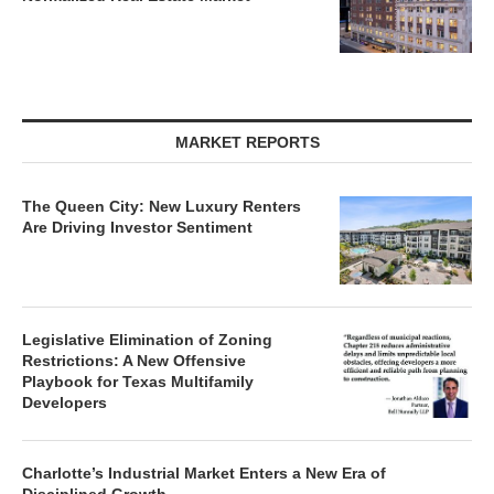
MARKET REPORTS
The Queen City: New Luxury Renters
Are Driving Investor Sentiment
Legislative Elimination of Zoning
Restrictions: A New Offensive
Playbook for Texas Multifamily
Developers
Charlotte’s Industrial Market Enters a New Era of