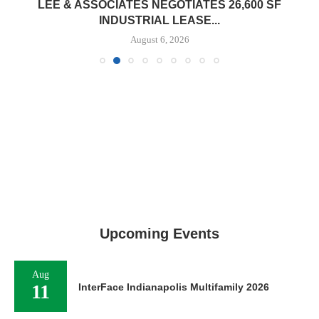
LEE & ASSOCIATES NEGOTIATES 26,600 SF
INDUSTRIAL LEASE...
August 6, 2026
Upcoming Events
Aug
11
InterFace Indianapolis Multifamily 2026