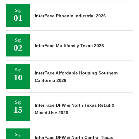
Sep
01
InterFace Phoenix Industrial 2026
Sep
02
InterFace Multifamily Texas 2026
Sep
InterFace Affordable Housing Southern
10
California 2026
Sep
InterFace DFW & North Texas Retail &
15
Mixed-Use 2026
Sep
InterFace DFW & North Central Texas