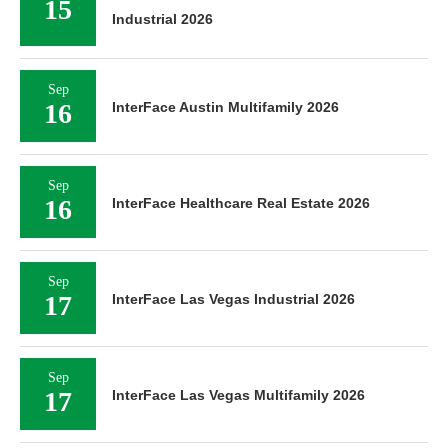
15
Industrial 2026
Sep
16
InterFace Austin Multifamily 2026
Sep
16
InterFace Healthcare Real Estate 2026
Sep
17
InterFace Las Vegas Industrial 2026
Sep
17
InterFace Las Vegas Multifamily 2026