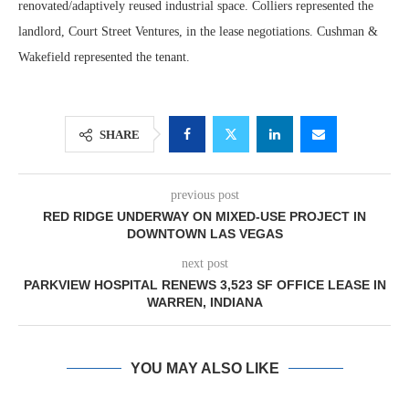
renovated/adaptively reused industrial space. Colliers represented the
landlord, Court Street Ventures, in the lease negotiations. Cushman &
Wakefield represented the tenant.
SHARE
previous post
RED RIDGE UNDERWAY ON MIXED-USE PROJECT IN
DOWNTOWN LAS VEGAS
next post
PARKVIEW HOSPITAL RENEWS 3,523 SF OFFICE LEASE IN
WARREN, INDIANA
YOU MAY ALSO LIKE