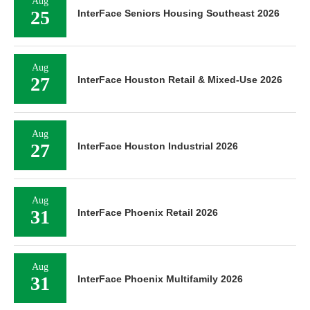
Aug
25
InterFace Seniors Housing Southeast 2026
Aug
27
InterFace Houston Retail & Mixed-Use 2026
Aug
27
InterFace Houston Industrial 2026
Aug
31
InterFace Phoenix Retail 2026
Aug
31
InterFace Phoenix Multifamily 2026