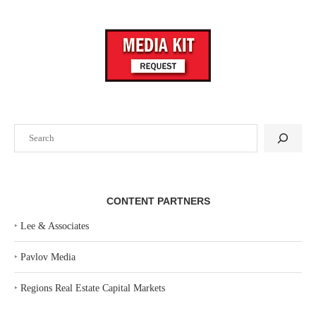
Search
CONTENT PARTNERS
‣
Lee & Associates
‣
Pavlov Media
‣
Regions Real Estate Capital Markets