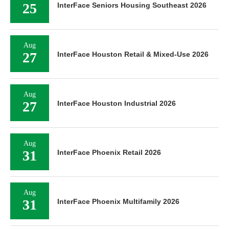
25
InterFace Seniors Housing Southeast 2026
Aug
27
InterFace Houston Retail & Mixed-Use 2026
Aug
27
InterFace Houston Industrial 2026
Aug
31
InterFace Phoenix Retail 2026
Aug
31
InterFace Phoenix Multifamily 2026