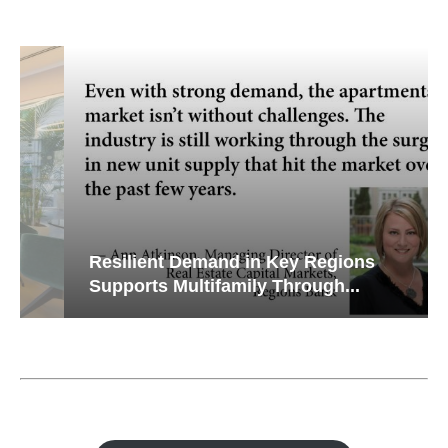
Resilient Demand in Key Regions
Supports Multifamily Through...