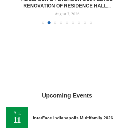
RENOVATION OF RESIDENCE HALL...
August 7, 2026
Upcoming Events
Aug
11
InterFace Indianapolis Multifamily 2026