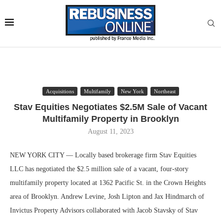
Acquisitions
Multifamily
New York
Northeast
Stav Equities Negotiates $2.5M Sale of Vacant
Multifamily Property in Brooklyn
August 11, 2023
NEW YORK CITY — Locally based brokerage firm Stav Equities
LLC has negotiated the $2.5 million sale of a vacant, four-story
multifamily property located at 1362 Pacific St. in the Crown Heights
area of Brooklyn. Andrew Levine, Josh Lipton and Jax Hindmarch of
Invictus Property Advisors collaborated with Jacob Stavsky of Stav