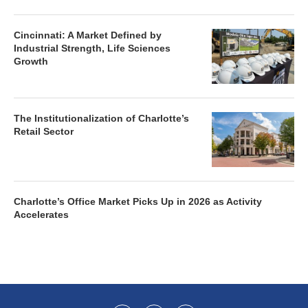
Cincinnati: A Market Defined by
Industrial Strength, Life Sciences
Growth
The Institutionalization of Charlotte’s
Retail Sector
Charlotte’s Office Market Picks Up in 2026 as Activity
Accelerates