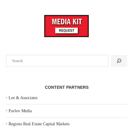
Search
CONTENT PARTNERS
‣
Lee & Associates
‣
Pavlov Media
‣
Regions Real Estate Capital Markets