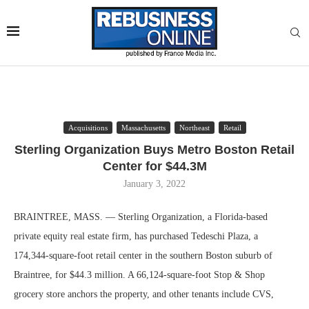
Acquisitions
Massachusetts
Northeast
Retail
Sterling Organization Buys Metro Boston Retail
Center for $44.3M
January 3, 2022
BRAINTREE, MASS. — Sterling Organization, a Florida-based
private equity real estate firm, has purchased Tedeschi Plaza, a
174,344-square-foot retail center in the southern Boston suburb of
Braintree, for $44.3 million. A 66,124-square-foot Stop & Shop
grocery store anchors the property, and other tenants include CVS,