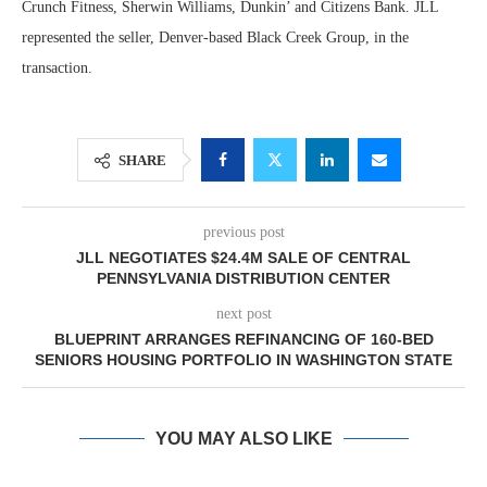
Crunch Fitness, Sherwin Williams, Dunkin’ and Citizens Bank. JLL
represented the seller, Denver-based Black Creek Group, in the
transaction.
SHARE
previous post
JLL NEGOTIATES $24.4M SALE OF CENTRAL
PENNSYLVANIA DISTRIBUTION CENTER
next post
BLUEPRINT ARRANGES REFINANCING OF 160-BED
SENIORS HOUSING PORTFOLIO IN WASHINGTON STATE
YOU MAY ALSO LIKE