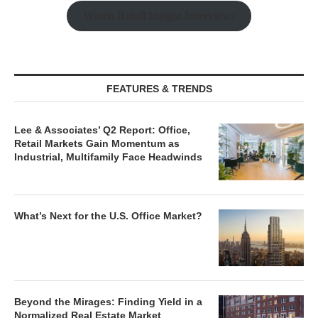
Watch Retail Insight Interviews
FEATURES & TRENDS
Lee & Associates’ Q2 Report: Office,
Retail Markets Gain Momentum as
Industrial, Multifamily Face Headwinds
What’s Next for the U.S. Office Market?
Beyond the Mirages: Finding Yield in a
Normalized Real Estate Market