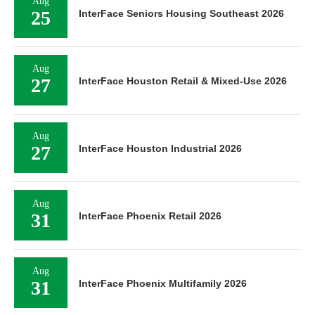
Aug
25
InterFace Seniors Housing Southeast 2026
Aug
27
InterFace Houston Retail & Mixed-Use 2026
Aug
27
InterFace Houston Industrial 2026
Aug
31
InterFace Phoenix Retail 2026
Aug
31
InterFace Phoenix Multifamily 2026