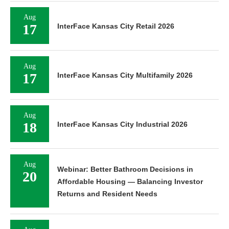
Aug
17
InterFace Kansas City Retail 2026
Aug
17
InterFace Kansas City Multifamily 2026
Aug
18
InterFace Kansas City Industrial 2026
Aug
Webinar: Better Bathroom Decisions in
20
Affordable Housing — Balancing Investor
Returns and Resident Needs