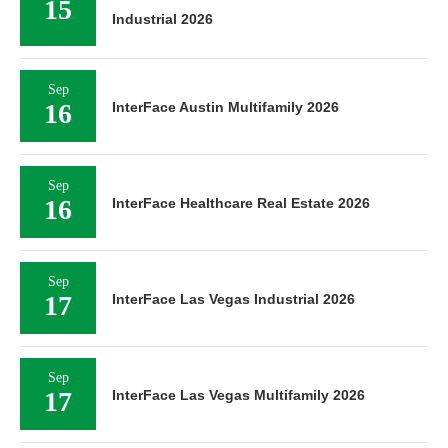
15
Industrial 2026
Sep
16
InterFace Austin Multifamily 2026
Sep
16
InterFace Healthcare Real Estate 2026
Sep
17
InterFace Las Vegas Industrial 2026
Sep
17
InterFace Las Vegas Multifamily 2026