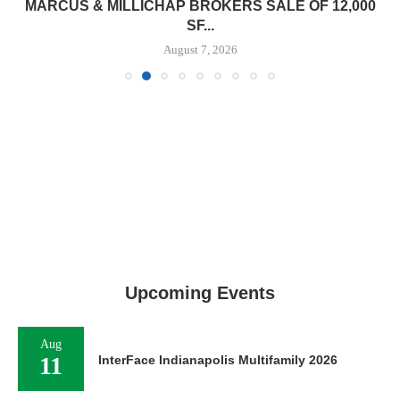
MARCUS & MILLICHAP BROKERS SALE OF 12,000
SF...
August 7, 2026
Upcoming Events
Aug
11
InterFace Indianapolis Multifamily 2026