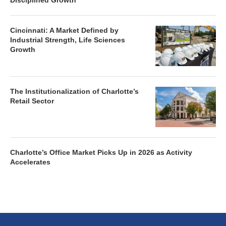
Disciplined Growth
Cincinnati: A Market Defined by
Industrial Strength, Life Sciences
Growth
The Institutionalization of Charlotte’s
Retail Sector
Charlotte’s Office Market Picks Up in 2026 as Activity
Accelerates