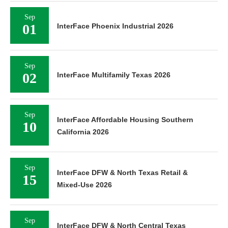
Sep
01
InterFace Phoenix Industrial 2026
Sep
02
InterFace Multifamily Texas 2026
Sep
InterFace Affordable Housing Southern
10
California 2026
Sep
InterFace DFW & North Texas Retail &
15
Mixed-Use 2026
Sep
InterFace DFW & North Central Texas