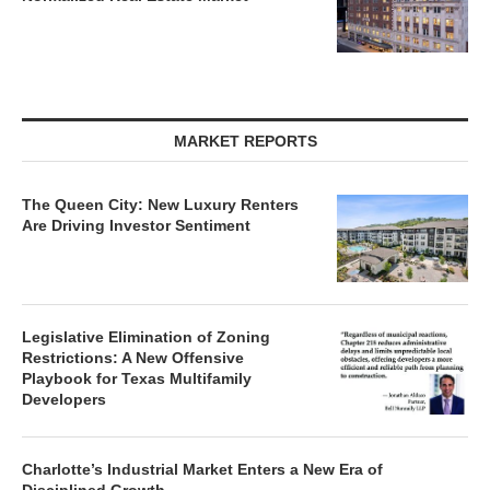
MARKET REPORTS
The Queen City: New Luxury Renters
Are Driving Investor Sentiment
Legislative Elimination of Zoning
Restrictions: A New Offensive
Playbook for Texas Multifamily
Developers
Charlotte’s Industrial Market Enters a New Era of