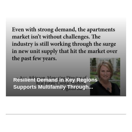
Resilient Demand in Key Regions
Supports Multifamily Through...