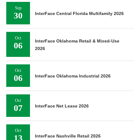
Sep
30
InterFace Central Florida Multifamily 2026
Oct
InterFace Oklahoma Retail & Mixed-Use
06
2026
Oct
06
InterFace Oklahoma Industrial 2026
Oct
07
InterFace Net Lease 2026
Oct
13
InterFace Nashville Retail 2026