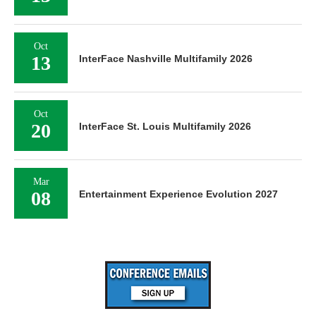
Oct
13
InterFace Nashville Multifamily 2026
Oct
20
InterFace St. Louis Multifamily 2026
Mar
08
Entertainment Experience Evolution 2027