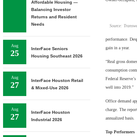
Affordable Housing —
Balancing Investor
Returns and Resident
Needs
Source: Transwe
performance. Despi
Aug
gain in a year.
InterFace Seniors
25
Housing Southeast 2026
“Real gross domest
consumption contri
Aug
Federal Reserve’s 
InterFace Houston Retail
27
well into 2019.”
& Mixed-Use 2026
Office demand app
Aug
charge. The report
InterFace Houston
27
annualized basis.
Industrial 2026
Top Performers