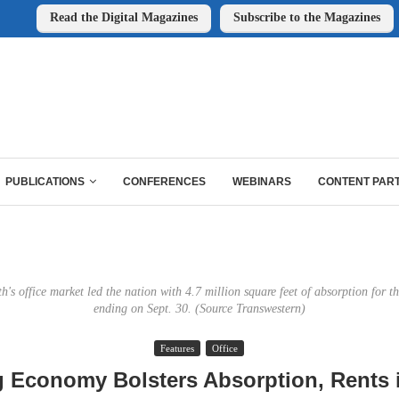
Read the Digital Magazines
Subscribe to the Magazines
PUBLICATIONS
CONFERENCES
WEBINARS
CONTENT PAR
's office market led the nation with 4.7 million square feet of absorption for 
ending on Sept. 30. (Source Transwestern)
Features
Office
g Economy Bolsters Absorption, Rents i