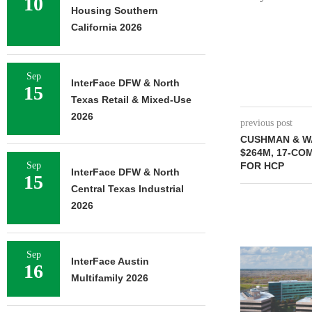
10
Housing Southern
California 2026
Sep
InterFace DFW & North
15
Texas Retail & Mixed-Use
2026
previous post
CUSHMAN & W
$264M, 17-CO
Sep
FOR HCP
InterFace DFW & North
15
Central Texas Industrial
2026
NEWMARK BR
Sep
InterFace Austin
16
OF 376,259
Multifamily 2026
CAMP
August 