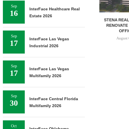
Sep
InterFace Healthcare Real
16
Estate 2026
STENA REAL ESTATE TO
RENOVATE 580,558 SF
OFFICE...
Sep
August 6, 2026
InterFace Las Vegas
17
Industrial 2026
Sep
InterFace Las Vegas
17
Multifamily 2026
Sep
InterFace Central Florida
30
Multifamily 2026
Oct
InterFace Oklahoma