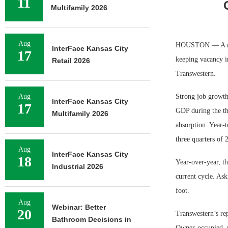
11
Multifamily 2026
Aug
HOUSTON — A robu
InterFace Kansas City
17
keeping vacancy i
Retail 2026
Transwestern.
Aug
Strong job growth 
InterFace Kansas City
17
GDP during the thi
Multifamily 2026
absorption. Year-t
three quarters of 
Aug
InterFace Kansas City
18
Year-over-year, th
Industrial 2026
current cycle. Ask
foot.
Aug
Webinar: Better
20
Transwestern’s rep
Bathroom Decisions in
Owner-occupied, m