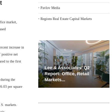
t
‣
Pavlov Media
‣
Regions Real Estate Capital Markets
fice market,
ased
rcent increase in
 positive net
ed to the first
iates’ Q2
Resilient Demand in Key
e, Retail
Regions Supports
Multifamily Through...
 during the
26.03 per square
U.S. markets.
sis.