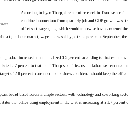
According to Ryan Tharp, director of research in Transwestern’s Da
combined momentum from quarterly job and GDP growth was str
stern
offset soft wage gains, which would otherwise have dampened the 
te a tight labor market, wages increased by just 0.2 percent in September, the
ic product increased at an annualized 3.5 percent, according to first estimates,
buted 2.7 percent to that rate,” Tharp said. “Because inflation has remained in
target of 2.0 percent, consumer and business confidence should keep the office
ears broad-based across multiple sectors, with technology and coworking secto
 states that office-using employment in the U.S. is increasing at a 1.7 percent c