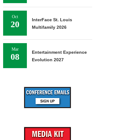
Oct
InterFace St. Louis
20
Multifamily 2026
Mar
Entertainment Experience
08
Evolution 2027