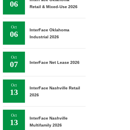
06
Retail & Mixed-Use 2026
Oct
InterFace Oklahoma
06
Industrial 2026
Oct
07
InterFace Net Lease 2026
Oct
InterFace Nashville Retail
13
2026
Oct
InterFace Nashville
13
Multifamily 2026