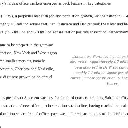
y’s largest office markets emerged as pack leaders in key categories.
 (DFW), a perpetual leader in job and population growth, led the nation in 12
oughly 4.7 million square feet. San Francisco and Denver took the silver and b
ely 4.5 million and 3.9 million square feet of positive absorption, respectively
nue to be steepest in the gateway
rancisco, New York and Washington
Dallas-Fort Worth led the nation i
me smaller markets, namely
absorption. Approximately 4.7 milli
been absorbed in DFW the past 
Antonio, Charlotte and Nashville,
roughly 7.7 million square feet of
e-digit rent growth on an annual
currently under construction. (Phot
Pasant)
s posted sub-8 percent vacancy for the third quarter, including Salt Lake City
onstruction of new office product continues to decline, having reached its peak 
million square feet of office space was under construction as of the third quar
s