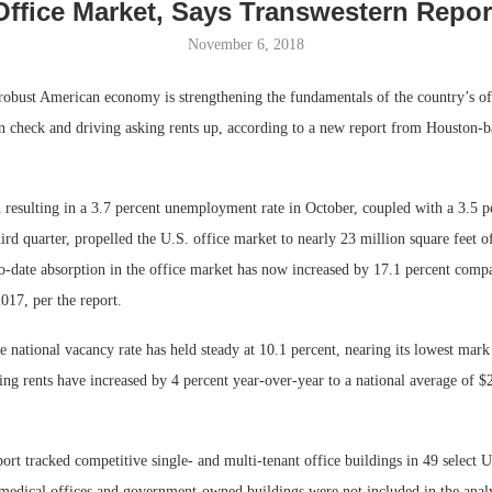
Office Market, Says Transwestern Repor
November 6, 2018
st American economy is strengthening the fundamentals of the country’s of
n check and driving asking rents up, according to a new report from Houston-b
resulting in a 3.7 percent unemployment rate in October, coupled with a 3.5 pe
rd quarter, propelled the U.S. office market to nearly 23 million square feet of
o-date absorption in the office market has now increased by 17.1 percent compar
Lee & Assoc
2017, per the report.
Report: Offic
Markets...
e national vacancy rate has held steady at 10.1 percent, nearing its lowest mark
ing rents have increased by 4 percent year-over-year to a national average of $
ort tracked competitive single- and multi-tenant office buildings in 49 select 
edical offices and government-owned buildings were not included in the analy