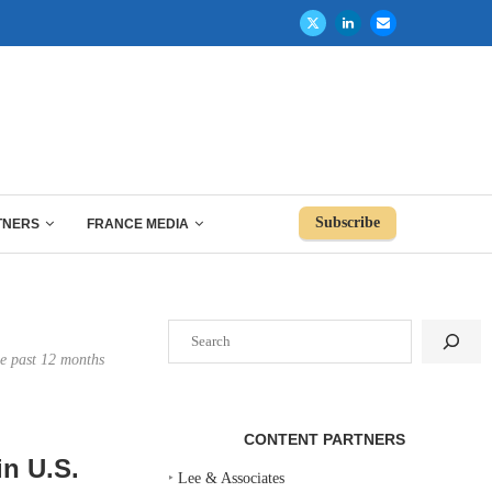
Subscribe
TNERS
FRANCE MEDIA
Search
the past 12 months
CONTENT PARTNERS
n U.S.
‣
Lee & Associates