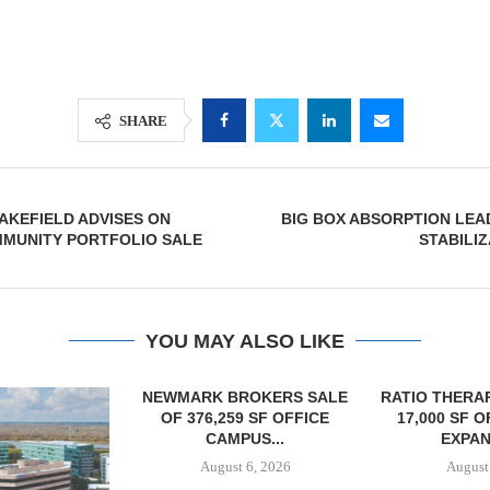
SHARE
AKEFIELD ADVISES ON
BIG BOX ABSORPTION LEA
MMUNITY PORTFOLIO SALE
STABILIZ
YOU MAY ALSO LIKE
OKERS SALE
RATIO THERAPEUTICS SIGNS
 SF OFFICE
17,000 SF OFFICE LEASE
US...
EXPANSION...
6, 2026
August 6, 2026