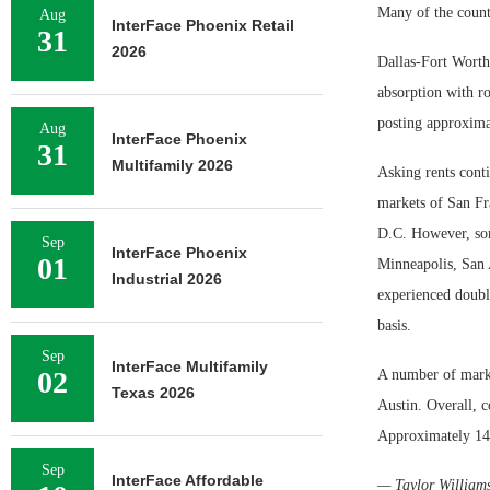
Many of the countr
Aug
InterFace Phoenix Retail
31
2026
Dallas-Fort Worth
absorption with r
posting approximat
Aug
InterFace Phoenix
31
Multifamily 2026
Asking rents conti
markets of San F
D.C. However, so
Sep
InterFace Phoenix
01
Minneapolis, San 
Industrial 2026
experienced doubl
basis.
Sep
InterFace Multifamily
02
A number of market
Texas 2026
Austin. Overall, c
Approximately 146 
Sep
InterFace Affordable
— Taylor William