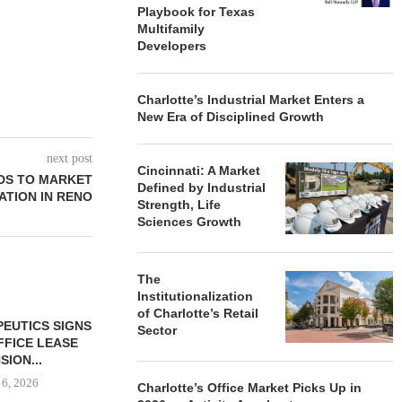
Playbook for Texas
Multifamily
Developers
Charlotte’s Industrial Market Enters a
New Era of Disciplined Growth
next post
Cincinnati: A Market
DS TO MARKET
Defined by Industrial
ATION IN RENO
Strength, Life
Sciences Growth
The
Institutionalization
of Charlotte’s Retail
Sector
Charlotte’s Office Market Picks Up in