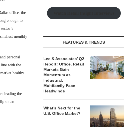
llas office, the
Watch Retail Insight Interviews
ong enough to
sector’s
 smallest monthly
FEATURES & TRENDS
 and personal
Lee & Associates’ Q2
Report: Office, Retail
 line with the
Markets Gain
 market healthy
Momentum as
Industrial,
Multifamily Face
Headwinds
rs leading the
lip on an
What’s Next for the
U.S. Office Market?