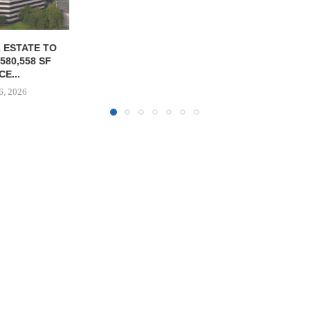
OLSON CO. 
PROPERTY 
PAR
August