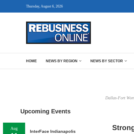
Thursday, August 6, 2026
HOME
NEWS BY REGION
NEWS BY SECTOR
Dallas-Fort Worth
Upcoming Events
Stron
Aug
InterFace Indianapolis