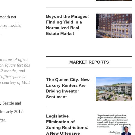
Beyond the Mirages:
-month net
Finding Yield in a
ronze medals,
Normalized Real
Estate Market
.
n terms of office
MARKET REPORTS
on square feet has
12 months, and
 office space is
The Queen City: New
o courtesy of Matt
Luxury Renters Are
Driving Investor
Sentiment
, Seattle and
in early 2017.
Legislative
ter.
Elimination of
Zoning Restrictions:
A New Offensive