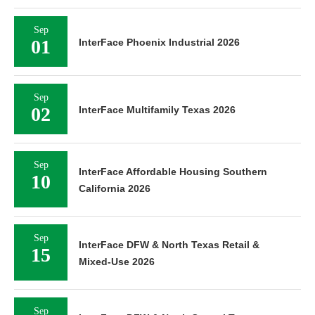
Sep
01
InterFace Phoenix Industrial 2026
Sep
02
InterFace Multifamily Texas 2026
Sep
InterFace Affordable Housing Southern
10
California 2026
Sep
InterFace DFW & North Texas Retail &
15
Mixed-Use 2026
Sep