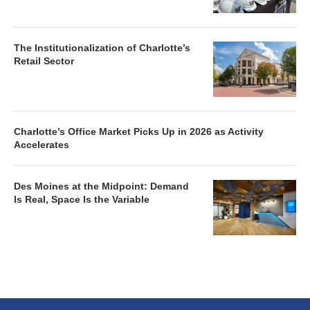
The Institutionalization of Charlotte’s
Retail Sector
Charlotte’s Office Market Picks Up in 2026 as Activity
Accelerates
Des Moines at the Midpoint: Demand
Is Real, Space Is the Variable