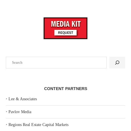
Search
CONTENT PARTNERS
‣
Lee & Associates
‣
Pavlov Media
‣
Regions Real Estate Capital Markets