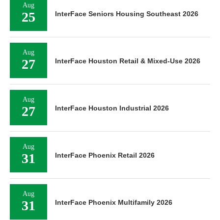
Aug
25
InterFace Seniors Housing Southeast 2026
Aug
27
InterFace Houston Retail & Mixed-Use 2026
Aug
27
InterFace Houston Industrial 2026
Aug
31
InterFace Phoenix Retail 2026
Aug
31
InterFace Phoenix Multifamily 2026