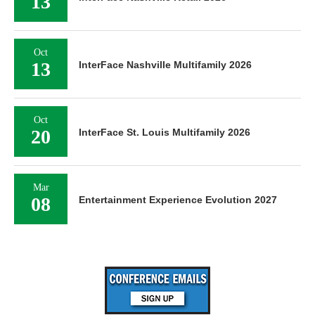
13
Oct
13
InterFace Nashville Multifamily 2026
Oct
20
InterFace St. Louis Multifamily 2026
Mar
08
Entertainment Experience Evolution 2027