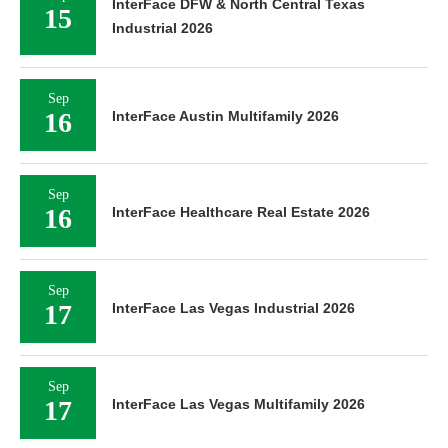
InterFace DFW & North Central Texas
15
Industrial 2026
Sep
16
InterFace Austin Multifamily 2026
Sep
16
InterFace Healthcare Real Estate 2026
Sep
17
InterFace Las Vegas Industrial 2026
Sep
17
InterFace Las Vegas Multifamily 2026