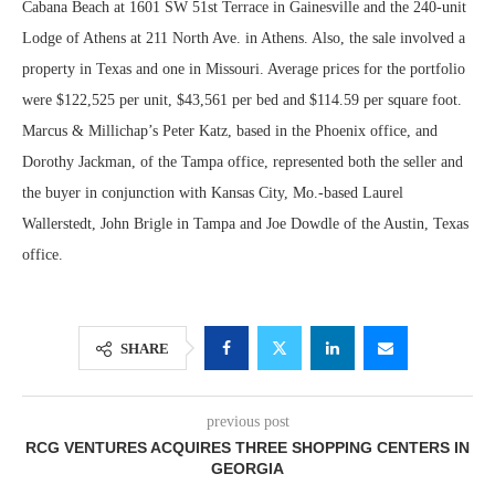
Cabana Beach at 1601 SW 51st Terrace in Gainesville and the 240-unit
Lodge of Athens at 211 North Ave. in Athens. Also, the sale involved a
property in Texas and one in Missouri. Average prices for the portfolio
were $122,525 per unit, $43,561 per bed and $114.59 per square foot.
Marcus & Millichap’s Peter Katz, based in the Phoenix office, and
Dorothy Jackman, of the Tampa office, represented both the seller and
the buyer in conjunction with Kansas City, Mo.-based Laurel
Wallerstedt, John Brigle in Tampa and Joe Dowdle of the Austin, Texas
office.
SHARE
previous post
RCG VENTURES ACQUIRES THREE SHOPPING CENTERS IN
GEORGIA