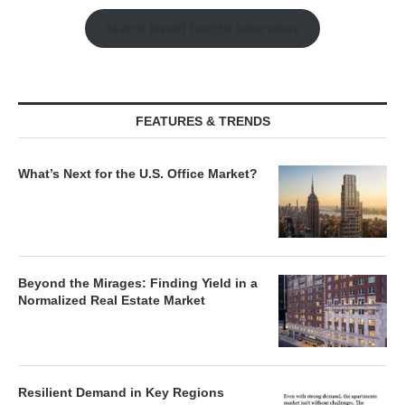
Watch Retail Insight Interviews
FEATURES & TRENDS
What’s Next for the U.S. Office Market?
Beyond the Mirages: Finding Yield in a
Normalized Real Estate Market
Resilient Demand in Key Regions