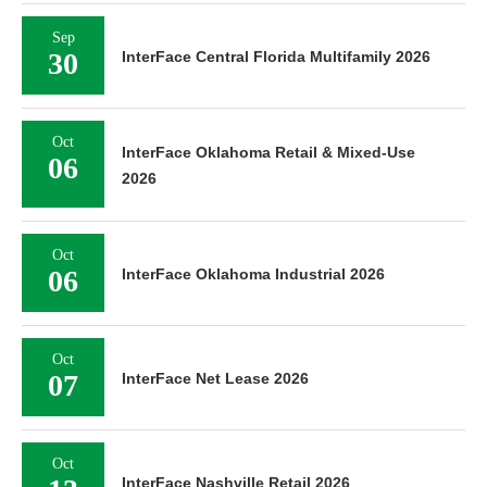
Sep
30
InterFace Central Florida Multifamily 2026
Oct
InterFace Oklahoma Retail & Mixed-Use
06
2026
Oct
06
InterFace Oklahoma Industrial 2026
Oct
07
InterFace Net Lease 2026
Oct
InterFace Nashville Retail 2026