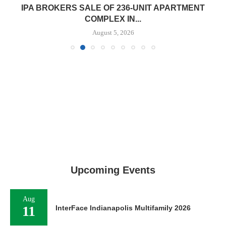
IPA BROKERS SALE OF 236-UNIT APARTMENT
COMPLEX IN...
August 5, 2026
Upcoming Events
Aug
11
InterFace Indianapolis Multifamily 2026