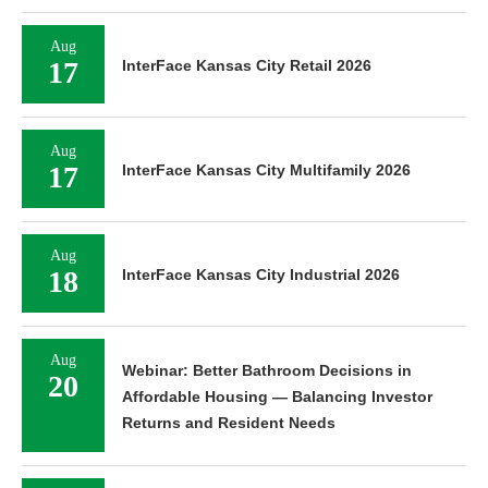
Aug
17
InterFace Kansas City Retail 2026
Aug
17
InterFace Kansas City Multifamily 2026
Aug
18
InterFace Kansas City Industrial 2026
Aug
Webinar: Better Bathroom Decisions in
20
Affordable Housing — Balancing Investor
Returns and Resident Needs