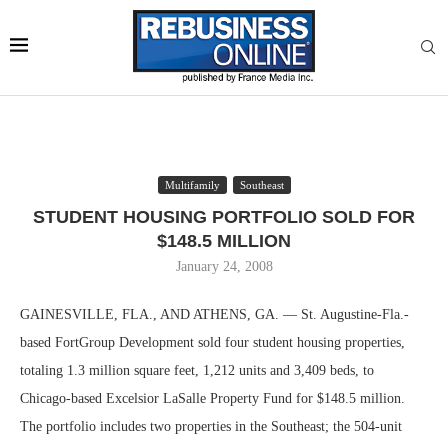
Multifamily
Southeast
STUDENT HOUSING PORTFOLIO SOLD FOR
$148.5 MILLION
January 24, 2008
GAINESVILLE, FLA., AND ATHENS, GA. — St. Augustine-Fla.-
based FortGroup Development sold four student housing properties,
totaling 1.3 million square feet, 1,212 units and 3,409 beds, to
Chicago-based Excelsior LaSalle Property Fund for $148.5 million.
The portfolio includes two properties in the Southeast; the 504-unit