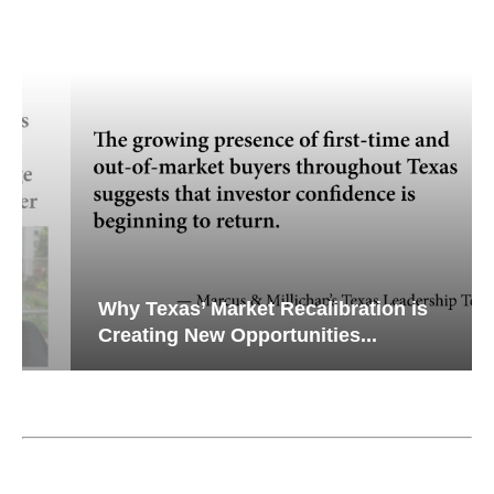
Why Texas’ Market Recalibration is
Creating New Opportunities...