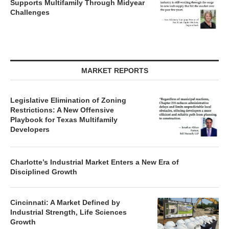
Supports Multifamily Through Midyear
Challenges
MARKET REPORTS
Legislative Elimination of Zoning
Restrictions: A New Offensive
Playbook for Texas Multifamily
Developers
Charlotte’s Industrial Market Enters a New Era of
Disciplined Growth
Cincinnati: A Market Defined by
Industrial Strength, Life Sciences
Growth