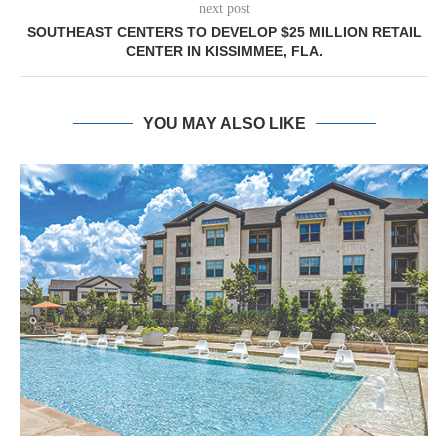
next post
SOUTHEAST CENTERS TO DEVELOP $25 MILLION RETAIL
CENTER IN KISSIMMEE, FLA.
YOU MAY ALSO LIKE