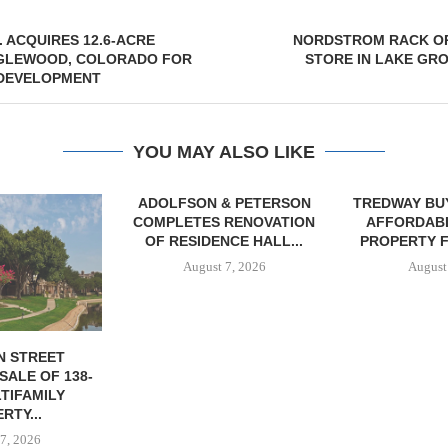
 ACQUIRES 12.6-ACRE
NORDSTROM RACK OP
NGLEWOOD, COLORADO FOR
STORE IN LAKE GR
 DEVELOPMENT
YOU MAY ALSO LIKE
& PETERSON
TREDWAY BUYS BROOKLYN
RENOVATION
AFFORDABLE HOUSING
CE HALL...
PROPERTY FOR $41.5M,...
7, 2026
August 7, 2026
IPA BROKERS
OF WEST PA
August