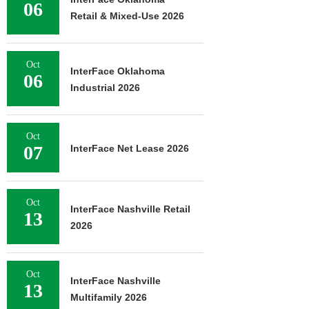
06
Retail & Mixed-Use 2026
Oct
InterFace Oklahoma
06
Industrial 2026
Oct
07
InterFace Net Lease 2026
Oct
InterFace Nashville Retail
13
2026
Oct
InterFace Nashville
13
Multifamily 2026