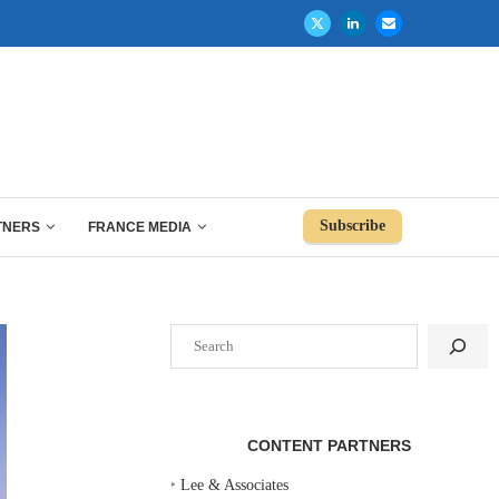
Subscribe
TNERS
FRANCE MEDIA
Search
CONTENT PARTNERS
‣
Lee & Associates