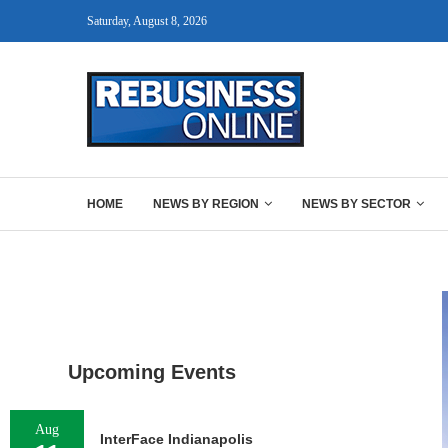
Saturday, August 8, 2026
HOME
NEWS BY REGION
NEWS BY SECTOR
Upcoming Events
Aug
InterFace Indianapolis