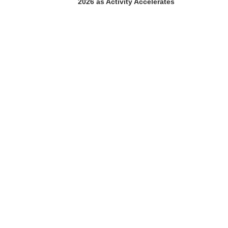
2026 as Activity Accelerates