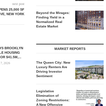
next post
ENS 25,000 SF
Beyond the Mirages:
OVE, NEW YORK
Finding Yield in a
Normalized Real
Estate Market
MARKET REPORTS
The Queen City: New
Luxury Renters Are
Driving Investor
Sentiment
 $90.5M SALE
OWNERSHIP COMPLETES
MESA WES
LM BEACH...
PHASE I RENOVATIONS OF
PROVIDES $
Legislative
BALTIMORE MARRIOTT...
REFINA
 7, 2026
Elimination of
August 7, 2026
August
Zoning Restrictions:
A New Offensive