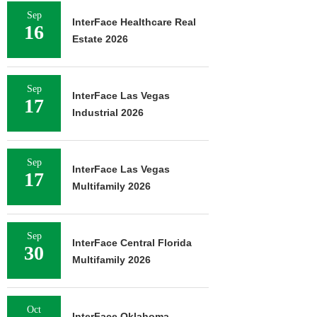
Sep
InterFace Healthcare Real
16
Estate 2026
Sep
InterFace Las Vegas
17
Industrial 2026
Sep
InterFace Las Vegas
17
Multifamily 2026
Sep
InterFace Central Florida
30
Multifamily 2026
Oct
InterFace Oklahoma