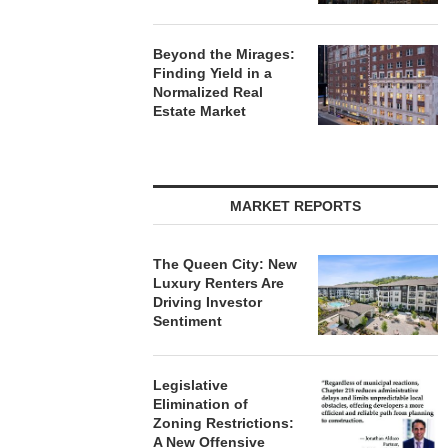
Beyond the Mirages:
Finding Yield in a
Normalized Real
Estate Market
MARKET REPORTS
The Queen City: New
Luxury Renters Are
Driving Investor
Sentiment
Legislative
Elimination of
Zoning Restrictions:
A New Offensive