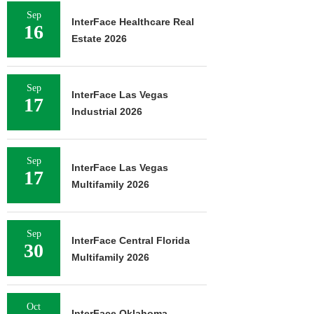
Sep
InterFace Healthcare Real
16
Estate 2026
Sep
InterFace Las Vegas
17
Industrial 2026
Sep
InterFace Las Vegas
17
Multifamily 2026
Sep
InterFace Central Florida
30
Multifamily 2026
Oct
InterFace Oklahoma