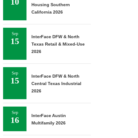
10
Housing Southern
California 2026
Sep
InterFace DFW & North
15
Texas Retail & Mixed-Use
2026
Sep
InterFace DFW & North
15
Central Texas Industrial
2026
Sep
InterFace Austin
16
Multifamily 2026