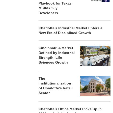
Playbook for Texas
Multifamily
Developers
Charlotte’s Industrial Market Enters a
New Era of Disciplined Growth
Cincinnati: A Market
Defined by Industrial
Strength, Life
Sciences Growth
The
Institutionalization
of Charlotte’s Retail
Sector
Charlotte’s Office Market Picks Up in