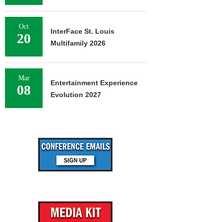
Oct
InterFace St. Louis
20
Multifamily 2026
Mar
Entertainment Experience
08
Evolution 2027