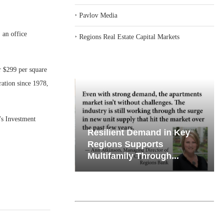
‣
Pavlov Media
an office
‣
Regions Real Estate Capital Markets
r $299 per square
ration since 1978,
’s Investment
iates’ Q2
Resilient Demand in Key
e, Retail
Regions Supports
Multifamily Through...