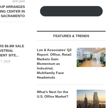
next post
OUP ARRANGES
Watch Retail Insight Interviews
ING CENTER IN
SACRAMENTO
FEATURES & TRENDS
S $6.8M SALE
VIDAL/WETTENSTEIN
Lee & Associates’ Q2
USTRIAL
NEGOTIATES $6.4M SALE OF
Report: Office, Retail
NT SITE...
INDUSTRIAL BUILDING IN...
Markets Gain
 7, 2026
August 7, 2026
Momentum as
Industrial,
Multifamily Face
Headwinds
IPA BROKERS
OF WEST PA
What’s Next for the
August
U.S. Office Market?