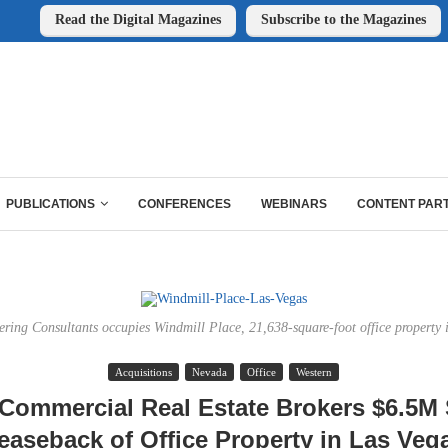
Read the Digital Magazines
Subscribe to the Magazines
PUBLICATIONS
CONFERENCES
WEBINARS
CONTENT PAR
ing Consultants occupies Windmill Place, 21,638-square-foot office property 
Acquisitions
Nevada
Office
Western
Commercial Real Estate Brokers $6.5M 
easeback of Office Property in Las Veg