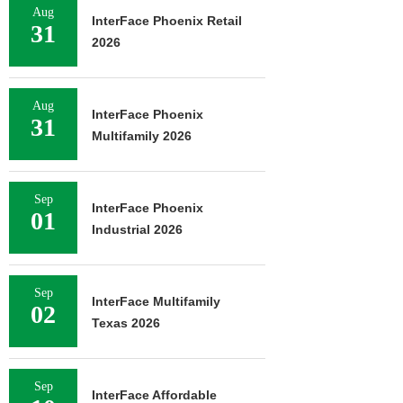
Aug
InterFace Phoenix Retail
31
2026
Aug
InterFace Phoenix
31
Multifamily 2026
Sep
InterFace Phoenix
01
Industrial 2026
Sep
InterFace Multifamily
02
Texas 2026
Sep
InterFace Affordable