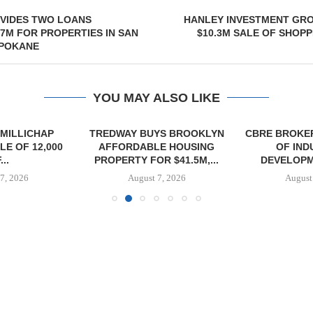
VIDES TWO LOANS
HANLEY INVESTMENT GR
.7M FOR PROPERTIES IN SAN
$10.3M SALE OF SHOPP
SPOKANE
YOU MAY ALSO LIKE
MILLICHAP
TREDWAY BUYS BROOKLYN
CBRE BROKER
E OF 12,000
AFFORDABLE HOUSING
OF IND
...
PROPERTY FOR $41.5M,...
DEVELOPME
7, 2026
August 7, 2026
August