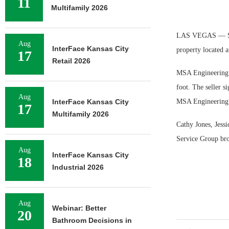
11
Multifamily 2026
LAS VEGAS — Sun 
Aug
InterFace Kansas City
property located 
17
Retail 2026
MSA Engineering C
foot. The seller s
Aug
InterFace Kansas City
MSA Engineering is
17
Multifamily 2026
Cathy Jones, Jess
Service Group bro
Aug
InterFace Kansas City
18
Industrial 2026
Aug
Webinar: Better
20
Bathroom Decisions in