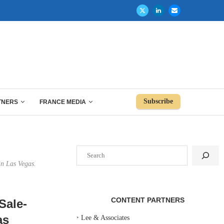
Subscribe
TNERS
FRANCE MEDIA
Search
in Las Vegas.
CONTENT PARTNERS
Sale-
as
‣
Lee & Associates