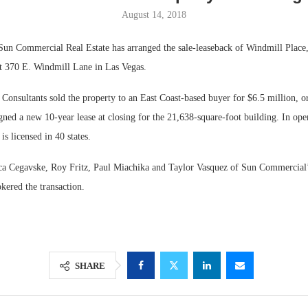
August 14, 2018
Commercial Real Estate has arranged the sale-leaseback of Windmill Place, 
at 370 E. Windmill Lane in Las Vegas.
onsultants sold the property to an East Coast-based buyer for $6.5 million, o
igned a new 10-year lease at closing for the 21,638-square-foot building. In ope
 licensed in 40 states.
ica Cegavske, Roy Fritz, Paul Miachika and Taylor Vasquez of Sun Commercial
Lee & Assoc
kered the transaction.
Report: Offic
Markets...
SHARE