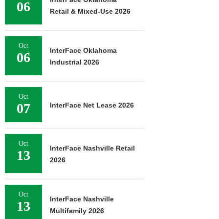
06
Retail & Mixed-Use 2026
Oct
InterFace Oklahoma
06
Industrial 2026
Oct
07
InterFace Net Lease 2026
Oct
InterFace Nashville Retail
13
2026
Oct
InterFace Nashville
13
Multifamily 2026