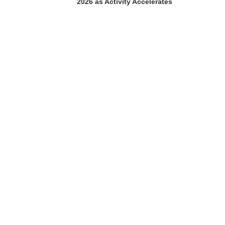
2026 as Activity Accelerates