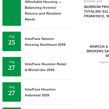
previous post
Affordable Housing —
IBORROW PRO
Balancing Investor
TOTALING $11
Returns and Resident
FRANCISCO, 
Needs
Aug
InterFace Seniors
25
Housing Southeast 2026
MARCUS & 
BROKERS SAL
SF
Aug
August 
InterFace Houston Retail
27
& Mixed-Use 2026
FRANKLIN STREET
Aug
NEGOTIATES SALE OF 138-
InterFace Houston
27
UNIT MULTIFAMILY
Industrial 2026
PROPERTY...
August 7, 2026