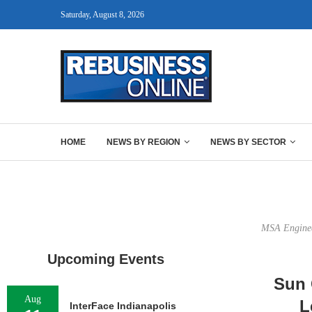
Saturday, August 8, 2026
HOME
NEWS BY REGION
NEWS BY SECTOR
MSA Engineer
Upcoming Events
Sun 
Aug
L
InterFace Indianapolis