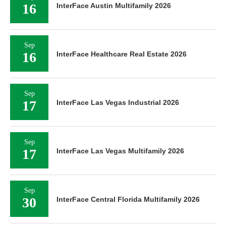
16
InterFace Austin Multifamily 2026
Sep
16
InterFace Healthcare Real Estate 2026
Sep
17
InterFace Las Vegas Industrial 2026
Sep
17
InterFace Las Vegas Multifamily 2026
Sep
30
InterFace Central Florida Multifamily 2026