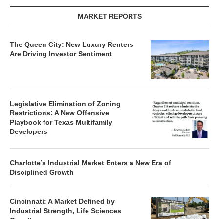
MARKET REPORTS
The Queen City: New Luxury Renters
Are Driving Investor Sentiment
Legislative Elimination of Zoning
Restrictions: A New Offensive
Playbook for Texas Multifamily
Developers
Charlotte’s Industrial Market Enters a New Era of
Disciplined Growth
Cincinnati: A Market Defined by
Industrial Strength, Life Sciences