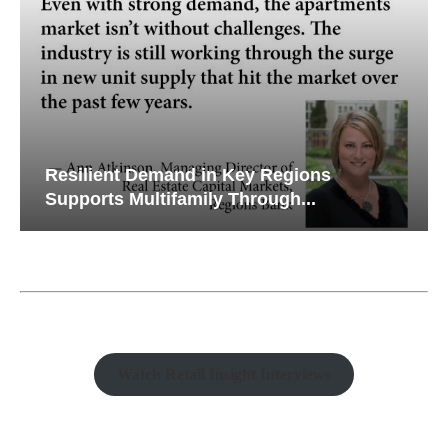
Resilient Demand in Key Regions
Supports Multifamily Through...
Watch Retail Insight Interviews