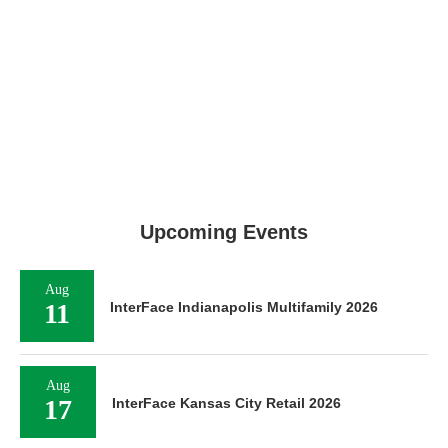
Upcoming Events
Aug
11
InterFace Indianapolis Multifamily 2026
Aug
17
InterFace Kansas City Retail 2026