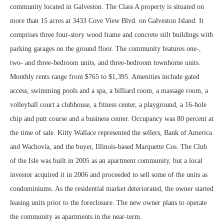
community located in Galveston. The Class A property is situated on
more than 15 acres at 3433 Cove View Blvd. on Galveston Island. It
comprises three four-story wood frame and concrete stilt buildings with
parking garages on the ground floor. The community features one-,
two- and three-bedroom units, and three-bedroom townhome units.
Monthly rents range from $765 to $1,395. Amenities include gated
access, swimming pools and a spa, a billiard room, a massage room, a
volleyball court a clubhouse, a fitness center, a playground, a 16-hole
chip and putt course and a business center. Occupancy was 80 percent at
the time of sale. Kitty Wallace represented the sellers, Bank of America
and Wachovia, and the buyer, Illinois-based Marquette Cos. The Club
of the Isle was built in 2005 as an apartment community, but a local
investor acquired it in 2006 and proceeded to sell some of the units as
condominiums. As the residential market deteriorated, the owner started
leasing units prior to the foreclosure. The new owner plans to operate
the community as apartments in the near-term.