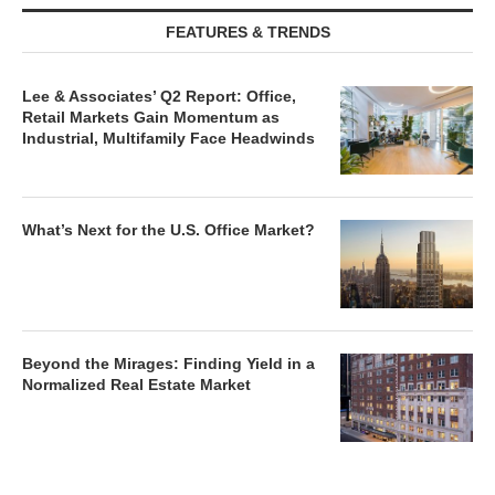
FEATURES & TRENDS
Lee & Associates’ Q2 Report: Office,
Retail Markets Gain Momentum as
Industrial, Multifamily Face Headwinds
What’s Next for the U.S. Office Market?
Beyond the Mirages: Finding Yield in a
Normalized Real Estate Market