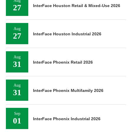
Aug
27
InterFace Houston Retail & Mixed-Use 2026
Aug
27
InterFace Houston Industrial 2026
Aug
31
InterFace Phoenix Retail 2026
Aug
31
InterFace Phoenix Multifamily 2026
Sep
01
InterFace Phoenix Industrial 2026