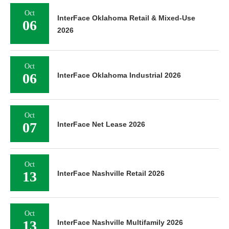
Oct
InterFace Oklahoma Retail & Mixed-Use
06
2026
Oct
06
InterFace Oklahoma Industrial 2026
Oct
07
InterFace Net Lease 2026
Oct
13
InterFace Nashville Retail 2026
Oct
13
InterFace Nashville Multifamily 2026