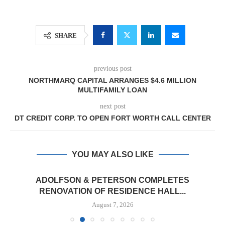
SHARE
previous post
NORTHMARQ CAPITAL ARRANGES $4.6 MILLION
MULTIFAMILY LOAN
next post
DT CREDIT CORP. TO OPEN FORT WORTH CALL CENTER
YOU MAY ALSO LIKE
ADOLFSON & PETERSON COMPLETES
RENOVATION OF RESIDENCE HALL...
August 7, 2026