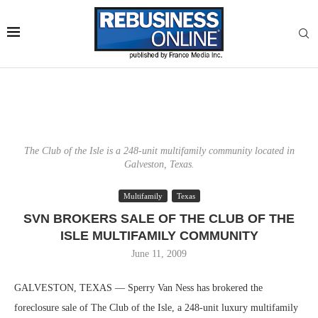
The Club of the Isle is a 248-unit multifamily community located in
Galveston, Texas.
Multifamily
Texas
SVN BROKERS SALE OF THE CLUB OF THE
ISLE MULTIFAMILY COMMUNITY
June 11, 2009
GALVESTON, TEXAS — Sperry Van Ness has brokered the
foreclosure sale of The Club of the Isle, a 248-unit luxury multifamily