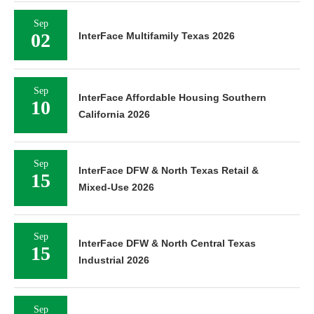
Sep
02
InterFace Multifamily Texas 2026
Sep
InterFace Affordable Housing Southern
10
California 2026
Sep
InterFace DFW & North Texas Retail &
15
Mixed-Use 2026
Sep
InterFace DFW & North Central Texas
15
Industrial 2026
Sep