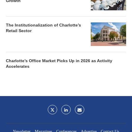
Growth
The Institutionalization of Charlotte’s
Retail Sector
Charlotte’s Office Market Picks Up in 2026 as Activity
Accelerates
Newsletter
Magazines
Conferences
Advertise
Contact Us