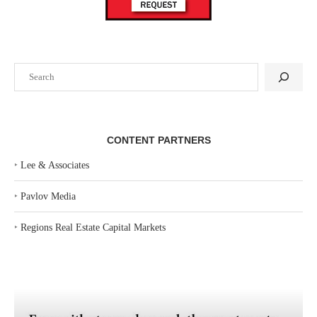
Search
CONTENT PARTNERS
‣
Lee & Associates
‣
Pavlov Media
‣
Regions Real Estate Capital Markets