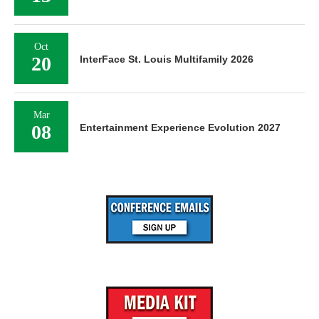
Oct
20
InterFace St. Louis Multifamily 2026
Mar
08
Entertainment Experience Evolution 2027