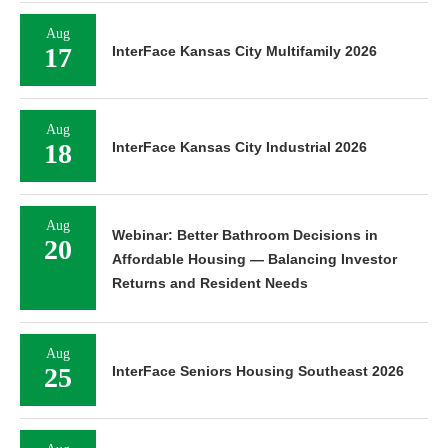
Aug
17
InterFace Kansas City Multifamily 2026
Aug
18
InterFace Kansas City Industrial 2026
Aug
Webinar: Better Bathroom Decisions in
20
Affordable Housing — Balancing Investor
Returns and Resident Needs
Aug
25
InterFace Seniors Housing Southeast 2026