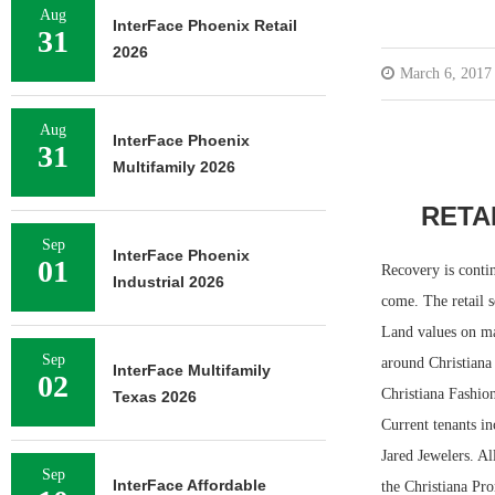
Aug
InterFace Phoenix Retail
31
2026
March 6, 2017
Aug
InterFace Phoenix
31
Multifamily 2026
RETA
Sep
InterFace Phoenix
01
Recovery is contin
Industrial 2026
come. The retail s
Land values on maj
Sep
around Christiana 
InterFace Multifamily
02
Christiana Fashion
Texas 2026
Current tenants i
Jared Jewelers. Al
Sep
InterFace Affordable
the Christiana Pr