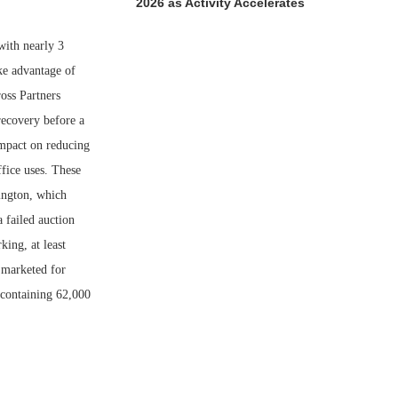
2026 as Activity Accelerates
with nearly 3
ke advantage of
oss Partners
recovery before a
impact on reducing
fice uses. These
mington, which
 failed auction
ing, at least
g marketed for
, containing 62,000