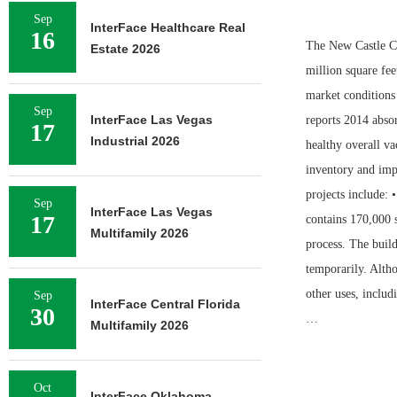
Sep
InterFace Healthcare Real
16
The New Castle Co
Estate 2026
million square fee
market conditions
Sep
InterFace Las Vegas
reports 2014 absor
17
Industrial 2026
healthy overall va
inventory and impr
projects include: 
Sep
InterFace Las Vegas
17
contains 170,000 s
Multifamily 2026
process. The build
temporarily. Altho
other uses, includ
Sep
InterFace Central Florida
30
…
Multifamily 2026
Oct
InterFace Oklahoma