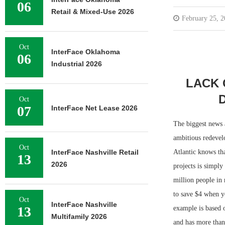
06
Retail & Mixed-Use 2026
February 25, 
Oct
InterFace Oklahoma
06
Industrial 2026
LACK 
Oct
07
InterFace Net Lease 2026
The biggest news 
ambitious redevel
Oct
InterFace Nashville Retail
Atlantic knows tha
13
2026
projects is simpl
million people in
to save $4 when y
Oct
InterFace Nashville
13
example is based 
Multifamily 2026
and has more than 