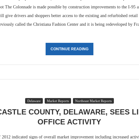
ot The Colonnade is made possible by construction improvements to the I-95 
ill give drivers and shoppers better access to the existing and refurbished retail
viously called the Christiana Fashion Center and it is being redeveloped by F
CONTINUE READING
Delaware
Market Reports
Northeast Market Reports
ASTLE COUNTY, DELAWARE, SEES L
OFFICE ACTIVITY
f 2012 indicated signs of overall market improvement including increased activi