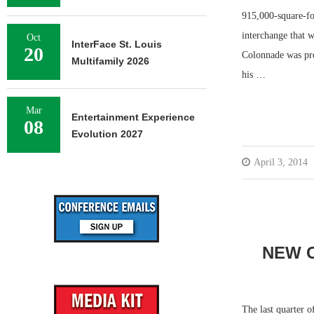
915,000-square-fo
interchange that w
Oct
InterFace St. Louis
20
Colonnade was pre
Multifamily 2026
his …
Mar
Entertainment Experience
08
Evolution 2027
April 3, 2014
NEW C
The last quarter o