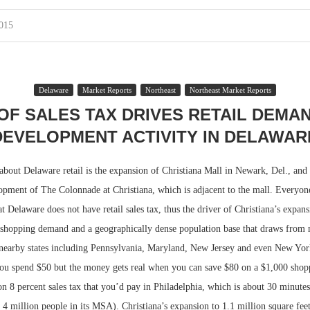
2015
Delaware
Market Reports
Northeast
Northeast Market Reports
OF SALES TAX DRIVES RETAIL DEMA
DEVELOPMENT ACTIVITY IN DELAWAR
about Delaware retail is the expansion of Christiana Mall in Newark, Del., and
opment of The Colonnade at Christiana, which is adjacent to the mall. Everyon
t Delaware does not have retail sales tax, thus the driver of Christiana’s expan
y shopping demand and a geographically dense population base that draws from
 nearby states including Pennsylvania, Maryland, New Jersey and even New York
ou spend $50 but the money gets real when you can save $80 on a $1,000 shopp
on 8 percent sales tax that you’d pay in Philadelphia, which is about 30 minut
4 million people in its MSA). Christiana’s expansion to 1.1 million square feet