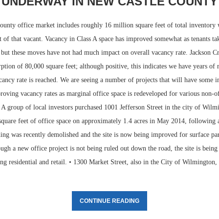
UNDERWAY IN NEW CASTLE COUNTY
unty office market includes roughly 16 million square feet of total inventory 
t of that vacant. Vacancy in Class A space has improved somewhat as tenants ta
 but these moves have not had much impact on overall vacancy rate. Jackson Cr
ption of 80,000 square feet; although positive, this indicates we have years of 
cancy rate is reached. We are seeing a number of projects that will have some 
oving vacancy rates as marginal office space is redeveloped for various non-of
• A group of local investors purchased 1001 Jefferson Street in the city of Wil
quare feet of office space on approximately 1.4 acres in May 2014, following a
ing was recently demolished and the site is now being improved for surface park
ugh a new office project is not being ruled out down the road, the site is bein
ing residential and retail. • 1300 Market Street, also in the City of Wilmington
CONTINUE READING