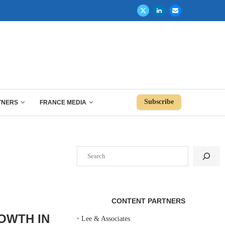
Subscribe
TNERS
FRANCE MEDIA
Search
CONTENT PARTNERS
OWTH IN
‣
Lee & Associates