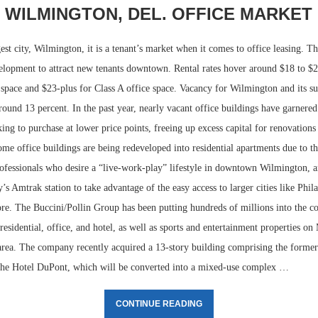
WILMINGTON, DEL. OFFICE MARKET
est city, Wilmington, it is a tenant’s market when it comes to office leasing. T
velopment to attract new tenants downtown. Rental rates hover around $18 to $2
e space and $23-plus for Class A office space. Vacancy for Wilmington and its 
round 13 percent. In the past year, nearly vacant office buildings have garnered
ing to purchase at lower price points, freeing up excess capital for renovations
me office buildings are being redeveloped into residential apartments due to 
rofessionals who desire a “live-work-play” lifestyle in downtown Wilmington, 
ty’s Amtrak station to take advantage of the easy access to larger cities like Phi
Lee & Assoc
re. The Buccini/Pollin Group has been putting hundreds of millions into the co
Report: Offic
Markets...
esidential, office, and hotel, as well as sports and entertainment properties on
 area. The company recently acquired a 13-story building comprising the forme
the Hotel DuPont, which will be converted into a mixed-use complex …
CONTINUE READING