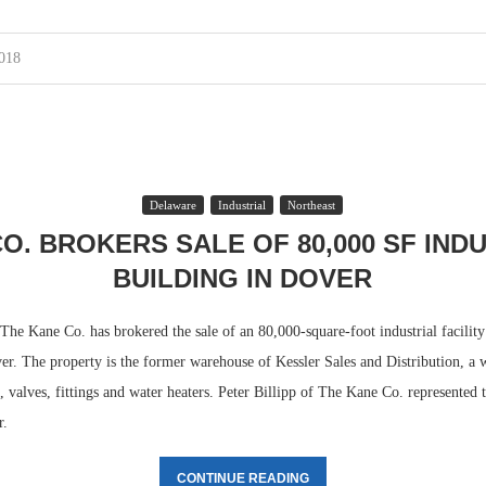
2018
Delaware
Industrial
Northeast
O. BROKERS SALE OF 80,000 SF IND
BUILDING IN DOVER
 Kane Co. has brokered the sale of an 80,000-square-foot industrial facility 
er. The property is the former warehouse of Kessler Sales and Distribution, a 
e, valves, fittings and water heaters. Peter Billipp of The Kane Co. represented t
r.
CONTINUE READING