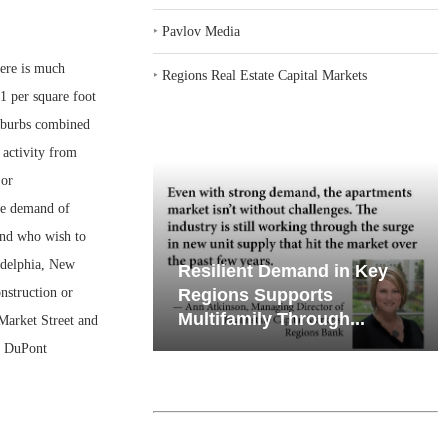
‣
Pavlov Media
here is much
‣
Regions Real Estate Capital Markets
1 per square foot
suburbs combined
 activity from
 or
the demand of
and who wish to
ladelphia, New
iates’ Q2
Resilient Demand in Key
nstruction or
e, Retail
Regions Supports
Multifamily Through...
 Market Street and
r DuPont