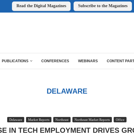
Read the Digital Magazines
Subscribe to the Magazines
PUBLICATIONS
CONFERENCES
WEBINARS
CONTENT PAR
DELAWARE
Delaware
Market Reports
Northeast
Northeast Market Reports
Office
SE IN TECH EMPLOYMENT DRIVES GR