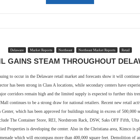
Delaware
Market Reports
Northeast
Northeast Market Reports
Retail
IL GAINS STEAM THROUGHOUT DEL
uing to occur in the Delaware retail market and forecasts show it will continue 
ector has been strong in Class A locations, while secondary centers have exper
or corridors remain high and the limited supply is expected to further this tre
Mall continues to be a strong draw for national retailers. Recent new retail acti
 Center, which has been approved for buildings totaling in excess of 500,000 sq
nclude The Container Store, REI, Nordstrom Rack, DSW, Saks OFF Fifth, Ulta
lied Properties is developing the center. Also in the Christiana area, Kimco is 
omenade which will encompass more than 400,000 square feet. Demolition of an