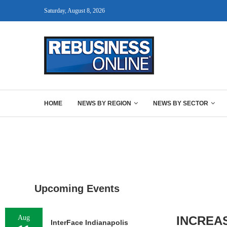
Saturday, August 8, 2026
HOME
NEWS BY REGION
NEWS BY SECTOR
Upcoming Events
Aug
INCREA
InterFace Indianapolis