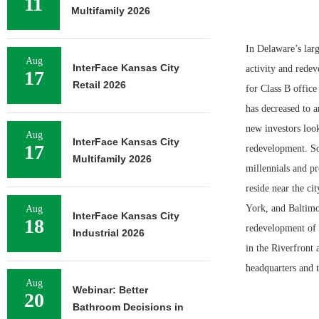
11
Multifamily 2026
In Delaware’s larg
Aug
InterFace Kansas City
activity and rede
17
Retail 2026
for Class B offic
has decreased to a
new investors look
Aug
InterFace Kansas City
17
redevelopment. So
Multifamily 2026
millennials and p
reside near the ci
York, and Baltimo
Aug
InterFace Kansas City
18
redevelopment of r
Industrial 2026
in the Riverfront
headquarters and 
Aug
Webinar: Better
20
Bathroom Decisions in