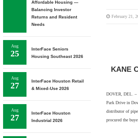
Affordable Housing —
Balancing Investor
February 21, 
Returns and Resident
Needs
Aug
InterFace Seniors
25
Housing Southeast 2026
KANE C
Aug
InterFace Houston Retail
27
& Mixed-Use 2026
DOVER, DEL. – The
Park Drive in Dov
Aug
distributor of pip
InterFace Houston
27
procured the buye
Industrial 2026