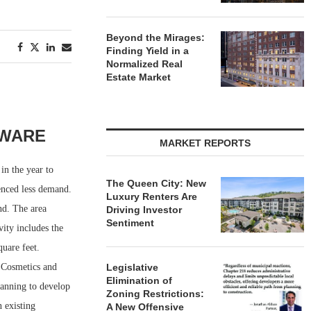
Beyond the Mirages:
Finding Yield in a
Normalized Real
Estate Market
AWARE
MARKET REPORTS
in the year to
The Queen City: New
ienced less demand.
Luxury Renters Are
nd. The area
Driving Investor
Sentiment
vity includes the
uare feet.
 Cosmetics and
Legislative
Elimination of
planning to develop
Zoning Restrictions:
 existing
A New Offensive