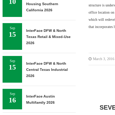
10
Housing Southern
structure is unde
California 2026
office location o
which will redevel
that incorporates 
Sep
InterFace DFW & North
15
Texas Retail & Mixed-Use
2026
March 3, 2016
Sep
InterFace DFW & North
15
Central Texas Industrial
2026
Sep
InterFace Austin
16
Multifamily 2026
SEV