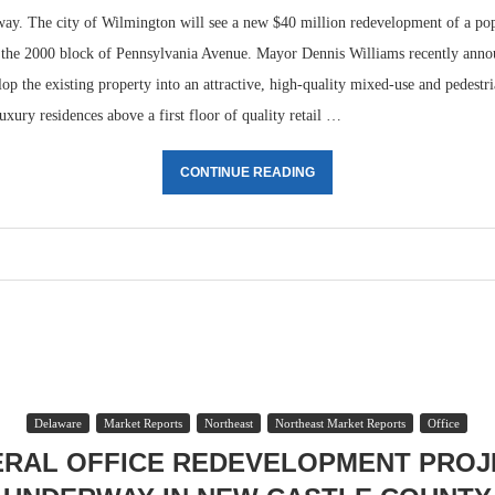
rway. The city of Wilmington will see a new $40 million redevelopment of a pop
n the 2000 block of Pennsylvania Avenue. Mayor Dennis Williams recently annou
op the existing property into an attractive, high-quality mixed-use and pedestr
luxury residences above a first floor of quality retail …
CONTINUE READING
Delaware
Market Reports
Northeast
Northeast Market Reports
Office
ERAL OFFICE REDEVELOPMENT PROJ