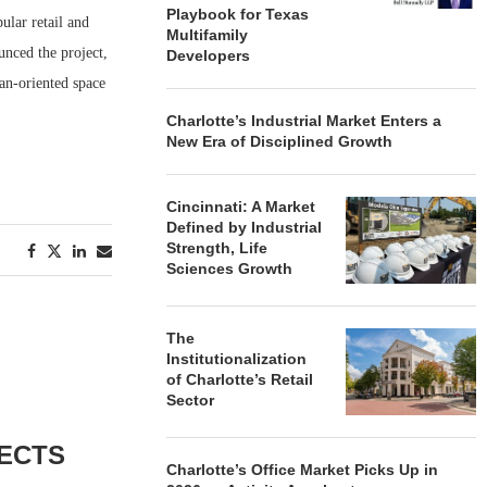
Playbook for Texas
ular retail and
Multifamily
nced the project,
Developers
ian-oriented space
Charlotte’s Industrial Market Enters a
New Era of Disciplined Growth
Cincinnati: A Market
Defined by Industrial
Strength, Life
Sciences Growth
The
Institutionalization
of Charlotte’s Retail
Sector
ECTS
Charlotte’s Office Market Picks Up in