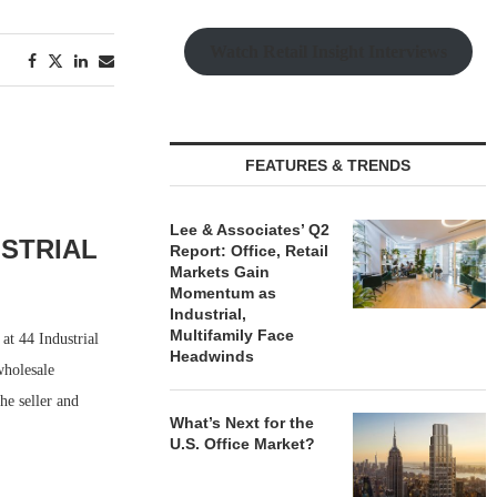
Watch Retail Insight Interviews
FEATURES & TRENDS
Lee & Associates’ Q2
USTRIAL
Report: Office, Retail
Markets Gain
Momentum as
Industrial,
Multifamily Face
at 44 Industrial
Headwinds
wholesale
he seller and
What’s Next for the
U.S. Office Market?