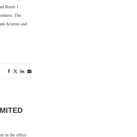
and Route 1
 centers. The
rank Acierno and
IMITED
ty in the office