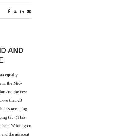
ND AND
E
 an equally
e in the Mid-
sion and the new
 more than 20
. It’s one thing
ing tab. (This
es from Wilmington
 and the adjacent