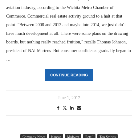
aviation industry, according to the Wichita Metro Chamber of
Commerce. Commercial real estate activity ground to a halt at that
point. “Between 2008 and 2012 and maybe into 2014, we just didn’t
have much development at all. There were some plans on the drawing
boards, but nothing really reached fruition,” recalls Thomas Johnson,
president of NAI Martens. But consumer confidence gradually began to
…
CONTINUE READING
June 1, 2017
Company News
Kansas
Midwest
Retail
Top Stories