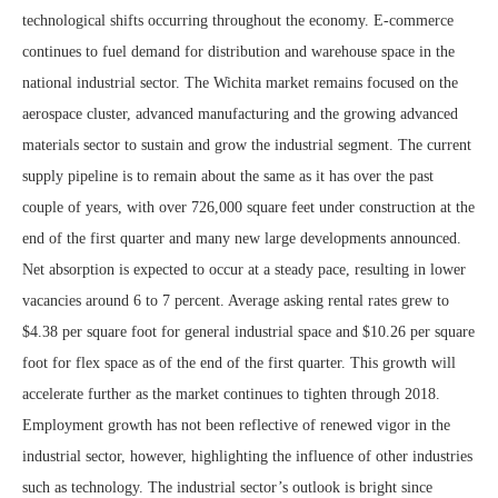
technological shifts occurring throughout the economy. E-commerce
continues to fuel demand for distribution and warehouse space in the
national industrial sector. The Wichita market remains focused on the
aerospace cluster, advanced manufacturing and the growing advanced
materials sector to sustain and grow the industrial segment. The current
supply pipeline is to remain about the same as it has over the past
couple of years, with over 726,000 square feet under construction at the
end of the first quarter and many new large developments announced.
Net absorption is expected to occur at a steady pace, resulting in lower
vacancies around 6 to 7 percent. Average asking rental rates grew to
$4.38 per square foot for general industrial space and $10.26 per square
foot for flex space as of the end of the first quarter. This growth will
accelerate further as the market continues to tighten through 2018.
Employment growth has not been reflective of renewed vigor in the
industrial sector, however, highlighting the influence of other industries
such as technology. The industrial sector’s outlook is bright since