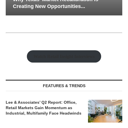
Creating New Opportunities...
Watch Retail Insight Interviews
FEATURES & TRENDS
Lee & Associates’ Q2 Report: Office,
Retail Markets Gain Momentum as
Industrial, Multifamily Face Headwinds