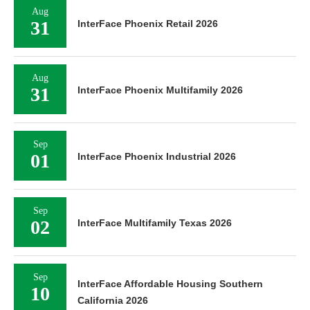
Aug
31
InterFace Phoenix Retail 2026
Aug
31
InterFace Phoenix Multifamily 2026
Sep
01
InterFace Phoenix Industrial 2026
Sep
02
InterFace Multifamily Texas 2026
Sep
InterFace Affordable Housing Southern
10
California 2026