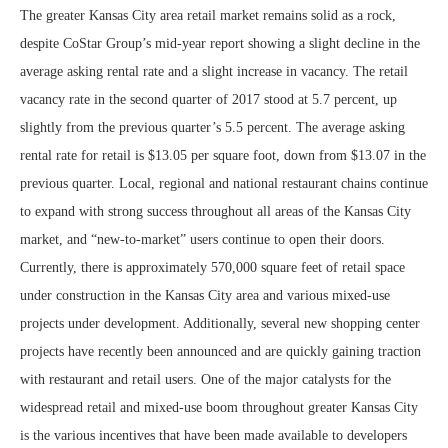
The greater Kansas City area retail market remains solid as a rock,
despite CoStar Group’s mid-year report showing a slight decline in the
average asking rental rate and a slight increase in vacancy. The retail
vacancy rate in the second quarter of 2017 stood at 5.7 percent, up
slightly from the previous quarter’s 5.5 percent. The average asking
rental rate for retail is $13.05 per square foot, down from $13.07 in the
previous quarter. Local, regional and national restaurant chains continue
to expand with strong success throughout all areas of the Kansas City
market, and “new-to-market” users continue to open their doors.
Currently, there is approximately 570,000 square feet of retail space
under construction in the Kansas City area and various mixed-use
projects under development. Additionally, several new shopping center
projects have recently been announced and are quickly gaining traction
with restaurant and retail users. One of the major catalysts for the
widespread retail and mixed-use boom throughout greater Kansas City
is the various incentives that have been made available to developers