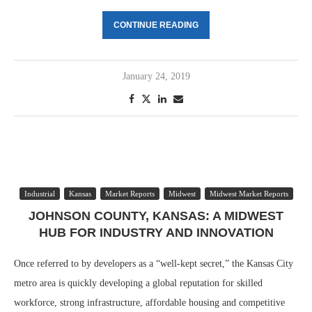
CONTINUE READING
January 24, 2019
Industrial
Kansas
Market Reports
Midwest
Midwest Market Reports
JOHNSON COUNTY, KANSAS: A MIDWEST
HUB FOR INDUSTRY AND INNOVATION
Once referred to by developers as a “well-kept secret,” the Kansas City
metro area is quickly developing a global reputation for skilled
workforce, strong infrastructure, affordable housing and competitive