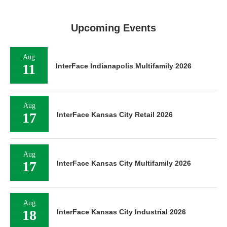
Upcoming Events
Aug
11
InterFace Indianapolis Multifamily 2026
Aug
17
InterFace Kansas City Retail 2026
Aug
17
InterFace Kansas City Multifamily 2026
Aug
18
InterFace Kansas City Industrial 2026