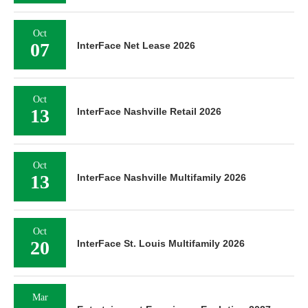
Oct
07
InterFace Net Lease 2026
Oct
13
InterFace Nashville Retail 2026
Oct
13
InterFace Nashville Multifamily 2026
Oct
20
InterFace St. Louis Multifamily 2026
Mar