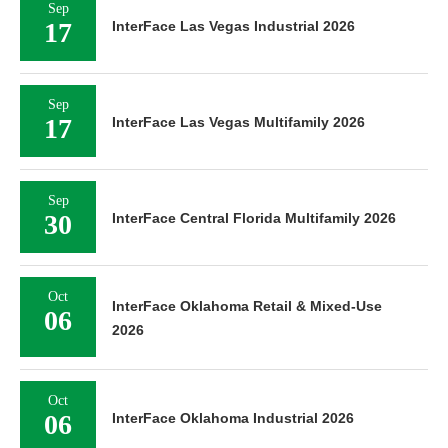
Sep
17
InterFace Las Vegas Industrial 2026
Sep
17
InterFace Las Vegas Multifamily 2026
Sep
30
InterFace Central Florida Multifamily 2026
Oct
InterFace Oklahoma Retail & Mixed-Use
06
2026
Oct
06
InterFace Oklahoma Industrial 2026