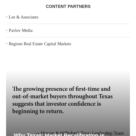
CONTENT PARTNERS
‣
Lee & Associates
‣
Pavlov Media
‣
Regions Real Estate Capital Markets
Why Texas’ Market Recalibration is