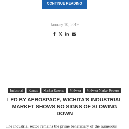
CONTINUE READING
January 10, 2019
Industrial
Kansas
Market Reports
Midwest
Midwest Market Reports
LED BY AEROSPACE, WICHITA’S INDUSTRIAL
MARKET SHOWS NO SIGNS OF SLOWING
DOWN
The industrial sector remains the prime beneficiary of the numerous