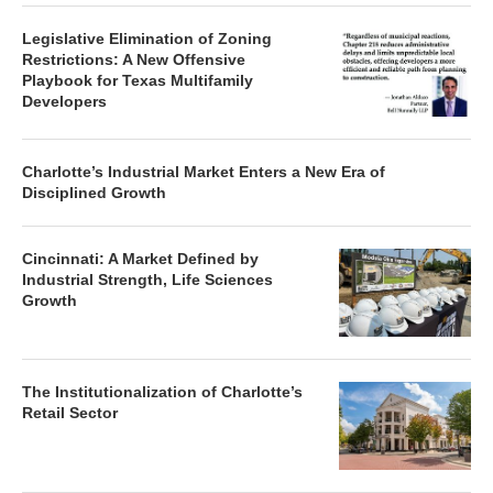
Legislative Elimination of Zoning
Restrictions: A New Offensive
Playbook for Texas Multifamily
Developers
Charlotte’s Industrial Market Enters a New Era of
Disciplined Growth
Cincinnati: A Market Defined by
Industrial Strength, Life Sciences
Growth
The Institutionalization of Charlotte’s
Retail Sector