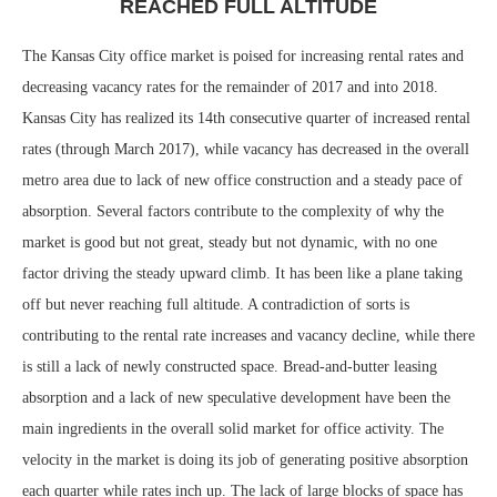
REACHED FULL ALTITUDE
The Kansas City office market is poised for increasing rental rates and
decreasing vacancy rates for the remainder of 2017 and into 2018.
Kansas City has realized its 14th consecutive quarter of increased rental
rates (through March 2017), while vacancy has decreased in the overall
metro area due to lack of new office construction and a steady pace of
absorption. Several factors contribute to the complexity of why the
market is good but not great, steady but not dynamic, with no one
factor driving the steady upward climb. It has been like a plane taking
off but never reaching full altitude. A contradiction of sorts is
contributing to the rental rate increases and vacancy decline, while there
is still a lack of newly constructed space. Bread-and-butter leasing
absorption and a lack of new speculative development have been the
main ingredients in the overall solid market for office activity. The
velocity in the market is doing its job of generating positive absorption
each quarter while rates inch up. The lack of large blocks of space has