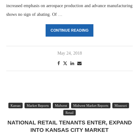
increased emphasis on aerospace production and advance manufacturing
shows no sign of abating. Of …
CONTINUE READING
May 24, 2018
Kansas
Market Reports
Midwest
Midwest Market Reports
Missouri
Retail
NATIONAL RETAIL TENANTS ENTER, EXPAND
INTO KANSAS CITY MARKET