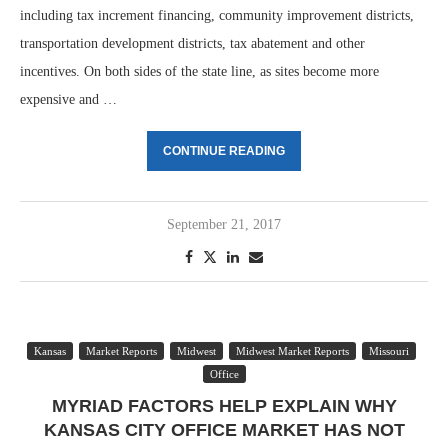
including tax increment financing, community improvement districts,
transportation development districts, tax abatement and other
incentives. On both sides of the state line, as sites become more
expensive and …
CONTINUE READING
September 21, 2017
Kansas
Market Reports
Midwest
Midwest Market Reports
Missouri
Office
MYRIAD FACTORS HELP EXPLAIN WHY
KANSAS CITY OFFICE MARKET HAS NOT