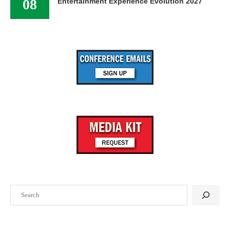
08
Entertainment Experience Evolution 2027
Search