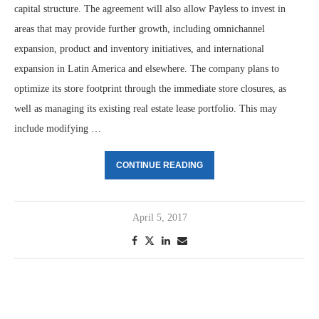
capital structure. The agreement will also allow Payless to invest in
areas that may provide further growth, including omnichannel
expansion, product and inventory initiatives, and international
expansion in Latin America and elsewhere. The company plans to
optimize its store footprint through the immediate store closures, as
well as managing its existing real estate lease portfolio. This may
include modifying …
CONTINUE READING
April 5, 2017