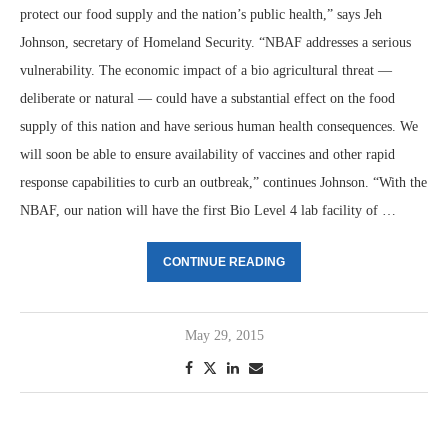
protect our food supply and the nation’s public health,” says Jeh
Johnson, secretary of Homeland Security. “NBAF addresses a serious
vulnerability. The economic impact of a bio agricultural threat —
deliberate or natural — could have a substantial effect on the food
supply of this nation and have serious human health consequences. We
will soon be able to ensure availability of vaccines and other rapid
response capabilities to curb an outbreak,” continues Johnson. “With the
NBAF, our nation will have the first Bio Level 4 lab facility of …
CONTINUE READING
May 29, 2015