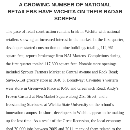
A GROWING NUMBER OF NATIONAL
RETAILERS HAVE WICHITA ON THEIR RADAR
SCREEN
The pace of retail construction remains brisk in Wichita with national
retailers showing an increased interest in the market. In the first quarter,
developers started construction on nine buildings totaling 112,961
square feet, reports brokerage firm NAI Martens. Completions during
the first quarter totaled 117,300 square feet. Notable store openings
included Sprouts Farmers Market at Central Avenue and Rock Road;
Save-A-Lot grocery store at 1640 S. Broadway; Cavender’s western
wear store in Greenwich Place at K-96 and Greenwich Road; Andy’s
Frozen Custard at NewMarket Square along 21st Street; and a
freestanding Starbucks at Wichita State University on the school’s
innovation campus. In short, developers in Wichita appear to be making
up for lost time. As a result of the Great Recession, the local economy
shed 30,000 jobs between 2009 and 2011, many of them related to the