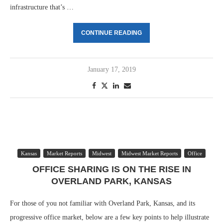
infrastructure that’s …
CONTINUE READING
January 17, 2019
Kansas
Market Reports
Midwest
Midwest Market Reports
Office
OFFICE SHARING IS ON THE RISE IN
OVERLAND PARK, KANSAS
For those of you not familiar with Overland Park, Kansas, and its
progressive office market, below are a few key points to help illustrate