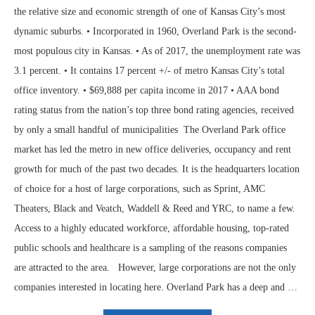
the relative size and economic strength of one of Kansas City’s most
dynamic suburbs. • Incorporated in 1960, Overland Park is the second-
most populous city in Kansas. • As of 2017, the unemployment rate was
3.1 percent. • It contains 17 percent +/- of metro Kansas City’s total
office inventory. • $69,888 per capita income in 2017 • AAA bond
rating status from the nation’s top three bond rating agencies, received
by only a small handful of municipalities The Overland Park office
market has led the metro in new office deliveries, occupancy and rent
growth for much of the past two decades. It is the headquarters location
of choice for a host of large corporations, such as Sprint, AMC
Theaters, Black and Veatch, Waddell & Reed and YRC, to name a few.
Access to a highly educated workforce, affordable housing, top-rated
public schools and healthcare is a sampling of the reasons companies
are attracted to the area. However, large corporations are not the only
companies interested in locating here. Overland Park has a deep and …