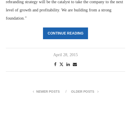
rebranding strategy will be the catalyst to take the company to the next
level of growth and profitability. We are building from a strong
foundation.”
CONTINUE READING
April 28, 2015
NEWER POSTS
OLDER POSTS