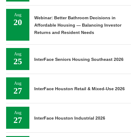
Aug
Webinar: Better Bathroom Decisions in
20
Affordable Housing — Balancing Investor
Returns and Resident Needs
Aug
25
InterFace Seniors Housing Southeast 2026
Aug
27
InterFace Houston Retail & Mixed-Use 2026
Aug
27
InterFace Houston Industrial 2026