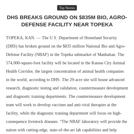
Top Stories
DHS BREAKS GROUND ON $835M BIO, AGRO-
DEFENSE FACILITY NEAR TOPEKA
TOPEKA, KAN. — The U.S. Department of Homeland Security
(DHS) has broken ground on the $835 million National Bio and Agro-
Defense Facility (NBAF) in the Topeka submarket of Manhattan. The
574,000-square-foot facility will be located in the Kansas City Animal
Health Corridor, the largest concentration of animal health companies
in the world, according to DHS. The 29-acre site will house advanced
research, diagnostic testing and validation, countermeasure development
and diagnostic training departments. The countermeasure development
team will work to develop vaccines and anti-viral therapies at the
facility, while the diagnostic training department will focus on high-
consequence livestock diseases. “The NBAF laboratory will provide the
nation with cutting-edge, state-of-the-art lab capabilities and help