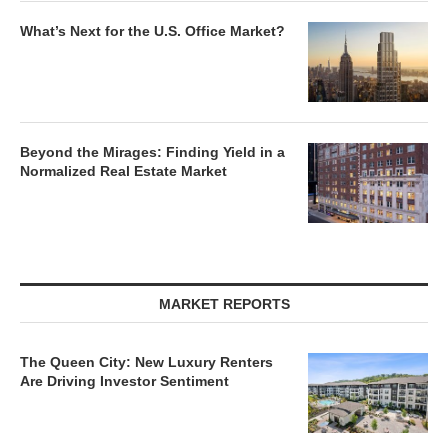
What’s Next for the U.S. Office Market?
Beyond the Mirages: Finding Yield in a
Normalized Real Estate Market
MARKET REPORTS
The Queen City: New Luxury Renters
Are Driving Investor Sentiment