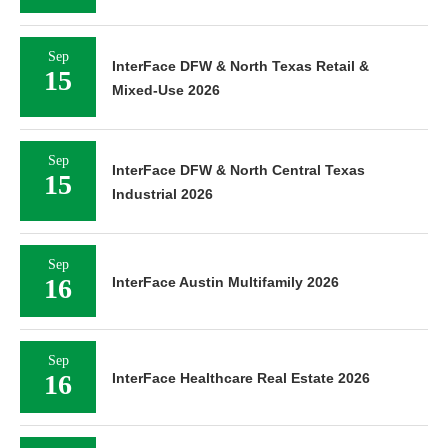
Sep
InterFace DFW & North Texas Retail &
15
Mixed-Use 2026
Sep
InterFace DFW & North Central Texas
15
Industrial 2026
Sep
16
InterFace Austin Multifamily 2026
Sep
16
InterFace Healthcare Real Estate 2026