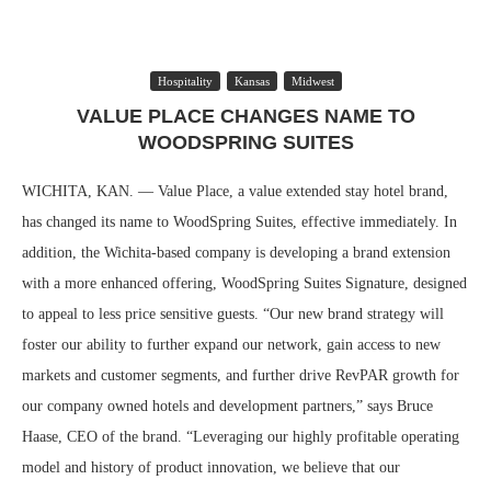
Hospitality
Kansas
Midwest
VALUE PLACE CHANGES NAME TO
WOODSPRING SUITES
WICHITA, KAN. — Value Place, a value extended stay hotel brand,
has changed its name to WoodSpring Suites, effective immediately. In
addition, the Wichita-based company is developing a brand extension
with a more enhanced offering, WoodSpring Suites Signature, designed
to appeal to less price sensitive guests. “Our new brand strategy will
foster our ability to further expand our network, gain access to new
markets and customer segments, and further drive RevPAR growth for
our company owned hotels and development partners,” says Bruce
Haase, CEO of the brand. “Leveraging our highly profitable operating
model and history of product innovation, we believe that our