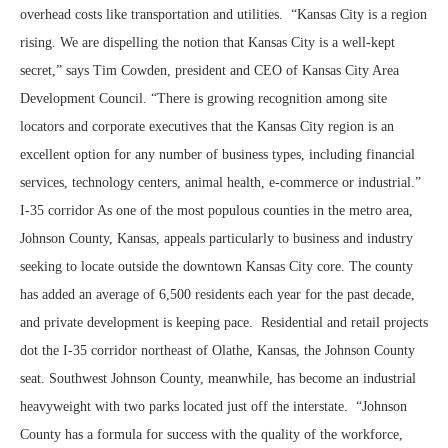
overhead costs like transportation and utilities. “Kansas City is a region
rising. We are dispelling the notion that Kansas City is a well-kept
secret,” says Tim Cowden, president and CEO of Kansas City Area
Development Council. “There is growing recognition among site
locators and corporate executives that the Kansas City region is an
excellent option for any number of business types, including financial
services, technology centers, animal health, e-commerce or industrial.”
I-35 corridor As one of the most populous counties in the metro area,
Johnson County, Kansas, appeals particularly to business and industry
seeking to locate outside the downtown Kansas City core. The county
has added an average of 6,500 residents each year for the past decade,
and private development is keeping pace. Residential and retail projects
dot the I-35 corridor northeast of Olathe, Kansas, the Johnson County
seat. Southwest Johnson County, meanwhile, has become an industrial
heavyweight with two parks located just off the interstate. “Johnson
County has a formula for success with the quality of the workforce,