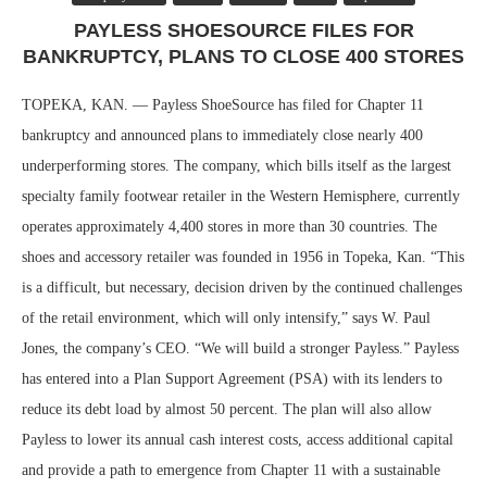
PAYLESS SHOESOURCE FILES FOR
BANKRUPTCY, PLANS TO CLOSE 400 STORES
TOPEKA, KAN. — Payless ShoeSource has filed for Chapter 11
bankruptcy and announced plans to immediately close nearly 400
underperforming stores. The company, which bills itself as the largest
specialty family footwear retailer in the Western Hemisphere, currently
operates approximately 4,400 stores in more than 30 countries. The
shoes and accessory retailer was founded in 1956 in Topeka, Kan. “This
is a difficult, but necessary, decision driven by the continued challenges
of the retail environment, which will only intensify,” says W. Paul
Jones, the company’s CEO. “We will build a stronger Payless.” Payless
has entered into a Plan Support Agreement (PSA) with its lenders to
reduce its debt load by almost 50 percent. The plan will also allow
Payless to lower its annual cash interest costs, access additional capital
and provide a path to emergence from Chapter 11 with a sustainable