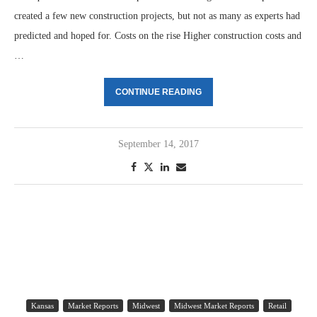
created a few new construction projects, but not as many as experts had
predicted and hoped for. Costs on the rise Higher construction costs and
…
CONTINUE READING
September 14, 2017
Kansas
Market Reports
Midwest
Midwest Market Reports
Retail