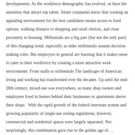
developments. As the workforce demographic has evolved, so have the
amenities that attract top talent. Smart companies know that creating an
appealing environment for the best candidates means access to food
options, walking distance to shopping and retail choices, and close
proximity to housing. Millennials are a big part (but not the only part)
of this changing trend, especially as older millennials assume decision-
making roles. But employers in general are learning that it makes sense
to cater to their workforce by creating a more attractive work
environment. From malls to millennials The landscape of American
living and working has transformed over the decades. Up until the mid-
20th century, mixed-use was everywhere, as many shop owners and
employees lived in homes behind their businesses or apartments above
their shops. With the rapid growth of the federal interstate system and
growing popularity of single-use zoning regulations, however,
commercial and residential spaces were largely separated. Not
surprisingly, this combination gave rise to the golden age of …