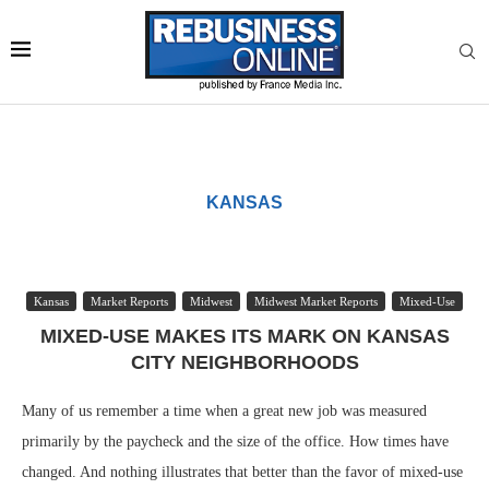
KANSAS
Kansas
Market Reports
Midwest
Midwest Market Reports
Mixed-Use
MIXED-USE MAKES ITS MARK ON KANSAS
CITY NEIGHBORHOODS
Many of us remember a time when a great new job was measured
primarily by the paycheck and the size of the office. How times have
changed. And nothing illustrates that better than the favor of mixed-use