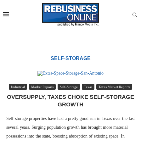
SELF-STORAGE
Industrial
Market Reports
Self-Storage
Texas
Texas Market Reports
OVERSUPPLY, TAXES CHOKE SELF-STORAGE
GROWTH
Self-storage properties have had a pretty good run in Texas over the last
several years. Surging population growth has brought more material
possessions into the state, boosting absorption of existing space. In