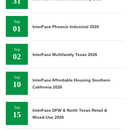
31
Sep
01
InterFace Phoenix Industrial 2026
Sep
02
InterFace Multifamily Texas 2026
Sep
InterFace Affordable Housing Southern
10
California 2026
Sep
InterFace DFW & North Texas Retail &
15
Mixed-Use 2026