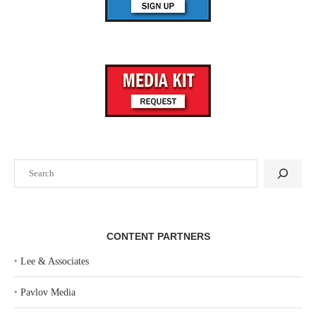
Search
CONTENT PARTNERS
‣
Lee & Associates
‣
Pavlov Media