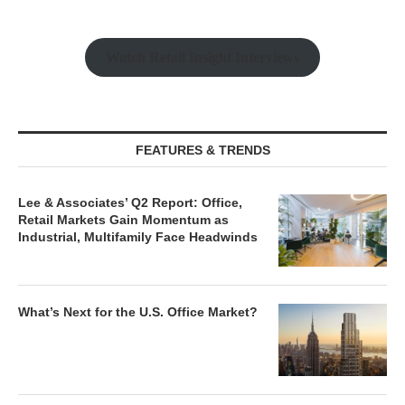
Watch Retail Insight Interviews
FEATURES & TRENDS
Lee & Associates’ Q2 Report: Office,
Retail Markets Gain Momentum as
Industrial, Multifamily Face Headwinds
What’s Next for the U.S. Office Market?