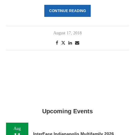
CONTINUE READING
August 17, 2018
Upcoming Events
Aug
InterFace Indianapolis Multifamily 2026