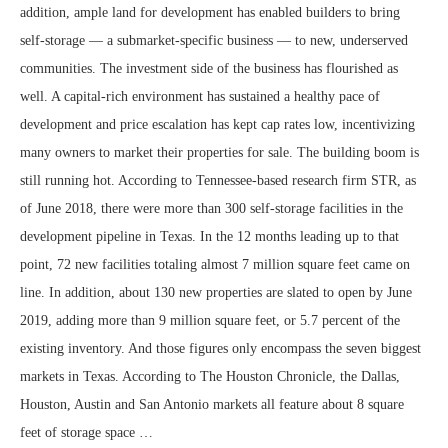
addition, ample land for development has enabled builders to bring
self-storage — a submarket-specific business — to new, underserved
communities. The investment side of the business has flourished as
well. A capital-rich environment has sustained a healthy pace of
development and price escalation has kept cap rates low, incentivizing
many owners to market their properties for sale. The building boom is
still running hot. According to Tennessee-based research firm STR, as
of June 2018, there were more than 300 self-storage facilities in the
development pipeline in Texas. In the 12 months leading up to that
point, 72 new facilities totaling almost 7 million square feet came on
line. In addition, about 130 new properties are slated to open by June
2019, adding more than 9 million square feet, or 5.7 percent of the
existing inventory. And those figures only encompass the seven biggest
markets in Texas. According to The Houston Chronicle, the Dallas,
Houston, Austin and San Antonio markets all feature about 8 square
feet of storage space …