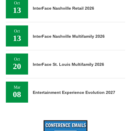
Oct
13
InterFace Nashville Retail 2026
Oct
13
InterFace Nashville Multifamily 2026
Oct
20
InterFace St. Louis Multifamily 2026
Mar
08
Entertainment Experience Evolution 2027