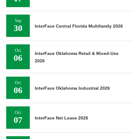
Sep
30
InterFace Central Florida Multifamily 2026
Oct
InterFace Oklahoma Retail & Mixed-Use
06
2026
Oct
06
InterFace Oklahoma Industrial 2026
Oct
07
InterFace Net Lease 2026