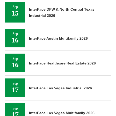
Sep
InterFace DFW & North Central Texas
15
Industrial 2026
Sep
16
InterFace Austin Multifamily 2026
Sep
16
InterFace Healthcare Real Estate 2026
Sep
17
InterFace Las Vegas Industrial 2026
Sep
17
InterFace Las Vegas Multifamily 2026