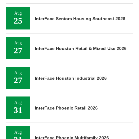
Aug
25
InterFace Seniors Housing Southeast 2026
Aug
27
InterFace Houston Retail & Mixed-Use 2026
Aug
27
InterFace Houston Industrial 2026
Aug
31
InterFace Phoenix Retail 2026
Aug
InterFace Phoenix Multifamily 2026