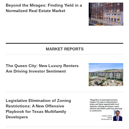
Beyond the Mirages: Finding Yield in a
Normalized Real Estate Market
MARKET REPORTS
The Queen City: New Luxury Renters
Are Driving Investor Sentiment
Legislative Elimination of Zoning
Restrictions: A New Offensive
Playbook for Texas Multifamily
Developers