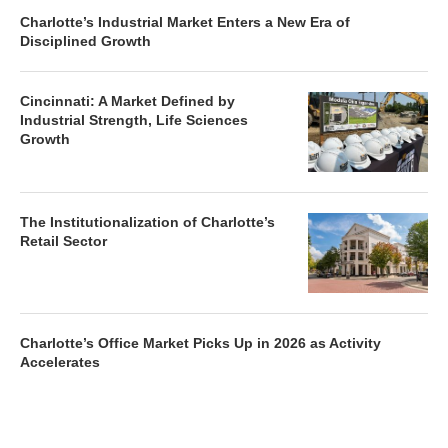
Charlotte’s Industrial Market Enters a New Era of
Disciplined Growth
Cincinnati: A Market Defined by
Industrial Strength, Life Sciences
Growth
The Institutionalization of Charlotte’s
Retail Sector
Charlotte’s Office Market Picks Up in 2026 as Activity
Accelerates