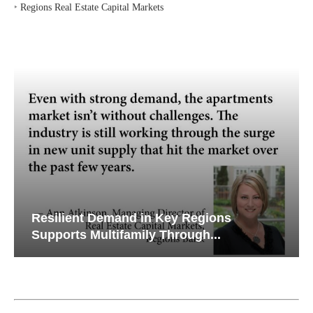
‣
Regions Real Estate Capital Markets
Resilient Demand in Key Regions
Supports Multifamily Through...