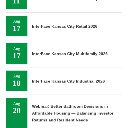
11
Aug
17
InterFace Kansas City Retail 2026
Aug
17
InterFace Kansas City Multifamily 2026
Aug
18
InterFace Kansas City Industrial 2026
Aug
Webinar: Better Bathroom Decisions in
20
Affordable Housing — Balancing Investor
Returns and Resident Needs