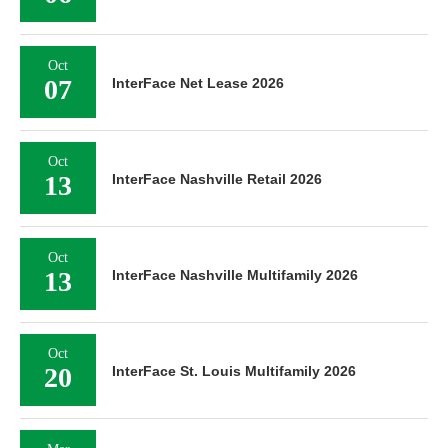
Oct
07
InterFace Net Lease 2026
Oct
13
InterFace Nashville Retail 2026
Oct
13
InterFace Nashville Multifamily 2026
Oct
20
InterFace St. Louis Multifamily 2026