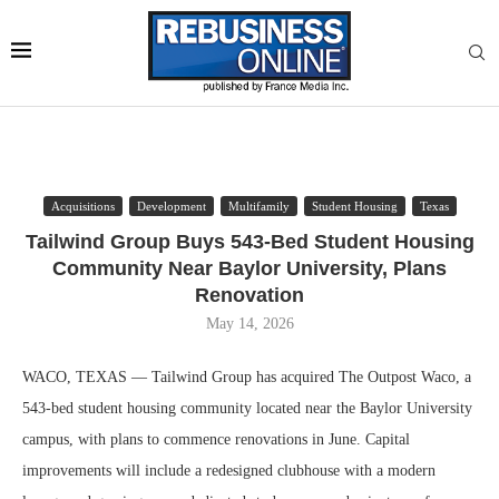
Acquisitions
Development
Multifamily
Student Housing
Texas
Tailwind Group Buys 543-Bed Student Housing
Community Near Baylor University, Plans
Renovation
May 14, 2026
WACO, TEXAS — Tailwind Group has acquired The Outpost Waco, a
543-bed student housing community located near the Baylor University
campus, with plans to commence renovations in June. Capital
improvements will include a redesigned clubhouse with a modern