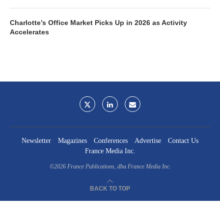
Charlotte’s Office Market Picks Up in 2026 as Activity
Accelerates
Newsletter
Magazines
Conferences
Advertise
Contact Us
France Media Inc.
©2026
France Publications, dba France Media Inc.
BACK TO TOP