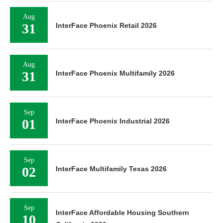
Aug
31
InterFace Phoenix Retail 2026
Aug
31
InterFace Phoenix Multifamily 2026
Sep
01
InterFace Phoenix Industrial 2026
Sep
02
InterFace Multifamily Texas 2026
Sep
InterFace Affordable Housing Southern
10