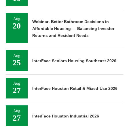
Aug
Webinar: Better Bathroom Decisions in
20
Affordable Housing — Balancing Investor
Returns and Resident Needs
Aug
25
InterFace Seniors Housing Southeast 2026
Aug
27
InterFace Houston Retail & Mixed-Use 2026
Aug
27
InterFace Houston Industrial 2026