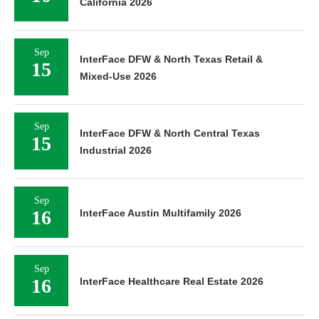
California 2026
Sep
InterFace DFW & North Texas Retail &
15
Mixed-Use 2026
Sep
InterFace DFW & North Central Texas
15
Industrial 2026
Sep
16
InterFace Austin Multifamily 2026
Sep
16
InterFace Healthcare Real Estate 2026