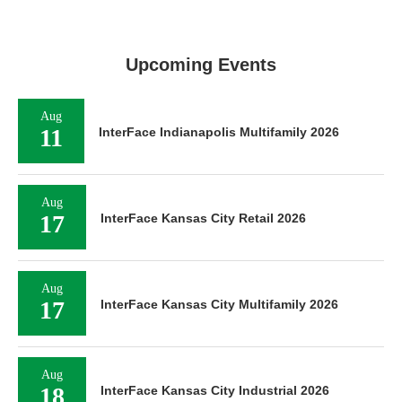
Upcoming Events
Aug
11
InterFace Indianapolis Multifamily 2026
Aug
17
InterFace Kansas City Retail 2026
Aug
17
InterFace Kansas City Multifamily 2026
Aug
18
InterFace Kansas City Industrial 2026