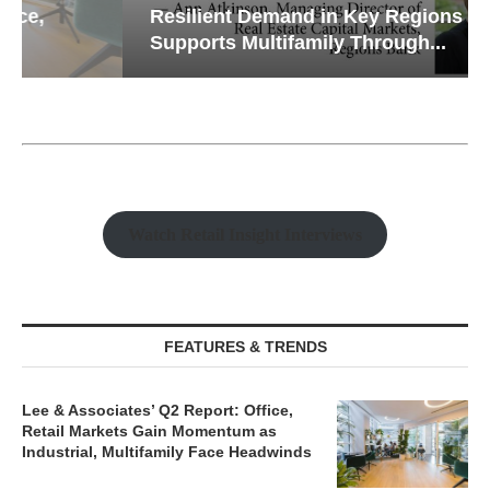
Resilient Demand in Key Regions
Supports Multifamily Through...
Watch Retail Insight Interviews
FEATURES & TRENDS
Lee & Associates’ Q2 Report: Office,
Retail Markets Gain Momentum as
Industrial, Multifamily Face Headwinds