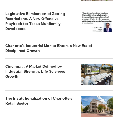
Legislative Elimination of Zoning
Restrictions: A New Offensive
Playbook for Texas Multifamily
Developers
Charlotte’s Industrial Market Enters a New Era of
Disciplined Growth
Cincinnati: A Market Defined by
Industrial Strength, Life Sciences
Growth
The Institutionalization of Charlotte’s
Retail Sector