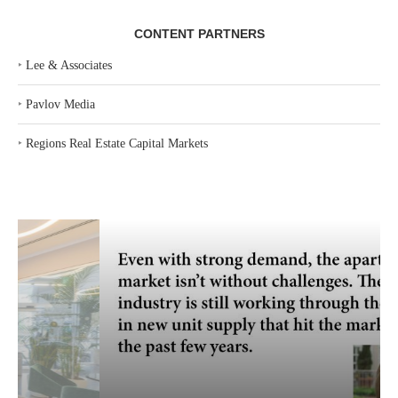
CONTENT PARTNERS
‣
Lee & Associates
‣
Pavlov Media
‣
Regions Real Estate Capital Markets