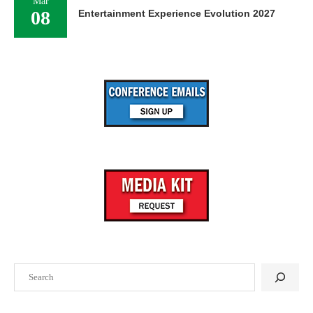
Mar
08
Entertainment Experience Evolution 2027
Search