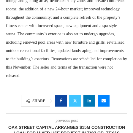
lounge and gaming areas, dedicated study zones and private conference
rooms; the addition of a new 24-hour market; improved technology
throughout the community; and a complete refresh of the property’s
fitness center with increased space, new equipment and a spa-style
sauna. The community’s exterior is also set to undergo upgrades,
including renewed pool areas with new furniture and grills, revitalized
outdoor recreational facilities, updated landscaping and improvements
to the building’s exteriors. Renovations are scheduled for completion by
this November. The seller and terms of the transaction were not
released.
SHARE
previous post
OAK STREET CAPITAL ARRANGES $15M CONSTRUCTION