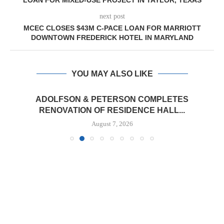
LOAN FOR MIXED-USE PROJECT IN TAYLOR, TEXAS
next post
MCEC CLOSES $43M C-PACE LOAN FOR MARRIOTT
DOWNTOWN FREDERICK HOTEL IN MARYLAND
YOU MAY ALSO LIKE
ADOLFSON & PETERSON COMPLETES
RENOVATION OF RESIDENCE HALL...
August 7, 2026