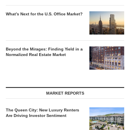
What’s Next for the U.S. Office Market?
Beyond the Mirages: Finding Yield in a
Normalized Real Estate Market
MARKET REPORTS
The Queen City: New Luxury Renters
Are Driving Investor Sentiment