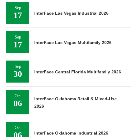
Sep
17
InterFace Las Vegas Industrial 2026
Sep
17
InterFace Las Vegas Multifamily 2026
Sep
30
InterFace Central Florida Multifamily 2026
Oct
InterFace Oklahoma Retail & Mixed-Use
06
2026
Oct
06
InterFace Oklahoma Industrial 2026